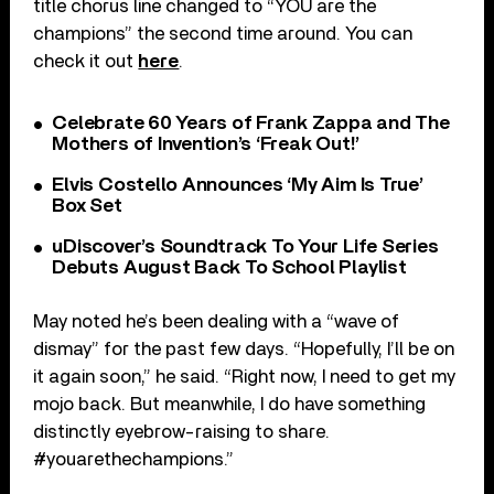
title chorus line changed to “YOU are the
champions” the second time around. You can
check it out
here
.
Celebrate 60 Years of Frank Zappa and The
Mothers of Invention’s ‘Freak Out!’
Elvis Costello Announces ‘My Aim Is True’
Box Set
uDiscover’s Soundtrack To Your Life Series
Debuts August Back To School Playlist
May noted he’s been dealing with a “wave of
dismay” for the past few days. “Hopefully, I’ll be on
it again soon,” he said. “Right now, I need to get my
mojo back. But meanwhile, I do have something
distinctly eyebrow-raising to share.
#youarethechampions.”