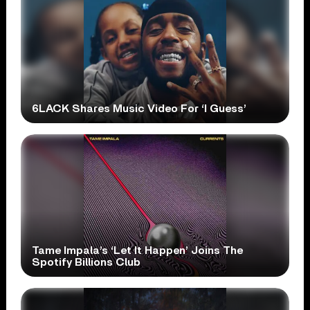
6LACK Shares Music Video For ‘I Guess’
Tame Impala’s ‘Let It Happen’ Joins The
Spotify Billions Club