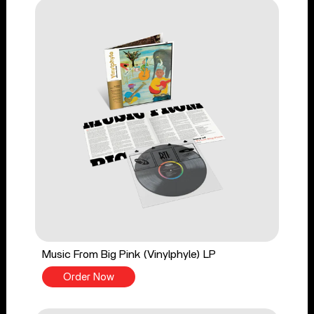
Music From Big Pink (Vinylphyle) LP
Order Now