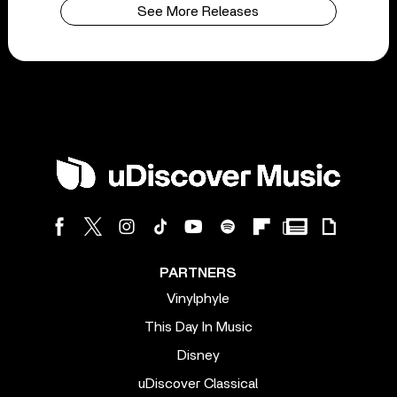
See More Releases
PARTNERS
Vinylphyle
This Day In Music
Disney
uDiscover Classical