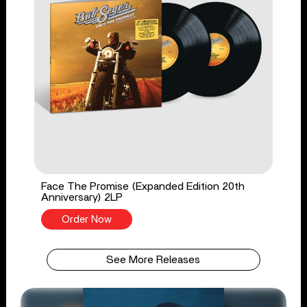
Face The Promise (Expanded Edition 20th
Anniversary) 2LP
Order Now
See More Releases