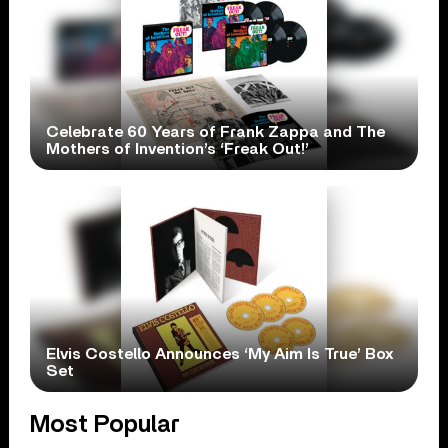
Celebrate 60 Years of Frank Zappa and The
Mothers of Invention’s ‘Freak Out!’
Elvis Costello Announces ‘My Aim Is True’ Box
Set
Most Popular