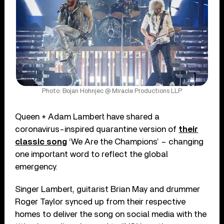
Photo: Bojan Hohnjec @ Miracle Productions LLP
Queen + Adam Lambert have shared a
coronavirus-inspired quarantine version of
their
classic song
‘We Are the Champions’ – changing
one important word to reflect the global
emergency.
Singer Lambert, guitarist Brian May and drummer
Roger Taylor synced up from their respective
homes to deliver the song on social media with the