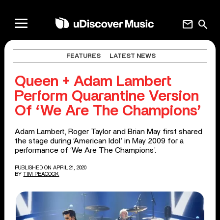
mail
search
FEATURES
LATEST NEWS
Queen + Adam Lambert
Perform Quarantine Version
Of ‘We Are The Champions’
Adam Lambert, Roger Taylor and Brian May first shared
the stage during ‘American Idol’ in May 2009 for a
performance of ‘We Are The Champions’.
PUBLISHED ON APRIL 21, 2020
BY
TIM PEACOCK