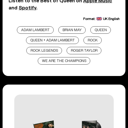
Listen to the Best of Queen on
Apple Music
and
Spotify
.
Format:
UK English
ADAM LAMBERT
BRIAN MAY
QUEEN
QUEEN + ADAM LAMBERT
ROCK
ROCK LEGENDS
ROGER TAYLOR
WE ARE THE CHAMPIONS