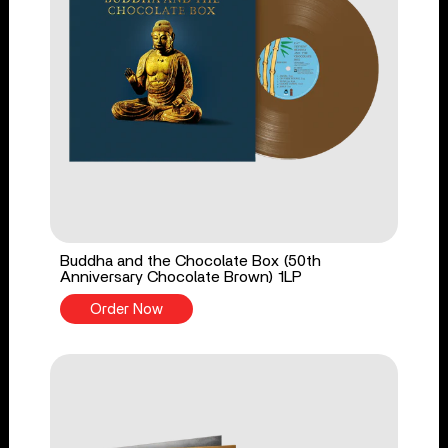
Buddha and the Chocolate Box (50th
Anniversary Chocolate Brown) 1LP
Order Now