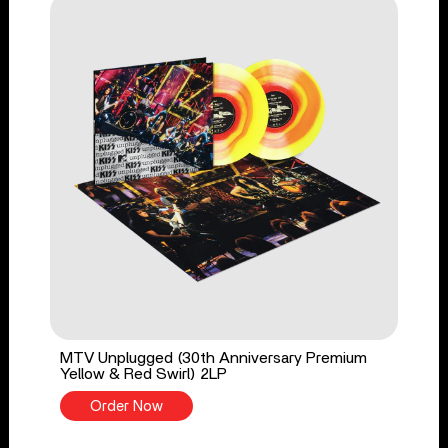
MTV Unplugged (30th Anniversary Premium
Yellow & Red Swirl) 2LP
Order Now