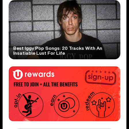
Best Iggy Pop Songs: 20 Tracks With An
Insatiable Lust For Life