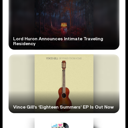
Lord Huron Announces Intimate Traveling
Residency
Vince Gill’s ‘Eighteen Summers’ EP Is Out Now