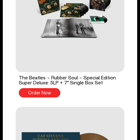
The Beatles - Rubber Soul - Special Edition
Super Deluxe: 5LP + 7" Single Box Set
Order Now