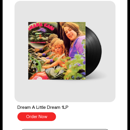
Dream A Little Dream 1LP
Order Now