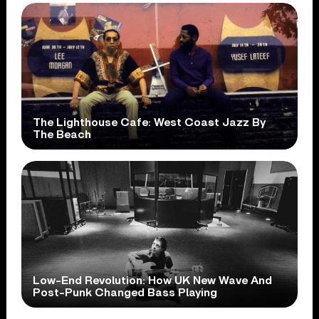
The Lighthouse Cafe: West Coast Jazz By
The Beach
Low-End Revolution: How UK New Wave And
Post-Punk Changed Bass Playing