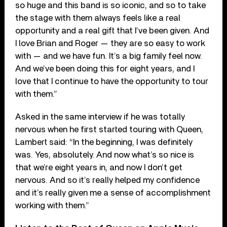
so huge and this band is so iconic, and so to take
the stage with them always feels like a real
opportunity and a real gift that I’ve been given. And
I love Brian and Roger — they are so easy to work
with — and we have fun. It’s a big family feel now.
And we’ve been doing this for eight years, and I
love that I continue to have the opportunity to tour
with them.”
Asked in the same interview if he was totally
nervous when he first started touring with Queen,
Lambert said: “In the beginning, I was definitely
was. Yes, absolutely. And now what’s so nice is
that we’re eight years in, and now I don’t get
nervous. And so it’s really helped my confidence
and it’s really given me a sense of accomplishment
working with them.”