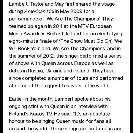
Lambert, Taylor and May first shared the stage
during
American Idol
in May 2009 for a
performance of ‘We Are The Champions’. They
teamed up again in 2011 at the MTV European
Music Awards in Belfast, Ireland for an electrifying
eight-minute finale of ‘The Show Must Go On’, ‘We
Will Rock You’ and ‘We Are The Champions’ and in
the summer of 2012, the singer performed a series
of shows with Queen across Europe as well as
dates in Russia, Ukraine and Poland. They have
since completed a number of tours and performed
at some of the biggest festivals in the world.
Earlier in the month, Lambert spoke about his
ongoing stint with Queen in an interview with
Finland’s Kaaos TV. He said: “It’s an absolute
honour to be singing Queen music for fans all
around the world. These songs are so famous and