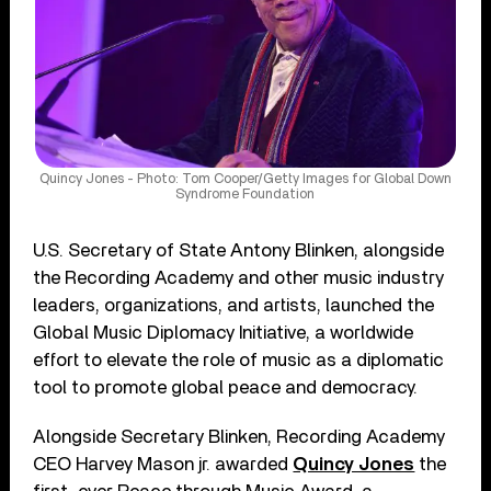
Quincy Jones - Photo: Tom Cooper/Getty Images for Global Down
Syndrome Foundation
U.S. Secretary of State Antony Blinken, alongside
the Recording Academy and other music industry
leaders, organizations, and artists, launched the
Global Music Diplomacy Initiative, a worldwide
effort to elevate the role of music as a diplomatic
tool to promote global peace and democracy.
Alongside Secretary Blinken, Recording Academy
CEO Harvey Mason jr. awarded
Quincy Jones
the