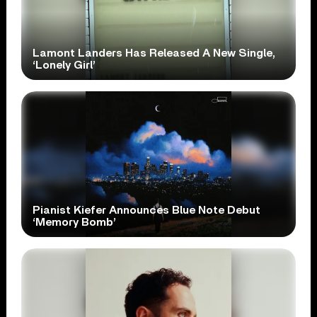
Lamont Landers Has Released A New Single,
‘Lonely Girl’
Pianist Kiefer Announces Blue Note Debut
‘Memory Bomb’