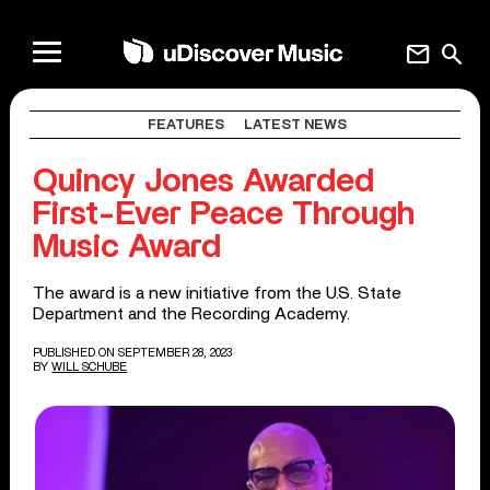
mail
search
FEATURES
LATEST NEWS
Quincy Jones Awarded
First-Ever Peace Through
Music Award
The award is a new initiative from the U.S. State
Department and the Recording Academy.
PUBLISHED ON SEPTEMBER 28, 2023
BY
WILL SCHUBE