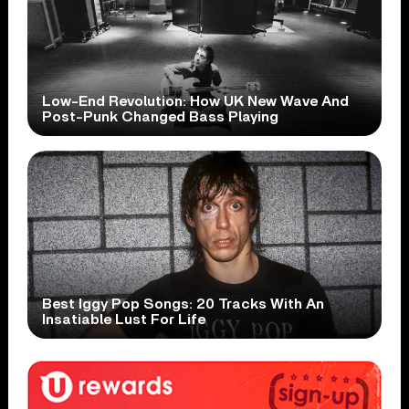
Low-End Revolution: How UK New Wave And
Post-Punk Changed Bass Playing
Best Iggy Pop Songs: 20 Tracks With An
Insatiable Lust For Life