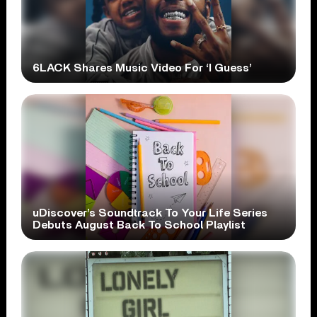
6LACK Shares Music Video For ‘I Guess’
uDiscover’s Soundtrack To Your Life Series
Debuts August Back To School Playlist