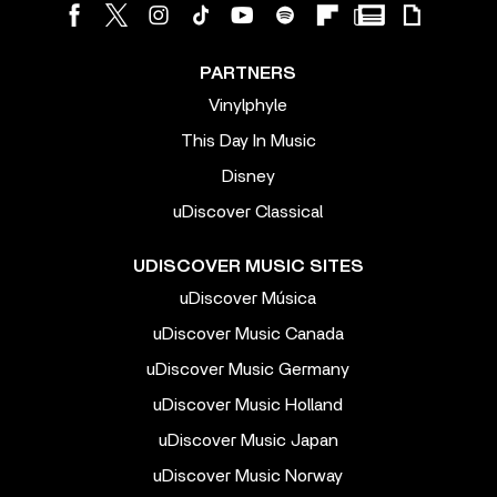
PARTNERS
Vinylphyle
This Day In Music
Disney
uDiscover Classical
UDISCOVER MUSIC SITES
uDiscover Música
uDiscover Music Canada
uDiscover Music Germany
uDiscover Music Holland
uDiscover Music Japan
uDiscover Music Norway