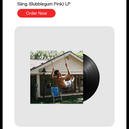
Sling (Bubblegum Pink) LP
Order Now