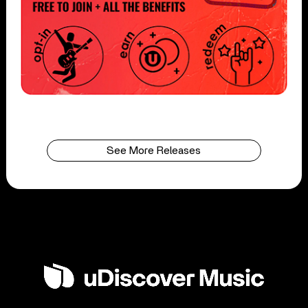
See More Releases