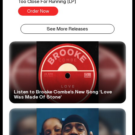
Too Close For Running [LP]
Order Now
See More Releases
Listen to Brooke Combe’s New Song ‘Love
Was Made Of Stone’