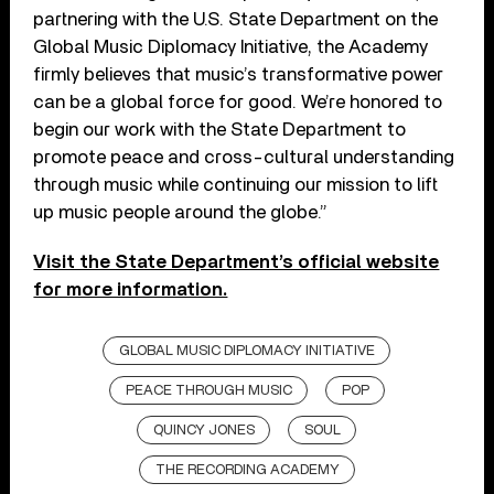
partnering with the U.S. State Department on the
Global Music Diplomacy Initiative, the Academy
firmly believes that music’s transformative power
can be a global force for good. We’re honored to
begin our work with the State Department to
promote peace and cross-cultural understanding
through music while continuing our mission to lift
up music people around the globe.”
Visit the State Department’s official website
for more information.
GLOBAL MUSIC DIPLOMACY INITIATIVE
PEACE THROUGH MUSIC
POP
QUINCY JONES
SOUL
THE RECORDING ACADEMY