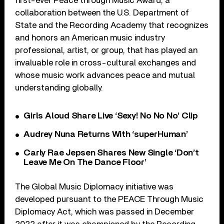
first-ever Peace through Music Award, a
collaboration between the U.S. Department of
State and the Recording Academy that recognizes
and honors an American music industry
professional, artist, or group, that has played an
invaluable role in cross-cultural exchanges and
whose music work advances peace and mutual
understanding globally.
Girls Aloud Share Live ‘Sexy! No No No’ Clip
Audrey Nuna Returns With ‘superHuman’
Carly Rae Jepsen Shares New Single ‘Don’t
Leave Me On The Dance Floor’
The Global Music Diplomacy initiative was
developed pursuant to the PEACE Through Music
Diplomacy Act, which was passed in December