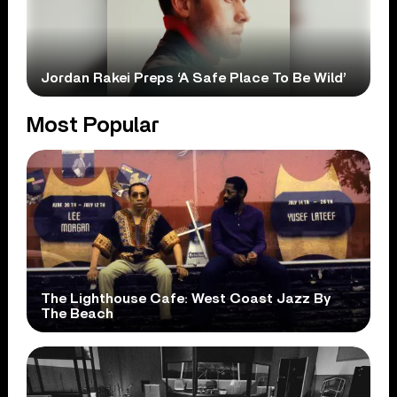
Jordan Rakei Preps ‘A Safe Place To Be Wild’
Most Popular
The Lighthouse Cafe: West Coast Jazz By
The Beach