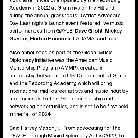
2022 after it was championed by the Recording
Academy in 2022 at Grammys on the Hill and
during the annual grassroots District Advocate
Day. Last night’s launch event featured live music
performances from GAYLE,
Dave Grohl
,
Mickey
Guyton
,
Herbie Hancock
, LADAMA, and more.
Also announced as part of the Global Music
Diplomacy Initiative was the American Music
Mentorship Program (AMMP), created in
partnership between the U.S. Department of State
and the Recording Academy, which will bring
international mid-career artists and music industry
professionals to the U.S. for mentorship and
networking opportunities, and is set to be first held
in the fall of 2024.
Said Harvey Mason jr., “From advocating for the
PEACE Through Music Diplomacy Act in 2022, to