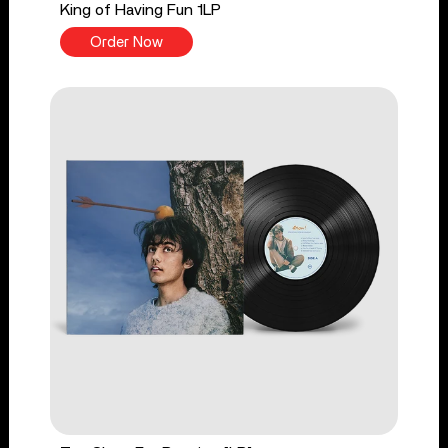
King of Having Fun 1LP
Order Now