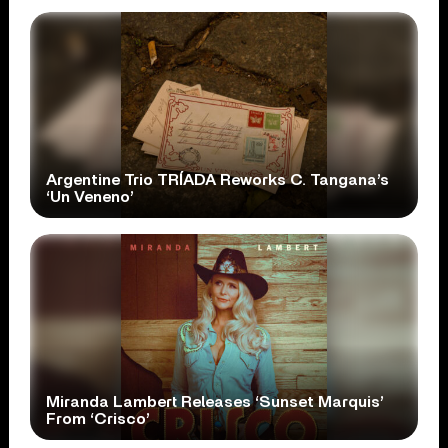
Argentine Trio TRÍADA Reworks C. Tangana’s
‘Un Veneno’
Miranda Lambert Releases ‘Sunset Marquis’
From ‘Crisco’