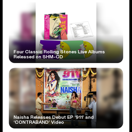
Four Classic Rolling Stones Live Albums
Released on SHM-CD
Naisha Releases Debut EP ‘911’ and
‘CONTRABAND’ Video