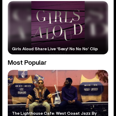
Girls Aloud Share Live ‘Sexy! No No No’ Clip
Most Popular
The Lighthouse Cafe: West Coast Jazz By