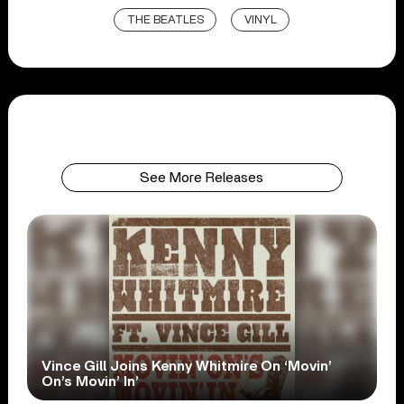
THE BEATLES
VINYL
See More Releases
Vince Gill Joins Kenny Whitmire On ‘Movin’
On’s Movin’ In’