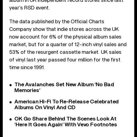
album in UK independent record stores since last
year’s RSD event.
The data published by the Official Charts
Company show that indie stores across the UK
now account for 6% of the physical album sales
market, but for a quarter of 12-inch vinyl sales and
53% of the resurgent cassette market. UK sales
of vinyl last year passed four million for the first
time since 1991.
The Avalanches Set New Album ‘No Bad
Memories’
American Hi-Fi To Re-Release Celebrated
Albums On Vinyl And CD
OK Go Share Behind The Scenes Look At
‘Here It Goes Again’ With Vevo Footnotes