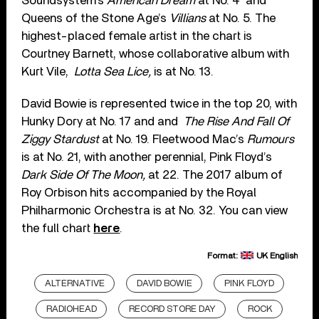
Soundsystem’s
American Dream
at No. 4 and
Queens of the Stone Age’s
Villians
at No. 5. The
highest-placed female artist in the chart is
Courtney Barnett, whose collaborative album with
Kurt Vile,
Lotta Sea Lice,
is at No. 13.
David Bowie is represented twice in the top 20, with
Hunky Dory at No. 17 and and
The Rise And Fall Of
Ziggy Stardust
at No. 19. Fleetwood Mac’s
Rumours
is at No. 21, with another perennial, Pink Floyd’s
Dark Side Of The Moon,
at 22. The 2017 album of
Roy Orbison hits accompanied by the Royal
Philharmonic Orchestra is at No. 32. You can view
the full chart
here
.
Format:
UK English
ALTERNATIVE
DAVID BOWIE
PINK FLOYD
RADIOHEAD
RECORD STORE DAY
ROCK