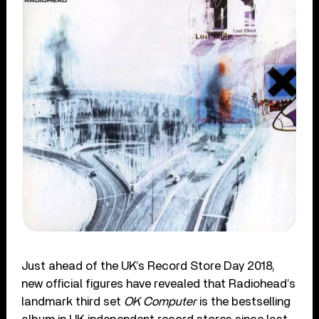
Just ahead of the UK’s Record Store Day 2018,
new official figures have revealed that Radiohead’s
landmark third set
OK Computer
is the bestselling