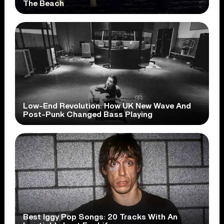
The Beach
Low-End Revolution: How UK New Wave And
Post-Punk Changed Bass Playing
Best Iggy Pop Songs: 20 Tracks With An