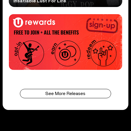
Insatiable Lust For Life
See More Releases