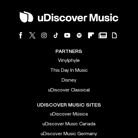
PARTNERS
Vinylphyle
This Day In Music
Disney
uDiscover Classical
UDISCOVER MUSIC SITES
uDiscover Música
uDiscover Music Canada
uDiscover Music Germany