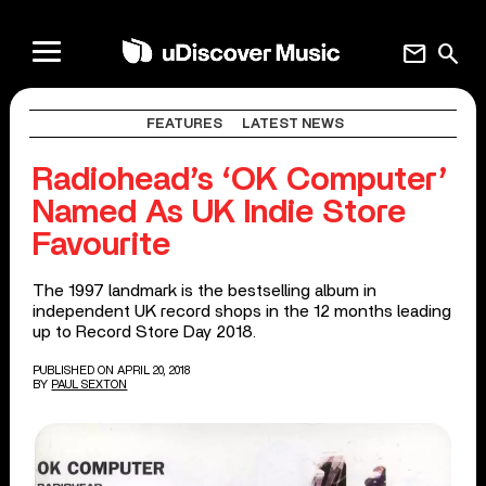
mail
search
FEATURES
LATEST NEWS
Radiohead’s ‘OK Computer’
Named As UK Indie Store
Favourite
The 1997 landmark is the bestselling album in
independent UK record shops in the 12 months leading
up to Record Store Day 2018.
PUBLISHED ON APRIL 20, 2018
BY
PAUL SEXTON