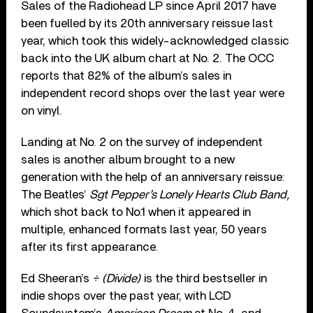
Sales of the Radiohead LP since April 2017 have
been fuelled by its 20
th
anniversary reissue last
year, which took this widely-acknowledged classic
back into the UK album chart at No. 2. The OCC
reports that 82% of the album’s sales in
independent record shops over the last year were
on vinyl.
Landing at No. 2 on the survey of independent
sales is another album brought to a new
generation with the help of an anniversary reissue:
The Beatles’
Sgt Pepper’s Lonely Hearts Club Band,
which shot back to No.1 when it appeared in
multiple, enhanced formats last year, 50 years
after its first appearance.
Ed Sheeran’s
÷ (Divide)
is the third bestseller in
indie shops over the past year, with
LCD