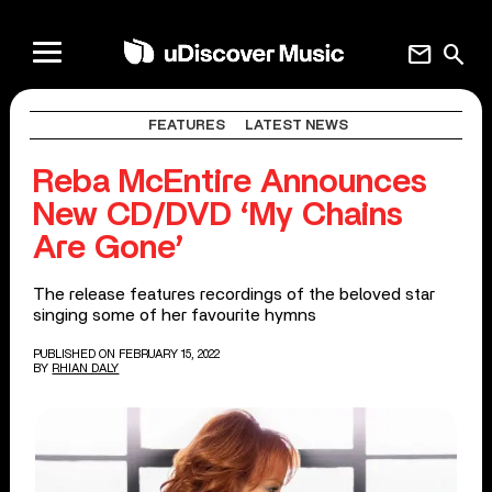
mail
search
FEATURES
LATEST NEWS
Reba McEntire Announces
New CD/DVD ‘My Chains
Are Gone’
The release features recordings of the beloved star
singing some of her favourite hymns
PUBLISHED ON FEBRUARY 15, 2022
BY
RHIAN DALY