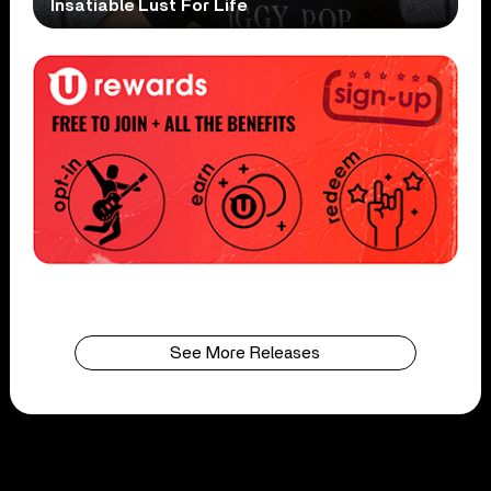
Insatiable Lust For Life
See More Releases