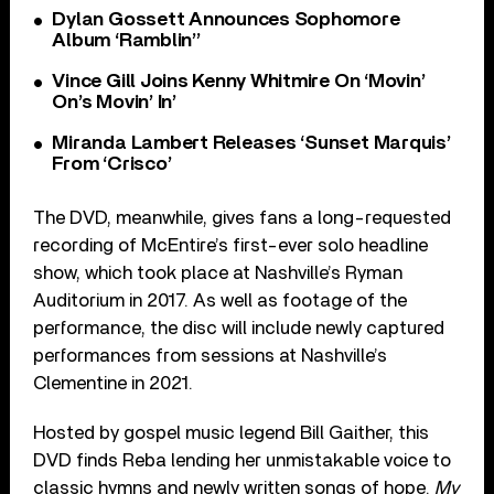
Dylan Gossett Announces Sophomore
Album ‘Ramblin’’
Vince Gill Joins Kenny Whitmire On ‘Movin’
On’s Movin’ In’
Miranda Lambert Releases ‘Sunset Marquis’
From ‘Crisco’
The DVD, meanwhile, gives fans a long-requested
recording of McEntire’s first-ever solo headline
show, which took place at Nashville’s Ryman
Auditorium in 2017. As well as footage of the
performance, the disc will include newly captured
performances from sessions at Nashville’s
Clementine in 2021.
Hosted by gospel music legend Bill Gaither, this
DVD finds Reba lending her unmistakable voice to
classic hymns and newly written songs of hope.
My