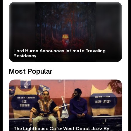
Lord Huron Announces Intimate Traveling
Residency
Most Popular
The Lighthouse Cafe: West Coast Jazz By