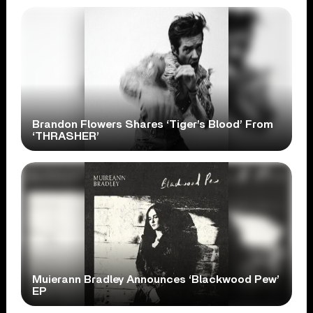
Brandon Flowers Shares ‘Tiger’s Blood’ From
‘THRASHER’
Muierann Bradley Announces ‘Blackwood Pew’
EP