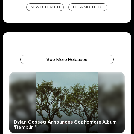
NEW RELEASES
REBA MCENTIRE
See More Releases
Dylan Gossett Announces Sophomore Album
‘Ramblin’’