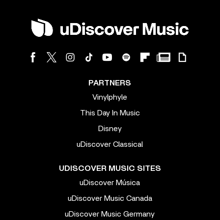
PARTNERS
Vinylphyle
This Day In Music
Disney
uDiscover Classical
UDISCOVER MUSIC SITES
uDiscover Música
uDiscover Music Canada
uDiscover Music Germany