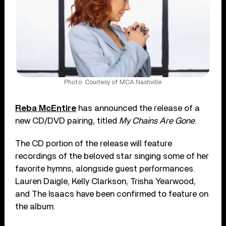
Photo: Courtesy of MCA Nashville
Reba McEntire
has announced the release of a
new CD/DVD pairing, titled
My Chains Are Gone
.
The CD portion of the release will feature
recordings of the beloved star singing some of her
favorite hymns, alongside guest performances.
Lauren Daigle, Kelly Clarkson, Trisha Yearwood,
and The Isaacs have been confirmed to feature on
the album.