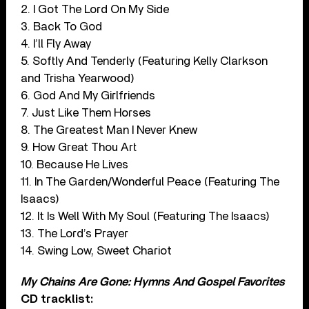
2. I Got The Lord On My Side
3. Back To God
4. I’ll Fly Away
5. Softly And Tenderly (Featuring Kelly Clarkson
and Trisha Yearwood)
6. God And My Girlfriends
7. Just Like Them Horses
8. The Greatest Man I Never Knew
9. How Great Thou Art
10. Because He Lives
11. In The Garden/Wonderful Peace (Featuring The
Isaacs)
12. It Is Well With My Soul (Featuring The Isaacs)
13. The Lord’s Prayer
14. Swing Low, Sweet Chariot
My Chains Are Gone: Hymns And Gospel Favorites
CD tracklist: