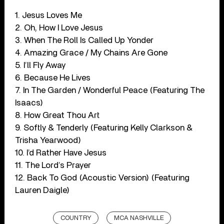
1. Jesus Loves Me
2. Oh, How I Love Jesus
3. When The Roll Is Called Up Yonder
4. Amazing Grace / My Chains Are Gone
5. I’ll Fly Away
6. Because He Lives
7. In The Garden / Wonderful Peace (Featuring The
Isaacs)
8. How Great Thou Art
9. Softly & Tenderly (Featuring Kelly Clarkson &
Trisha Yearwood)
10. I’d Rather Have Jesus
11. The Lord’s Prayer
12. Back To God (Acoustic Version) (Featuring
Lauren Daigle)
COUNTRY
MCA NASHVILLE