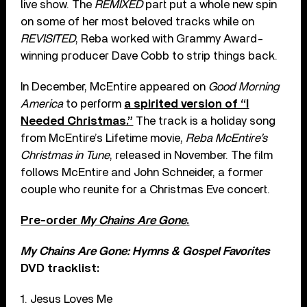
live show. The
REMIXED
part put a whole new spin
on some of her most beloved tracks while on
REVISITED
, Reba worked with Grammy Award-
winning producer Dave Cobb to strip things back.
In December, McEntire appeared on
Good Morning
America
to perform
a spirited version of “I
Needed Christmas.”
The track is a holiday song
from McEntire’s Lifetime movie,
Reba McEntire’s
Christmas in Tune
, released in November. The film
follows McEntire and John Schneider, a former
couple who reunite for a Christmas Eve concert.
Pre-order
My Chains Are Gone
.
My Chains Are Gone: Hymns & Gospel Favorites
DVD tracklist:
1. Jesus Loves Me