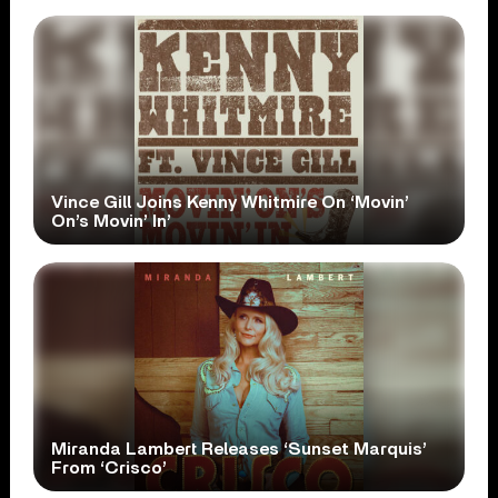
Vince Gill Joins Kenny Whitmire On ‘Movin’
On’s Movin’ In’
Miranda Lambert Releases ‘Sunset Marquis’
From ‘Crisco’