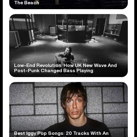
The Beach
Low-End Revolution: How UK New Wave And
Post-Punk Changed Bass Playing
Best Iggy Pop Songs: 20 Tracks With An