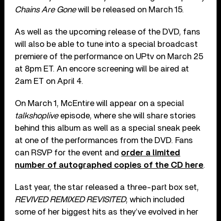
Chains Are Gone
will be released on March 15.
As well as the upcoming release of the DVD, fans
will also be able to tune into a special broadcast
premiere of the performance on UPtv on March 25
at 8pm ET. An encore screening will be aired at
2am ET on April 4.
On March 1, McEntire will appear on a special
talkshoplive
episode, where she will share stories
behind this album as well as a special sneak peek
at one of the performances from the DVD. Fans
can RSVP for the event and
order a limited
number of autographed copies of the CD here
.
Last year, the star released a three-part box set,
REVIVED REMIXED REVISITED
, which included
some of her biggest hits as they’ve evolved in her