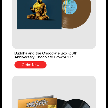
Buddha and the Chocolate Box (50th
Anniversary Chocolate Brown) 1LP
Order Now