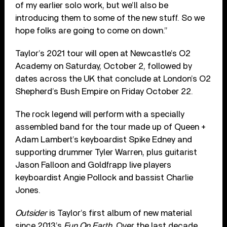
of my earlier solo work, but we’ll also be
introducing them to some of the new stuff. So we
hope folks are going to come on down.”
Taylor’s 2021 tour will open at Newcastle’s O2
Academy on Saturday, October 2, followed by
dates across the UK that conclude at London’s O2
Shepherd’s Bush Empire on Friday October 22.
The rock legend will perform with a specially
assembled band for the tour made up of Queen +
Adam Lambert’s keyboardist Spike Edney and
supporting drummer Tyler Warren, plus guitarist
Jason Falloon and Goldfrapp live players
keyboardist Angie Pollock and bassist Charlie
Jones.
Outsider
is Taylor’s first album of new material
since 2013’s
Fun On Earth
. Over the last decade,