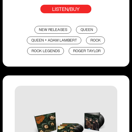
LISTEN/BUY
NEW RELEASES
QUEEN
QUEEN + ADAM LAMBERT
ROCK
ROCK LEGENDS
ROGER TAYLOR