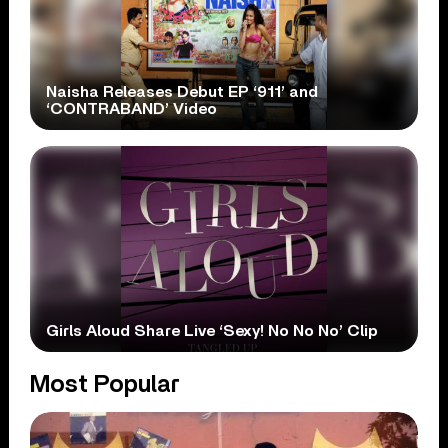
Naisha Releases Debut EP ‘911’ and
‘CONTRABAND’ Video
Girls Aloud Share Live ‘Sexy! No No No’ Clip
Most Popular