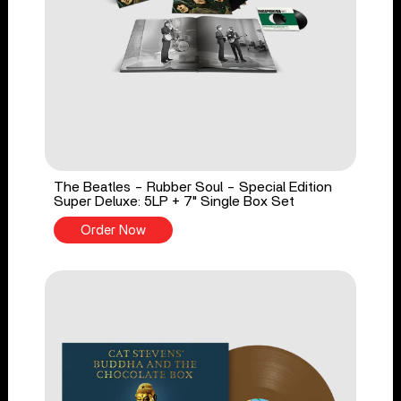
The Beatles - Rubber Soul - Special Edition
Super Deluxe: 5LP + 7" Single Box Set
Order Now