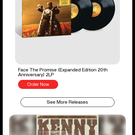
Face The Promise (Expanded Edition 20th
Anniversary) 2LP
Order Now
See More Releases