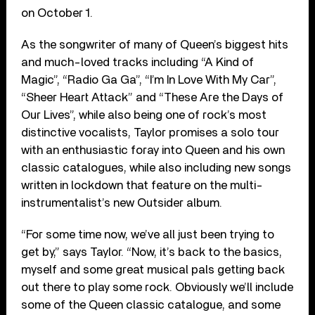
on October 1.
As the songwriter of many of Queen’s biggest hits
and much-loved tracks including “A Kind of
Magic”, “Radio Ga Ga”, “I’m In Love With My Car”,
“Sheer Heart Attack” and “These Are the Days of
Our Lives”, while also being one of rock’s most
distinctive vocalists, Taylor promises a solo tour
with an enthusiastic foray into Queen and his own
classic catalogues, while also including new songs
written in lockdown that feature on the multi-
instrumentalist’s new Outsider album.
“For some time now, we’ve all just been trying to
get by,” says Taylor. “Now, it’s back to the basics,
myself and some great musical pals getting back
out there to play some rock. Obviously we’ll include
some of the Queen classic catalogue, and some