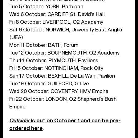
Tue 5 October: YORK, Barbican
Wed 6 October: CARDIFF, St. David’s Hall
Fri 8 October: LIVERPOOL, O2 Academy
Sat 9 October: NORWICH, University East Anglia
(UEA)
Mon 11 October: BATH, Forum
Tue 12 October: BOURNEMOUTH, O2 Academy
Thu 14 October: PLYMOUTH, Pavilions
Fri 15 October: NOTTINGHAM, Rock City
Sun 17 October: BEXHILL, De La Warr Pavilion
Tue 19 October: GUILFORD, G Live
Wed 20 October: COVENTRY, HMV Empire
Fri 22 October: LONDON, O2 Shepherd’s Bush
Empire.
Outsider
is out on October 1 and can be pre-
ordered here
.