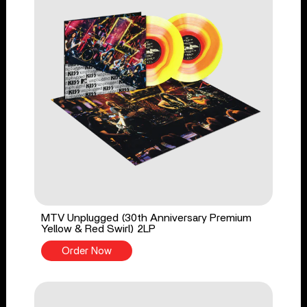
MTV Unplugged (30th Anniversary Premium
Yellow & Red Swirl) 2LP
Order Now