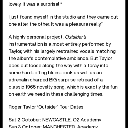
lovely. It was a surprise! “
I just found myself in the studio and they came out
one after the other. It was a pleasure really.”
A highly personal project,
Outsider’s
instrumentation is almost entirely performed by
Taylor, with his largely restrained vocals matching
the album’s contemplative ambience. But Taylor
does cut loose along the way with a foray into
some hard-riffing blues-rock as well as an
adrenalin charged BIG surprise retread of a
classic 1965 novelty song, which is exactly the fun
on earth we need in these challenging times.
Roger Taylor ‘Outsider’ Tour Dates:
Sat 2 October: NEWCASTLE, O2 Academy
Sun 3 October: MANCHESTER, Academy