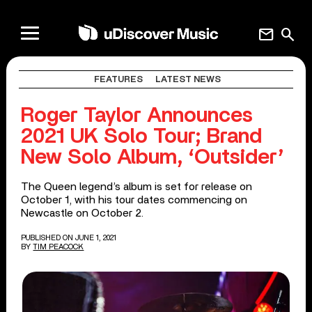
mail
search
FEATURES
LATEST NEWS
Roger Taylor Announces
2021 UK Solo Tour; Brand
New Solo Album, ‘Outsider’
The Queen legend’s album is set for release on
October 1, with his tour dates commencing on
Newcastle on October 2.
PUBLISHED ON JUNE 1, 2021
BY
TIM PEACOCK