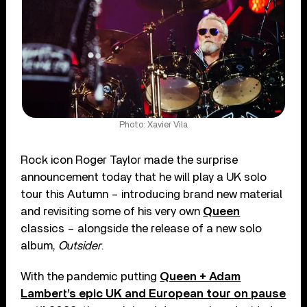
Photo: Xavier Vila
Rock icon Roger Taylor made the surprise
announcement today that he will play a UK solo
tour this Autumn – introducing brand new material
and revisiting some of his very own
Queen
classics – alongside the release of a new solo
album,
Outsider
.
With the pandemic putting
Queen + Adam
Lambert’s epic UK and European tour on pause