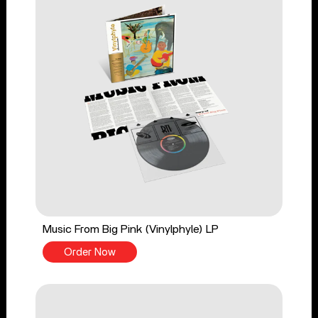
Music From Big Pink (Vinylphyle) LP
Order Now