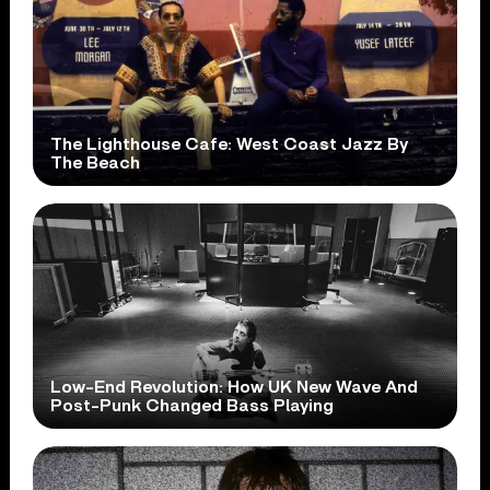
The Lighthouse Cafe: West Coast Jazz By
The Beach
Low-End Revolution: How UK New Wave And
Post-Punk Changed Bass Playing