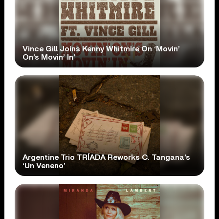
Vince Gill Joins Kenny Whitmire On ‘Movin’
On’s Movin’ In’
Argentine Trio TRÍADA Reworks C. Tangana’s
‘Un Veneno’