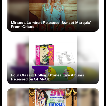
Miranda Lambert Releases ‘Sunset Marquis’
From ‘Crisco’
Four Classic Rolling Stones Live Albums
Released on SHM-CD