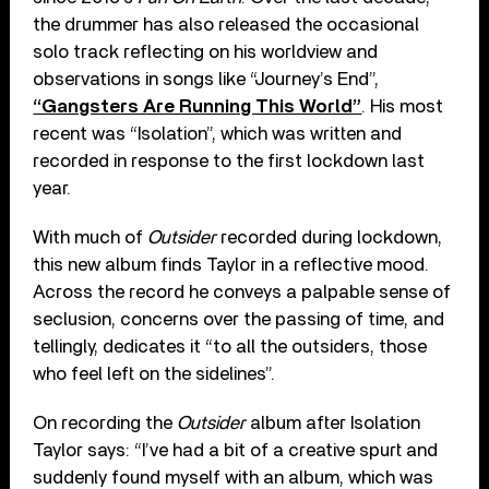
the drummer has also released the occasional
solo track reflecting on his worldview and
observations in songs like “Journey’s End”,
“Gangsters Are Running This World”
. His most
recent was “Isolation”, which was written and
recorded in response to the first lockdown last
year.
With much of
Outsider
recorded during lockdown,
this new album finds Taylor in a reflective mood.
Across the record he conveys a palpable sense of
seclusion, concerns over the passing of time, and
tellingly, dedicates it “to all the outsiders, those
who feel left on the sidelines”.
On recording the
Outsider
album after Isolation
Taylor says: “I’ve had a bit of a creative spurt and
suddenly found myself with an album, which was