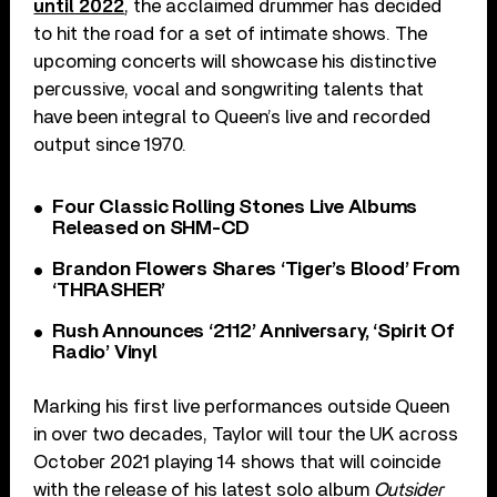
until 2022
, the acclaimed drummer has decided
to hit the road for a set of intimate shows. The
upcoming concerts will showcase his distinctive
percussive, vocal and songwriting talents that
have been integral to Queen’s live and recorded
output since 1970.
Four Classic Rolling Stones Live Albums
Released on SHM-CD
Brandon Flowers Shares ‘Tiger’s Blood’ From
‘THRASHER’
Rush Announces ‘2112’ Anniversary, ‘Spirit Of
Radio’ Vinyl
Marking his first live performances outside Queen
in over two decades, Taylor will tour the UK across
October 2021 playing 14 shows that will coincide
with the release of his latest solo album
Outsider