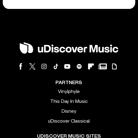
PARTNERS
Vinylphyle
This Day In Music
Disney
uDiscover Classical
UDISCOVER MUSIC SITES