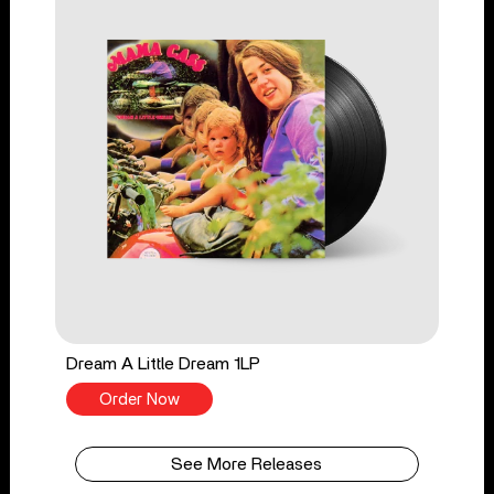
Dream A Little Dream 1LP
Order Now
See More Releases