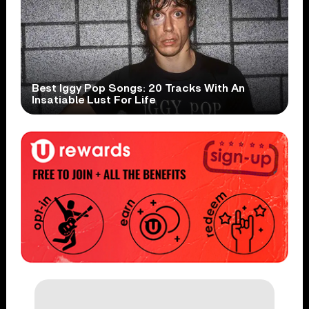
Best Iggy Pop Songs: 20 Tracks With An
Insatiable Lust For Life