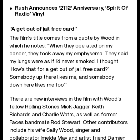
Rush Announces ‘2112’ Anniversary, ‘Spirit Of
Radio’ Vinyl
“A get out of jail free card”
The film’s title comes from a quote by Wood in
which he notes: “When they operated on my
cancer, they took away my emphysema. They said
my lungs were as if I’d never smoked. I thought:
‘How’s that for a get out of jail free card?’
Somebody up there likes me, and somebody
down here likes me too.’”
There are new interviews in the film with Wood’s
fellow Rolling Stones Mick Jagger, Keith
Richards and Charlie Watts, as well as former
Faces bandmate Rod Stewart. Other contributors
include his wife Sally Wood, singer and
collaborator Imelda May and artist friend Damien