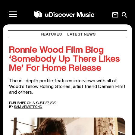
mail
search
FEATURES
LATEST NEWS
Ronnie Wood Film Biog
‘Somebody Up There Likes
Me’ For Home Release
The in-depth profile features interviews with all of
Wood’s fellow Rolling Stones, artist friend Damien Hirst
and others.
PUBLISHED ON AUGUST 27, 2020
BY
SAM ARMSTRONG