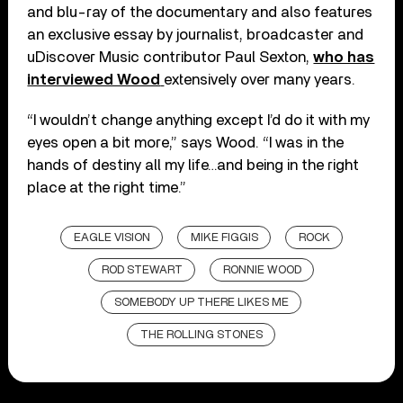
and blu-ray of the documentary and also features
an exclusive essay by journalist, broadcaster and
uDiscover Music contributor Paul Sexton,
who has
interviewed Wood
extensively over many years.
“I wouldn’t change anything except I’d do it with my
eyes open a bit more,” says Wood. “I was in the
hands of destiny all my life…and being in the right
place at the right time.”
EAGLE VISION
MIKE FIGGIS
ROCK
ROD STEWART
RONNIE WOOD
SOMEBODY UP THERE LIKES ME
THE ROLLING STONES