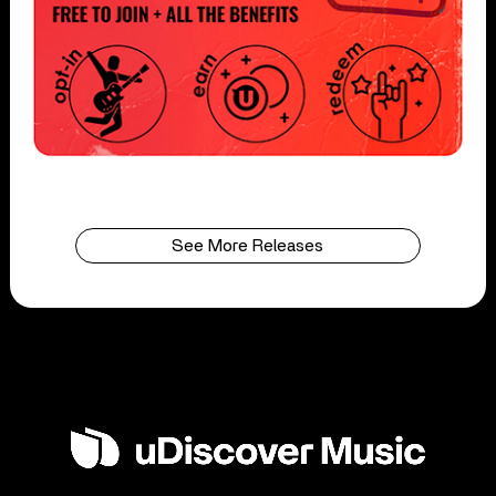
See More Releases