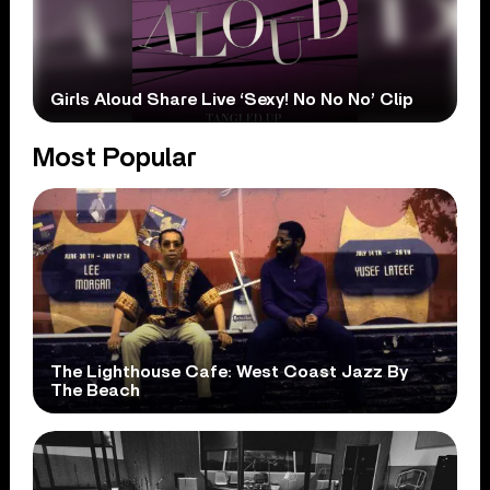
Girls Aloud Share Live ‘Sexy! No No No’ Clip
Most Popular
The Lighthouse Cafe: West Coast Jazz By
The Beach