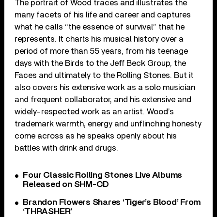
The portrait of Wood traces and illustrates the
many facets of his life and career and captures
what he calls “the essence of survival” that he
represents. It charts his musical history over a
period of more than 55 years, from his teenage
days with the Birds to the Jeff Beck Group, the
Faces and ultimately to the Rolling Stones. But it
also covers his extensive work as a solo musician
and frequent collaborator, and his extensive and
widely-respected work as an artist. Wood’s
trademark warmth, energy and unflinching honesty
come across as he speaks openly about his
battles with drink and drugs.
Four Classic Rolling Stones Live Albums
Released on SHM-CD
Brandon Flowers Shares ‘Tiger’s Blood’ From
‘THRASHER’