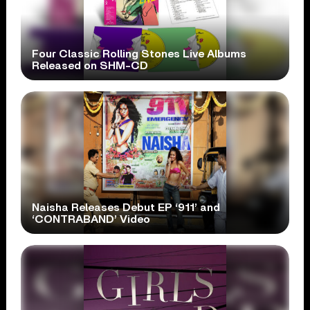
Four Classic Rolling Stones Live Albums
Released on SHM-CD
Naisha Releases Debut EP ‘911’ and
‘CONTRABAND’ Video