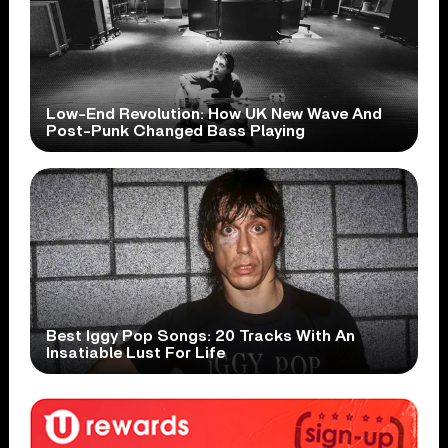
Low-End Revolution: How UK New Wave And
Post-Punk Changed Bass Playing
Best Iggy Pop Songs: 20 Tracks With An
Insatiable Lust For Life