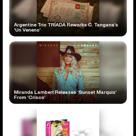
Argentine Trio TRÍADA Reworks C. Tangana’s
‘Un Veneno’
Miranda Lambert Releases ‘Sunset Marquis’
From ‘Crisco’