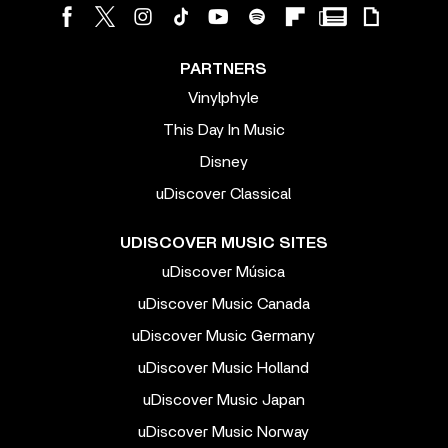
PARTNERS
Vinylphyle
This Day In Music
Disney
uDiscover Classical
UDISCOVER MUSIC SITES
uDiscover Música
uDiscover Music Canada
uDiscover Music Germany
uDiscover Music Holland
uDiscover Music Japan
uDiscover Music Norway