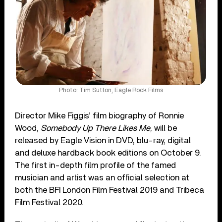
Photo: Tim Sutton, Eagle Rock Films
Director Mike Figgis’ film biography of Ronnie
Wood,
Somebody Up There Likes Me
, will be
released by Eagle Vision in DVD, blu-ray, digital
and deluxe hardback book editions on October 9.
The first in-depth film profile of the famed
musician and artist was an official selection at
both the BFI London Film Festival 2019 and Tribeca
Film Festival 2020.