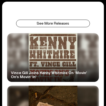
See More Releases
Vince Gill Joins Kenny Whitmire On ‘Movin’
On’s Movin’ In’