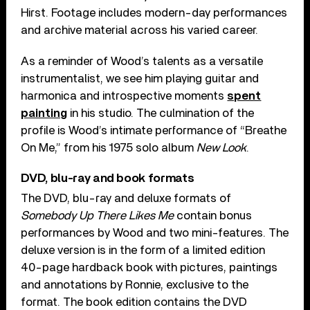
Hirst. Footage includes modern-day performances
and archive material across his varied career.
As a reminder of Wood’s talents as a versatile
instrumentalist, we see him playing guitar and
harmonica and introspective moments
spent
painting
in his studio. The culmination of the
profile is Wood’s intimate performance of “Breathe
On Me,” from his 1975 solo album
New Look
.
DVD, blu-ray and book formats
The DVD, blu-ray and deluxe formats of
Somebody Up There Likes Me
contain bonus
performances by Wood and two mini-features. The
deluxe version is in the form of a limited edition
40-page hardback book with pictures, paintings
and annotations by Ronnie, exclusive to the
format. The book edition contains the DVD