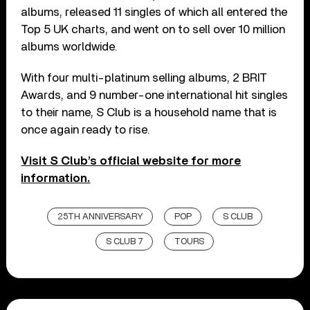
albums, released 11 singles of which all entered the
Top 5 UK charts, and went on to sell over 10 million
albums worldwide.
With four multi-platinum selling albums, 2 BRIT
Awards, and 9 number-one international hit singles
to their name, S Club is a household name that is
once again ready to rise.
Visit S Club’s official website for more
information.
25TH ANNIVERSARY
POP
S CLUB
S CLUB 7
TOURS