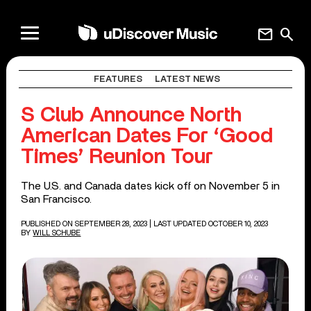
mail
search
FEATURES
LATEST NEWS
S Club Announce North
American Dates For ‘Good
Times’ Reunion Tour
The U.S. and Canada dates kick off on November 5 in
San Francisco.
PUBLISHED ON SEPTEMBER 28, 2023
| LAST UPDATED OCTOBER 10, 2023
BY
WILL SCHUBE