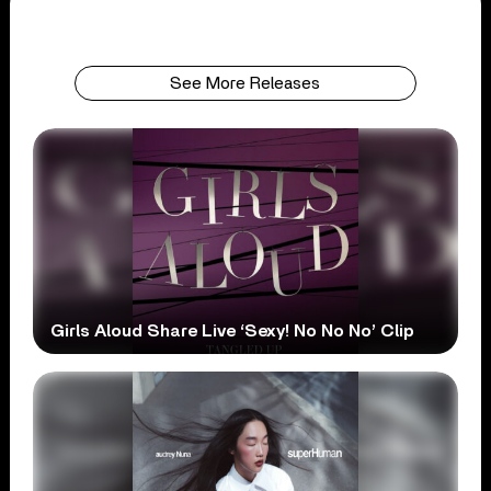
See More Releases
Girls Aloud Share Live ‘Sexy! No No No’ Clip