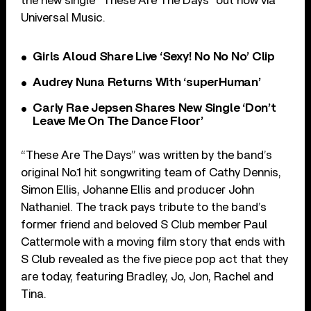
the new single “These Are The Days” out now via
Universal Music.
Girls Aloud Share Live ‘Sexy! No No No’ Clip
Audrey Nuna Returns With ‘superHuman’
Carly Rae Jepsen Shares New Single ‘Don’t
Leave Me On The Dance Floor’
“These Are The Days” was written by the band’s
original No.1 hit songwriting team of Cathy Dennis,
Simon Ellis, Johanne Ellis and producer John
Nathaniel. The track pays tribute to the band’s
former friend and beloved S Club member Paul
Cattermole with a moving film story that ends with
S Club revealed as the five piece pop act that they
are today, featuring Bradley, Jo, Jon, Rachel and
Tina.