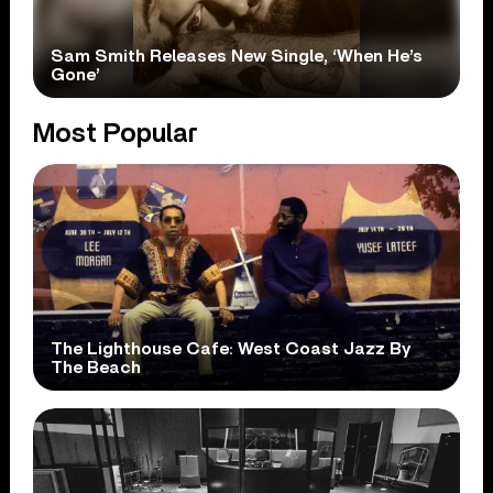
Sam Smith Releases New Single, ‘When He’s
Gone’
Most Popular
The Lighthouse Cafe: West Coast Jazz By
The Beach