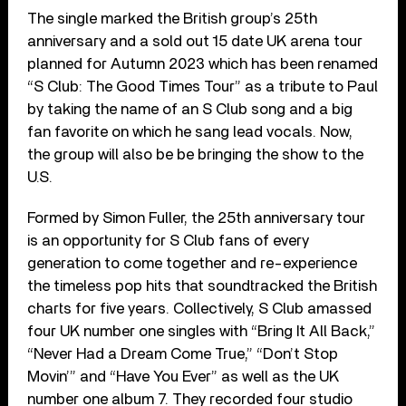
The single marked the British group’s 25th
anniversary and a sold out 15 date UK arena tour
planned for Autumn 2023 which has been renamed
“S Club: The Good Times Tour” as a tribute to Paul
by taking the name of an S Club song and a big
fan favorite on which he sang lead vocals. Now,
the group will also be be bringing the show to the
U.S.
Formed by Simon Fuller, the 25th anniversary tour
is an opportunity for S Club fans of every
generation to come together and re-experience
the timeless pop hits that soundtracked the British
charts for five years. Collectively, S Club amassed
four UK number one singles with “Bring It All Back,”
“Never Had a Dream Come True,” “Don’t Stop
Movin’” and “Have You Ever” as well as the UK
number one album 7. They recorded four studio