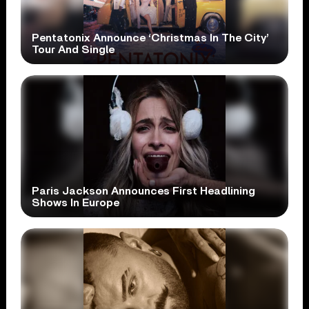
Pentatonix Announce ‘Christmas In The City’
Tour And Single
Paris Jackson Announces First Headlining
Shows In Europe