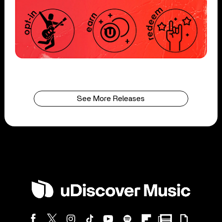
See More Releases