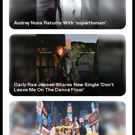
Audrey Nuna Returns With ‘superHuman’
Carly Rae Jepsen Shares New Single ‘Don’t
Leave Me On The Dance Floor’