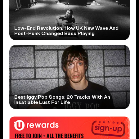
Low-End Revolution: How UK New Wave And
Post-Punk Changed Bass Playing
Best Iggy Pop Songs: 20 Tracks With An
Insatiable Lust For Life