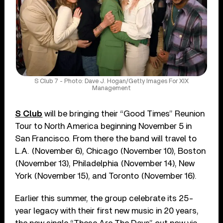
S Club 7 - Photo: Dave J. Hogan/Getty Images For XIX
Management
S Club
will be bringing their “Good Times” Reunion
Tour to North America beginning November 5 in
San Francisco. From there the band will travel to
L.A. (November 6), Chicago (November 10), Boston
(November 13), Philadelphia (November 14), New
York (November 15), and Toronto (November 16).
Earlier this summer, the group celebrate its 25-
year legacy with their first new music in 20 years,