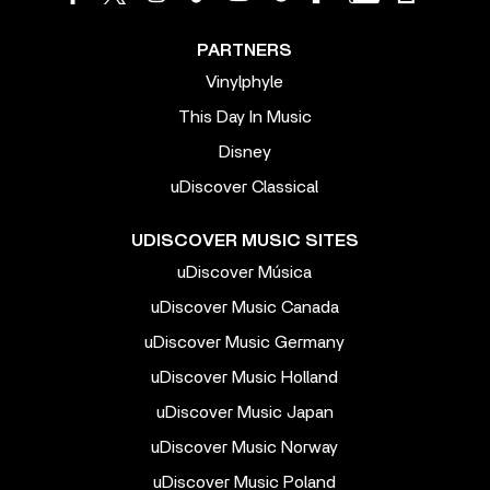
PARTNERS
Vinylphyle
This Day In Music
Disney
uDiscover Classical
UDISCOVER MUSIC SITES
uDiscover Música
uDiscover Music Canada
uDiscover Music Germany
uDiscover Music Holland
uDiscover Music Japan
uDiscover Music Norway
uDiscover Music Poland