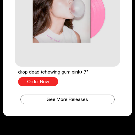
drop dead (chewing gum pink) 7"
Order Now
See More Releases