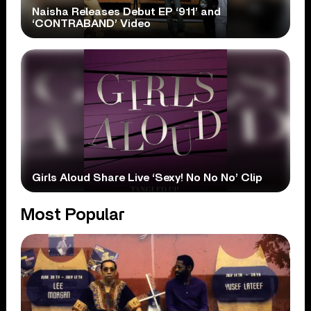
Naisha Releases Debut EP ‘911’ and
‘CONTRABAND’ Video
Girls Aloud Share Live ‘Sexy! No No No’ Clip
Most Popular