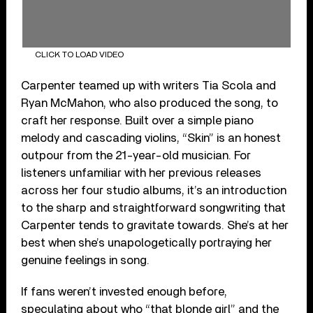
CLICK TO LOAD VIDEO
Carpenter teamed up with writers Tia Scola and
Ryan McMahon, who also produced the song, to
craft her response. Built over a simple piano
melody and cascading violins, “Skin” is an honest
outpour from the 21-year-old musician. For
listeners unfamiliar with her previous releases
across her four studio albums, it’s an introduction
to the sharp and straightforward songwriting that
Carpenter tends to gravitate towards. She’s at her
best when she’s unapologetically portraying her
genuine feelings in song.
If fans weren’t invested enough before,
speculating about who “that blonde girl” and the