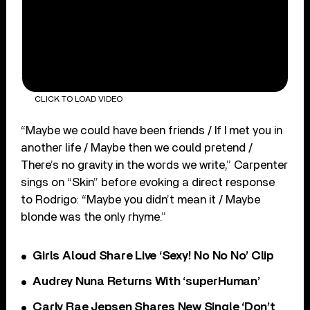
CLICK TO LOAD VIDEO
“Maybe we could have been friends / If I met you in
another life / Maybe then we could pretend /
There’s no gravity in the words we write,” Carpenter
sings on “Skin” before evoking a direct response
to Rodrigo: “Maybe you didn’t mean it / Maybe
blonde was the only rhyme.”
Girls Aloud Share Live ‘Sexy! No No No’ Clip
Audrey Nuna Returns With ‘superHuman’
Carly Rae Jepsen Shares New Single ‘Don’t