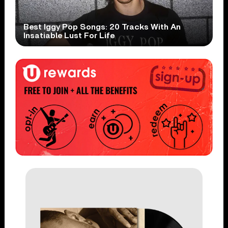
Best Iggy Pop Songs: 20 Tracks With An
Insatiable Lust For Life