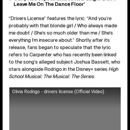
Leave Me On The Dance Floor’
“Drivers License” features the lyric: “And you’re
probably with that blonde girl / Who always made
me doubt / She’s so much older than me / She’s
everything I’m insecure about.” Shortly after its
release, fans began to speculate that the lyric
refers to Carpenter who has recently been linked
to the song’s alleged subject Joshua Bassett, who
stars alongside Rodrigo in the Disney+ series
High
School Musical: The Musical: The Series
.
Olivia Rodrigo - drivers license (Official Video)