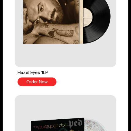
Hazel Eyes 1LP
Order Now