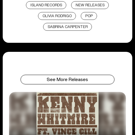
ISLAND RECORDS
NEW RELEASES
OLIVIA RODRIGO
POP
SABRINA CARPENTER
See More Releases