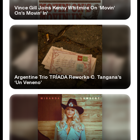
Vince Gill Joins Kenny Whitmire On ‘Movin’
On’s Movin’ In’
Argentine Trio TRÍADA Reworks C. Tangana’s
‘Un Veneno’