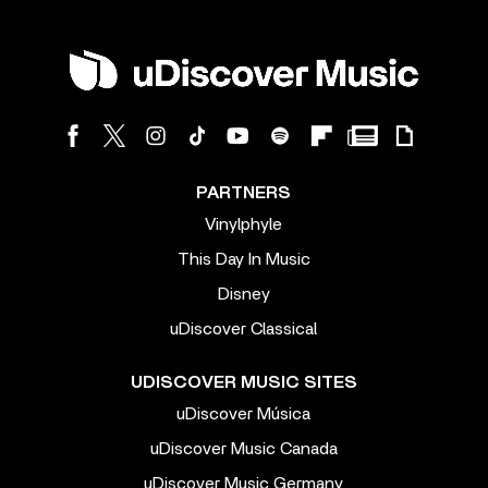
PARTNERS
Vinylphyle
This Day In Music
Disney
uDiscover Classical
UDISCOVER MUSIC SITES
uDiscover Música
uDiscover Music Canada
uDiscover Music Germany