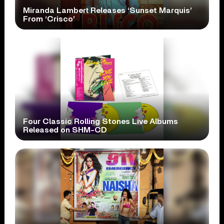
Miranda Lambert Releases ‘Sunset Marquis’
From ‘Crisco’
Four Classic Rolling Stones Live Albums
Released on SHM-CD