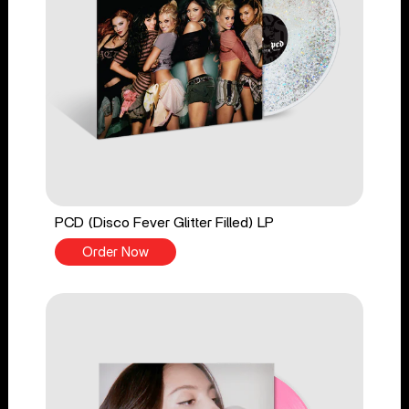
PCD (Disco Fever Glitter Filled) LP
Order Now