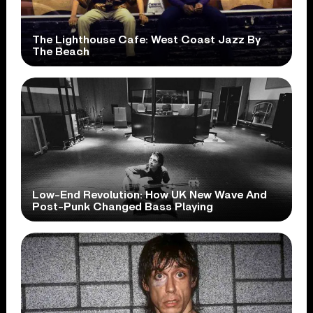
The Lighthouse Cafe: West Coast Jazz By
The Beach
Low-End Revolution: How UK New Wave And
Post-Punk Changed Bass Playing