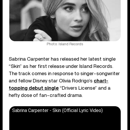
Photo: Island Records
Sabrina Carpenter has released her latest single
“Skin” as her first release under Island Records.
The track comes in response to singer-songwriter
and fellow Disney star Olivia Rodrigo’s
chart-
topping debut single
“Drivers License” and a
hefty dose of fan-crafted drama.
Sabrina Carpenter - Skin (Official Lyric Video)