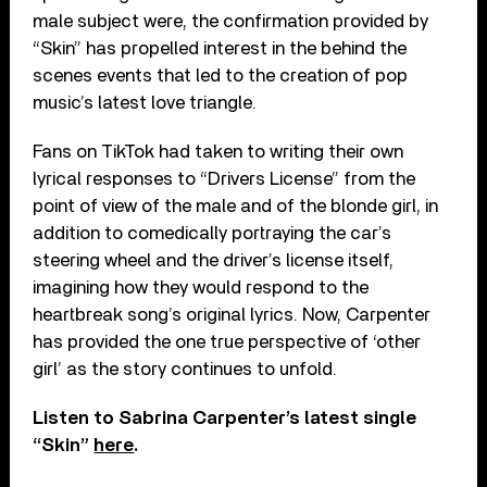
male subject were, the confirmation provided by
“Skin” has propelled interest in the behind the
scenes events that led to the creation of pop
music’s latest love triangle.
Fans on TikTok had taken to writing their own
lyrical responses to “Drivers License” from the
point of view of the male and of the blonde girl, in
addition to comedically portraying the car’s
steering wheel and the driver’s license itself,
imagining how they would respond to the
heartbreak song’s original lyrics. Now, Carpenter
has provided the one true perspective of ‘other
girl’ as the story continues to unfold.
Listen to Sabrina Carpenter’s latest single
“Skin”
here
.