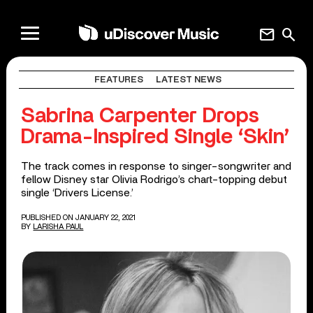
mail
search
FEATURES
LATEST NEWS
Sabrina Carpenter Drops
Drama-Inspired Single ‘Skin’
The track comes in response to singer-songwriter and
fellow Disney star Olivia Rodrigo’s chart-topping debut
single ‘Drivers License.’
PUBLISHED ON JANUARY 22, 2021
BY
LARISHA PAUL