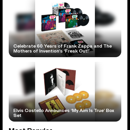
Celebrate 60 Years of Frank Zappa and The
Mothers of Invention’s ‘Freak Out!’
Elvis Costello Announces ‘My Aim Is True’ Box
Set