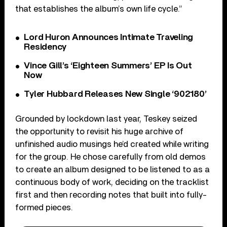
that establishes the album’s own life cycle.”
Lord Huron Announces Intimate Traveling
Residency
Vince Gill’s ‘Eighteen Summers’ EP Is Out
Now
Tyler Hubbard Releases New Single ‘902180’
Grounded by lockdown last year, Teskey seized
the opportunity to revisit his huge archive of
unfinished audio musings he’d created while writing
for the group. He chose carefully from old demos
to create an album designed to be listened to as a
continuous body of work, deciding on the tracklist
first and then recording notes that built into fully-
formed pieces.