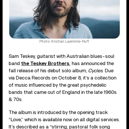
Photo: Kristian Laemmle-Ruff
Sam Teskey, guitarist with Australian blues-soul
band
the Teskey Brothers
, has announced the
fall release of his debut solo album,
Cycles
. Due
via Decca Records on October 8, it’s a collection
of music influenced by the great psychedelic
bands that came out of England in the late 1960s
& 70s.
The album is introduced by the opening track
“Love,” which is available now on all digital services.
It’s described as a “stirring, pastoral folk song