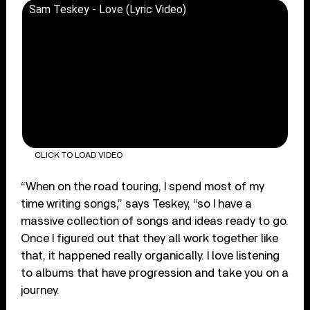
Sam Teskey - Love (Lyric Video)
CLICK TO LOAD VIDEO
“When on the road touring, I spend most of my
time writing songs,” says Teskey, “so I have a
massive collection of songs and ideas ready to go.
Once I figured out that they all work together like
that, it happened really organically. I love listening
to albums that have progression and take you on a
journey.