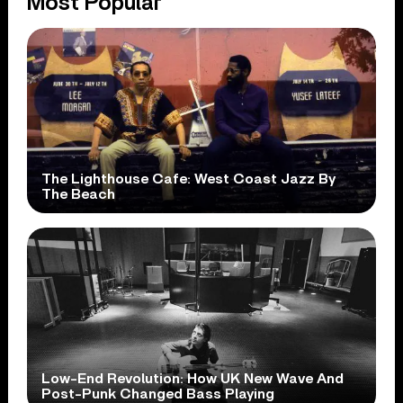
Most Popular
The Lighthouse Cafe: West Coast Jazz By
The Beach
Low-End Revolution: How UK New Wave And
Post-Punk Changed Bass Playing