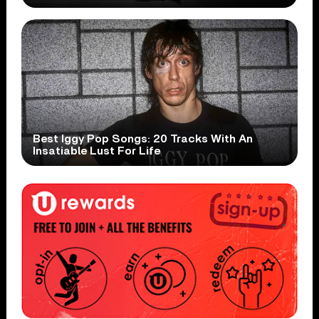
Best Iggy Pop Songs: 20 Tracks With An
Insatiable Lust For Life