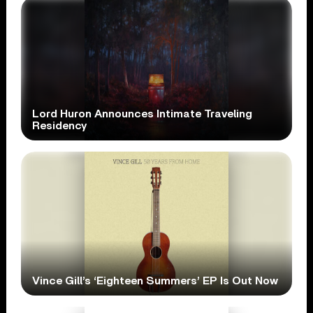
Lord Huron Announces Intimate Traveling
Residency
Vince Gill’s ‘Eighteen Summers’ EP Is Out Now