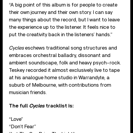
“A big point of this album is for people to create
their own journey and their own story. I can say
many things about the record, but I want to leave
the experience up to the listener. It feels nice to
put the creativity back in the listeners’ hands.”
Cycles
eschews traditional song structures and
embraces orchestral balladry, dissonant and
ambient soundscape, folk and heavy psych-rock.
Teskey recorded it almost exclusively live to tape
at his analogue home studio in Warrandyte, a
suburb of Melbourne, with contributions from
musician friends.
The full
Cycles
tracklist is:
“Love”
“Don’t Fear”