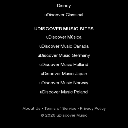
Disney
uDiscover Classical
UDISCOVER MUSIC SITES
uDiscover Música
uDiscover Music Canada
uDiscover Music Germany
uDiscover Music Holland
uDiscover Music Japan
uDiscover Music Norway
uDiscover Music Poland
About Us
•
Terms of Service
•
Privacy Policy
© 2026 uDiscover Music