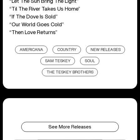
“Let The Sun Bring The Light”
“Til The River Takes Us Home”
“If The Dove Is Sold”
“Our World Goes Cold”
“Then Love Returns”
AMERICANA
COUNTRY
NEW RELEASES
SAM TESKEY
SOUL
THE TESKEY BROTHERS
See More Releases