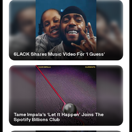
6LACK Shares Music Video For ‘I Guess’
Tame Impala’s ‘Let It Happen’ Joins The
Spotify Billions Club