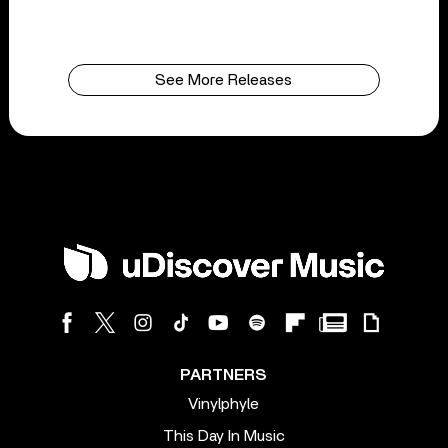
See More Releases
PARTNERS
Vinylphyle
This Day In Music