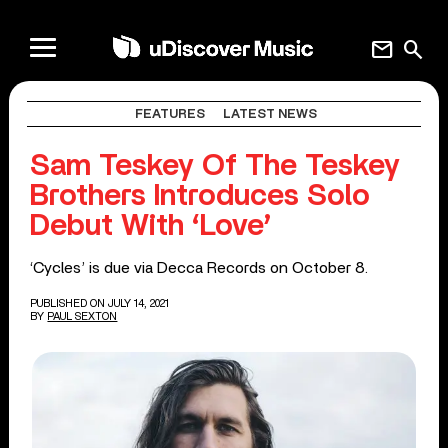
mail
search
FEATURES
LATEST NEWS
Sam Teskey Of The Teskey
Brothers Introduces Solo
Debut With ‘Love’
‘Cycles’ is due via Decca Records on October 8.
PUBLISHED ON JULY 14, 2021
BY
PAUL SEXTON