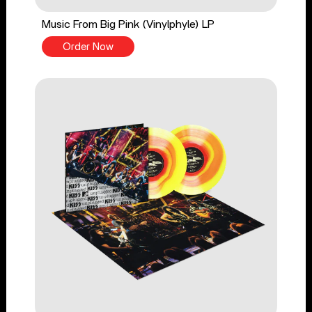
Music From Big Pink (Vinylphyle) LP
Order Now