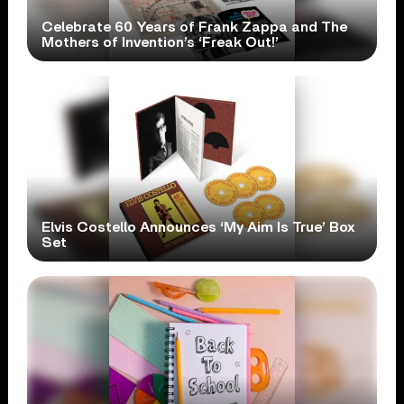
Celebrate 60 Years of Frank Zappa and The
Mothers of Invention’s ‘Freak Out!’
Elvis Costello Announces ‘My Aim Is True’ Box
Set