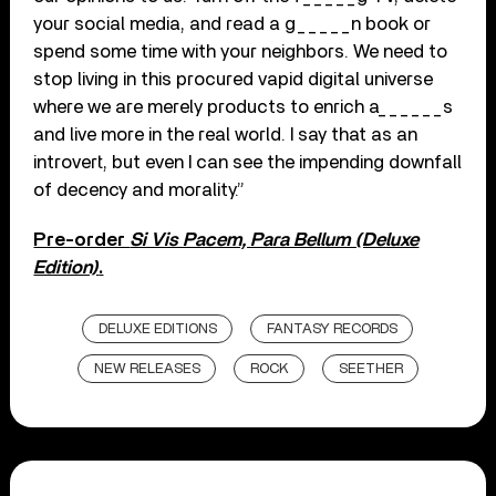
your social media, and read a g_____n book or
spend some time with your neighbors. We need to
stop living in this procured vapid digital universe
where we are merely products to enrich a______s
and live more in the real world. I say that as an
introvert, but even I can see the impending downfall
of decency and morality.”
Pre-order
Si Vis Pacem, Para Bellum (Deluxe
Edition)
.
DELUXE EDITIONS
FANTASY RECORDS
NEW RELEASES
ROCK
SEETHER