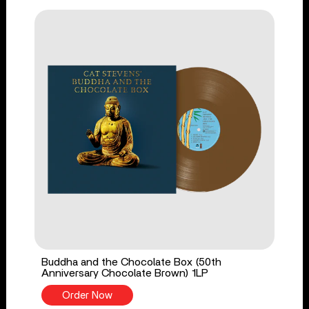
Buddha and the Chocolate Box (50th
Anniversary Chocolate Brown) 1LP
Order Now