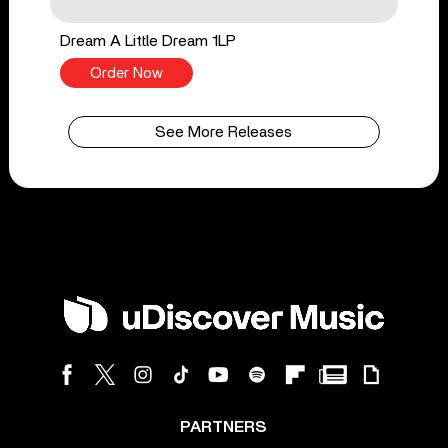
Dream A Little Dream 1LP
Order Now
See More Releases
PARTNERS