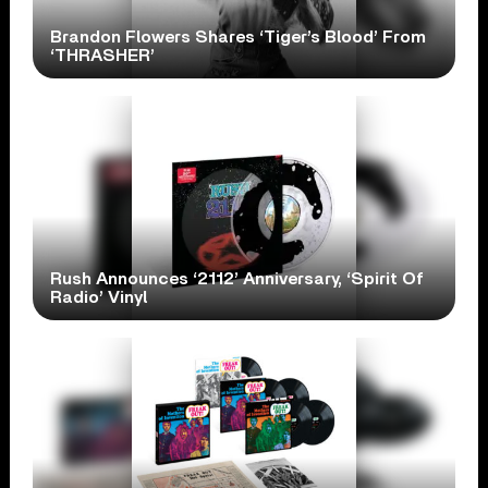
Brandon Flowers Shares ‘Tiger’s Blood’ From
‘THRASHER’
Rush Announces ‘2112’ Anniversary, ‘Spirit Of
Radio’ Vinyl