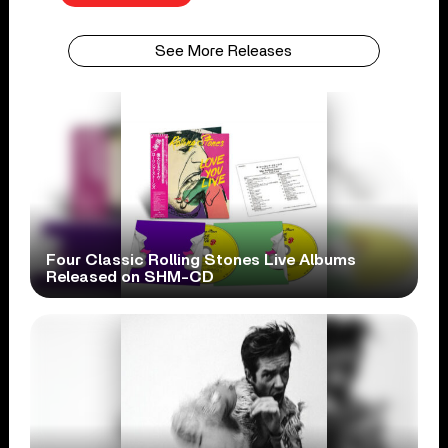
See More Releases
Four Classic Rolling Stones Live Albums
Released on SHM-CD