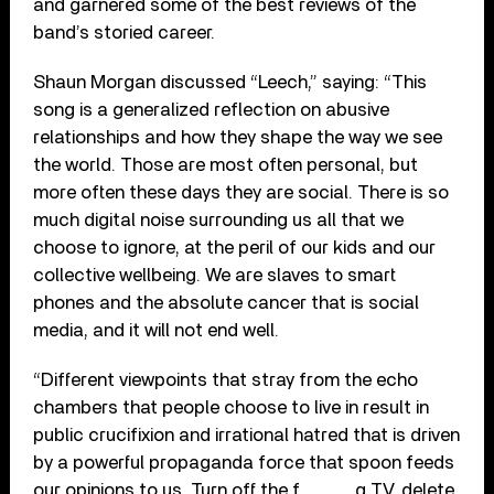
and garnered some of the best reviews of the
band’s storied career.
Shaun Morgan discussed “Leech,” saying: “This
song is a generalized reflection on abusive
relationships and how they shape the way we see
the world. Those are most often personal, but
more often these days they are social. There is so
much digital noise surrounding us all that we
choose to ignore, at the peril of our kids and our
collective wellbeing. We are slaves to smart
phones and the absolute cancer that is social
media, and it will not end well.
“Different viewpoints that stray from the echo
chambers that people choose to live in result in
public crucifixion and irrational hatred that is driven
by a powerful propaganda force that spoon feeds
our opinions to us. Turn off the f_____g TV, delete