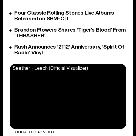
Four Classic Rolling Stones Live Albums
Released on SHM-CD
Brandon Flowers Shares ‘Tiger’s Blood’ From
‘THRASHER’
Rush Announces ‘2112’ Anniversary, ‘Spirit Of
Radio’ Vinyl
Seether - Leech (Official Visualizer)
CLICK TO LOAD VIDEO