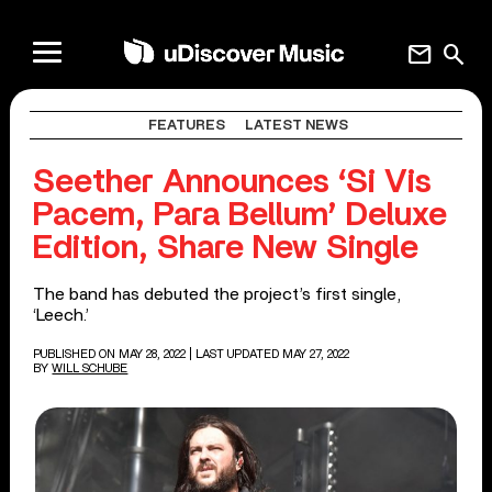
mail
search
FEATURES
LATEST NEWS
Seether Announces ‘Si Vis
Pacem, Para Bellum’ Deluxe
Edition, Share New Single
The band has debuted the project’s first single,
‘Leech.’
PUBLISHED ON MAY 28, 2022
| LAST UPDATED MAY 27, 2022
BY
WILL SCHUBE