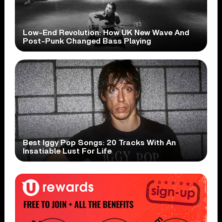
Low-End Revolution: How UK New Wave And
Post-Punk Changed Bass Playing
Best Iggy Pop Songs: 20 Tracks With An
Insatiable Lust For Life