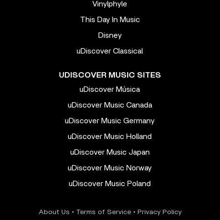
Vinylphyle
This Day In Music
Disney
uDiscover Classical
UDISCOVER MUSIC SITES
uDiscover Música
uDiscover Music Canada
uDiscover Music Germany
uDiscover Music Holland
uDiscover Music Japan
uDiscover Music Norway
uDiscover Music Poland
About Us
•
Terms of Service
•
Privacy Policy