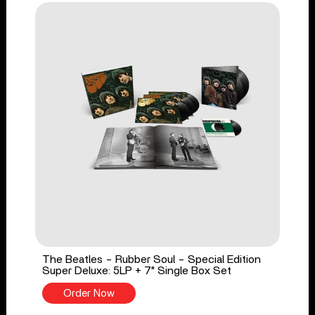
The Beatles - Rubber Soul - Special Edition
Super Deluxe: 5LP + 7" Single Box Set
Order Now