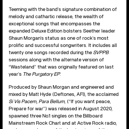
Teeming with the band’s signature combination of
melody and cathartic release, the wealth of
exceptional songs that encompasses the
expanded Deluxe Edition bolsters Seether leader
Shaun Morgan’s status as one of rock’s most
prolific and successful songwriters. It includes all
twenty one songs recorded during the
SVPPB
sessions along with the alternate version of
“Wasteland” that was originally featured on last
year’s
The Purgatory EP
.
Produced by Shaun Morgan and engineered and
mixed by Matt Hyde (Deftones, AFI), the acclaimed
Si Vis Pacem, Para Bellum
, (“If you want peace,
Prepare for war”) was released in August 2020,
spawned three No.1 singles on the Billboard
Mainstream Rock Chart and at Active Rock radio,