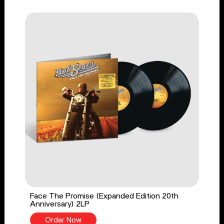
Face The Promise (Expanded Edition 20th
Anniversary) 2LP
Order Now