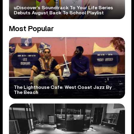
uDiscover’s Soundtrack To Your Life Series
Debuts August Back To School Playlist
Most Popular
The Lighthouse Cafe: West Coast Jazz By
The Beach