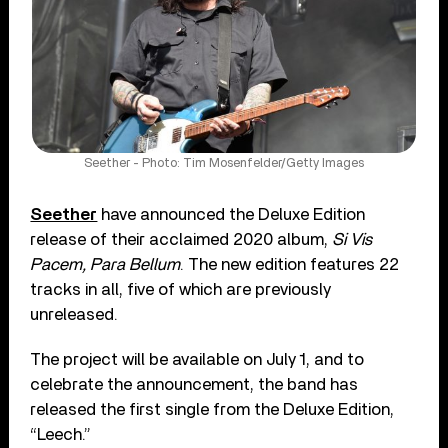
Seether - Photo: Tim Mosenfelder/Getty Images
Seether
have announced the Deluxe Edition
release of their acclaimed 2020 album,
Si Vis
Pacem, Para Bellum
. The new edition features 22
tracks in all, five of which are previously
unreleased.
The project will be available on July 1, and to
celebrate the announcement, the band has
released the first single from the Deluxe Edition,
“Leech.”