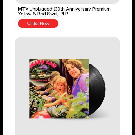
MTV Unplugged (30th Anniversary Premium
Yellow & Red Swirl) 2LP
Order Now