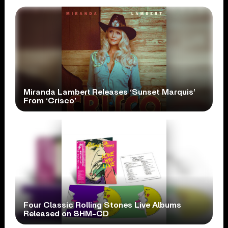
Miranda Lambert Releases ‘Sunset Marquis’
From ‘Crisco’
Four Classic Rolling Stones Live Albums
Released on SHM-CD