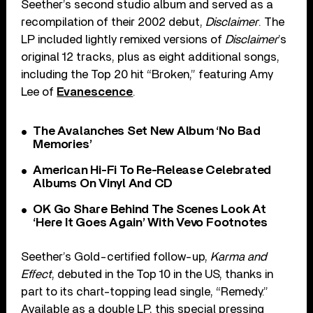
Seether’s second studio album and served as a
recompilation of their 2002 debut,
Disclaimer
. The
LP included lightly remixed versions of
Disclaimer
’s
original 12 tracks, plus as eight additional songs,
including the Top 20 hit “Broken,” featuring Amy
Lee of
Evanescence
.
The Avalanches Set New Album ‘No Bad
Memories’
American Hi-Fi To Re-Release Celebrated
Albums On Vinyl And CD
OK Go Share Behind The Scenes Look At
‘Here It Goes Again’ With Vevo Footnotes
Seether’s Gold-certified follow-up,
Karma and
Effect
, debuted in the Top 10 in the US, thanks in
part to its chart-topping lead single, “Remedy.”
Available as a double LP, this special pressing