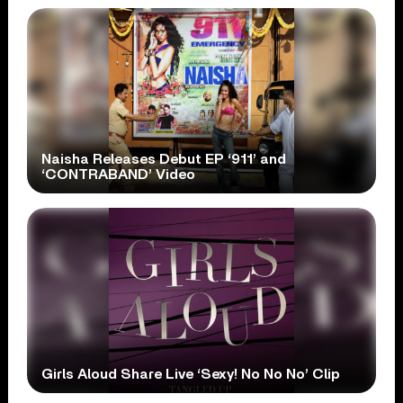
Naisha Releases Debut EP ‘911’ and
‘CONTRABAND’ Video
Girls Aloud Share Live ‘Sexy! No No No’ Clip