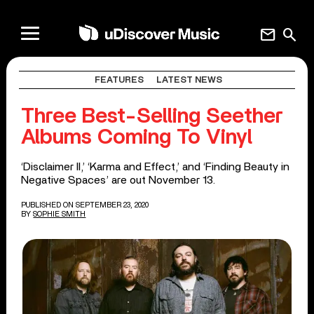
mail
search
FEATURES
LATEST NEWS
Three Best-Selling Seether
Albums Coming To Vinyl
‘Disclaimer II,’ ‘Karma and Effect,’ and ‘Finding Beauty in
Negative Spaces’ are out November 13.
PUBLISHED ON SEPTEMBER 23, 2020
BY
SOPHIE SMITH