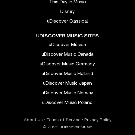
This Day In Music
Disney
uDiscover Classical
UDISCOVER MUSIC SITES
uDiscover Música
uDiscover Music Canada
uDiscover Music Germany
uDiscover Music Holland
uDiscover Music Japan
uDiscover Music Norway
uDiscover Music Poland
About Us
•
Terms of Service
•
Privacy Policy
© 2026 uDiscover Music