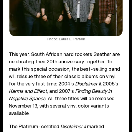
Photo: Laura E. Partain
This year, South African hard rockers Seether are
celebrating their 20th anniversary together. To
mark this special occasion, the best-selling band
will reissue three of their classic albums on vinyl
for the very first time: 2004’s
Disclaimer II,
2005’s
Karma and Effect
, and 2007’s
Finding Beauty in
Negative Spaces
. All three titles will be released
November 13, with several vinyl color variants
available.
The Platinum-certified
Disclaimer II
marked