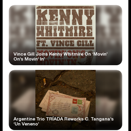
Vince Gill Joins Kenny Whitmire On ‘Movin’
On’s Movin’ In’
Argentine Trio TRÍADA Reworks C. Tangana’s
‘Un Veneno’