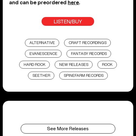
and can be preordered
here
.
LISTEN/BUY
ALTERNATIVE
CRAFT RECORDINGS
EVANESCENCE
FANTASY RECORDS
HARD ROCK
NEW RELEASES
ROCK
SEETHER
SPINEFARM RECORDS
See More Releases