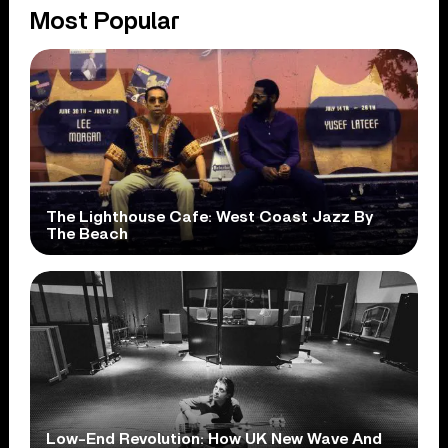
Most Popular
The Lighthouse Cafe: West Coast Jazz By
The Beach
Low-End Revolution: How UK New Wave And