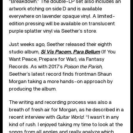
“Breakdown.” The double-LP set also includes an
artwork etching on side D and is available
everywhere on lavender opaque vinyl. A limited-
edition pressing will be available on translucent
purple splatter vinyl via Seether’s store.
Just weeks ago, Seether released their eighth
studio album,
Si Vis Pacem, Para Bellum
(If You
Want Peace, Prepare for War), via Fantasy
Records. As with 2017’s
Poison the Parish
,
Seether’s latest record finds frontman Shaun
Morgan taking a more hands-on approach by
producing the album.
The writing and recording process was also a
breath of fresh air for Morgan, as he described in a
recent interview with
Guitar World
. “I wasn’t in any
kind of rush. I enjoyed taking my time to look at the
songs from all angles and really analyze which