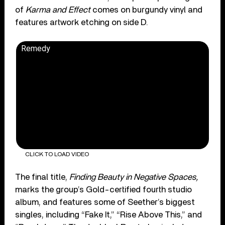
of
Karma and Effect
comes on burgundy vinyl and
features artwork etching on side D.
Remedy
CLICK TO LOAD VIDEO
The final title,
Finding Beauty in Negative Spaces,
marks the group’s Gold-certified fourth studio
album, and features some of Seether’s biggest
singles, including “Fake It,” “Rise Above This,” and