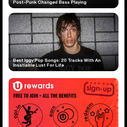
Post-Punk Changed Bass Playing
Best Iggy Pop Songs: 20 Tracks With An
Insatiable Lust For Life