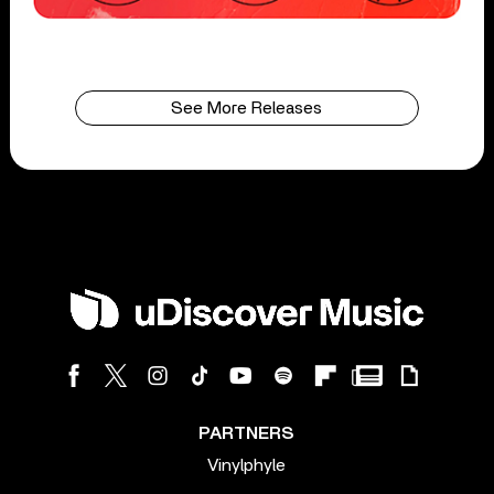
See More Releases
PARTNERS
Vinylphyle