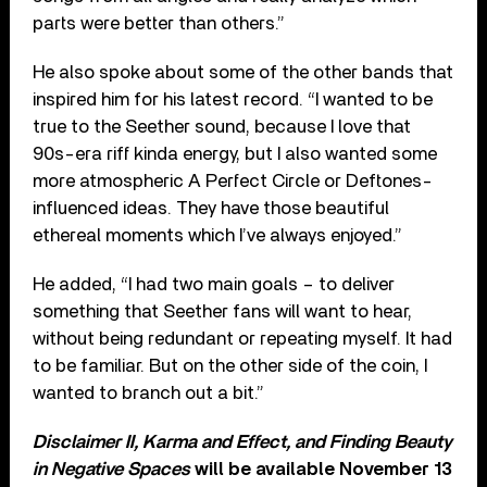
parts were better than others.”
He also spoke about some of the other bands that
inspired him for his latest record. “I wanted to be
true to the Seether sound, because I love that
90s-era riff kinda energy, but I also wanted some
more atmospheric A Perfect Circle or Deftones-
influenced ideas. They have those beautiful
ethereal moments which I’ve always enjoyed.”
He added, “I had two main goals – to deliver
something that Seether fans will want to hear,
without being redundant or repeating myself. It had
to be familiar. But on the other side of the coin, I
wanted to branch out a bit.”
Disclaimer II, Karma and Effect, and Finding Beauty
in Negative Spaces
will be available November 13