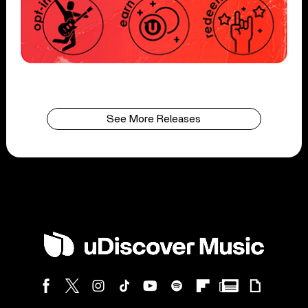
See More Releases