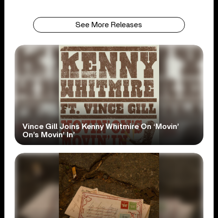
See More Releases
Vince Gill Joins Kenny Whitmire On ‘Movin’
On’s Movin’ In’