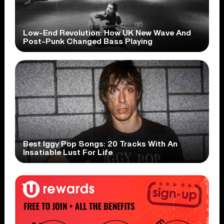
Low-End Revolution: How UK New Wave And
Post-Punk Changed Bass Playing
Best Iggy Pop Songs: 20 Tracks With An
Insatiable Lust For Life