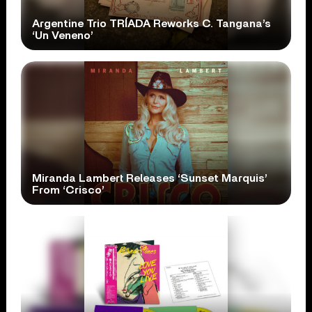
Argentine Trio TRÍADA Reworks C. Tangana’s
‘Un Veneno’
Miranda Lambert Releases ‘Sunset Marquis’
From ‘Crisco’