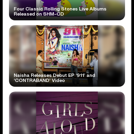
Four Classic Rolling Stones Live Albums
Released on SHM-CD
Naisha Releases Debut EP ‘911’ and
‘CONTRABAND’ Video