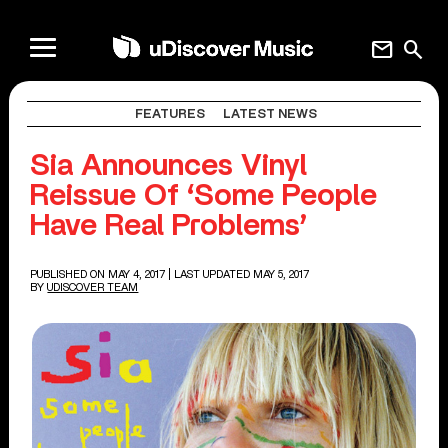
mail
search
FEATURES
LATEST NEWS
Sia Announces Vinyl
Reissue Of ‘Some People
Have Real Problems’
PUBLISHED ON MAY 4, 2017
| LAST UPDATED MAY 5, 2017
BY
UDISCOVER TEAM