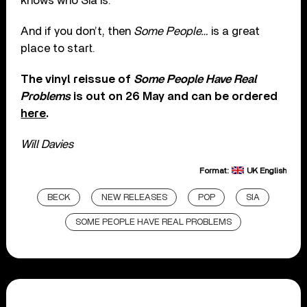
knows who Sia is.
And if you don’t, then
Some People…
is a great
place to start.
The vinyl reissue of
Some People Have Real
Problems
is out on 26 May and can be ordered
here
.
Will Davies
Format:
UK English
BECK
NEW RELEASES
POP
SIA
SOME PEOPLE HAVE REAL PROBLEMS