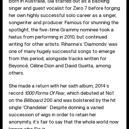
Born in Australia, Sia started out as a backing
singer and guest vocalist for Zero 7 before forging
her own highly successful solo career as a singer,
songwriter and producer. Famous for shunning the
spotlight, the five-time Grammy nominee took a
hiatus from performing in 2010, but continued
writing for other artists. Rihanna’s ‘Diamonds’ was
one of many hugely successful songs to emerge
from this period, alongside tracks written for
Beyoncé, Céline Dion and David Guetta, among
others.
She made a return with her sixth album, 2014’s
record
1000 Forms Of Fear
, which debuted at No.1
on the
Billboard
200 and was bolstered by the hit
single ‘Chandelier’. Despite donning a varied
succession of wigs in order to retain her
anonymity, it’s fair to say that the whole world now