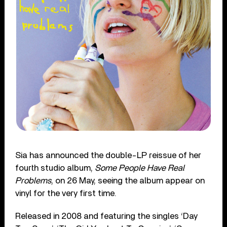
Sia has announced the double-LP reissue of her
fourth studio album,
So
me People Have Real
Problems
, on 26 May, seeing the album appear on
vinyl for the very first time.
Released in 2008 and featuring the singles ‘Day