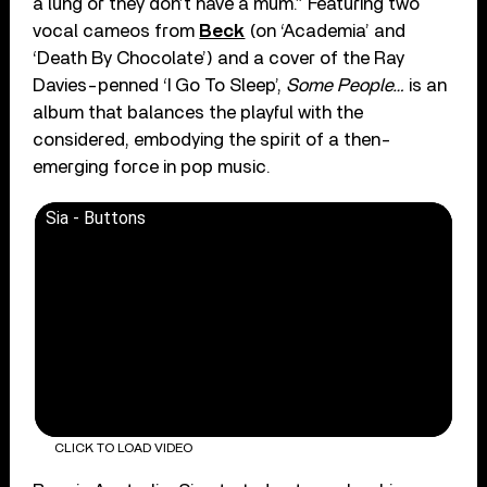
a lung or they don’t have a mum.” Featuring two
vocal cameos from
Beck
(on ‘Academia’ and
‘Death By Chocolate’) and a cover of the Ray
Davies-penned ‘I Go To Sleep’,
Some People…
is an
album that balances the playful with the
considered, embodying the spirit of a then-
emerging force in pop music.
Sia - Buttons
CLICK TO LOAD VIDEO