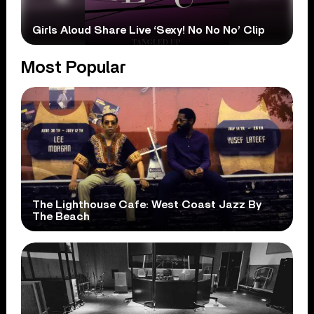
Girls Aloud Share Live ‘Sexy! No No No’ Clip
Most Popular
The Lighthouse Cafe: West Coast Jazz By
The Beach