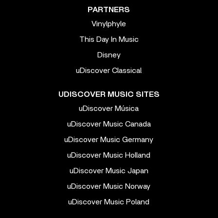
PARTNERS
Vinylphyle
This Day In Music
Disney
uDiscover Classical
UDISCOVER MUSIC SITES
uDiscover Música
uDiscover Music Canada
uDiscover Music Germany
uDiscover Music Holland
uDiscover Music Japan
uDiscover Music Norway
uDiscover Music Poland