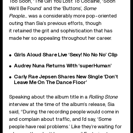
Too Soon’, ‘The Girl You Lost To Cocaine’, ‘Soon
We’ll Be Found’ and the ‘Buttons’,
Some
People…
was a considerably more pop-oriented
outing than Sia’s previous efforts, though
it retained the grit and sophistication that has
made her so appealing throughout her career.
Girls Aloud Share Live ‘Sexy! No No No’ Clip
Audrey Nuna Returns With ‘superHuman’
Carly Rae Jepsen Shares New Single ‘Don’t
Leave Me On The Dance Floor’
Speaking about the album title in a
Rolling Stone
interview at the time of the album’s release, Sia
said, “During the recording people would come in
and complain about traffic, and I’d say, ‘Some
people have real problems.’ Like they’re waiting for