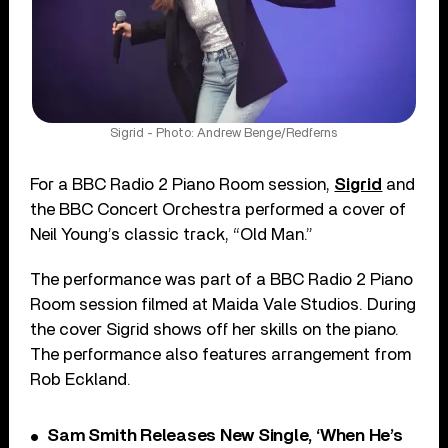
Sigrid - Photo: Andrew Benge/Redferns
For a BBC Radio 2 Piano Room session,
Sigrid
and
the BBC Concert Orchestra performed a cover of
Neil Young’s classic track, “Old Man.”
The performance was part of a BBC Radio 2 Piano
Room session filmed at Maida Vale Studios. During
the cover Sigrid shows off her skills on the piano.
The performance also features arrangement from
Rob Eckland.
Sam Smith Releases New Single, ‘When He’s