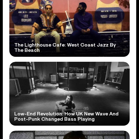
The Lighthouse Cafe: West Coast Jazz By
The Beach
Low-End Revolution: How UK New Wave And
Post-Punk Changed Bass Playing