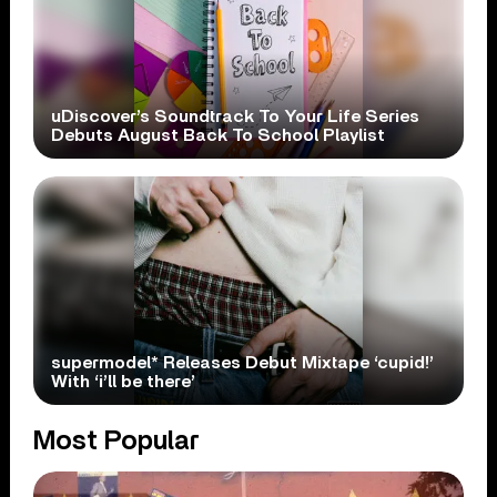
uDiscover’s Soundtrack To Your Life Series
Debuts August Back To School Playlist
supermodel* Releases Debut Mixtape ‘cupid!’
With ‘i’ll be there’
Most Popular