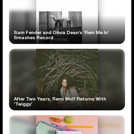
Sam Fender and Olivia Dean’s ‘Rein Me In’
Smashes Record
After Two Years, Remi Wolf Returns With
‘Twiggy’