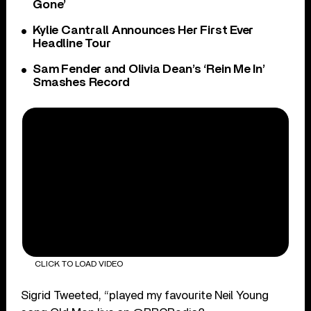
Gone’
Kylie Cantrall Announces Her First Ever
Headline Tour
Sam Fender and Olivia Dean’s ‘Rein Me In’
Smashes Record
CLICK TO LOAD VIDEO
Sigrid Tweeted, “played my favourite Neil Young