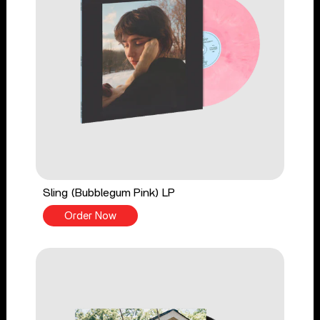
Sling (Bubblegum Pink) LP
Order Now