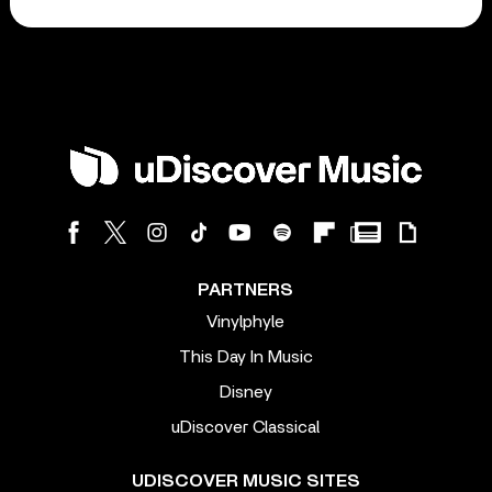
PARTNERS
Vinylphyle
This Day In Music
Disney
uDiscover Classical
UDISCOVER MUSIC SITES