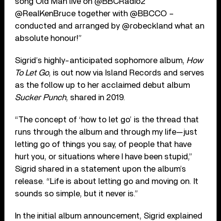
song Old Man live on @BBCRadio2
@RealKenBruce together with @BBCCO –
conducted and arranged by @robeckland what an
absolute honour!”
Sigrid’s highly-anticipated sophomore album,
How
To Let Go
, is out now via Island Records and serves
as the follow up to her acclaimed debut album
Sucker Punch
, shared in 2019.
“The concept of ‘how to let go’ is the thread that
runs through the album and through my life—just
letting go of things you say, of people that have
hurt you, or situations where I have been stupid,”
Sigrid shared in a statement upon the album’s
release. “Life is about letting go and moving on. It
sounds so simple, but it never is.”
In the initial album announcement, Sigrid explained