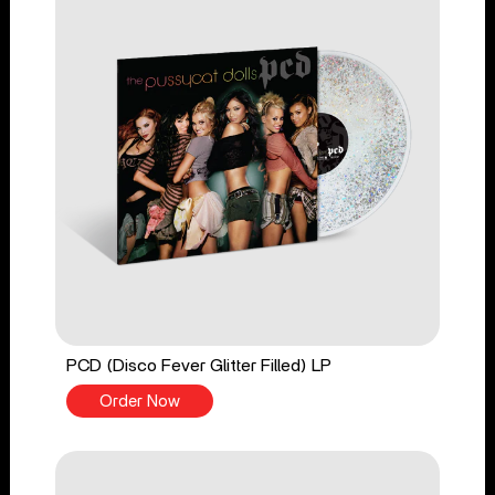
PCD (Disco Fever Glitter Filled) LP
Order Now