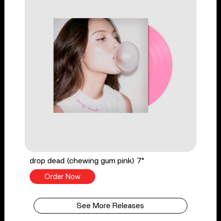
drop dead (chewing gum pink) 7"
Order Now
See More Releases