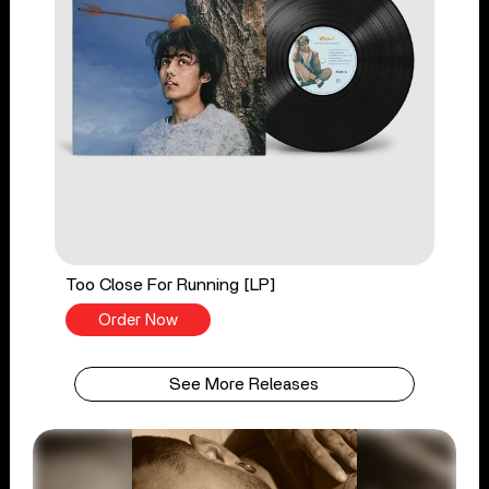
Too Close For Running [LP]
Order Now
See More Releases