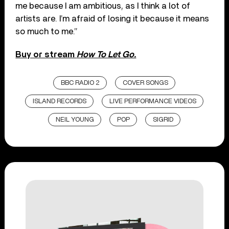
me because I am ambitious, as I think a lot of
artists are. I’m afraid of losing it because it means
so much to me.”
Buy or stream
How To Let Go.
BBC RADIO 2
COVER SONGS
ISLAND RECORDS
LIVE PERFORMANCE VIDEOS
NEIL YOUNG
POP
SIGRID