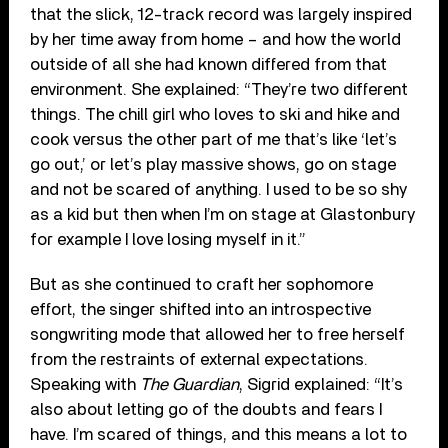
that the slick, 12-track record was largely inspired
by her time away from home – and how the world
outside of all she had known differed from that
environment. She explained: “They’re two different
things. The chill girl who loves to ski and hike and
cook versus the other part of me that’s like ‘let’s
go out,’ or let’s play massive shows, go on stage
and not be scared of anything. I used to be so shy
as a kid but then when I’m on stage at Glastonbury
for example I love losing myself in it.”
But as she continued to craft her sophomore
effort, the singer shifted into an introspective
songwriting mode that allowed her to free herself
from the restraints of external expectations.
Speaking with
The Guardian
, Sigrid explained: “It’s
also about letting go of the doubts and fears I
have. I’m scared of things, and this means a lot to