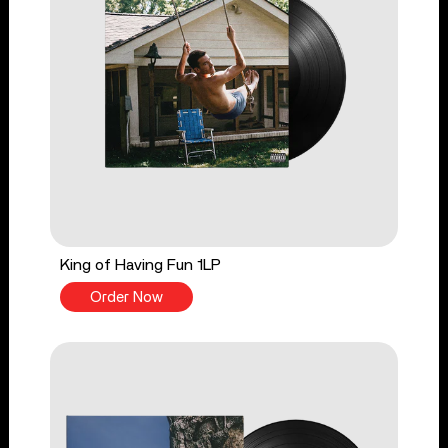
King of Having Fun 1LP
Order Now