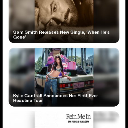
Sam Smith Releases New Single, ‘When He’s
Gone’
Kylie Cantrall Announces Her First Ever
Headline Tour