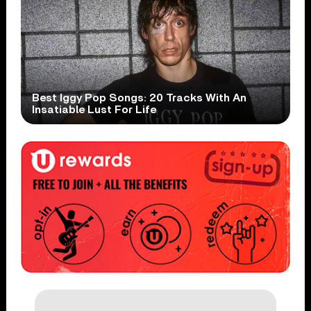
Best Iggy Pop Songs: 20 Tracks With An
Insatiable Lust For Life