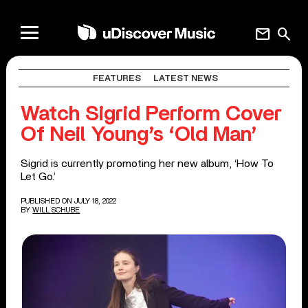
mail
search
FEATURES
LATEST NEWS
Watch Sigrid Perform Cover
Of Neil Young’s ‘Old Man’
Sigrid is currently promoting her new album, ‘How To
Let Go.’
PUBLISHED ON JULY 18, 2022
BY
WILL SCHUBE