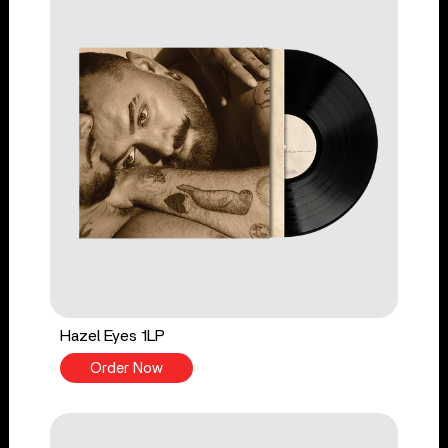
Hazel Eyes 1LP
Order Now