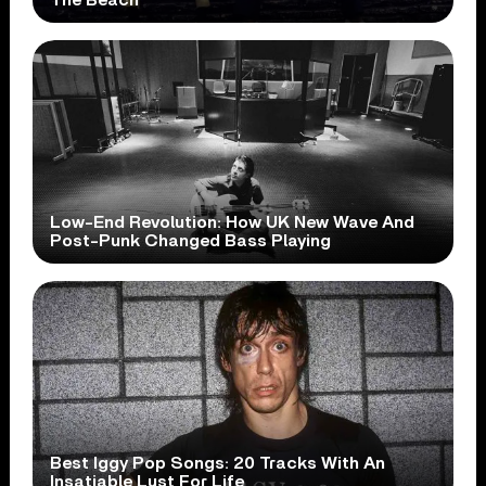
Low-End Revolution: How UK New Wave And
Post-Punk Changed Bass Playing
Best Iggy Pop Songs: 20 Tracks With An
Insatiable Lust For Life