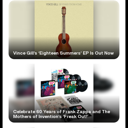
Vince Gill’s ‘Eighteen Summers’ EP Is Out Now
Celebrate 60 Years of Frank Zappa and The
Mothers of Invention’s ‘Freak Out!’