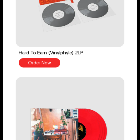
Hard To Earn (Vinylphyle) 2LP
Order Now