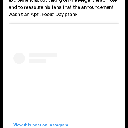
excitement about taking on the Mega Mentor role,
and to reassure his fans that the announcement
wasn’t an April Fools’ Day prank.
View this post on Instagram