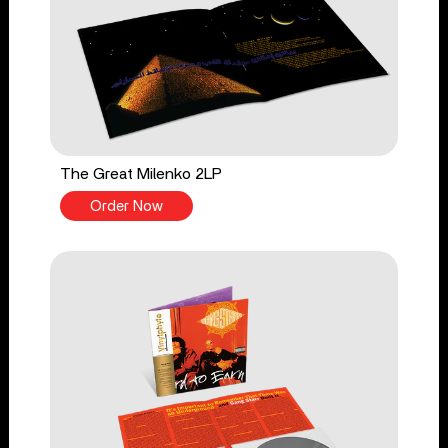
The Great Milenko 2LP
Order Now