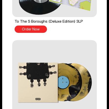
To The 5 Boroughs (Deluxe Edition) 3LP
Order Now