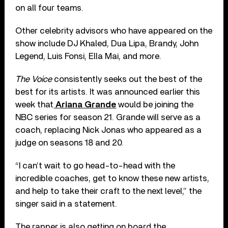
on all four teams.
Other celebrity advisors who have appeared on the
show include DJ Khaled, Dua Lipa, Brandy, John
Legend, Luis Fonsi, Ella Mai, and more.
The Voice
consistently seeks out the best of the
best for its artists. It was announced earlier this
week that
Ariana Grande
would be joining the
NBC series for season 21. Grande will serve as a
coach, replacing Nick Jonas who appeared as a
judge on seasons 18 and 20.
“I can’t wait to go head-to-head with the
incredible coaches, get to know these new artists,
and help to take their craft to the next level,” the
singer said in a statement.
The rapper is also getting on board the