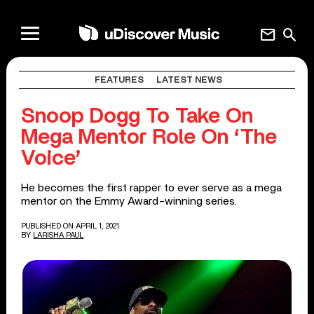
mail
search
FEATURES
LATEST NEWS
Snoop Dogg To Take On
Mega Mentor Role On ‘The
Voice’
He becomes the first rapper to ever serve as a mega
mentor on the Emmy Award-winning series.
PUBLISHED ON APRIL 1, 2021
BY
LARISHA PAUL