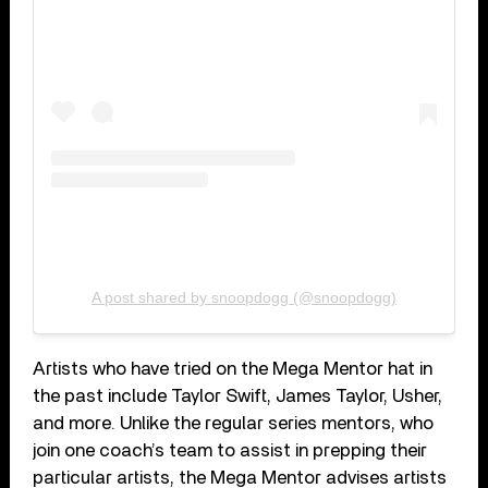
A post shared by snoopdogg (@snoopdogg)
Artists who have tried on the Mega Mentor hat in
the past include Taylor Swift, James Taylor, Usher,
and more. Unlike the regular series mentors, who
join one coach’s team to assist in prepping their
particular artists, the Mega Mentor advises artists