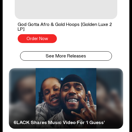
God Gotta Afro & Gold Hoops [Golden Luxe 2
LP]
Order Now
See More Releases
6LACK Shares Music Video For ‘I Guess’