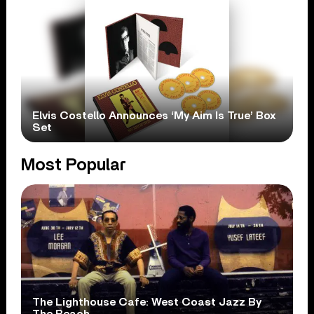
Elvis Costello Announces ‘My Aim Is True’ Box
Set
Most Popular
The Lighthouse Cafe: West Coast Jazz By
The Beach