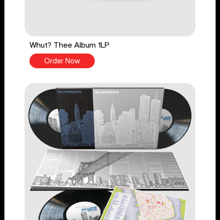
Whut? Thee Album 1LP
Order Now