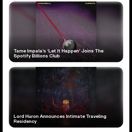
Tame Impala’s ‘Let It Happen’ Joins The
Spotify Billions Club
Lord Huron Announces Intimate Traveling
Residency