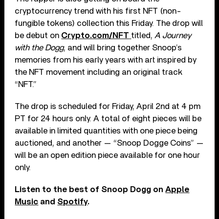
cryptocurrency trend with his first NFT (non-
fungible tokens) collection this Friday. The drop will
be debut on
Crypto.com/NFT
titled,
A Journey
with the Dogg
, and will bring together Snoop’s
memories from his early years with art inspired by
the NFT movement including an original track
“NFT.”
The drop is scheduled for Friday, April 2nd at 4 pm
PT for 24 hours only. A total of eight pieces will be
available in limited quantities with one piece being
auctioned, and another — “Snoop Dogge Coins” —
will be an open edition piece available for one hour
only.
Listen to the best of Snoop Dogg on
Apple
Music
and
Spotify
.