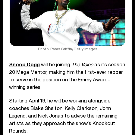
Photo: Paras Griffin/Getty Images
Snoop Dogg
will be joining
The Voice
as its season
20 Mega Mentor, making him the first-ever rapper
to serve in the position on the Emmy Award-
winning series.
Starting April 19, he will be working alongside
coaches Blake Shelton, Kelly Clarkson, John
Legend, and Nick Jonas to advise the remaining
artists as they approach the show’s Knockout
Rounds.