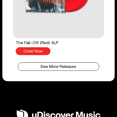
The Fall-Off (Red) 4LP
Order Now
See More Releases