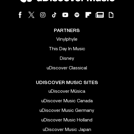
PARTNERS
Vinylphyle
This Day In Music
Disney
uDiscover Classical
UDISCOVER MUSIC SITES
uDiscover Música
uDiscover Music Canada
uDiscover Music Germany
uDiscover Music Holland
uDiscover Music Japan