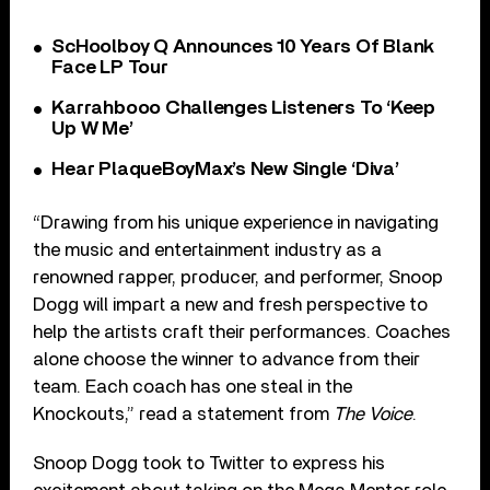
ScHoolboy Q Announces 10 Years Of Blank
Face LP Tour
Karrahbooo Challenges Listeners To ‘Keep
Up W Me’
Hear PlaqueBoyMax’s New Single ‘Diva’
“Drawing from his unique experience in navigating
the music and entertainment industry as a
renowned rapper, producer, and performer, Snoop
Dogg will impart a new and fresh perspective to
help the artists craft their performances. Coaches
alone choose the winner to advance from their
team. Each coach has one steal in the
Knockouts,” read a statement from
The Voice
.
Snoop Dogg took to Twitter to express his