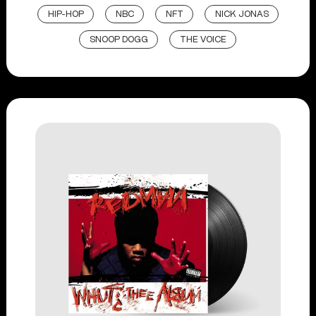
HIP-HOP
NBC
NFT
NICK JONAS
SNOOP DOGG
THE VOICE