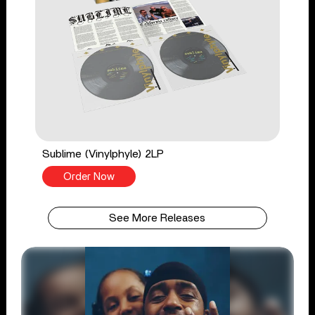
Sublime (Vinylphyle) 2LP
Order Now
See More Releases