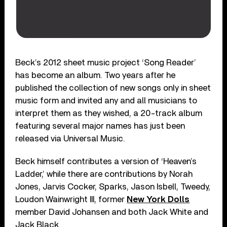
Beck’s 2012 sheet music project ‘Song Reader’
has become an album. Two years after he
published the collection of new songs only in sheet
music form and invited any and all musicians to
interpret them as they wished, a 20-track album
featuring several major names has just been
released via Universal Music.
Beck himself contributes a version of ‘Heaven’s
Ladder,’ while there are contributions by Norah
Jones, Jarvis Cocker, Sparks, Jason Isbell, Tweedy,
Loudon Wainwright III, former
New York Dolls
member David Johansen and both Jack White and
Jack Black.