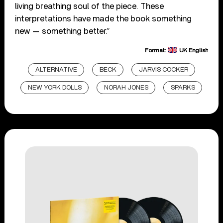
living breathing soul of the piece. These
interpretations have made the book something
new — something better.”
Format:
UK English
ALTERNATIVE
BECK
JARVIS COCKER
NEW YORK DOLLS
NORAH JONES
SPARKS