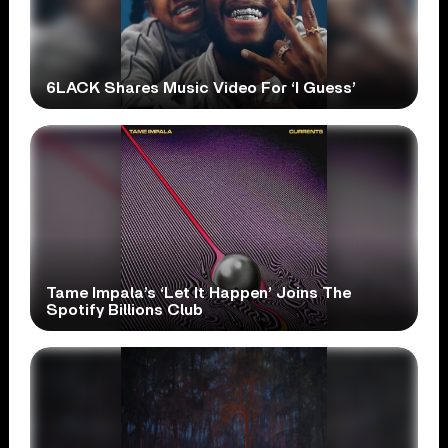
6LACK Shares Music Video For ‘I Guess’
Tame Impala’s ‘Let It Happen’ Joins The
Spotify Billions Club