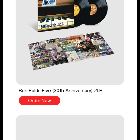
Ben Folds Five (30th Anniversary) 2LP
Order Now