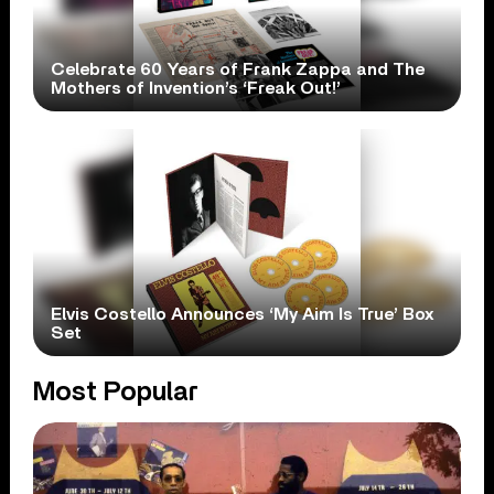
Celebrate 60 Years of Frank Zappa and The
Mothers of Invention’s ‘Freak Out!’
Elvis Costello Announces ‘My Aim Is True’ Box
Set
Most Popular