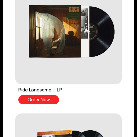
Ride Lonesome - LP
Order Now