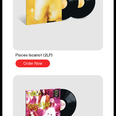
Pisces Iscariot (2LP)
Order Now