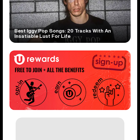
Best Iggy Pop Songs: 20 Tracks With An
Insatiable Lust For Life