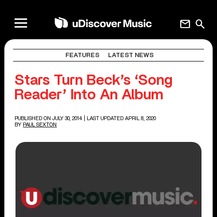
mail
search
FEATURES
LATEST NEWS
Stars Turn Beck’s ‘Song
Reader’ Into An Album
PUBLISHED ON JULY 30, 2014
| LAST UPDATED APRIL 8, 2020
BY
PAUL SEXTON