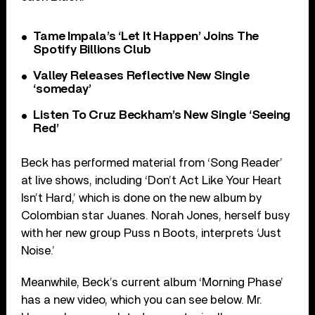
Tame Impala’s ‘Let It Happen’ Joins The
Spotify Billions Club
Valley Releases Reflective New Single
‘someday’
Listen To Cruz Beckham’s New Single ‘Seeing
Red’
Beck has performed material from ‘Song Reader’
at live shows, including ‘Don’t Act Like Your Heart
Isn’t Hard,’ which is done on the new album by
Colombian star Juanes. Norah Jones, herself busy
with her new group Puss n Boots, interprets ‘Just
Noise.’
Meanwhile, Beck’s current album ‘Morning Phase’
has a new video, which you can see below. Mr.