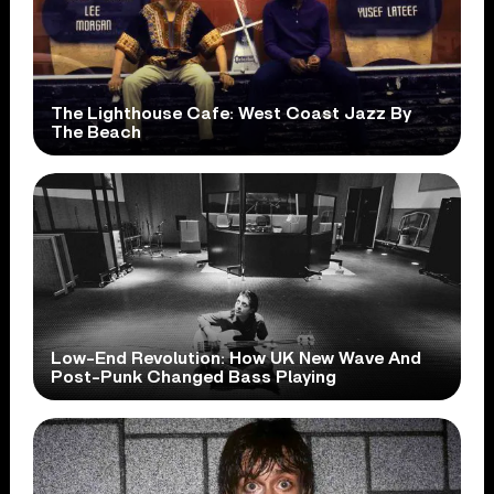
The Lighthouse Cafe: West Coast Jazz By
The Beach
Low-End Revolution: How UK New Wave And
Post-Punk Changed Bass Playing