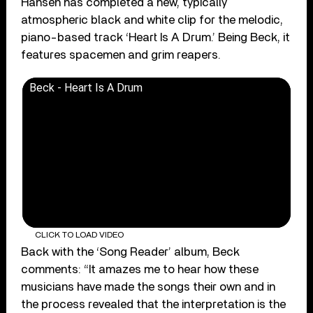
Hansen has completed a new, typically
atmospheric black and white clip for the melodic,
piano-based track ‘Heart Is A Drum.’ Being Beck, it
features spacemen and grim reapers.
Beck - Heart Is A Drum
CLICK TO LOAD VIDEO
Back with the ‘Song Reader’ album, Beck
comments: “It amazes me to hear how these
musicians have made the songs their own and in
the process revealed that the interpretation is the