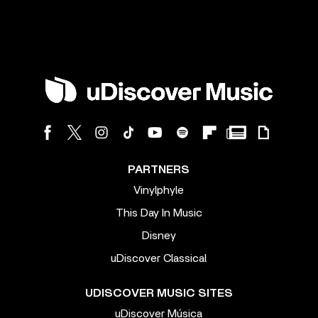
PARTNERS
Vinylphyle
This Day In Music
Disney
uDiscover Classical
UDISCOVER MUSIC SITES
uDiscover Música