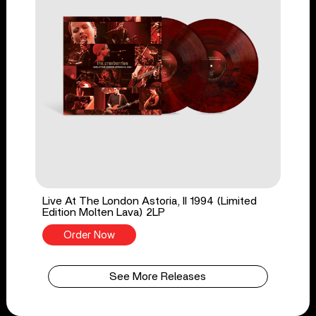
Live At The London Astoria, II 1994 (Limited
Edition Molten Lava) 2LP
Order Now
See More Releases