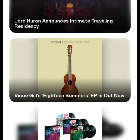
Lord Huron Announces Intimate Traveling
Residency
Vince Gill’s ‘Eighteen Summers’ EP Is Out Now