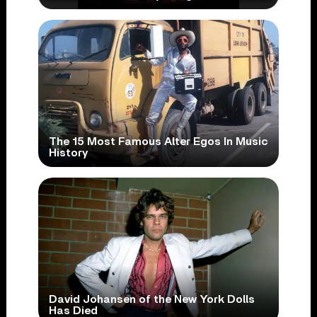
The 15 Most Famous Alter Egos In Music
History
David Johansen of the New York Dolls
Has Died