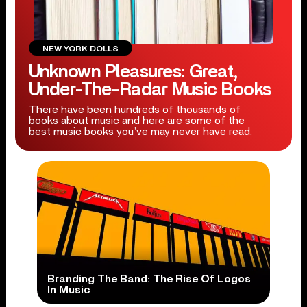
NEW YORK DOLLS
Unknown Pleasures: Great,
Under-The-Radar Music Books
There have been hundreds of thousands of
books about music and here are some of the
best music books you’ve may never have read.
Branding The Band: The Rise Of Logos
In Music