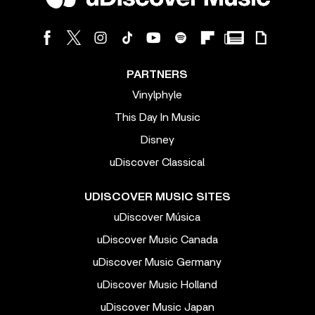
PARTNERS
Vinylphyle
This Day In Music
Disney
uDiscover Classical
UDISCOVER MUSIC SITES
uDiscover Música
uDiscover Music Canada
uDiscover Music Germany
uDiscover Music Holland
uDiscover Music Japan