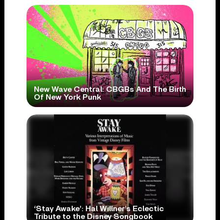
New Wave Central: CBGBs And The Birth
Of New York Punk
‘Stay Awake’: Hal Willner’s Eclectic
Tribute to the Disney Songbook