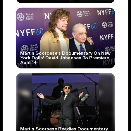
Martin Scorcese’s Documentary On New
York Dolls’ David Johansen To Premiere
April 14
Martin Scorsese Readies Documentary