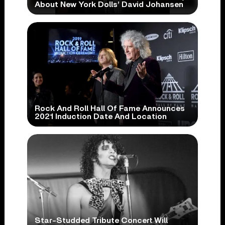
About New York Dolls’ David Johansen
Rock And Roll Hall Of Fame Announces
2021 Induction Date And Location
Star-Studded Tribute Concert Will