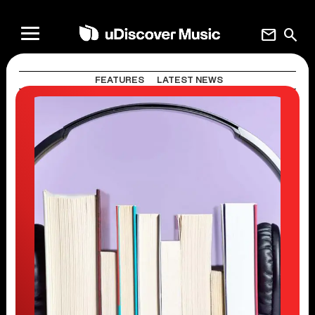
mail
search
FEATURES
LATEST NEWS