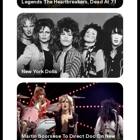
Legends The Heartbreakers, Dead At 71
New York Dolls
Martin Scorsese To Direct Doc On New