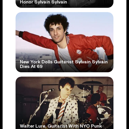
Honor Sylvain Sylvain
New York Dolls Guitarist Sylvain Sylvain
Dies At 69
Walter Lure, Guitarist With NYC Punk