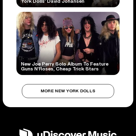
York Dolls’ David Johansen
New Joe Perry Solo Album To Feature
Guns N’Roses, Cheap Trick Stars
MORE NEW YORK DOLLS