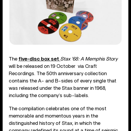
The
five-disc box set
Stax ’68: A Memphis Story
will be released on 19 October
via Craft
Recordings. The 50
th
anniversary collection
contains the A- and B-sides of every single that
was released under the Stax banner in 1968,
including the company’s sub-labels.
The compilation celebrates one of the most
memorable and momentous years in the
distinguished history of Stax, in which the
company redefined its sound at a time of seismic