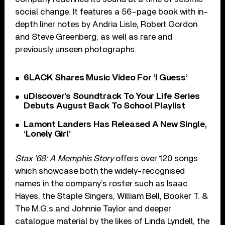
social change. It features a 56-page book with in-
depth liner notes by Andria Lisle, Robert Gordon
and Steve Greenberg, as well as rare and
previously unseen photographs.
6LACK Shares Music Video For ‘I Guess’
uDiscover’s Soundtrack To Your Life Series
Debuts August Back To School Playlist
Lamont Landers Has Released A New Single,
‘Lonely Girl’
Stax ’68: A Memphis Story
offers over 120 songs
which showcase both the widely-recognised
names in the company’s roster such as Isaac
Hayes, the Staple Singers, William Bell, Booker T. &
The M.G.s and Johnnie Taylor and deeper
catalogue material by the likes of Linda Lyndell, the