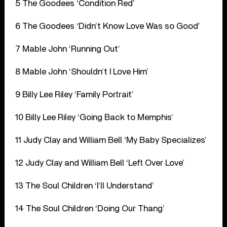
5 The Goodees ‘Condition Red’
6 The Goodees ‘Didn’t Know Love Was so Good’
7 Mable John ‘Running Out’
8 Mable John ‘Shouldn’t I Love Him’
9 Billy Lee Riley ‘Family Portrait’
10 Billy Lee Riley ‘Going Back to Memphis’
11 Judy Clay and William Bell ‘My Baby Specializes’
12 Judy Clay and William Bell ‘Left Over Love’
13 The Soul Children ‘I’ll Understand’
14 The Soul Children ‘Doing Our Thang’