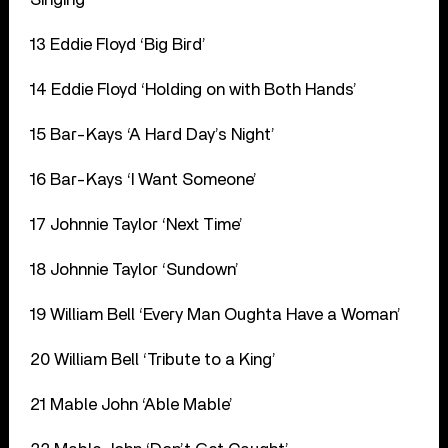
13 Eddie Floyd ‘Big Bird’
14 Eddie Floyd ‘Holding on with Both Hands’
15 Bar-Kays ‘A Hard Day’s Night’
16 Bar-Kays ‘I Want Someone’
17 Johnnie Taylor ‘Next Time’
18 Johnnie Taylor ‘Sundown’
19 William Bell ‘Every Man Oughta Have a Woman’
20 William Bell ‘Tribute to a King’
21 Mable John ‘Able Mable’