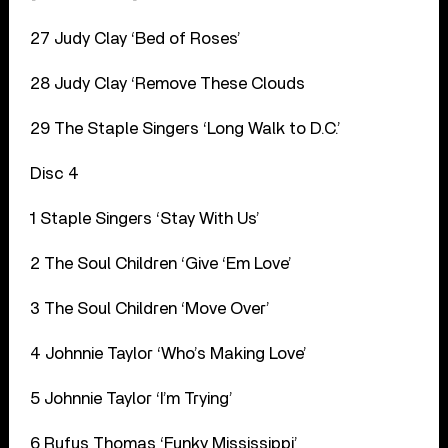
27 Judy Clay ‘Bed of Roses’
28 Judy Clay ‘Remove These Clouds
29 The Staple Singers ‘Long Walk to D.C.’
Disc 4
1 Staple Singers ‘Stay With Us’
2 The Soul Children ‘Give ‘Em Love’
3 The Soul Children ‘Move Over’
4 Johnnie Taylor ‘Who’s Making Love’
5 Johnnie Taylor ‘I’m Trying’
6 Rufus Thomas ‘Funky Mississippi’