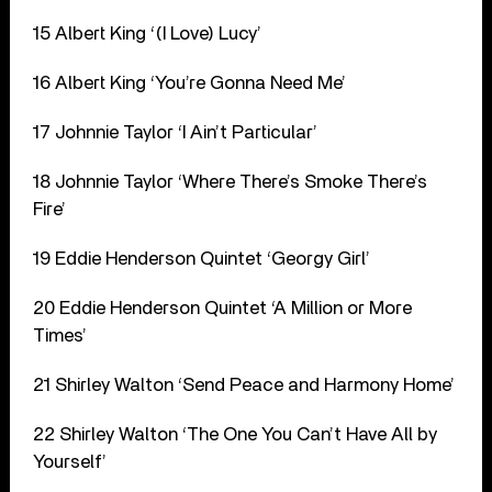
15 Albert King ‘(I Love) Lucy’
16 Albert King ‘You’re Gonna Need Me’
17 Johnnie Taylor ‘I Ain’t Particular’
18 Johnnie Taylor ‘Where There’s Smoke There’s
Fire’
19 Eddie Henderson Quintet ‘Georgy Girl’
20 Eddie Henderson Quintet ‘A Million or More
Times’
21 Shirley Walton ‘Send Peace and Harmony Home’
22 Shirley Walton ‘The One You Can’t Have All by
Yourself’