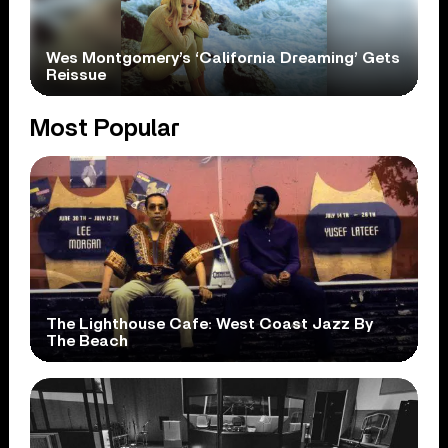
Wes Montgomery’s ‘California Dreaming’ Gets
Reissue
Most Popular
The Lighthouse Cafe: West Coast Jazz By
The Beach