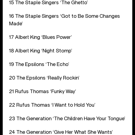
15 The Staple Singers ‘The Ghetto’
16 The Staple Singers ‘Got to Be Some Changes
Made’
17 Albert King ‘Blues Power’
18 Albert King ‘Night Stomp’
19 The Epsilons ‘The Echo’
20 The Epsilons ‘Really Rockin’
21 Rufus Thomas ‘Funky Way’
22 Rufus Thomas ‘I Want to Hold You’
23 The Generation ‘The Children Have Your Tongue’
24 The Generation ‘Give Her What She Wants’