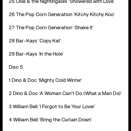
25 Ollie & the Nightingales ‘Showered with Love’
26 The Pop Corn Generation ‘Kitchy Kitchy Koo’
27 The Pop Corn Generation ‘Shake It’
28 Bar-Kays ‘Copy Kat’
29 Bar-Kays ‘In the Hole’
Disc 5
1 Dino & Doc ‘Mighty Cold Winter’
2 Dino & Doc ‘A Woman Can’t Do (What a Man Do)’
3 William Bell ‘I Forgot to Be Your Lover’
4 William Bell ‘Bring the Curtain Down’