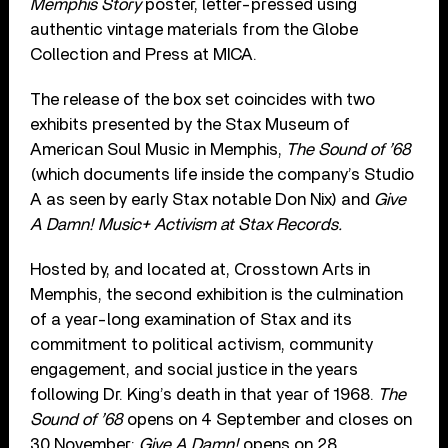
Memphis Story
poster, letter-pressed using
authentic vintage materials from the Globe
Collection and Press at MICA.
The release of the box set coincides with two
exhibits presented by the Stax Museum of
American Soul Music in Memphis,
The Sound of ’68
(which documents life inside the company’s Studio
A as seen by early Stax notable Don Nix) and
Give
A Damn! Music+ Activism at Stax Records.
Hosted by, and located at, Crosstown Arts in
Memphis, the second exhibition is the culmination
of a year-long examination of Stax and its
commitment to political activism, community
engagement, and social justice in the years
following Dr. King’s death in that year of 1968.
The
Sound of ’68
opens on 4 September and closes on
30 November;
Give A Damn!
opens on 28