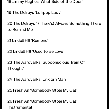
18 Jimmy Hughes ‘What Side of the Door’
19 The Delrays ‘Lollipop Lady’
20 The Delrays ‘ (There’s) Always Something There
to Remind Me’
21 Lindell Hill ‘Remone’
22 Lindell Hill ‘Used to Be Love’
23 The Aardvarks ‘Subconscious Train Of
Thought’
24 The Aardvarks ‘Unicorn Man’
25 Fresh Air ‘Somebody Stole My Gal’
26 Fresh Air ‘Somebody Stole My Gal’
[Instrumental]