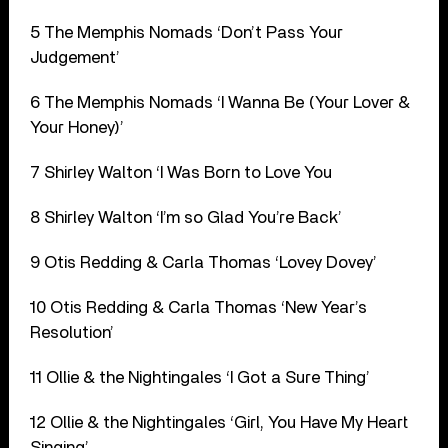
5 The Memphis Nomads ‘Don’t Pass Your
Judgement’
6 The Memphis Nomads ‘I Wanna Be (Your Lover &
Your Honey)’
7 Shirley Walton ‘I Was Born to Love You
8 Shirley Walton ‘I’m so Glad You’re Back’
9 Otis Redding & Carla Thomas ‘Lovey Dovey’
10 Otis Redding & Carla Thomas ‘New Year’s
Resolution’
11 Ollie & the Nightingales ‘I Got a Sure Thing’
12 Ollie & the Nightingales ‘Girl, You Have My Heart
Singing’