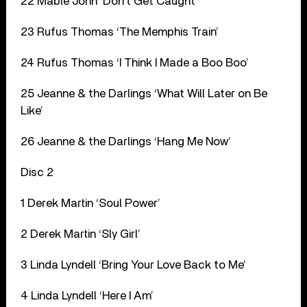
22 Mable John ‘Don’t Get Caught’
23 Rufus Thomas ‘The Memphis Train’
24 Rufus Thomas ‘I Think I Made a Boo Boo’
25 Jeanne & the Darlings ‘What Will Later on Be
Like’
26 Jeanne & the Darlings ‘Hang Me Now’
Disc 2
1 Derek Martin ‘Soul Power’
2 Derek Martin ‘Sly Girl’
3 Linda Lyndell ‘Bring Your Love Back to Me’
4 Linda Lyndell ‘Here I Am’