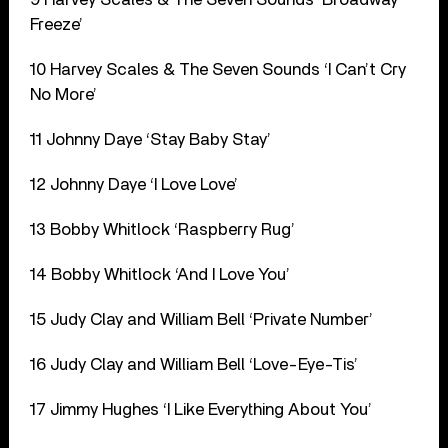
Freeze’
10 Harvey Scales & The Seven Sounds ‘I Can’t Cry
No More’
11 Johnny Daye ‘Stay Baby Stay’
12 Johnny Daye ‘I Love Love’
13 Bobby Whitlock ‘Raspberry Rug’
14 Bobby Whitlock ‘And I Love You’
15 Judy Clay and William Bell ‘Private Number’
16 Judy Clay and William Bell ‘Love-Eye-Tis’
17 Jimmy Hughes ‘I Like Everything About You’