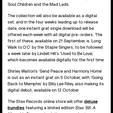
Soul Children and the Mad Lads.
The collection will also be available as a digital
set, and in the four weeks leading up to release
date, one instant grat single download will be
offered each week with all digital pre-orders. The
first of these, available on 21 September, is ‘Long
Walk to D.C’ by the Staple Singers, to be followed
a week later by Lindell Hill’s ‘Used to Be Love,’
which becomes available digitally for the first time.
Shirley Walton’s ‘Send Peace and Harmony Home’
is out as an instant grat on 5 October, with ‘Going
Back to Memphis’ by Billy Lee Riley, also making its
digital debut, available on 12 October.
The Stax Records online store will offer
deluxe
bundles
featuring a limited edition
Stax ’68: A