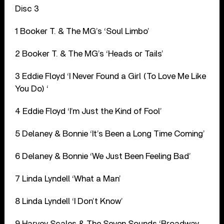
Disc 3
1 Booker T. & The MG’s ‘Soul Limbo’
2 Booker T. & The MG’s ‘Heads or Tails’
3 Eddie Floyd ‘I Never Found a Girl (To Love Me Like
You Do) ‘
4 Eddie Floyd ‘I’m Just the Kind of Fool’
5 Delaney & Bonnie ‘It’s Been a Long Time Coming’
6 Delaney & Bonnie ‘We Just Been Feeling Bad’
7 Linda Lyndell ‘What a Man’
8 Linda Lyndell ‘I Don’t Know’
9 Harvey Scales & The Seven Sounds ‘Broadway