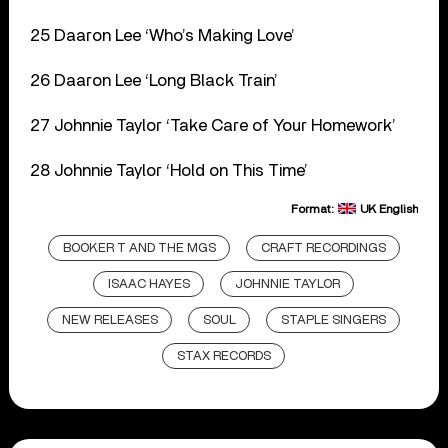
25 Daaron Lee ‘Who’s Making Love’
26 Daaron Lee ‘Long Black Train’
27 Johnnie Taylor ‘Take Care of Your Homework’
28 Johnnie Taylor ‘Hold on This Time’
Format:
UK English
BOOKER T AND THE MGS
CRAFT RECORDINGS
ISAAC HAYES
JOHNNIE TAYLOR
NEW RELEASES
SOUL
STAPLE SINGERS
STAX RECORDS