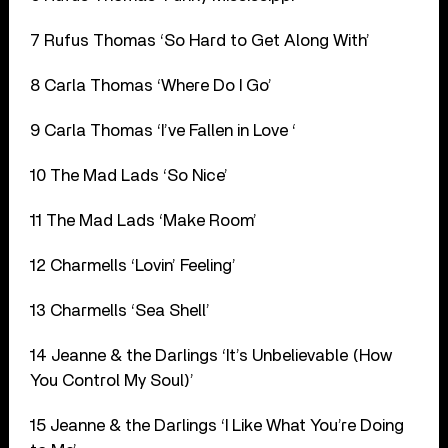
7 Rufus Thomas ‘So Hard to Get Along With’
8 Carla Thomas ‘Where Do I Go’
9 Carla Thomas ‘I’ve Fallen in Love ‘
10 The Mad Lads ‘So Nice’
11 The Mad Lads ‘Make Room’
12 Charmells ‘Lovin’ Feeling’
13 Charmells ‘Sea Shell’
14 Jeanne & the Darlings ‘It’s Unbelievable (How
You Control My Soul)’
15 Jeanne & the Darlings ‘I Like What You’re Doing