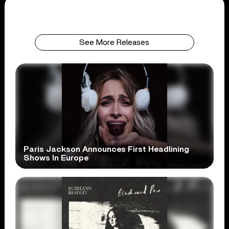
See More Releases
Paris Jackson Announces First Headlining
Shows In Europe