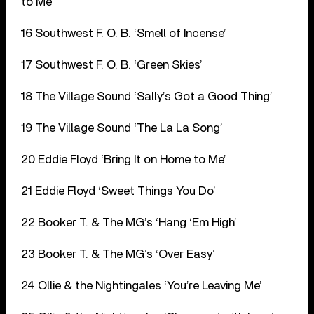
to Me’
16 Southwest F. O. B. ‘Smell of Incense’
17 Southwest F. O. B. ‘Green Skies’
18 The Village Sound ‘Sally’s Got a Good Thing’
19 The Village Sound ‘The La La Song’
20 Eddie Floyd ‘Bring It on Home to Me’
21 Eddie Floyd ‘Sweet Things You Do’
22 Booker T. & The MG’s ‘Hang ‘Em High’
23 Booker T. & The MG’s ‘Over Easy’
24 Ollie & the Nightingales ‘You’re Leaving Me’