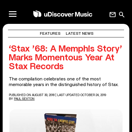
mail
search
FEATURES
LATEST NEWS
‘Stax ’68: A Memphis Story’
Marks Momentous Year At
Stax Records
The compilation celebrates one of the most
memorable years in the distinguished history of Stax.
PUBLISHED ON AUGUST 30, 2018
| LAST UPDATED OCTOBER 24, 2019
BY
PAUL SEXTON