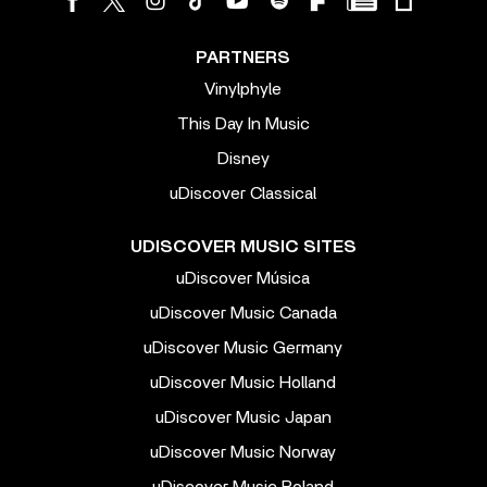
PARTNERS
Vinylphyle
This Day In Music
Disney
uDiscover Classical
UDISCOVER MUSIC SITES
uDiscover Música
uDiscover Music Canada
uDiscover Music Germany
uDiscover Music Holland
uDiscover Music Japan
uDiscover Music Norway
uDiscover Music Poland