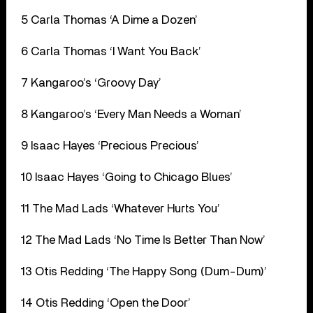
5 Carla Thomas ‘A Dime a Dozen’
6 Carla Thomas ‘I Want You Back’
7 Kangaroo’s ‘Groovy Day’
8 Kangaroo’s ‘Every Man Needs a Woman’
9 Isaac Hayes ‘Precious Precious’
10 Isaac Hayes ‘Going to Chicago Blues’
11 The Mad Lads ‘Whatever Hurts You’
12 The Mad Lads ‘No Time Is Better Than Now’
13 Otis Redding ‘The Happy Song (Dum-Dum)’
14 Otis Redding ‘Open the Door’