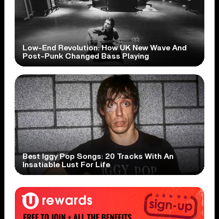
Low-End Revolution: How UK New Wave And
Post-Punk Changed Bass Playing
Best Iggy Pop Songs: 20 Tracks With An
Insatiable Lust For Life