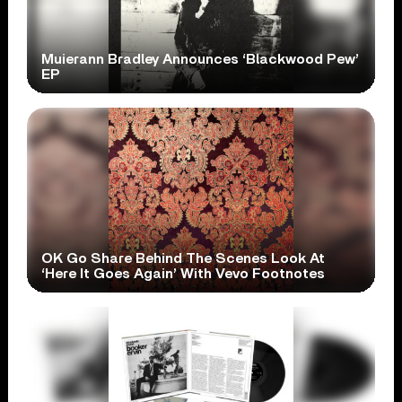
Muierann Bradley Announces ‘Blackwood Pew’
EP
OK Go Share Behind The Scenes Look At
‘Here It Goes Again’ With Vevo Footnotes