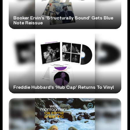
Booker Ervin’s ‘Structurally Sound’ Gets Blue
Note Reissue
Freddie Hubbard’s ‘Hub Cap’ Returns To Vinyl