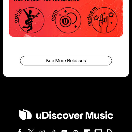
See More Releases