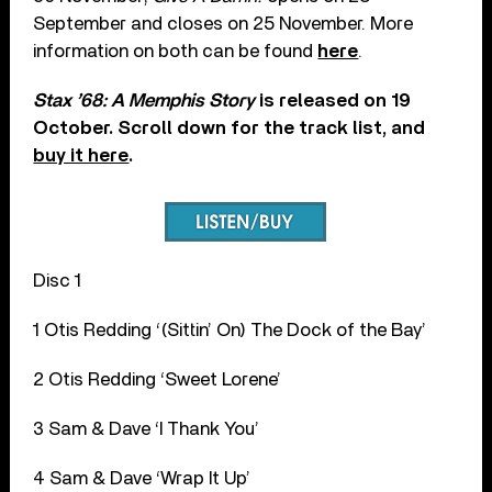
September and closes on 25 November. More
information on both can be found
here
.
Stax ’68: A Memphis Story
is released on 19
October. Scroll down for the track list, and
buy it here
.
Disc 1
1 Otis Redding ‘(Sittin’ On) The Dock of the Bay’
2 Otis Redding ‘Sweet Lorene’
3 Sam & Dave ‘I Thank You’
4 Sam & Dave ‘Wrap It Up’