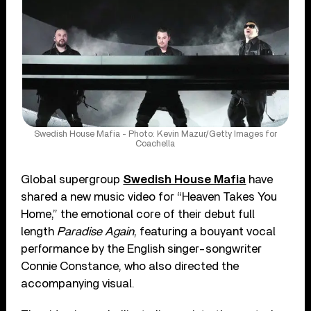
Swedish House Mafia - Photo: Kevin Mazur/Getty Images for
Coachella
Global supergroup
Swedish House Mafia
have
shared a new music video for “Heaven Takes You
Home,” the emotional core of their debut full
length
Paradise Again
, featuring a bouyant vocal
performance by the English singer-songwriter
Connie Constance, who also directed the
accompanying visual.