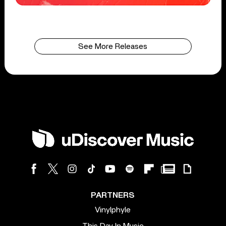
See More Releases
PARTNERS
Vinylphyle