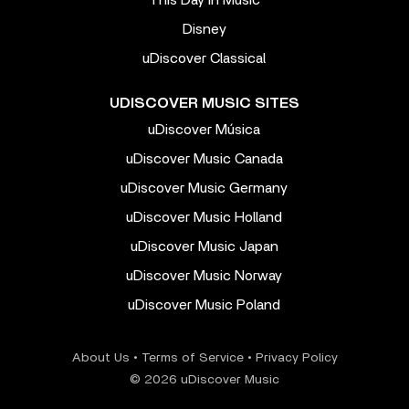
This Day In Music
Disney
uDiscover Classical
UDISCOVER MUSIC SITES
uDiscover Música
uDiscover Music Canada
uDiscover Music Germany
uDiscover Music Holland
uDiscover Music Japan
uDiscover Music Norway
uDiscover Music Poland
About Us
•
Terms of Service
•
Privacy Policy
© 2026 uDiscover Music