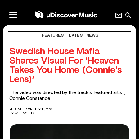
mail
search
FEATURES
LATEST NEWS
Swedish House Mafia
Shares Visual For ‘Heaven
Takes You Home (Connie’s
Lens)’
The video was directed by the track’s featured artist,
Connie Constance.
PUBLISHED ON JULY 15, 2022
BY
WILL SCHUBE