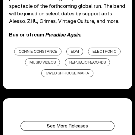
spectacle of the forthcoming global run. The band
will be joined on select dates by support acts
Alesso, ZHU, Grimes, Vintage Culture, and more.
Buy or stream
Paradise Again
.
CONNIE CONSTANCE
EDM
ELECTRONIC
MUSIC VIDEOS
REPUBLIC RECORDS
SWEDISH HOUSE MAFIA
See More Releases