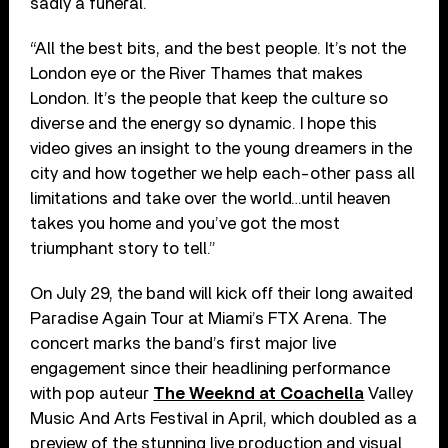
sadly a funeral.
“All the best bits, and the best people. It’s not the
London eye or the River Thames that makes
London. It’s the people that keep the culture so
diverse and the energy so dynamic. I hope this
video gives an insight to the young dreamers in the
city and how together we help each-other pass all
limitations and take over the world…until heaven
takes you home and you’ve got the most
triumphant story to tell.”
On July 29, the band will kick off their long awaited
Paradise Again Tour at Miami’s FTX Arena. The
concert marks the band’s first major live
engagement since their headlining performance
with pop auteur
The Weeknd at Coachella
Valley
Music And Arts Festival in April, which doubled as a
preview of the stunning live production and visual