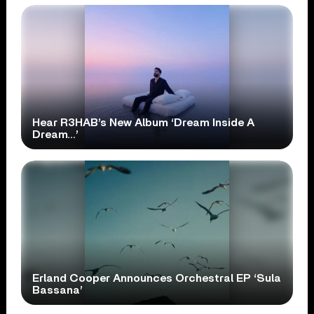
Hear R3HAB’s New Album ‘Dream Inside A
Dream…’
Erland Cooper Announces Orchestral EP ‘Sula
Bassana’