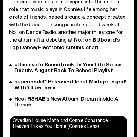
The video is an ebullient glimpse into the central
role that music plays in Connie’s life among her
circle of friends, based around a concept created
with the band. The song is in its second week at
No.1 on Dance Radio, another major milestone for
the album after debuting at
No.1 on Billboard’s
Top Dance/Electronic Albums chart
.
uDiscover’s Soundtrack To Your Life Series
Debuts August Back To School Playlist
supermodel* Releases Debut Mixtape ‘cupid!’
With ‘i’ll be there’
Hear R3HAB’s New Album ‘Dream Inside A
Dream…’
Swedish House Mafia and Connie Constance -
Heaven Takes You Home (Connies Lens)