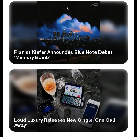
Pianist Kiefer Announces Blue Note Debut
‘Memory Bomb’
Loud Luxury Releases New Single ‘One Call
Away’