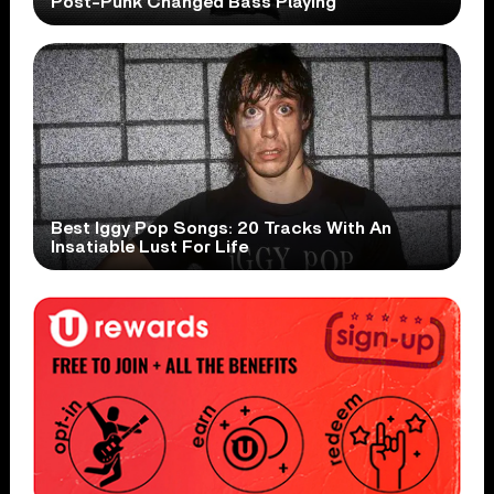
Post-Punk Changed Bass Playing
Best Iggy Pop Songs: 20 Tracks With An
Insatiable Lust For Life