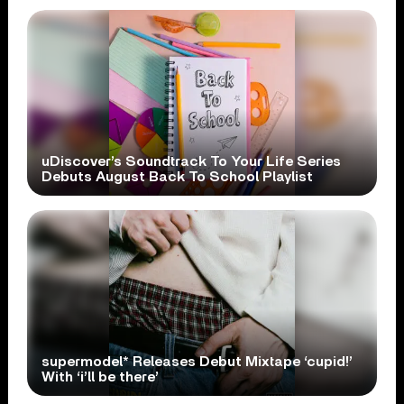
uDiscover’s Soundtrack To Your Life Series
Debuts August Back To School Playlist
supermodel* Releases Debut Mixtape ‘cupid!’
With ‘i’ll be there’