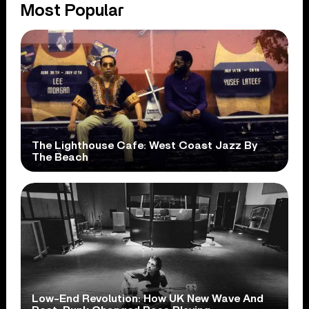
Most Popular
The Lighthouse Cafe: West Coast Jazz By
The Beach
Low-End Revolution: How UK New Wave And