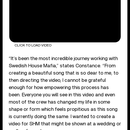
CLICK TO LOAD VIDEO
“It’s been the most incredible journey working with
Swedish House Mafia,” states Constance. “From
creating a beautiful song that is so dear to me, to
then directing the video, I cannot be grateful
enough for how empowering this process has
been. Everyone you will see in this video and even
most of the crew has changed my life in some
shape or form which feels propitious as this song
is currently doing the same. I wanted to create a
video for SHM that might be shown at a wedding or