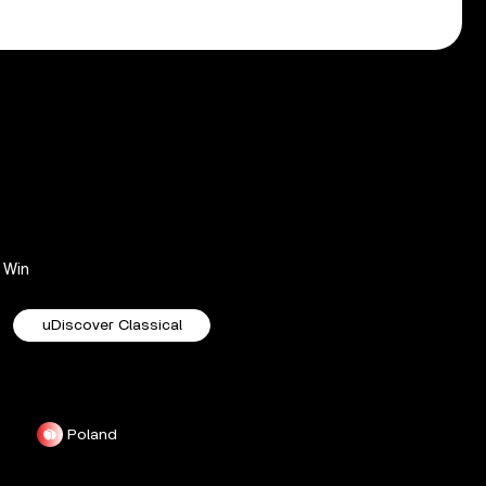
Win
uDiscover Classical
Poland