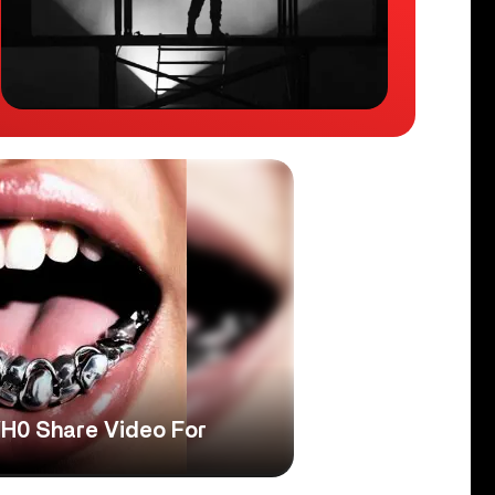
H0 Share Video For