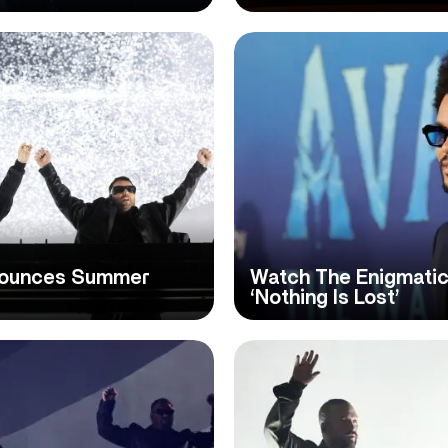
nounces Summer
Watch The Enigmatic
‘Nothing Is Lost’