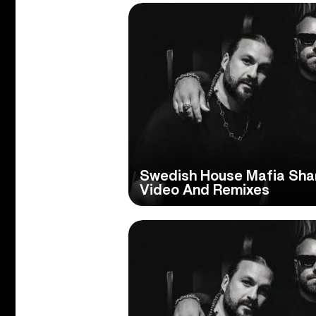
Swedish House Mafia Shar
Video And Remixes