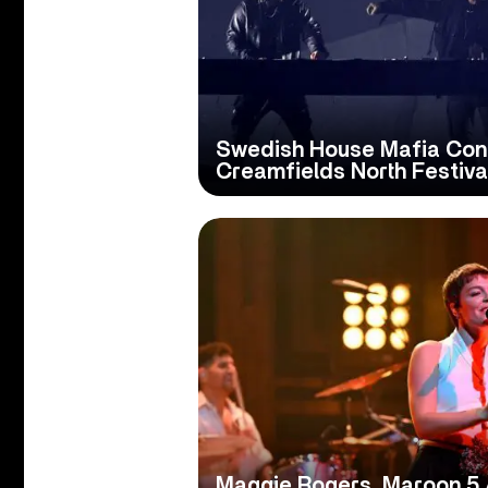
Swedish House Mafia Con
Creamfields North Festiva
Maggie Rogers, Maroon 5