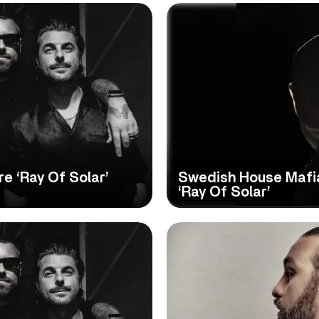
e ‘Ray Of Solar’
Swedish House Mafia
‘Ray Of Solar’