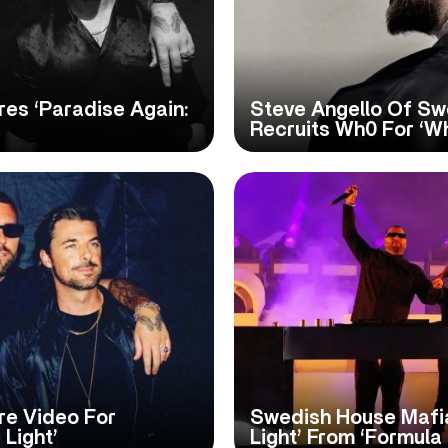
es ‘Paradise Again:
Steve Angello Of Sw
Recruits Wh0 For ‘W
re Video For
Swedish House Mafia
 Light’
Light’ From ‘Formula