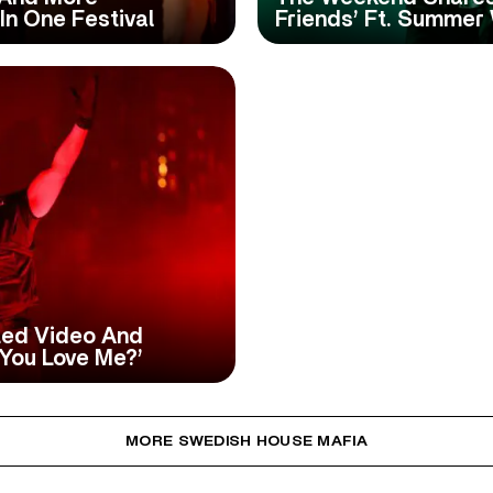
In One Festival
Friends’ Ft. Summer
ed Video And
You Love Me?’
MORE SWEDISH HOUSE MAFIA