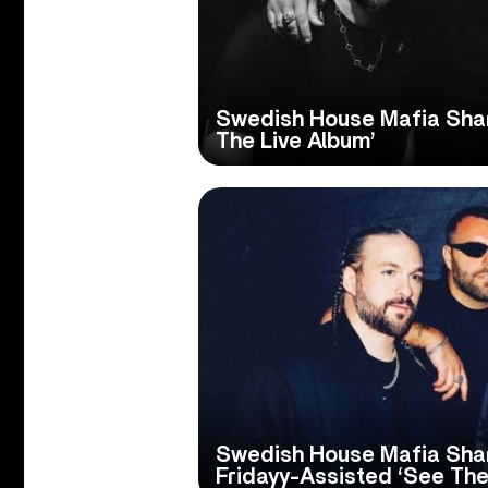
Swedish House Mafia Shar
The Live Album’
Swedish House Mafia Sha
Fridayy-Assisted ‘See The