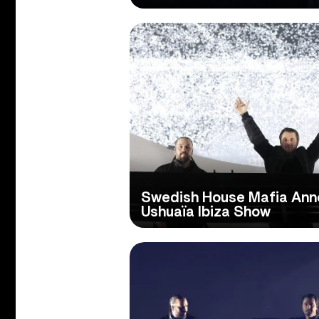
Swedish House Mafia An
Ushuaïa Ibiza Show