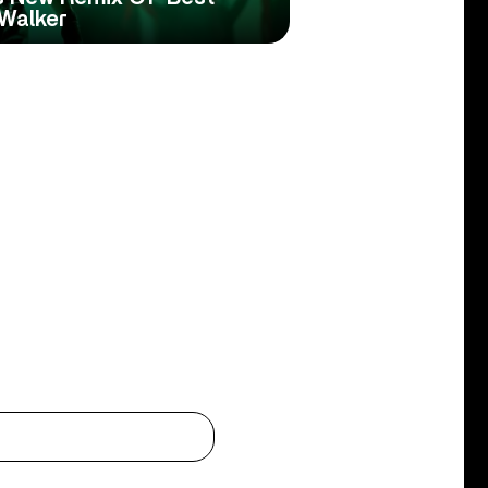
 Walker