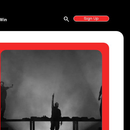
search
Sign Up
Win