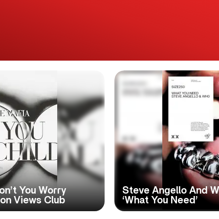
on’t You Worry
Steve Angello And W
lion Views Club
‘What You Need’