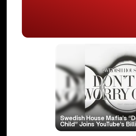
Swedish House Mafia’s “D
Child” Joins YouTube’s Bil