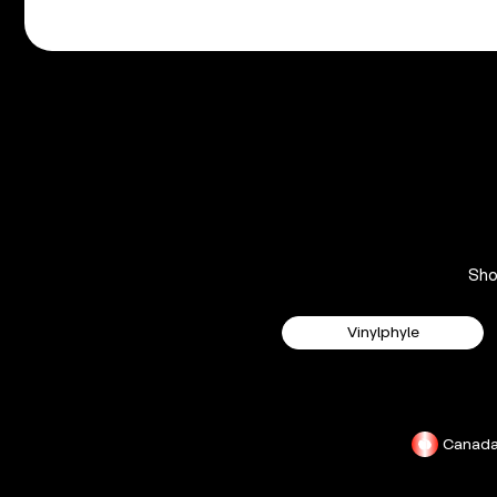
Sh
Vinylphyle
Canad