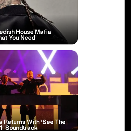
edish House Mafia
hat You Need’
 Returns With ‘See The
 1’ Soundtrack