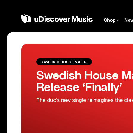
Shop
Ne
SWEDISH HOUSE MAFIA
Swedish House Maf
Release ‘Finally’
The duo’s new single reimagines the cla