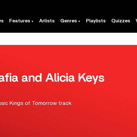
ws
Features
Artists
Genres
Playlists
Quizzes
ia and Alicia Keys
ssic Kings of Tomorrow track.