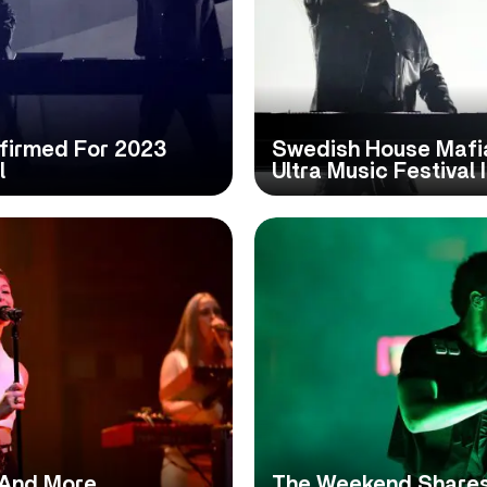
firmed For 2023
Swedish House Mafi
l
Ultra Music Festival 
 And More
The Weekend Shares