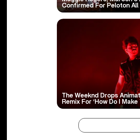
Confirmed For Peloton All 
The Weeknd Drops Animat
Remix For ‘How Do I Make 