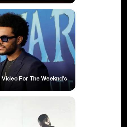
 Video For The Weeknd’s