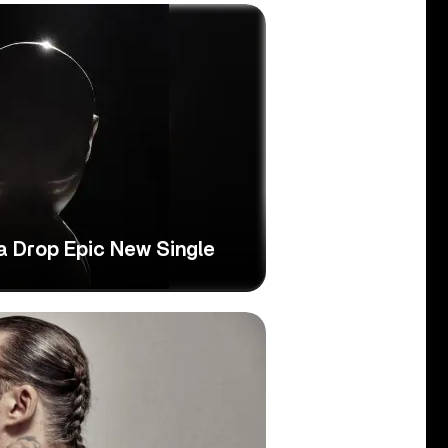
 Drop Epic New Single