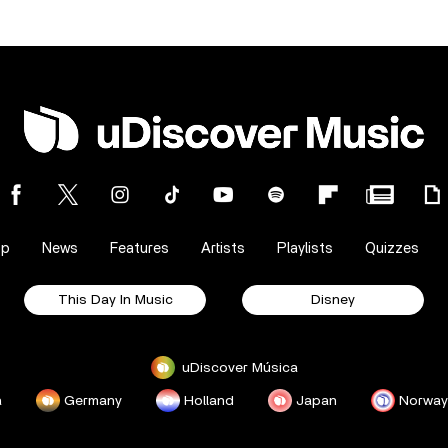
op
News
Features
Artists
Playlists
Quizzes
This Day In Music
Disney
uDiscover Música
a
Germany
Holland
Japan
Norway