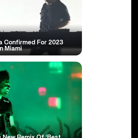
a Confirmed For 2023
In Miami
 New Remix Of ‘Best