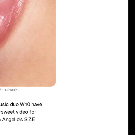
Astralwerks
music duo Wh0 have
rsweet video for
a Angello’s SIZE