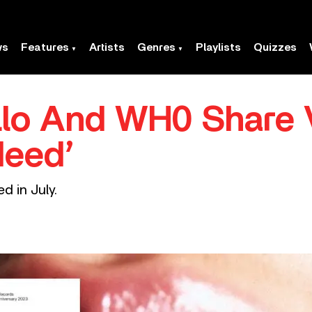
ws
Features
Artists
Genres
Playlists
Quizzes
llo And WH0 Share 
Need’
d in July.