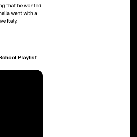
ing that he wanted
nella went with a
e Italy.
chool Playlist