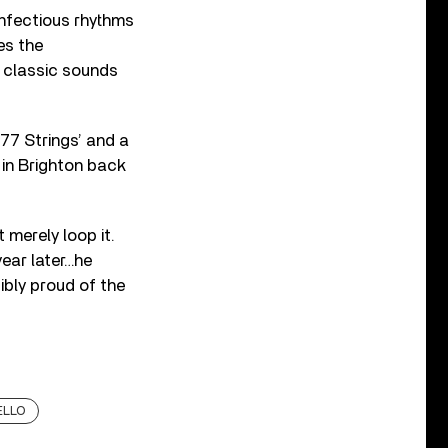
infectious rhythms
es the
g classic sounds
77 Strings’ and a
 in Brighton back
 merely loop it.
ear later…he
ibly proud of the
ELLO