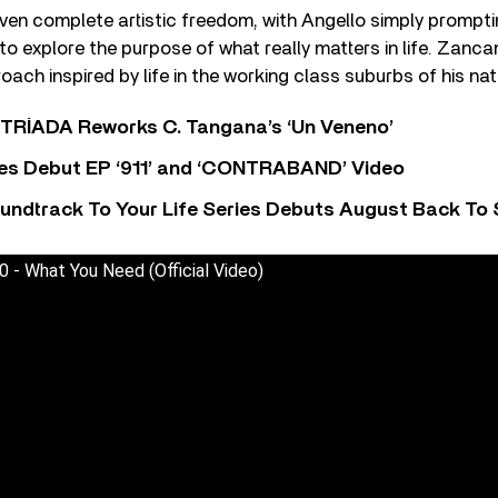
ven complete artistic freedom, with Angello simply prompt
 to explore the purpose of what really matters in life. Zanca
ach inspired by life in the working class suburbs of his nativ
o TRÍADA Reworks C. Tangana’s ‘Un Veneno’
es Debut EP ‘911’ and ‘CONTRABAND’ Video
undtrack To Your Life Series Debuts August Back To S
 - What You Need (Official Video)