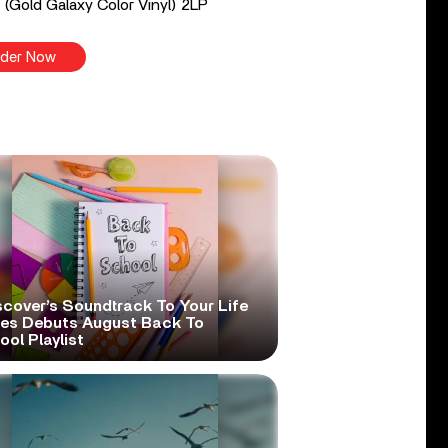
 (Gold Galaxy Color Vinyl) 2LP
der Now
scover’s Soundtrack To Your Life
ies Debuts August Back To
ol Playlist