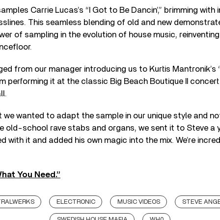
mples Carrie Lucas’s “I Got to Be Dancin’,” brimming with 
slines. This seamless blending of old and new demonstrat
er of sampling in the evolution of house music, reinventin
ncefloor.
ed from our manager introducing us to Kurtis Mantronik’s ‘
im performing it at the classic Big Beach Boutique II concert
l.
t we wanted to adapt the sample in our unique style and not
 old-school rave stabs and organs, we sent it to Steve a y
d with it and added his own magic into the mix. We’re incred
What You Need.”
TRALWERKS
ELECTRONIC
MUSIC VIDEOS
STEVE ANG
SWEDISH HOUSE MAFIA
WH0