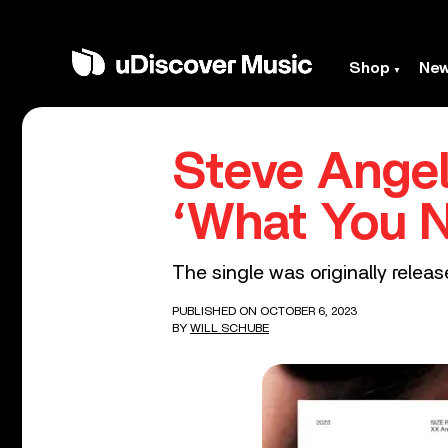
Shop
Ne
Steve Ange
‘What You 
The single was originally release
PUBLISHED ON OCTOBER 6, 2023
BY
WILL SCHUBE