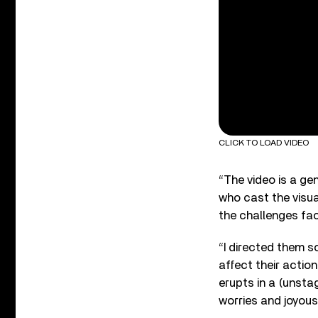
CLICK TO LOAD VIDEO
“The video is a ge
who cast the visua
the challenges face
“I directed them s
affect their actio
erupts in a (unsta
worries and joyous