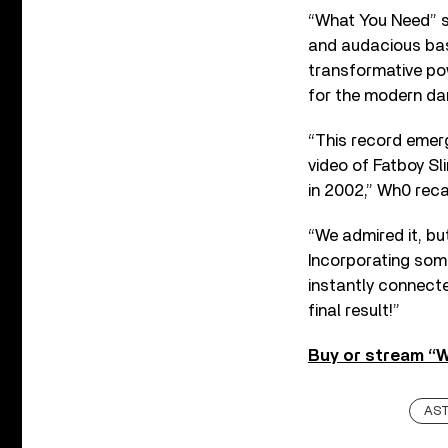
“What You Need” sa
and audacious bas
transformative pow
for the modern da
“This record emerg
video of Fatboy Sl
in 2002,” Wh0 recal
“We admired it, bu
Incorporating some
instantly connecte
final result!”
Buy or stream “
AS