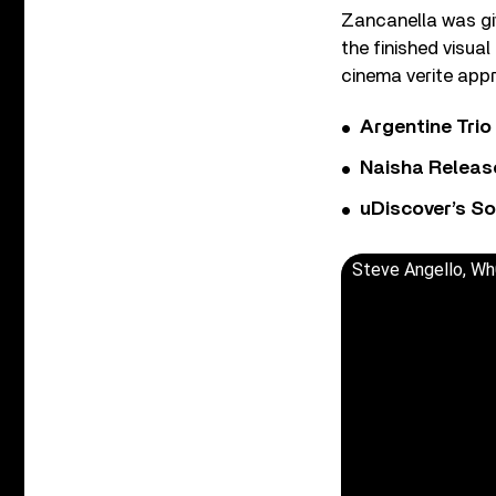
Zancanella was gi
the finished visual
cinema verite appro
Argentine Tri
Naisha Releas
uDiscover’s So
Steve Angello, Wh0