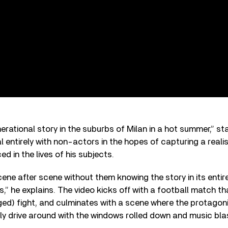
nerational story in the suburbs of Milan in a hot summer,” s
l entirely with non-actors in the hopes of capturing a realis
d in the lives of his subjects.
cene after scene without them knowing the story in its entir
ns,” he explains. The video kicks off with a football match 
ged) fight, and culminates with a scene where the protagonis
ly drive around with the windows rolled down and music bla