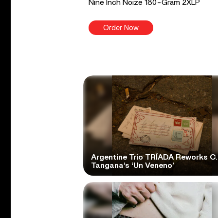
Nine Inch Noize 180-Gram 2XLP
Order Now
Argentine Trio TRÍADA Reworks C.
Tangana’s ‘Un Veneno’