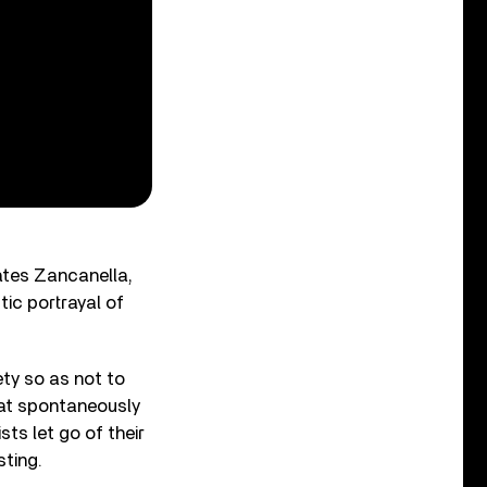
tates Zancanella,
tic portrayal of
ety so as not to
that spontaneously
ts let go of their
sting.