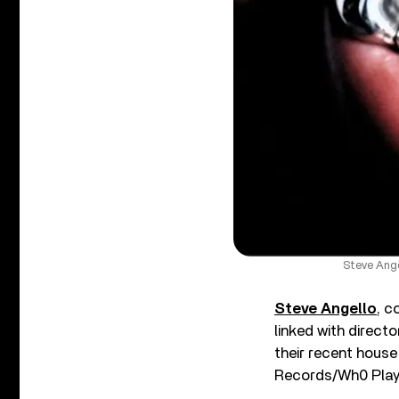
Steve Ange
Steve Angello
, c
linked with direct
their recent house
Records/Wh0 Play