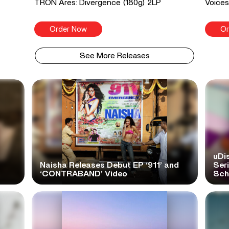
TRON Ares: Divergence (180g) 2LP
Voices
Order Now
Or
See More Releases
uDi
Naisha Releases Debut EP ‘911’ and
Ser
‘CONTRABAND’ Video
Scho