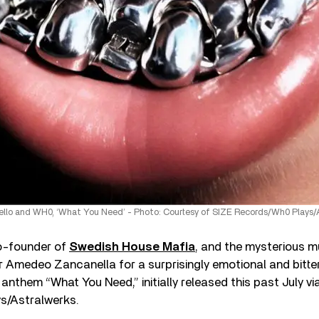
llo and WH0, ‘What You Need’ - Photo: Courtesy of SIZE Records/Wh0 Plays/
o-founder of
Swedish House Mafia
, and the mysterious 
or Amedeo Zancanella for a surprisingly emotional and bitte
 anthem “What You Need,” initially released this past July vi
s/Astralwerks.