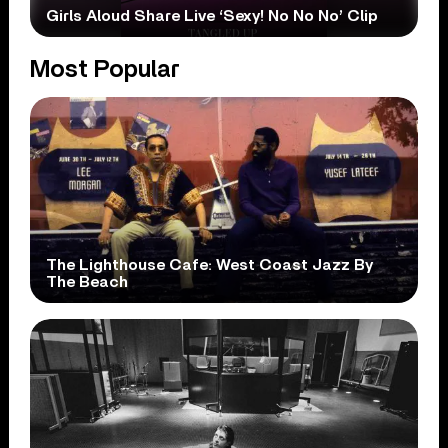
Girls Aloud Share Live ‘Sexy! No No No’ Clip
Most Popular
The Lighthouse Cafe: West Coast Jazz By
The Beach