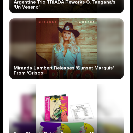
Argentine Trio TRÍADA Reworks C. Tangana’s
‘Un Veneno’
Miranda Lambert Releases ‘Sunset Marquis’
From ‘Crisco’