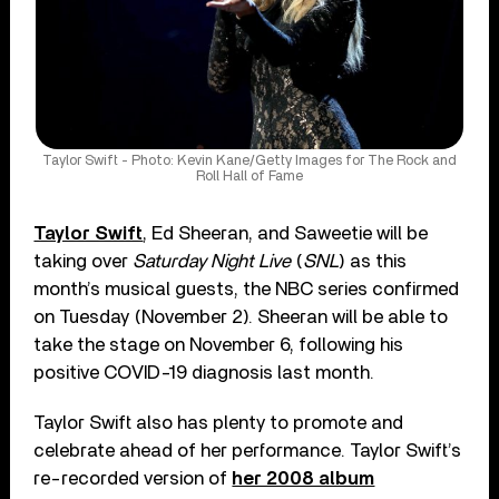
Taylor Swift - Photo: Kevin Kane/Getty Images for The Rock and
Roll Hall of Fame
Taylor Swift
, Ed Sheeran, and Saweetie will be
taking over
Saturday Night Live
(
SNL
) as this
month’s musical guests, the NBC series confirmed
on Tuesday (November 2). Sheeran will be able to
take the stage on November 6, following his
positive COVID-19 diagnosis last month.
Taylor Swift also has plenty to promote and
celebrate ahead of her performance. Taylor Swift’s
re-recorded version of
her 2008 album