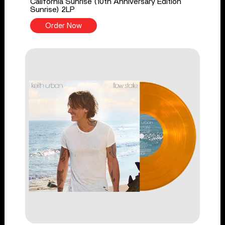
California Sunrise (10th Anniversary Edition
Sunrise) 2LP
Order Now