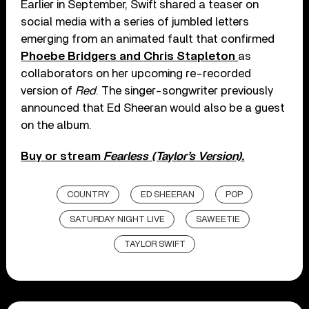
Earlier in September, Swift shared a teaser on
social media with a series of jumbled letters
emerging from an animated fault that confirmed
Phoebe Bridgers and
Chris Stapleton
as
collaborators on her upcoming re-recorded
version of
Red
. The singer-songwriter previously
announced that Ed Sheeran would also be a guest
on the album.
Buy or stream
Fearless (Taylor’s Version).
COUNTRY
ED SHEERAN
POP
SATURDAY NIGHT LIVE
SAWEETIE
TAYLOR SWIFT