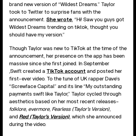
brand new version of “Wildest Dreams.” Taylor
took to Twitter to surprise fans with the
announcement.
She wrote
, “Hi! Saw you guys got
Wildest Dreams trending on tiktok, thought you
should have my version.”
Though Taylor was new to TikTok at the time of the
announcement, her presence on the app has been
massive since she first joined. In September
,Swift created a
TikTok account
and posted her
first-ever video. To the tune of UK rapper Dave’s
“Screwface Capital” and its line “My outstanding
payments swift like Taylor,” Taylor cycled through
aesthetics based on her most recent releases–
folklore
,
evermore
,
Fearless (Taylor’s Version)
,
and
Red (Taylor’s Version)
, which she announced
during the video.