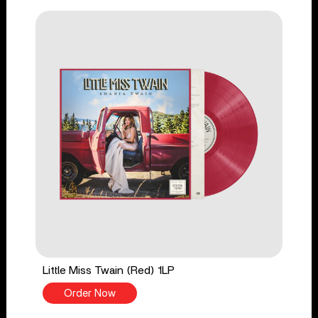
Little Miss Twain (Red) 1LP
Order Now