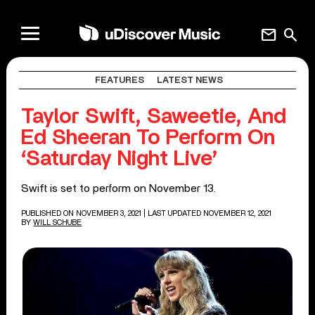
mail
search
FEATURES
LATEST NEWS
Taylor Swift, Saweetie, And
Ed Sheeran To Perform On
‘Saturday Night Live’
Swift is set to perform on November 13.
PUBLISHED ON NOVEMBER 3, 2021
| LAST UPDATED NOVEMBER 12, 2021
BY
WILL SCHUBE