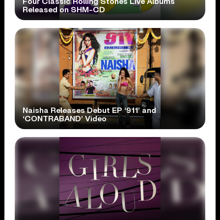
Four Classic Rolling Stones Live Albums
Released on SHM-CD
Naisha Releases Debut EP ‘911’ and
‘CONTRABAND’ Video