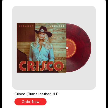
Crisco (Burnt Leather) 1LP
Order Now