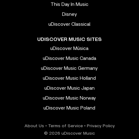
This Day In Music
Disney
uDiscover Classical
UDISCOVER MUSIC SITES
uDiscover Música
uDiscover Music Canada
uDiscover Music Germany
uDiscover Music Holland
uDiscover Music Japan
uDiscover Music Norway
uDiscover Music Poland
About Us
•
Terms of Service
•
Privacy Policy
© 2026 uDiscover Music