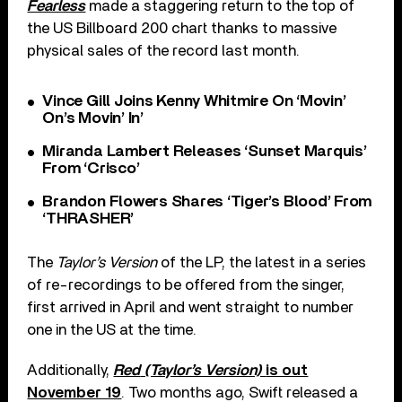
Fearless
made a staggering return to the top of
the US Billboard 200 chart thanks to massive
physical sales of the record last month.
Vince Gill Joins Kenny Whitmire On ‘Movin’
On’s Movin’ In’
Miranda Lambert Releases ‘Sunset Marquis’
From ‘Crisco’
Brandon Flowers Shares ‘Tiger’s Blood’ From
‘THRASHER’
The
Taylor’s Version
of the LP, the latest in a series
of re-recordings to be offered from the singer,
first arrived in April and went straight to number
one in the US at the time.
Additionally,
Red
(Taylor’s Version)
is out
November 19
. Two months ago, Swift released a