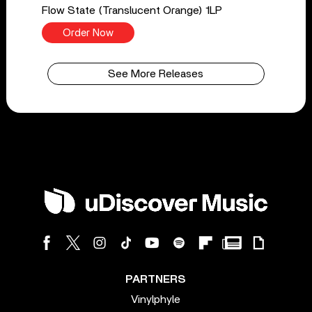
Flow State (Translucent Orange) 1LP
Order Now
See More Releases
PARTNERS
Vinylphyle