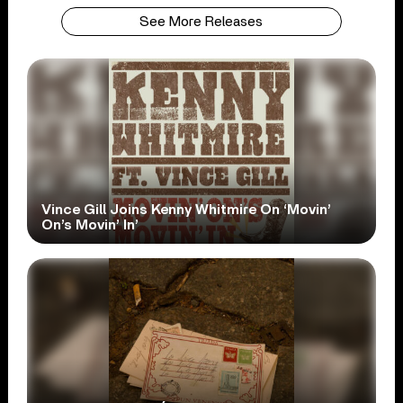
See More Releases
Vince Gill Joins Kenny Whitmire On ‘Movin’
On’s Movin’ In’