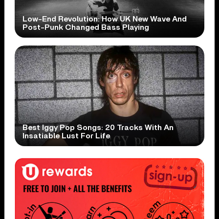
Low-End Revolution: How UK New Wave And
Post-Punk Changed Bass Playing
Best Iggy Pop Songs: 20 Tracks With An
Insatiable Lust For Life