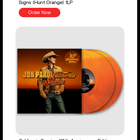
Signs (Hunt Orange) 1LP
Order Now