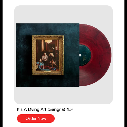
It's A Dying Art (Sangria) 1LP
Order Now