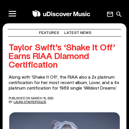
mail
search
FEATURES
LATEST NEWS
Taylor Swift’s ‘Shake It Off’
Earns RIAA Diamond
Certification
Along with ‘Shake It Off’, the RIAA also a 2x platinum
certification for her most recent album, Lover, and a 4x
platinum certification for 1989 single ‘Wildest Dreams’.
PUBLISHED ON MARCH 16, 2020
BY
LAURA STAVROPOULOS