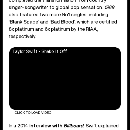
completed the transformation from country
singer-songwriter to global pop sensation.
1989
also featured two more No.1 singles, including
‘Blank Space’ and ‘Bad Blood’, which are certified
8x platinum and 6x platinum by the RIAA,
respectively.
Taylor Swift - Shake It Off
CLICK TO LOAD VIDEO
In a 2014
interview with
Billboard
, Swift explained