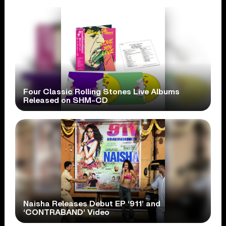
Four Classic Rolling Stones Live Albums
Released on SHM-CD
Naisha Releases Debut EP ‘911’ and
‘CONTRABAND’ Video