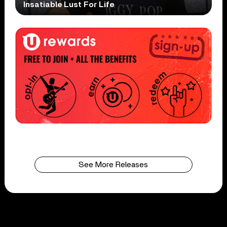
Insatiable Lust For Life
See More Releases