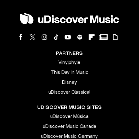
PARTNERS
Vinylphyle
This Day In Music
Disney
uDiscover Classical
UDISCOVER MUSIC SITES
uDiscover Música
uDiscover Music Canada
uDiscover Music Germany