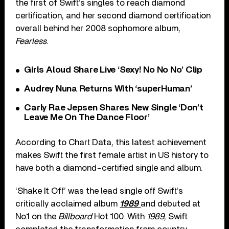
the first of Swift’s singles to reach diamond
certification, and her second diamond certification
overall behind her 2008 sophomore album,
Fearless
.
Girls Aloud Share Live ‘Sexy! No No No’ Clip
Audrey Nuna Returns With ‘superHuman’
Carly Rae Jepsen Shares New Single ‘Don’t
Leave Me On The Dance Floor’
According to Chart Data, this latest achievement
makes Swift the first female artist in US history to
have both a diamond-certified single and album.
‘Shake It Off’ was the lead single off Swift’s
critically acclaimed album
1989
and debuted at
No.1 on the
Billboard
Hot 100. With
1989
, Swift