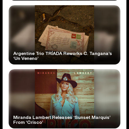
Argentine Trio TRÍADA Reworks C. Tangana’s
‘Un Veneno’
Miranda Lambert Releases ‘Sunset Marquis’
From ‘Crisco’