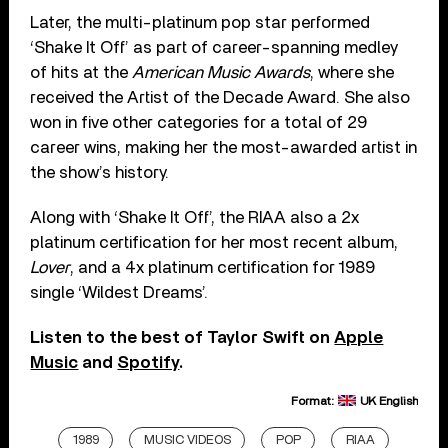
Later, the multi-platinum pop star performed
‘Shake It Off’ as part of career-spanning medley
of hits at the
American Music Awards
, where she
received the Artist of the Decade Award. She also
won in five other categories for a total of 29
career wins, making her the most-awarded artist in
the show’s history.
Along with ‘Shake It Off’, the RIAA also a 2x
platinum certification for her most recent album,
Lover
, and a 4x platinum certification for 1989
single ‘Wildest Dreams’.
Listen to the best of Taylor Swift on
Apple
Music
and
Spotify
.
Format:
UK English
1989
MUSIC VIDEOS
POP
RIAA