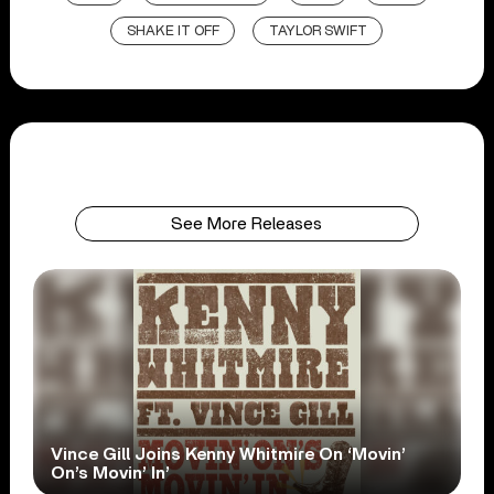
SHAKE IT OFF
TAYLOR SWIFT
See More Releases
Vince Gill Joins Kenny Whitmire On ‘Movin’
On’s Movin’ In’