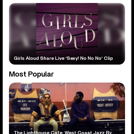
Girls Aloud Share Live ‘Sexy! No No No’ Clip
Most Popular
The Lighthouse Cafe: West Coast Jazz By