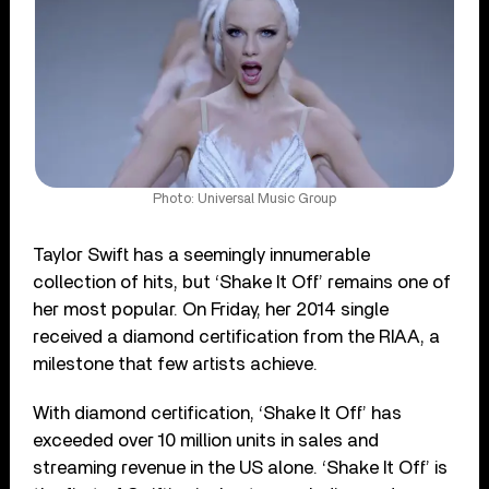
Photo: Universal Music Group
Taylor Swift has a seemingly innumerable
collection of hits, but ‘Shake It Off’ remains one of
her most popular. On Friday, her 2014 single
received a diamond certification from the RIAA, a
milestone that few artists achieve.
With diamond certification, ‘Shake It Off’ has
exceeded over 10 million units in sales and
streaming revenue in the US alone. ‘Shake It Off’ is