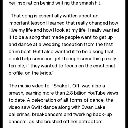
her inspiration behind writing the smash hit.
“That song is essentially written about an
important lesson I learned that really changed how
I live my life and how I look at my life. I really wanted
it to be a song that made people want to get up
and dance at a wedding reception from the first
drum beat. But I also wanted it to be a song that
could help someone get through something really
terrible, if they wanted to focus on the emotional
profile, on the lyrics.”
The music video for ‘Shake It Off’ was also a
smash, earning more than 2.8 billion YouTube views
to date. A celebration of all forms of dance, the
video saw Swift dance along with Swan Lake
ballerinas, breakdancers and twerking back-up
dancers, as she brushed off her detractors.