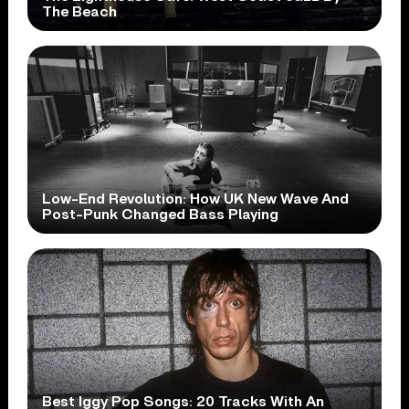
The Beach
Low-End Revolution: How UK New Wave And
Post-Punk Changed Bass Playing
Best Iggy Pop Songs: 20 Tracks With An