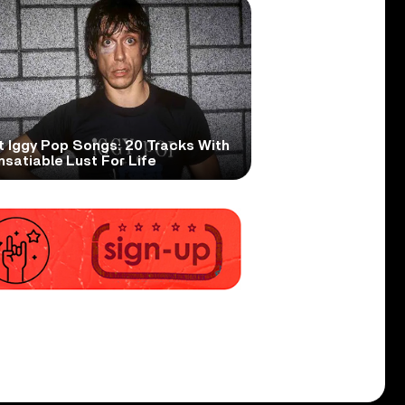
t Iggy Pop Songs: 20 Tracks With
nsatiable Lust For Life