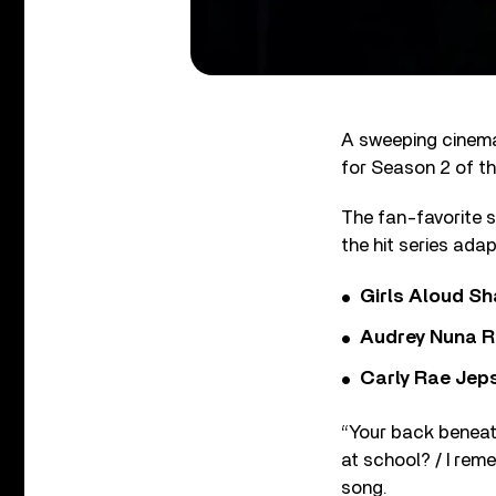
A sweeping cinema
for Season 2 of th
The fan-favorite s
the hit series ada
Girls Aloud Sha
Audrey Nuna R
Carly Rae Jep
“
Your back beneath
at school? / I reme
song.