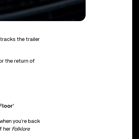
racks the trailer
r the return of
Floor’
l when you’re back
of her
Folklore