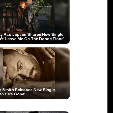
ly Rae Jepsen Shares New Single
n’t Leave Me On The Dance Floor’
 Smith Releases New Single,
en He’s Gone’