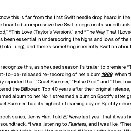
now this is far from the first Swift needle drop heard in the
 boasted an impressive five Swift songs on its soundtrack
d,” “This Love (Taylor’s Version),” and “The Way That I Love
as been essential in underscoring the highs and lows of the
 (Lola Tung), and there’s something inherently Swiftian abo
 recognize this, as she used season 1’s trailer to premiere
“
 yet-to-be-released re-recording of her album
1989
. When 
ty
reported that “Cruel Summer,” “False God,” and “This Love
tered the Billboard Top 40 years after their original release
eamed album to her No. 1 streamed album on Spotify after gai
uel Summer’ had its highest streaming day on Spotify since
book series, Jenny Han, told
E! News
last year that it was 
e soundtrack.
“
I was listening to
Fearless,
and I was like, ‘Th