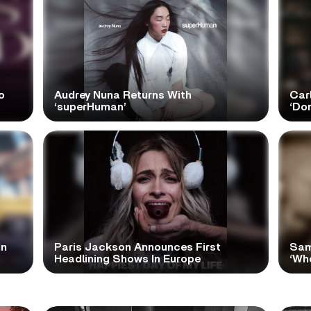
o
Audrey Nuna Returns With
Car
‘superHuman’
‘Do
In
Paris Jackson Announces First
Sam
Headlining Shows In Europe
‘Wh