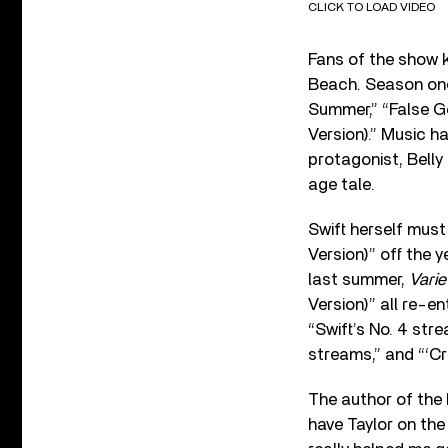
CLICK TO LOAD VIDEO
Fans of the show k
Beach. Season one
Summer,” “False Go
Version).” Music h
protagonist, Belly
age tale.
Swift herself must
Version)” off the
last summer,
Varie
Version)” all re-en
“
Swift’s No. 4 str
streams,” and “‘Cr
The author of the 
have Taylor on th