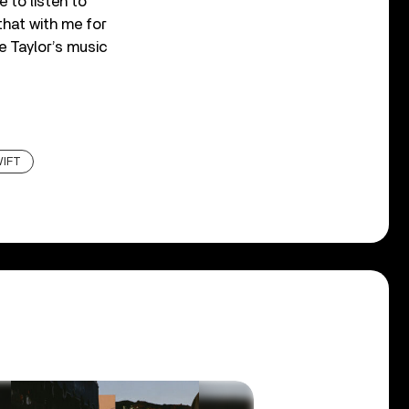
e to listen to
that with me for
e Taylor’s music
WIFT