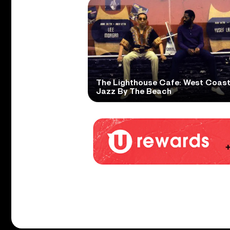
The Lighthouse Cafe: West Coas
Jazz By The Beach