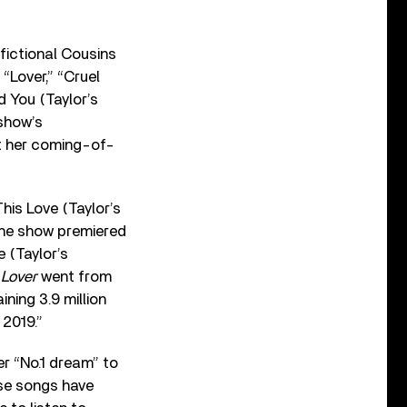
 fictional Cousins
:
“Lover,” “Cruel
d You (Taylor’s
 show’s
ut her coming-of-
This Love (Taylor’s
the show premiered
 (Taylor’s
,
Lover
went from
ning 3.9 million
 2019.”
her
“
No.1 dream
”
to
ese songs have