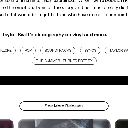
 to the finish line,’
”
Han explained.
“
When I write books, I lik
ee the emotional vein of the story, and her music really did 
so felt it would be a gift to fans who have come to associat
 Taylor Swift’s discography on vinyl and more.
LKLORE
POP
SOUNDTRACKS
SYNCS
TAYLOR S
THE SUMMER I TURNED PRETTY
See More Releases