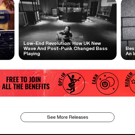
Low-End Revolution: How UK New
t
Wave And Post-Punk Changed Bass
Bes
Playing
An I
See More Releases