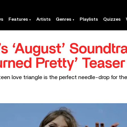
ws
Features
Artists
Genres
Playlists
Quizzes
t’s ‘August’ Soundtr
rned Pretty’ Teaser
en love triangle is the perfect needle-drop for the 