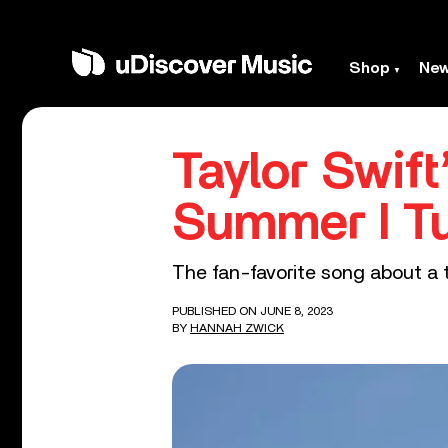
Shop
Ne
Taylor Swif
Summer I Tu
The fan-favorite song about a te
PUBLISHED ON JUNE 8, 2023
BY
HANNAH ZWICK