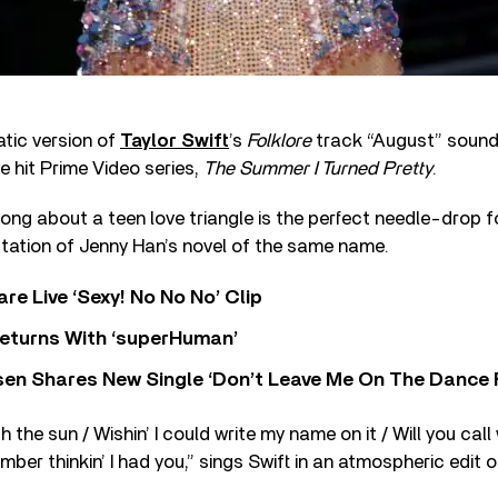
tic version of
Taylor Swift
’s
Folklore
track
“August”
soundt
e hit Prime Video series,
The Summer I Turned Pretty
.
ong about a teen love triangle is the perfect needle-drop fo
ptation of Jenny Han’s novel of the same name.
re Live ‘Sexy! No No No’ Clip
eturns With ‘superHuman’
sen Shares New Single ‘Don’t Leave Me On The Dance 
 the sun / Wishin’ I could write my name on it / Will you cal
mber thinkin’ I had you,
”
sings Swift in an atmospheric edit 