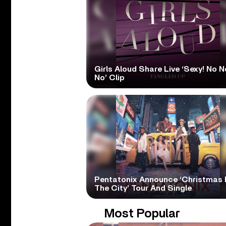
Girls Aloud Share Live ‘Sexy! No N
No’ Clip
Pentatonix Announce ‘Christmas 
The City’ Tour And Single
Most Popular