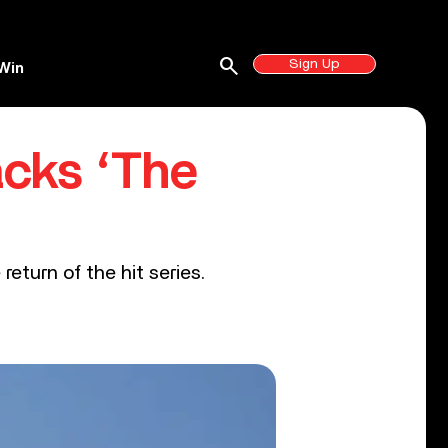
search
Sign Up
Win
acks ‘The
return of the hit series.