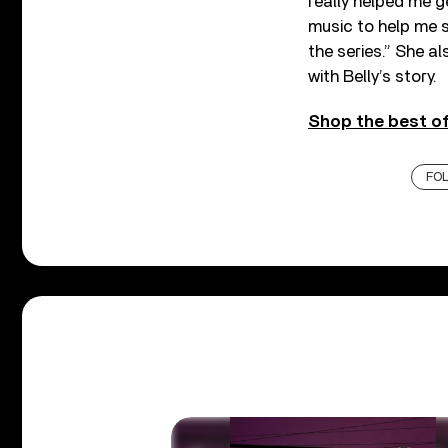
really helped me get
music to help me s
the series.
” She al
with Belly’s story.
Shop the best of
FO