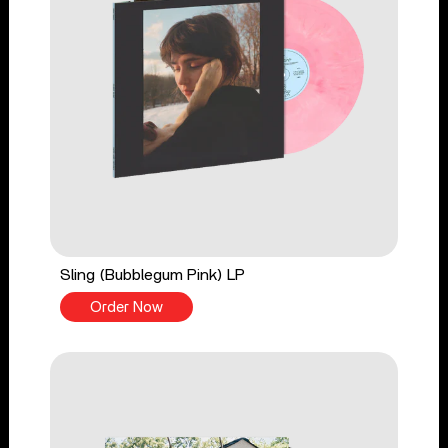
Sling (Bubblegum Pink) LP
Order Now