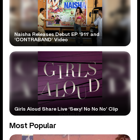
Naisha Releases Debut EP ‘911’ and
‘CONTRABAND’ Video
Girls Aloud Share Live ‘Sexy! No No No’ Clip
Most Popular