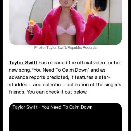
Photo: Taylor Swift/Republic Records
Taylor Swift
has released the official video for her
new song, ‘You Need To Calm Down,’ and as
advance reports predicted, it features a star-
studded – and eclectic – collection of the singer’s
friends. You can check it out below.
Taylor Swift - You Need To Calm Down