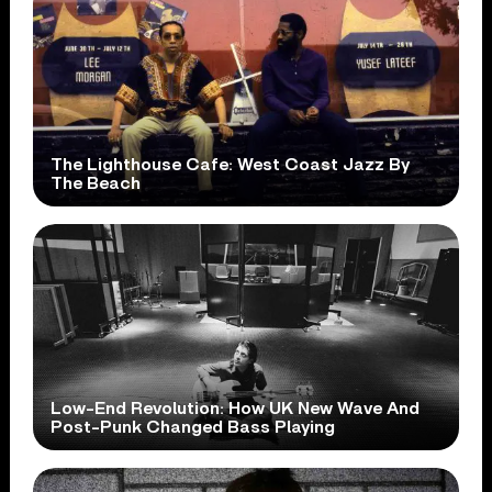
The Lighthouse Cafe: West Coast Jazz By
The Beach
Low-End Revolution: How UK New Wave And
Post-Punk Changed Bass Playing