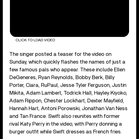
CLICK TO LOAD VIDEO
The singer posted a teaser for the video on
Sunday, which quickly flashes the names of just a
few famous pals who appear. These include Ellen
DeGeneres, Ryan Reynolds, Bobby Berk, Billy
Porter, Ciara, RuPaul, Jesse Tyler Ferguson, Justin
Mikita, Adam Lambert, Todrick Hall, Hayley Kiyoko,
Adam Rippon, Chester Lockhart, Dexter Mayfield,
Hannah Hart, Antoni Porowski, Jonathan Van Ness
and Tan France. Swift also reunites with former
rival Katy Perry in the video, with Perry donning a
burger outfit while Swift dresses as French fries.