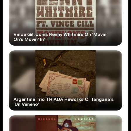
Vince Gill Joins Kenny Whitmire On ‘Movin’
On’s Movin’ In’
Argentine Trio TRÍADA Reworks C. Tangana’s
‘Un Veneno’