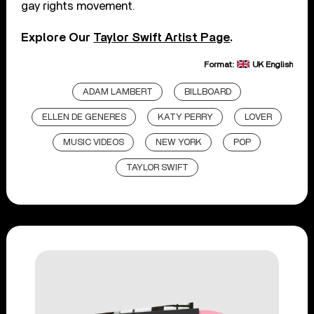
gay rights movement.
Explore Our
Taylor Swift Artist Page
.
Format:
UK English
ADAM LAMBERT
BILLBOARD
ELLEN DE GENERES
KATY PERRY
LOVER
MUSIC VIDEOS
NEW YORK
POP
TAYLOR SWIFT