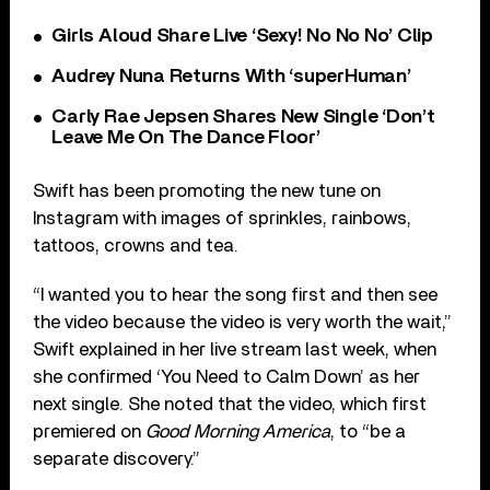
Girls Aloud Share Live ‘Sexy! No No No’ Clip
Audrey Nuna Returns With ‘superHuman’
Carly Rae Jepsen Shares New Single ‘Don’t
Leave Me On The Dance Floor’
Swift has been promoting the new tune on
Instagram with images of sprinkles, rainbows,
tattoos, crowns and tea.
“I wanted you to hear the song first and then see
the video because the video is very worth the wait,”
Swift explained in her live stream last week, when
she confirmed ‘You Need to Calm Down’ as her
next single. She noted that the video, which first
premiered on
Good Morning America
, to “be a
separate discovery.”