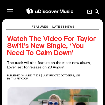
mail
search
FEATURES
LATEST NEWS
Watch The Video For Taylor
Swift’s New Single, ‘You
Need To Calm Down’
The track will also feature on the star’s new album,
Lover, set for release on 23 August.
PUBLISHED ON JUNE 17, 2019
| LAST UPDATED OCTOBER 9, 2019
BY
TIM PEACOCK