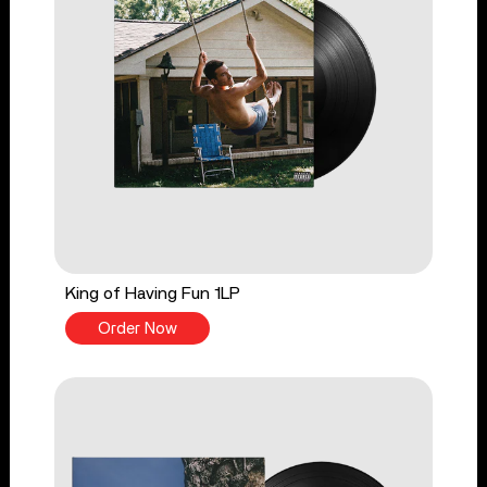
King of Having Fun 1LP
Order Now