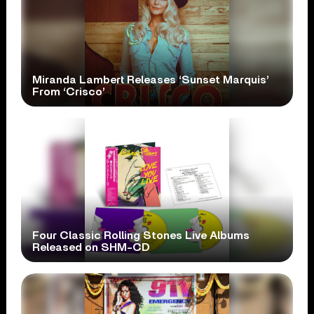
Miranda Lambert Releases ‘Sunset Marquis’
From ‘Crisco’
Four Classic Rolling Stones Live Albums
Released on SHM-CD