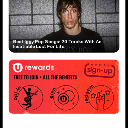
Best Iggy Pop Songs: 20 Tracks With An
Insatiable Lust For Life