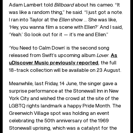
Adam Lambert told
Billboard
about his cameo. “It
was like a random thing,” he said. “I just got a note.
I ran into Taylor at the
Ellen
show … She was like,
‘Hey, you wanna film a scene with Ellen?’ And I said,
‘Yeah.’ So look out for it — it’s me and Ellen.”
‘You Need to Calm Down’ is the second song
released from Swift’s upcoming album
Lover
.
As
uDiscover Music previously reported
, the full
18-track collection will be available on 23 August.
Meanwhile, last Friday, 14 June, the singer gave a
surprise performance at the Stonewall Inn in New
York City and wished the crowd at the site of the
LGBTQ rights landmark a happy Pride Month. The
Greenwich Village spot was holding an event
celebrating the 50th anniversary of the 1969
Stonewall uprising, which was a catalyst for the