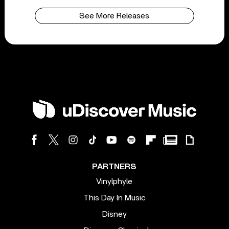
See More Releases
PARTNERS
Vinylphyle
This Day In Music
Disney