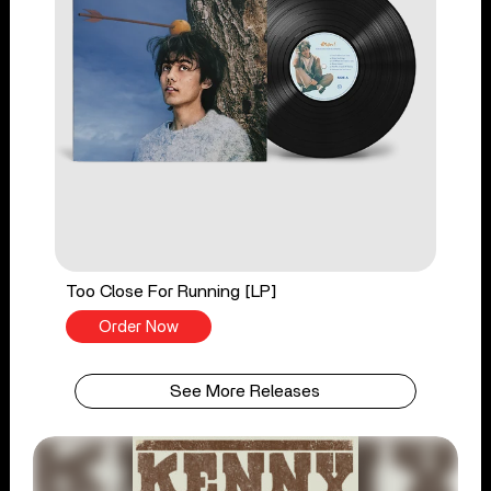
Too Close For Running [LP]
Order Now
See More Releases