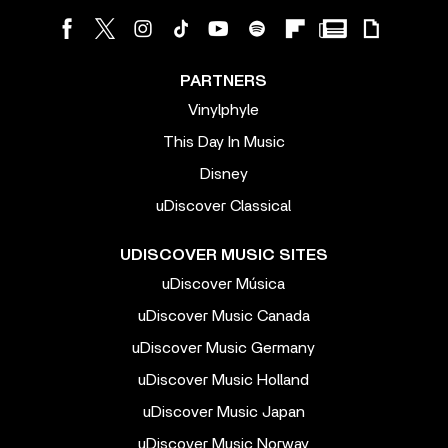
PARTNERS
Vinylphyle
This Day In Music
Disney
uDiscover Classical
UDISCOVER MUSIC SITES
uDiscover Música
uDiscover Music Canada
uDiscover Music Germany
uDiscover Music Holland
uDiscover Music Japan
uDiscover Music Norway