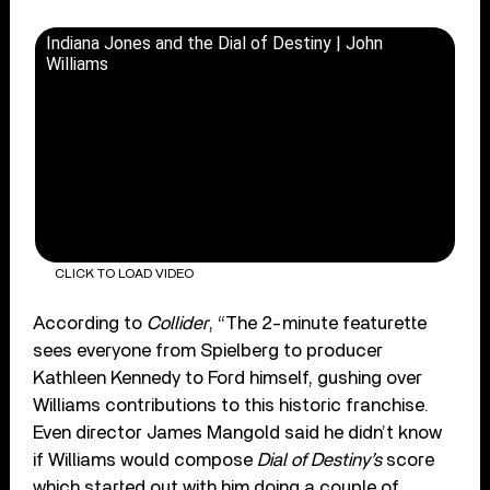
Indiana Jones and the Dial of Destiny | John
Williams
CLICK TO LOAD VIDEO
According to
Collider
, “The 2-minute featurette
sees everyone from Spielberg to producer
Kathleen Kennedy to Ford himself, gushing over
Williams contributions to this historic franchise.
Even director James Mangold said he didn’t know
if Williams would compose
Dial of Destiny’s
score
which started out with him doing a couple of