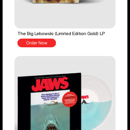
The Big Lebowski (Limited Edition Gold) LP
Order Now