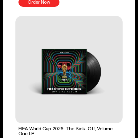
Order Now
FIFA World Cup 2026: The Kick-Off, Volume
One LP