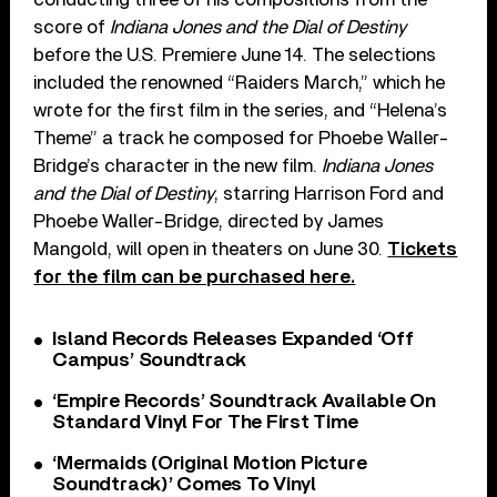
score of
Indiana Jones and the Dial of Destiny
before the U.S. Premiere June 14. The selections
included the renowned “Raiders March,” which he
wrote for the first film in the series, and “Helena’s
Theme” a track he composed for Phoebe Waller-
Bridge’s character in the new film.
Indiana Jones
and the Dial of Destiny
, starring Harrison Ford and
Phoebe Waller-Bridge, directed by James
Mangold, will open in theaters on June 30.
Tickets
for the film can be purchased here.
Island Records Releases Expanded ‘Off
Campus’ Soundtrack
‘Empire Records’ Soundtrack Available On
Standard Vinyl For The First Time
‘Mermaids (Original Motion Picture
Soundtrack)’ Comes To Vinyl