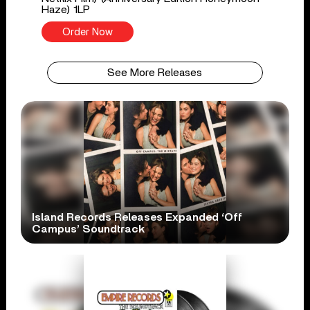
Haze) 1LP
Order Now
See More Releases
Island Records Releases Expanded ‘Off
Campus’ Soundtrack