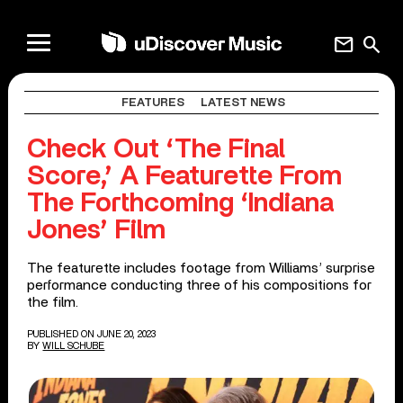
mail
search
FEATURES
LATEST NEWS
Check Out ‘The Final
Score,’ A Featurette From
The Forthcoming ‘Indiana
Jones’ Film
The featurette includes footage from Williams’ surprise
performance conducting three of his compositions for
the film.
PUBLISHED ON JUNE 20, 2023
BY
WILL SCHUBE