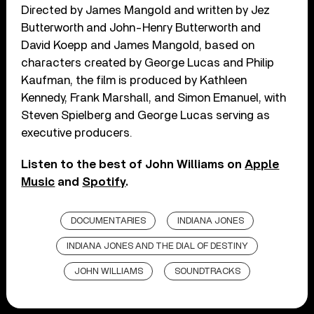
Directed by James Mangold and written by Jez
Butterworth and John-Henry Butterworth and
David Koepp and James Mangold, based on
characters created by George Lucas and Philip
Kaufman, the film is produced by Kathleen
Kennedy, Frank Marshall, and Simon Emanuel, with
Steven Spielberg and George Lucas serving as
executive producers.
Listen to the best of John Williams on
Apple
Music
and
Spotify
.
DOCUMENTARIES
INDIANA JONES
INDIANA JONES AND THE DIAL OF DESTINY
JOHN WILLIAMS
SOUNDTRACKS