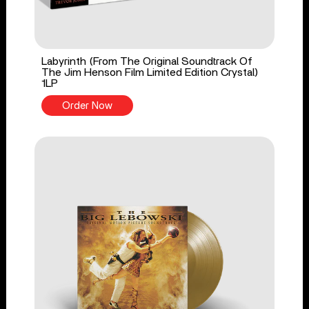
Labyrinth (From The Original Soundtrack Of
The Jim Henson Film Limited Edition Crystal)
1LP
Order Now