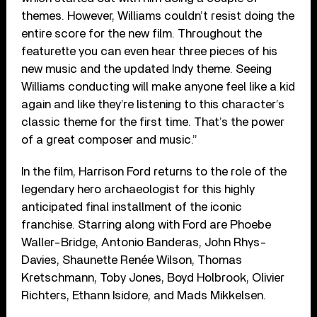
themes. However, Williams couldn’t resist doing the
entire score for the new film. Throughout the
featurette you can even hear three pieces of his
new music and the updated Indy theme. Seeing
Williams conducting will make anyone feel like a kid
again and like they’re listening to this character’s
classic theme for the first time. That’s the power
of a great composer and music.”
In the film, Harrison Ford returns to the role of the
legendary hero archaeologist for this highly
anticipated final installment of the iconic
franchise. Starring along with Ford are Phoebe
Waller-Bridge, Antonio Banderas, John Rhys-
Davies, Shaunette Renée Wilson, Thomas
Kretschmann, Toby Jones, Boyd Holbrook, Olivier
Richters, Ethann Isidore, and Mads Mikkelsen.