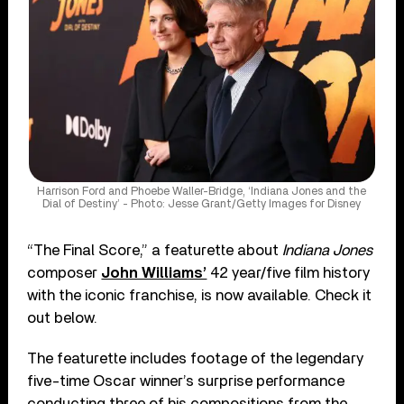
Harrison Ford and Phoebe Waller-Bridge, ‘Indiana Jones and the
Dial of Destiny’ - Photo: Jesse Grant/Getty Images for Disney
“The Final Score,” a featurette about
Indiana Jones
composer
John Williams’
42 year/five film history
with the iconic franchise, is now available. Check it
out below.
The featurette includes footage of the legendary
five-time Oscar winner’s surprise performance
conducting three of his compositions from the