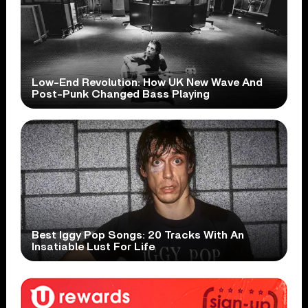
Low-End Revolution: How UK New Wave And
Post-Punk Changed Bass Playing
Best Iggy Pop Songs: 20 Tracks With An
Insatiable Lust For Life