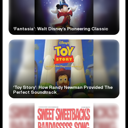
‘Fantasia’: Walt Disney’s Pioneering Classic
‘Toy Story’: How Randy Newman Provided The
Perfect Soundtrack