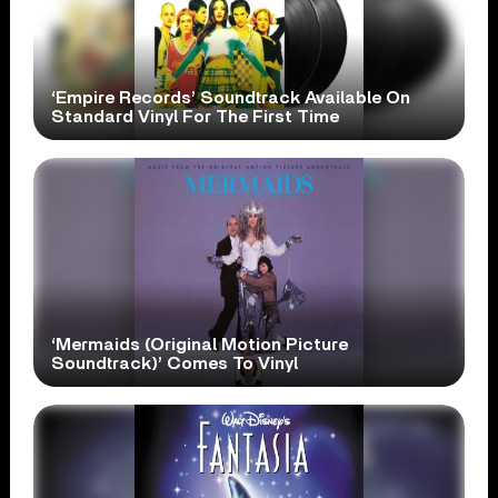
‘Empire Records’ Soundtrack Available On
Standard Vinyl For The First Time
‘Mermaids (Original Motion Picture
Soundtrack)’ Comes To Vinyl