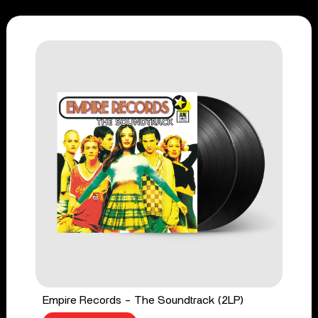
Empire Records - The Soundtrack (2LP)