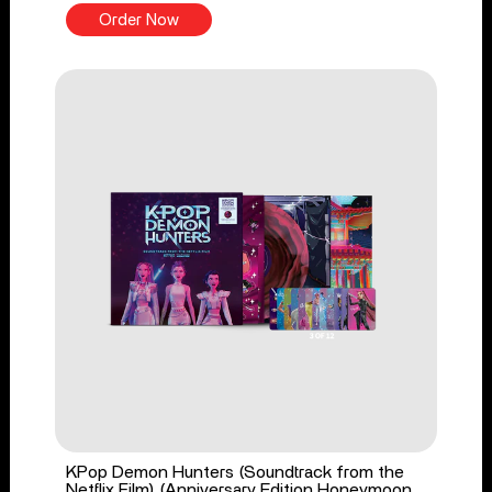
Order Now
KPop Demon Hunters (Soundtrack from the
Netflix Film) (Anniversary Edition Honeymoon