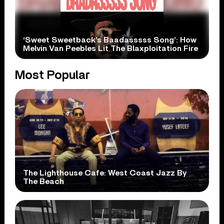
‘Sweet Sweetback’s Baadasssss Song’: How
Melvin Van Peebles Lit The Blaxploitation Fire
Most Popular
The Lighthouse Cafe: West Coast Jazz By
The Beach