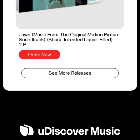
Jaws (Music From The Original Motion Picture
Soundtrack) (Shark-Infested Liquid-Filled)
1LP
Order Now
See More Releases