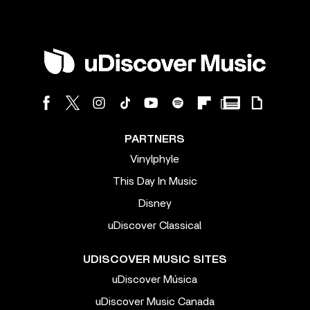
PARTNERS
Vinylphyle
This Day In Music
Disney
uDiscover Classical
UDISCOVER MUSIC SITES
uDiscover Música
uDiscover Music Canada