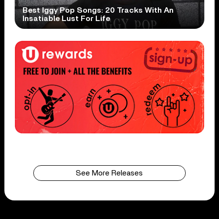
Best Iggy Pop Songs: 20 Tracks With An
Insatiable Lust For Life
See More Releases