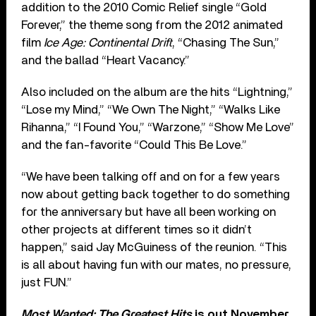
addition to the 2010 Comic Relief single “Gold
Forever,” the theme song from the 2012 animated
film
Ice Age: Continental Drift
, “Chasing The Sun,”
and the ballad “Heart Vacancy.”
Also included on the album are the hits “Lightning,”
“Lose my Mind,” “We Own The Night,” “Walks Like
Rihanna,” “I Found You,” “Warzone,” “Show Me Love”
and the fan-favorite “Could This Be Love.”
“We have been talking off and on for a few years
now about getting back together to do something
for the anniversary but have all been working on
other projects at different times so it didn’t
happen,” said Jay McGuiness of the reunion. “This
is all about having fun with our mates, no pressure,
just FUN.”
Most Wanted: The Greatest Hits
is out November