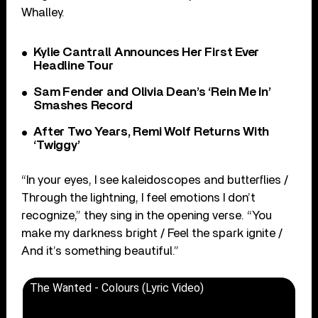
Whalley.
Kylie Cantrall Announces Her First Ever
Headline Tour
Sam Fender and Olivia Dean’s ‘Rein Me In’
Smashes Record
After Two Years, Remi Wolf Returns With
‘Twiggy’
“In your eyes, I see kaleidoscopes and butterflies /
Through the lightning, I feel emotions I don’t
recognize,” they sing in the opening verse. “You
make my darkness bright / Feel the spark ignite /
And it’s something beautiful.”
The Wanted - Colours (Lyric Video)