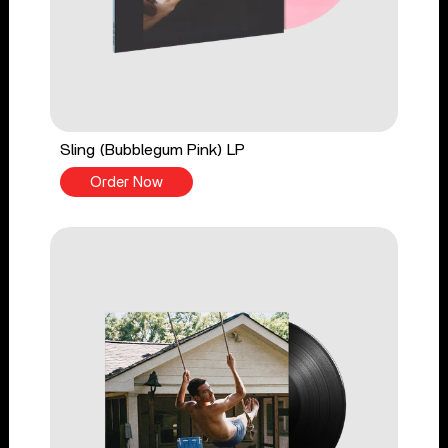
Sling (Bubblegum Pink) LP
Order Now