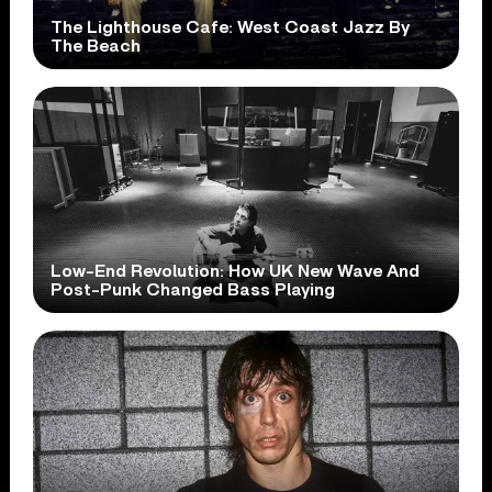
The Lighthouse Cafe: West Coast Jazz By
The Beach
Low-End Revolution: How UK New Wave And
Post-Punk Changed Bass Playing