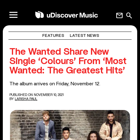
mail
search
FEATURES
LATEST NEWS
The Wanted Share New
Single ‘Colours’ From ‘Most
Wanted: The Greatest Hits’
The album arrives on Friday, November 12.
PUBLISHED ON NOVEMBER 10, 2021
BY
LARISHA PAUL