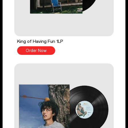
King of Having Fun 1LP
Order Now