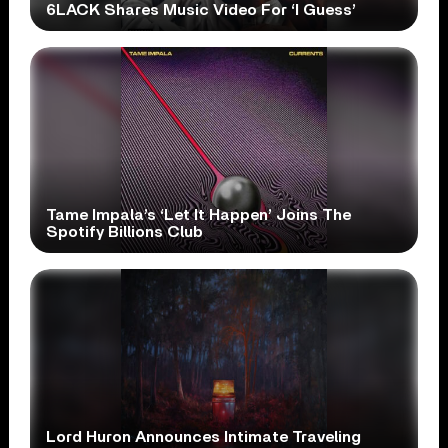
6LACK Shares Music Video For ‘I Guess’
Tame Impala’s ‘Let It Happen’ Joins The
Spotify Billions Club
Lord Huron Announces Intimate Traveling