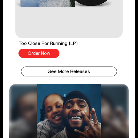
Too Close For Running [LP]
Order Now
See More Releases