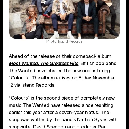
Photo: Island Records
Ahead of the release of their comeback album
Most Wanted: The Greatest Hits
, British pop band
The Wanted have shared the new original song
“Colours.” The album arrives on Friday, November
12 via Island Records.
“Colours” is the second piece of completely new
music The Wanted have released since reuniting
earlier this year after a seven-year hiatus. The
song was written by the band’s Nathan Sykes with
songwriter David Sneddon and producer Paul