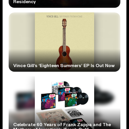
Residency
Vince Gill’s ‘Eighteen Summers’ EP Is Out Now
Celebrate 60 Years of Frank Zappa and The