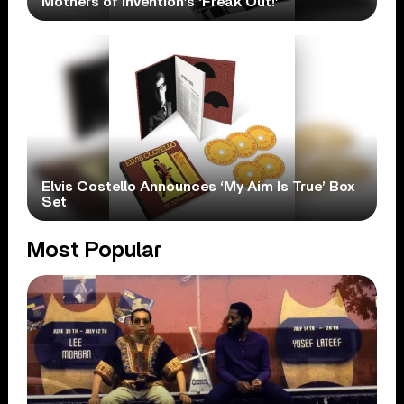
Mothers of Invention’s ‘Freak Out!’
Elvis Costello Announces ‘My Aim Is True’ Box
Set
Most Popular