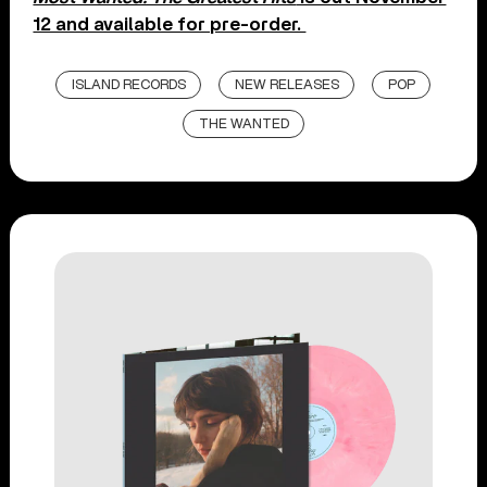
12 and available for pre-order.
ISLAND RECORDS
NEW RELEASES
POP
THE WANTED