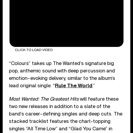
CLICK TO LOAD VIDEO
“Colours” takes up The Wanted’s signature big
pop, anthemic sound with deep percussion and
emotion-evoking delivery, similar to the album’s
lead original single: “
Rule The World
.”
Most Wanted: The Greatest Hits
will feature these
two new releases in addition to a slate of the
band’s career-defining singles and deep cuts. The
stacked tracklist features the chart-topping
singles “All Time Low” and “Glad You Came” in