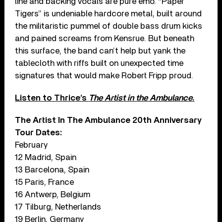
line and backing vocals are pure emo. “Paper
Tigers” is undeniable hardcore metal, built around
the militaristic pummel of double bass drum kicks
and pained screams from Kensrue. But beneath
this surface, the band can’t help but yank the
tablecloth with riffs built on unexpected time
signatures that would make Robert Fripp proud.
Listen to Thrice’s
The Artist in the Ambulance
.
The Artist In The Ambulance 20th Anniversary
Tour Dates:
February
12 Madrid, Spain
13 Barcelona, Spain
15 Paris, France
16 Antwerp, Belgium
17 Tilburg, Netherlands
19 Berlin, Germany