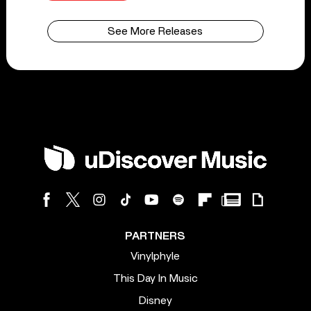
See More Releases
PARTNERS
Vinylphyle
This Day In Music
Disney