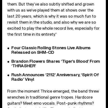
them. But they’ve also subtly shifted and grown
with us as we’ve played them at shows over the
last 20 years, which is why it was so much fun to
revisit them in the studio, and also why we are so
excited to play the whole record live, especially for
the first time in its entirety.”
Four Classic Rolling Stones Live Albums
Released on SHM-CD
Brandon Flowers Shares ‘Tiger’s Blood’ From
‘THRASHER’
Rush Announces ‘2112’ Anniversary, ‘Spirit Of
Radio’ Vinyl
From the moment Thrice emerged, the band threw
wrenches in traditional genre tropes. Hardcore
guitars? Meet emo vocals. Post-punk rhythms?