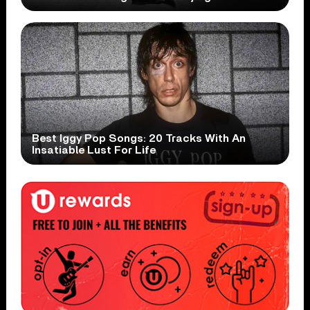
Best Iggy Pop Songs: 20 Tracks With An
Insatiable Lust For Life