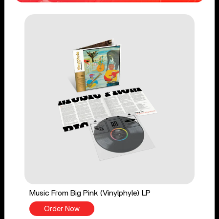
Music From Big Pink (Vinylphyle) LP
Order Now