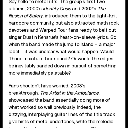
Say hello to metal riffs. The group’s first two
albums, 2000’s
Identity Crisis
and 2002’s
The
Illusion of Safety
, introduced them to the tight-knit
hardcore community, but also attracted math rock
devotees and Warped Tour fans ready to belt out
singer Dustin Kensrue’s heart-on-sleeve lyrics. So
when the band made the jump to Island – a major
label – it was unclear what would happen. Would
Thrice maintain their sound? Or would the edges
be inevitably sanded down in pursuit of something
more immediately palatable?
Fans shouldn’t have worried. 2003’s
breakthrough,
The Artist in the Ambulance
,
showcased the band essentially doing more of
what worked so well previously. Indeed, the
dizzying, interplaying guitar lines of the title track
give hints of metal undertones, while the melodic