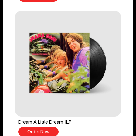
Dream A Little Dream 1LP
Order Now