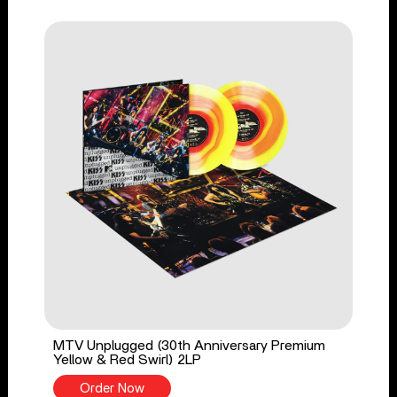
MTV Unplugged (30th Anniversary Premium
Yellow & Red Swirl) 2LP
Order Now