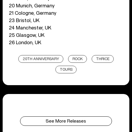
20 Munich, Germany
21 Cologne, Germany
23 Bristol, UK
24 Manchester, UK
25 Glasgow, UK
26 London, UK
20TH ANNIVERSARY
ROCK
THRICE
TOURS
See More Releases