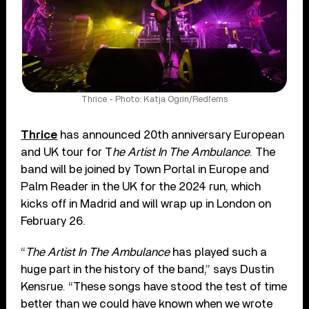
Thrice - Photo: Katja Ogrin/Redferns
Thrice
has announced 20th anniversary European
and UK tour for T
he Artist In The Ambulance
. The
band will be joined by Town Portal in Europe and
Palm Reader in the UK for the 2024 run, which
kicks off in Madrid and will wrap up in London on
February 26.
“
The Artist In The Ambulance
has played such a
huge part in the history of the band,” says Dustin
Kensrue. “These songs have stood the test of time
better than we could have known when we wrote