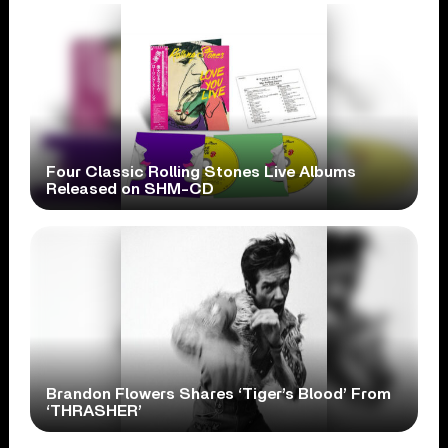
Four Classic Rolling Stones Live Albums
Released on SHM-CD
Brandon Flowers Shares ‘Tiger’s Blood’ From
‘THRASHER’