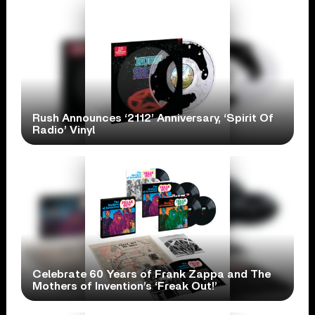
Rush Announces ‘2112’ Anniversary, ‘Spirit Of
Radio’ Vinyl
Celebrate 60 Years of Frank Zappa and The
Mothers of Invention’s ‘Freak Out!’