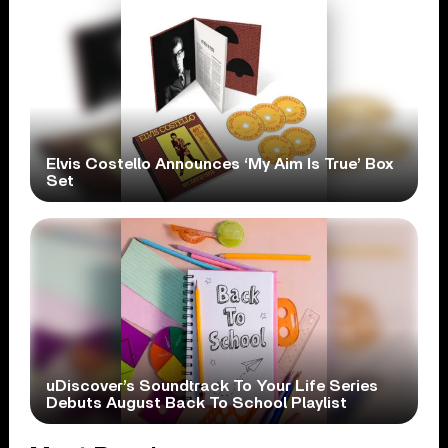
Elvis Costello Announces ‘My Aim Is True’ Box
Set
uDiscover’s Soundtrack To Your Life Series
Debuts August Back To School Playlist