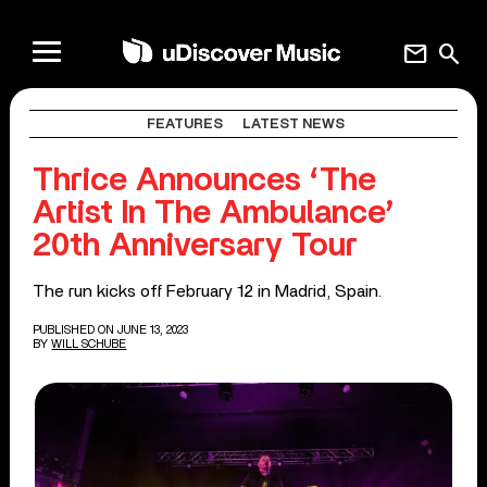
mail
search
FEATURES
LATEST NEWS
Thrice Announces ‘The
Artist In The Ambulance’
20th Anniversary Tour
The run kicks off February 12 in Madrid, Spain.
PUBLISHED ON JUNE 13, 2023
BY
WILL SCHUBE