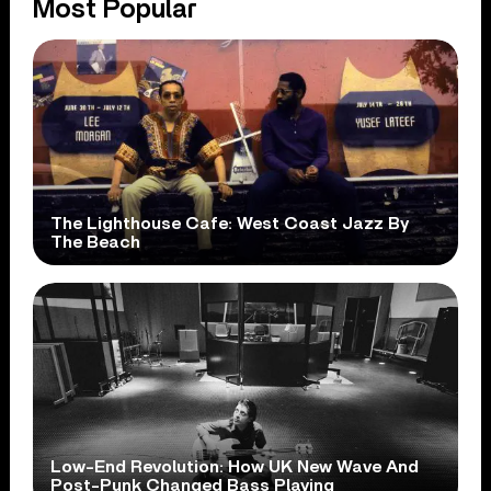
Most Popular
The Lighthouse Cafe: West Coast Jazz By
The Beach
Low-End Revolution: How UK New Wave And
Post-Punk Changed Bass Playing