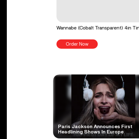
Wannabe (Cobalt Transparent) 4in Tin
Order Now
Paris Jackson Announces First
Headlining Shows In Europe