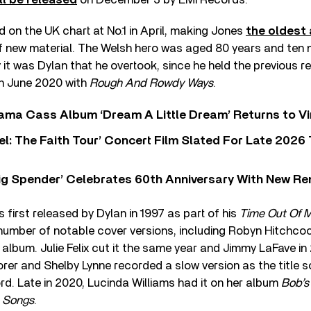
on the UK chart at No.1 in April, making Jones
the oldest 
 of new material. The Welsh hero was aged 80 years and ten
ly it was Dylan that he overtook, since he held the previous 
in June 2020 with
Rough And Rowdy Ways
.
ama Cass Album ‘Dream A Little Dream’ Returns to Vi
l: The Faith Tour’ Concert Film Slated For Late 2026 
ig Spender’ Celebrates 60th Anniversary With New Re
 first released by Dylan in 1997 as part of his
Time Out Of 
 number of notable cover versions, including Robyn Hitchco
album. Julie Felix cut it the same year and Jimmy LaFave in
orer and Shelby Lynne recorded a slow version as the title s
rd. Late in 2020, Lucinda Williams had it on her album
Bob’s
n Songs
.