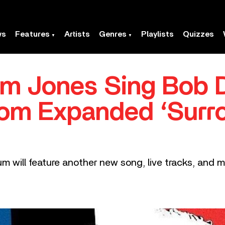
ws
Features
Artists
Genres
Playlists
Quizzes
om Jones Sing Bob D
rom Expanded ‘Sur
um will feature another new song, live tracks, and m