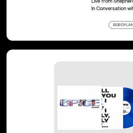
Live from Shepher
In Conversation w
BOB DYLA