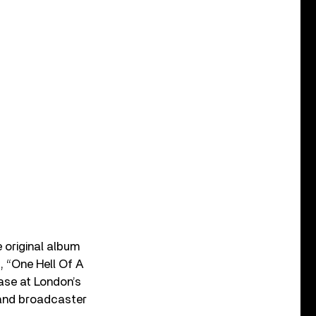
 original album
, “One Hell Of A
case at London’s
 and broadcaster