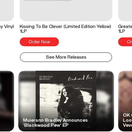
y Vinyl
Kissing To Be Clever (Limited Edition Yellow)
Greate
1LP
1LP
Order Now
Or
See More Releases
OK 
Muierann Bradley Announces
Look
‘Blackwood Pew’ EP
Vev