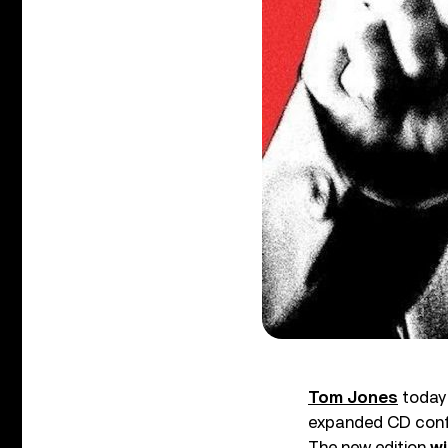
Tom Jones
today 
expanded CD confi
The new edition
wi