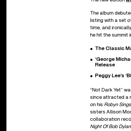
The album debuted 
listing with a set
time, and ironical
he hit the summit 
The Classic M
‘George Michae
Release
Peggy Lee’s ‘B
“Not Dark Yet” was
since attracted a
on his
Robyn Sings
sisters Allison Mo
collaboration reco
Night Of Bob Dyla