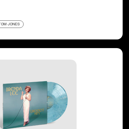
TOM JONES