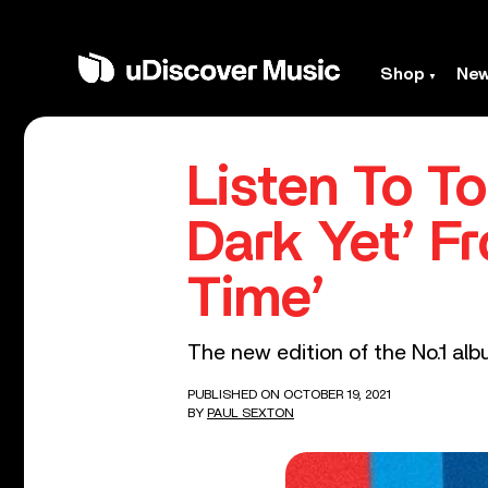
Shop
Ne
Listen To T
Dark Yet’ F
Time’
The new edition of the No.1 alb
PUBLISHED ON OCTOBER 19, 2021
BY
PAUL SEXTON