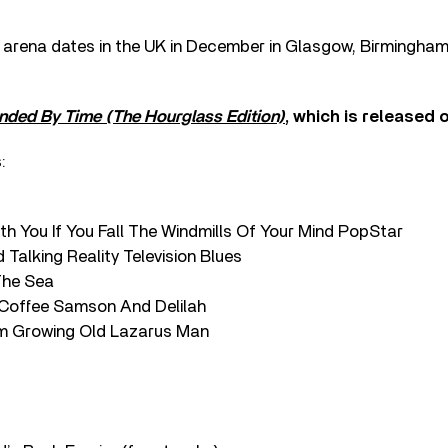
ve arena dates in the UK in December in Glasgow, Birmingha
nded By Time (The Hourglass Edition)
, which is released
:
th You If You Fall The Windmills Of Your Mind PopStar
 Talking Reality Television Blues
 The Sea
Coffee Samson And Delilah
I’m Growing Old Lazarus Man