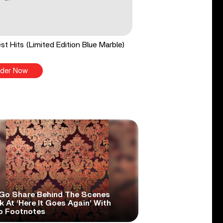
st Hits (Limited Edition Blue Marble)
der Now
Go Share Behind The Scenes
 At ‘Here It Goes Again’ With
o Footnotes