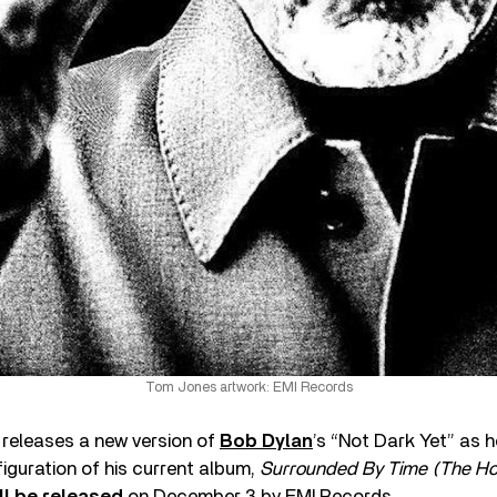
Tom Jones artwork: EMI Records
releases a new version of
Bob Dylan
’s “Not Dark Yet” as 
guration of his current album,
Surrounded By Time (The Hou
ll be released
on December 3 by EMI Records.