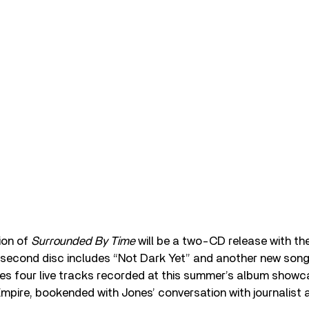
ion of
Surrounded By Time
will be a two-CD release with the
 second disc includes “Not Dark Yet” and another new song
tures four live tracks recorded at this summer’s album show
mpire, bookended with Jones’ conversation with journalist