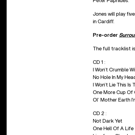
Peter Paphides.
Jones will play fi
in Cardiff.
Pre-order
Surrou
The full tracklist is
CD 1 :
I Won’t Crumble Wi
No Hole In My Head
I Won’t Lie This Is
One More Cup Of 
Ol’ Mother Earth 
CD 2 :
Not Dark Yet
One Hell Of A Life