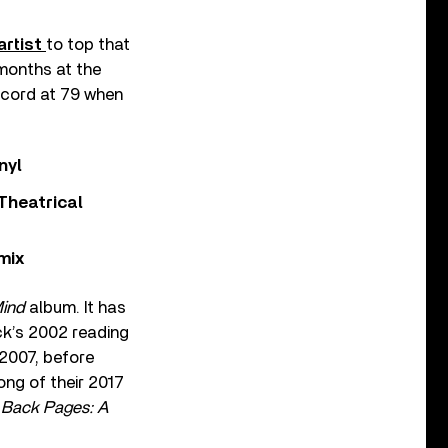
artist
to top that
 months at the
record at 79 when
nyl
Theatrical
mix
Mind
album. It has
ck’s 2002 reading
 2007, before
ong of their 2017
 Back Pages: A