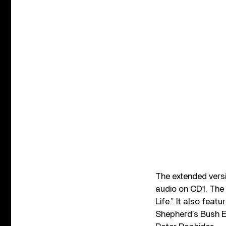
The extended vers
audio on CD1. The
Life.” It also fea
Shepherd’s Bush E