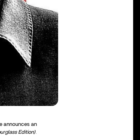
he announces an
rglass Edition)
.