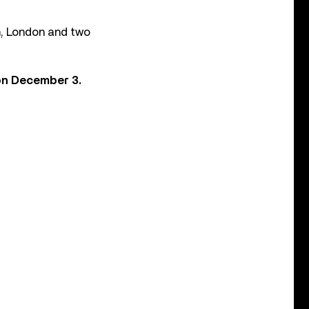
m, London and two
 on December 3.