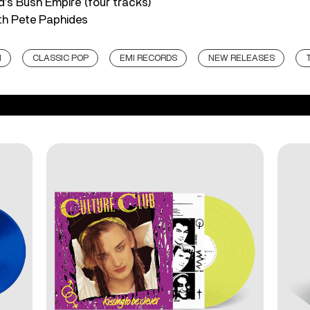
d’s Bush Empire (four tracks)
ith Pete Paphides
N
CLASSIC POP
EMI RECORDS
NEW RELEASES