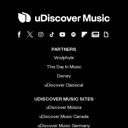
PARTNERS
Vinylphyle
This Day In Music
Disney
uDiscover Classical
UDISCOVER MUSIC SITES
uDiscover Música
uDiscover Music Canada
uDiscover Music Germany