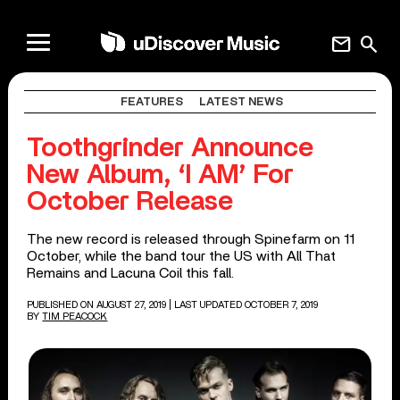
mail
search
FEATURES
LATEST NEWS
Toothgrinder Announce
New Album, ‘I AM’ For
October Release
The new record is released through Spinefarm on 11
October, while the band tour the US with All That
Remains and Lacuna Coil this fall.
PUBLISHED ON AUGUST 27, 2019
| LAST UPDATED OCTOBER 7, 2019
BY
TIM PEACOCK