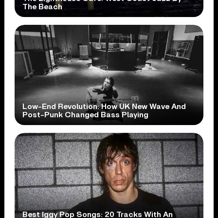
The Beach
Low-End Revolution: How UK New Wave And
Post-Punk Changed Bass Playing
Best Iggy Pop Songs: 20 Tracks With An