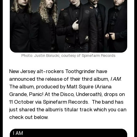
Photo: Justin Borucki, courtesy of Spinefarm Records
New Jersey alt-rockers Toothgrinder have
announced the release of their third album,
I AM
.
The album, produced by Matt Squire (Ariana
Grande, Panic! At the Disco, Underoath), drops on
11 October via Spinefarm Records. The band has
just shared the album’s titular track which you can
check out below.
I AM