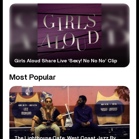
Girls Aloud Share Live ‘Sexy! No No No’ Clip
Most Popular
The Lighthouse Cafe: West Coast Jazz By