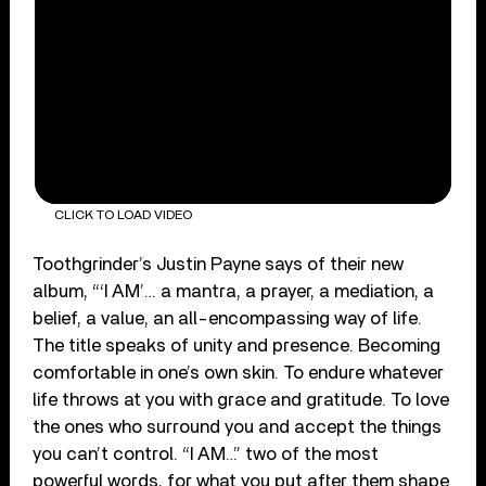
CLICK TO LOAD VIDEO
Toothgrinder’s Justin Payne says of their new
album, “‘I AM’… a mantra, a prayer, a mediation, a
belief, a value, an all-encompassing way of life.
The title speaks of unity and presence. Becoming
comfortable in one’s own skin. To endure whatever
life throws at you with grace and gratitude. To love
the ones who surround you and accept the things
you can’t control. “I AM…” two of the most
powerful words, for what you put after them shape