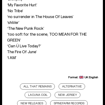
‘My Favorite Hurt’
‘No Tribe’
‘no surrender in The House Of Leaves’
‘shiVer’
‘The New Punk Rock’
‘too soft for the scene, TOO MEAN FOR THE
GREEN’
‘Can Ü Live Today?’
The Fire Of June’
‘I AM’
Format:
UK English
ALL THAT REMAINS
ALTERNATIVE
LACUNA COIL
NEW JERSEY
NEW RELEASES
SPINEFARM RECORDS