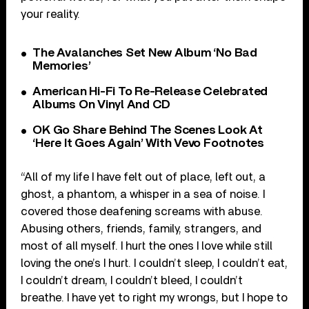
your reality.
The Avalanches Set New Album ‘No Bad
Memories’
American Hi-Fi To Re-Release Celebrated
Albums On Vinyl And CD
OK Go Share Behind The Scenes Look At
‘Here It Goes Again’ With Vevo Footnotes
“All of my life I have felt out of place, left out, a
ghost, a phantom, a whisper in a sea of noise. I
covered those deafening screams with abuse.
Abusing others, friends, family, strangers, and
most of all myself. I hurt the ones I love while still
loving the one’s I hurt. I couldn’t sleep, I couldn’t eat,
I couldn’t dream, I couldn’t bleed, I couldn’t
breathe. I have yet to right my wrongs, but I hope to