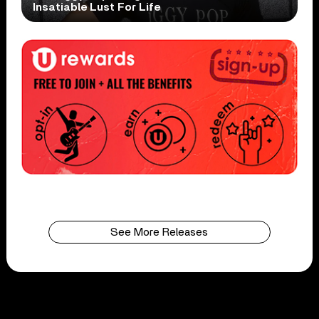
Insatiable Lust For Life
See More Releases