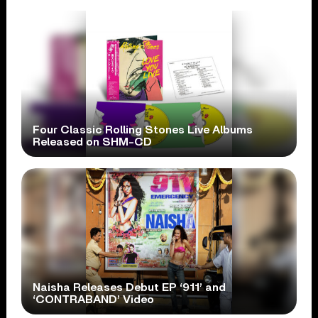
Four Classic Rolling Stones Live Albums
Released on SHM-CD
Naisha Releases Debut EP ‘911’ and
‘CONTRABAND’ Video