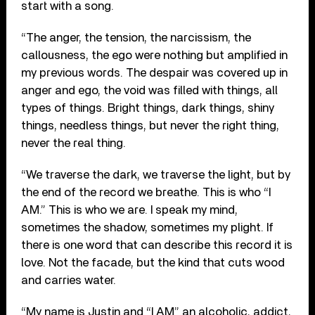
start with a song.
“The anger, the tension, the narcissism, the
callousness, the ego were nothing but amplified in
my previous words. The despair was covered up in
anger and ego, the void was filled with things, all
types of things. Bright things, dark things, shiny
things, needless things, but never the right thing,
never the real thing.
“We traverse the dark, we traverse the light, but by
the end of the record we breathe. This is who “I
AM.” This is who we are. I speak my mind,
sometimes the shadow, sometimes my plight. If
there is one word that can describe this record it is
love. Not the facade, but the kind that cuts wood
and carries water.
“My name is Justin and “I AM” an alcoholic, addict,