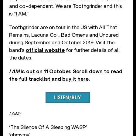
and co-dependent. We are Toothgrinder and this
is “I AM.”
Toothgrinder are on tour in the US with All That
Remains, Lacuna Coil, Bad Omens and Uncured
during September and October 2019. Visit the
band’s
official website
for further details of all
the dates.
I AM
is out on 11 October. Scroll down to read
the full tracklist and
buy it here
.
I AM:
‘The Silence Of A Sleeping WASP’
‘ohmymy’