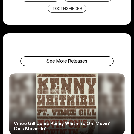
TOOTHGRINDER
See More Releases
Vince Gill Joins Kenny Whitmire On ‘Movin’
On’s Movin’ In’