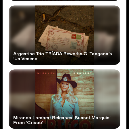
Argentine Trio TRÍADA Reworks C. Tangana’s
‘Un Veneno’
Miranda Lambert Releases ‘Sunset Marquis’
From ‘Crisco’