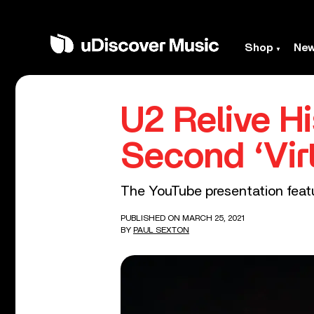
Shop
Ne
U2 Relive H
Second ‘Vir
The YouTube presentation feat
PUBLISHED ON MARCH 25, 2021
BY
PAUL SEXTON