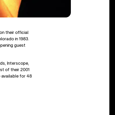
n their official
lorado in 1983.
opening guest
ds, Interscope,
st of their 2001
 available for 48