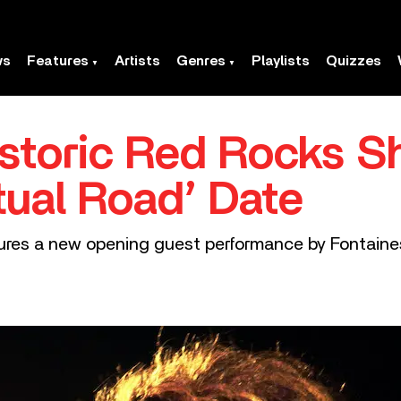
ws
Features
Artists
Genres
Playlists
Quizzes
istoric Red Rocks S
tual Road’ Date
ures a new opening guest performance by Fontaines