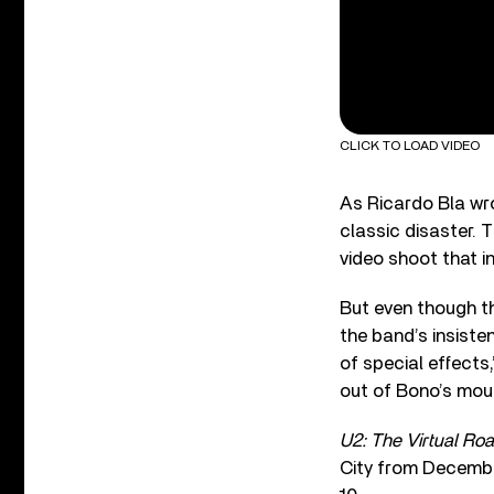
CLICK TO LOAD VIDEO
As Ricardo Bla wr
classic disaster. T
video shoot that i
But even though t
the band’s insiste
of special effects
out of Bono’s mout
U2: The Virtual Ro
City from Decembe