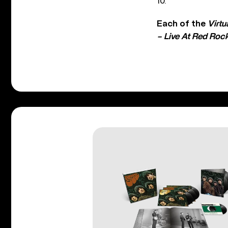
10.
Each of the
Virtu
– Live At Red Roc