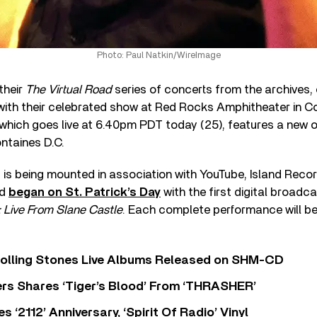
Photo: Paul Natkin/WireImage
their
The Virtual Road
series of concerts from the archives, o
with their celebrated show at Red Rocks Amphitheater in Co
 which goes live at 6.40pm PDT today (25), features a new 
ntaines D.C.
 is being mounted in association with YouTube, Island Recor
nd
began on St. Patrick’s Day
with the first digital broadca
Live From Slane Castle
. Each complete performance will be
Rolling Stones Live Albums Released on SHM-CD
rs Shares ‘Tiger’s Blood’ From ‘THRASHER’
‘2112’ Anniversary, ‘Spirit Of Radio’ Vinyl