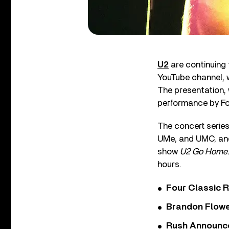
U2
are continuing 
YouTube channel, 
The presentation,
performance by Fo
The concert series
UMe, and UMC, a
show
U2 Go Home: 
hours.
Four Classic 
Brandon Flowe
Rush Announces 