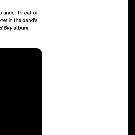
s under threat of
ter in the band’s
d Sky
album
,