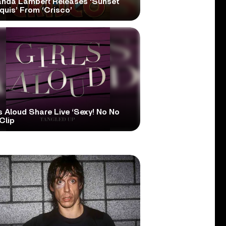
anda Lambert Releases ‘Sunset
quis’ From ‘Crisco’
s Aloud Share Live ‘Sexy! No No
Clip