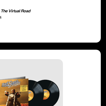
o
The Virtual Road
y
.