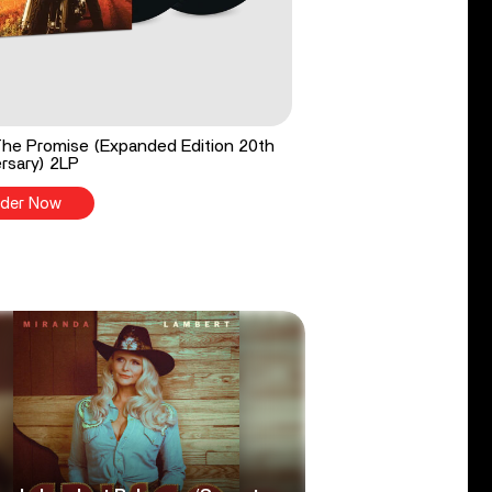
he Promise (Expanded Edition 20th
rsary) 2LP
der Now