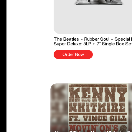
The Beatles - Rubber Soul - Special 
Super Deluxe: 5LP + 7" Single Box Se
Order Now