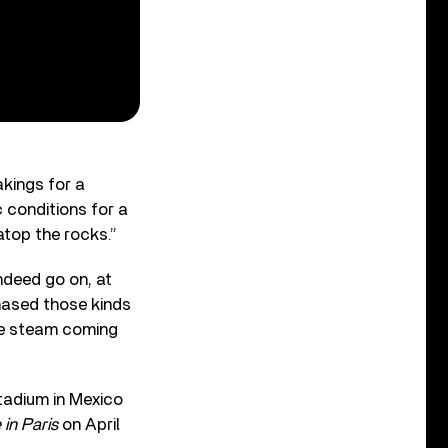
akings for a
c conditions for a
atop the rocks.”
ndeed go on, at
hased those kinds
the steam coming
Stadium in Mexico
in Paris
on April