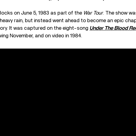
Rocks on June 5, 1983 as part of the
War Tour
. The show wa
heavy rain, but instead went ahead to become an epic chap
istory. It was captured on the eight-song
Under The Blood Re
wing November, and on video in 1984.