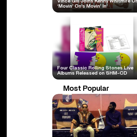
Vince Gill Joins Kenny Whitmire O
‘Movin’ On’s Movin’ In’
Four Classic Rolling Stones Live
Albums Released on SHM-CD
Most Popular