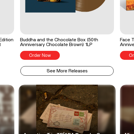
Edition
Buddha and the Chocolate Box (50th
Face T
t
Anniversary Chocolate Brown) 1LP
Annive
Order Now
Or
See More Releases