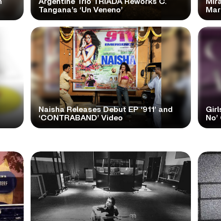
n
Argentine Trio TRÍADA Reworks C.
Mir
Tangana’s ‘Un Veneno’
Mar
Naisha Releases Debut EP ‘911’ and
Girl
‘CONTRABAND’ Video
No’ 