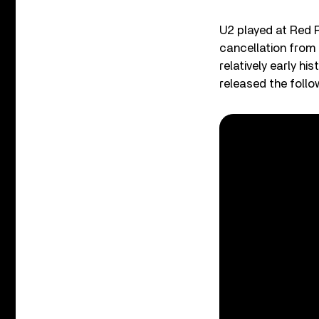
U2 played at Red 
cancellation from 
relatively early h
released the follo