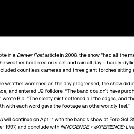
ote in a
Denver Post
article in 2008, the show “had all the m
he weather bordered on sleet and rain all day – hardly idylli
ncluded countless cameras and three giant torches sitting 
he weather worsened as the day progressed, the show did i
nce, and entered U2 folklore. “The band couldn’t have purc
,” wrote Bla. “The sleety mist softened all the edges, and 
h with each word gave the footage an otherworldly feel.”
ad
will continue on April 1 with the band’s show at Foro Sol 
r 1997, and conclude with
iNNOCENCE + eXPERIENCE: Live 