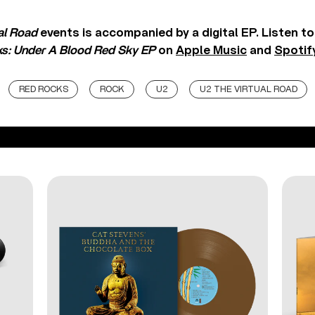
al Road
events is accompanied by a digital EP. Listen t
ks: Under A Blood Red Sky EP
on
Apple Music
and
Spotif
RED ROCKS
ROCK
U2
U2 THE VIRTUAL ROAD