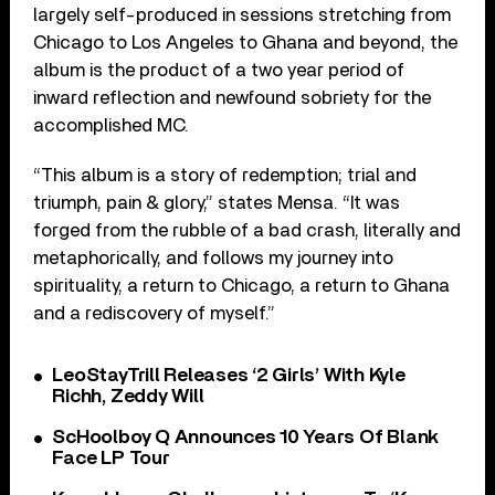
largely self-produced in sessions stretching from
Chicago to Los Angeles to Ghana and beyond, the
album is the product of a two year period of
inward reflection and newfound sobriety for the
accomplished MC.
“This album is a story of redemption; trial and
triumph, pain & glory,” states Mensa. “It was
forged from the rubble of a bad crash, literally and
metaphorically, and follows my journey into
spirituality, a return to Chicago, a return to Ghana
and a rediscovery of myself.”
LeoStayTrill Releases ‘2 Girls’ With Kyle
Richh, Zeddy Will
ScHoolboy Q Announces 10 Years Of Blank
Face LP Tour