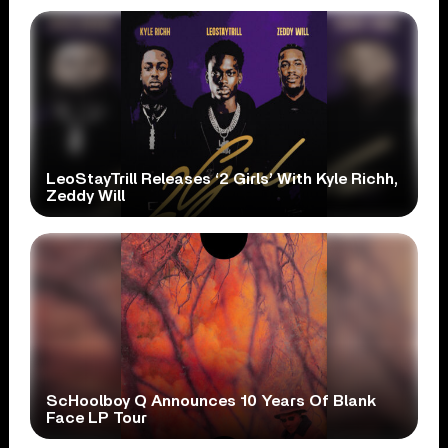
LeoStayTrill Releases ‘2 Girls’ With Kyle Richh,
Zeddy Will
ScHoolboy Q Announces 10 Years Of Blank
Face LP Tour