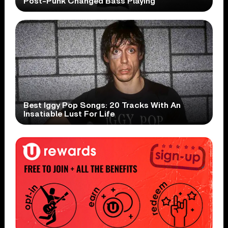
Post-Punk Changed Bass Playing
Best Iggy Pop Songs: 20 Tracks With An
Insatiable Lust For Life