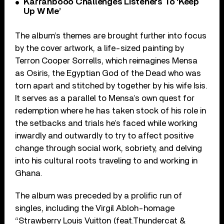
Karrahbooo Challenges Listeners To ‘Keep
Up W Me’
The album’s themes are brought further into focus
by the cover artwork, a life-sized painting by
Terron Cooper Sorrells, which reimagines Mensa
as Osiris, the Egyptian God of the Dead who was
torn apart and stitched by together by his wife Isis.
It serves as a parallel to Mensa’s own quest for
redemption where he has taken stock of his role in
the setbacks and trials he’s faced while working
inwardly and outwardly to try to affect positive
change through social work, sobriety, and delving
into his cultural roots traveling to and working in
Ghana.
The album was preceded by a prolific run of
singles, including the Virgil Abloh-homage
“Strawberry Louis Vuitton (feat.Thundercat &