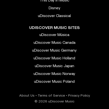
This Day In Music
Disney
uDiscover Classical
UDISCOVER MUSIC SITES
uDiscover Música
uDiscover Music Canada
uDiscover Music Germany
uDiscover Music Holland
uDiscover Music Japan
uDiscover Music Norway
uDiscover Music Poland
About Us
•
Terms of Service
•
Privacy Policy
© 2026 uDiscover Music