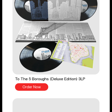
To The 5 Boroughs (Deluxe Edition) 3LP
Order Now