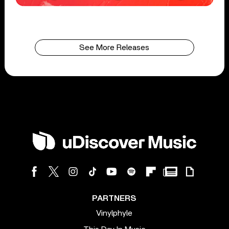
See More Releases
PARTNERS
Vinylphyle