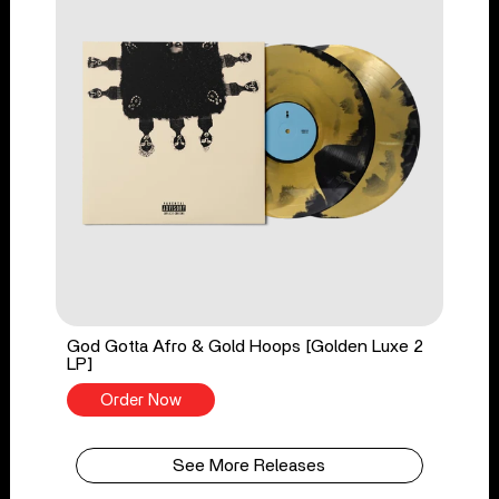
God Gotta Afro & Gold Hoops [Golden Luxe 2
LP]
Order Now
See More Releases