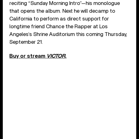
reciting “Sunday Morning Intro”—his monologue
that opens the album. Next he will decamp to
California to perform as direct support for
longtime friend Chance the Rapper at Los
Angeles’s Shrine Auditorium this coming Thursday,
September 21.
Buy or stream
VICTOR
.