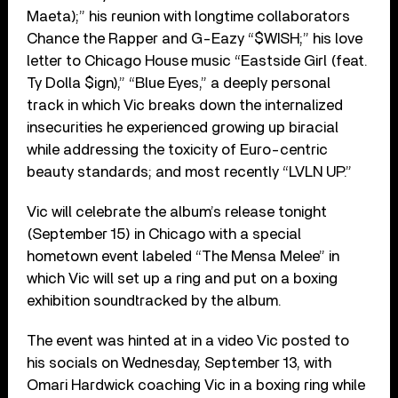
Maeta);” his reunion with longtime collaborators
Chance the Rapper and G-Eazy “$WISH;” his love
letter to Chicago House music “Eastside Girl (feat.
Ty Dolla $ign),” “Blue Eyes,” a deeply personal
track in which Vic breaks down the internalized
insecurities he experienced growing up biracial
while addressing the toxicity of Euro-centric
beauty standards; and most recently “LVLN UP.”
Vic will celebrate the album’s release tonight
(September 15) in Chicago with a special
hometown event labeled “The Mensa Melee” in
which Vic will set up a ring and put on a boxing
exhibition soundtracked by the album.
The event was hinted at in a video Vic posted to
his socials on Wednesday, September 13, with
Omari Hardwick coaching Vic in a boxing ring while