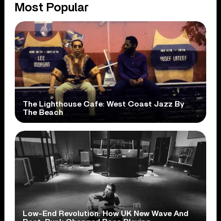
Most Popular
The Lighthouse Cafe: West Coast Jazz By
The Beach
Low-End Revolution: How UK New Wave And