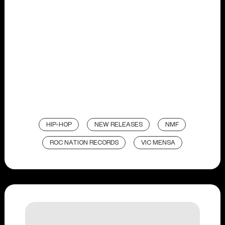
HIP-HOP
NEW RELEASES
NMF
ROC NATION RECORDS
VIC MENSA