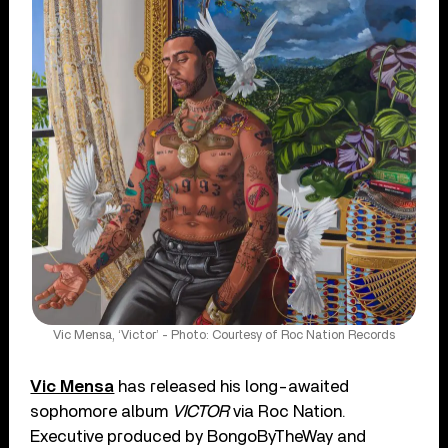
Vic Mensa, ‘Victor’ - Photo: Courtesy of Roc Nation Records
Vic Mensa
has released his long-awaited
sophomore album
VICTOR
via Roc Nation.
Executive produced by BongoByTheWay and