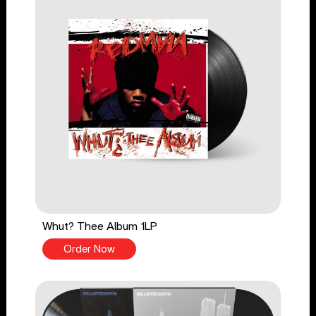
Whut? Thee Album 1LP
Order Now