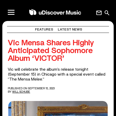
mail
search
FEATURES
LATEST NEWS
Vic Mensa Shares Highly
Anticipated Sophomore
Album ‘VICTOR’
Vic will celebrate the album’s release tonight
(September 15) in Chicago with a special event called
“The Mensa Melee.”
PUBLISHED ON SEPTEMBER 15, 2023
BY
WILL SCHUBE