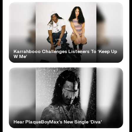
Karrahbooo Challenges Listeners To ‘Keep Up
W Me’
Hear PlaqueBoyMax’s New Single ‘Diva’