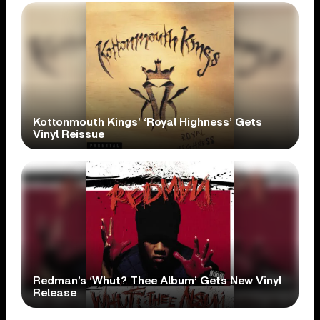
Kottonmouth Kings’ ‘Royal Highness’ Gets
Vinyl Reissue
Redman’s ‘Whut? Thee Album’ Gets New Vinyl
Release