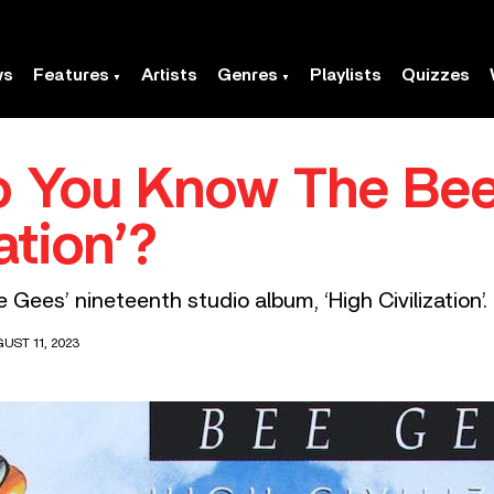
ws
Features
Artists
Genres
Playlists
Quizzes
o You Know The Bee
ation’?
Gees’ nineteenth studio album, ‘High Civilization’.
UST 11, 2023