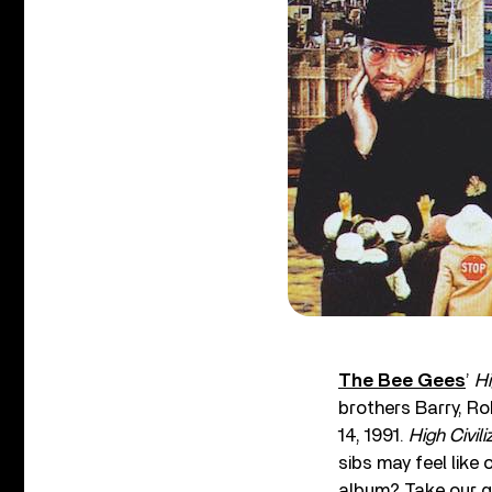
The Bee Gees
’
Hi
brothers Barry, R
14, 1991.
High Civili
sibs may feel like
album? Take our q