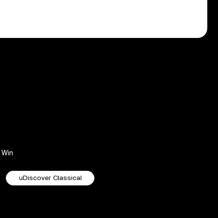
Win
uDiscover Classical