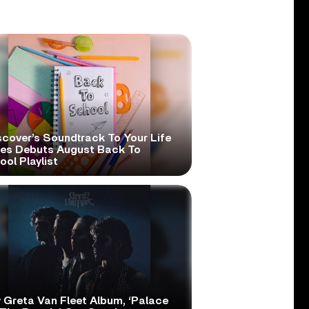
scover’s Soundtrack To Your Life
ies Debuts August Back To
ol Playlist
 Greta Van Fleet Album, ‘Palace