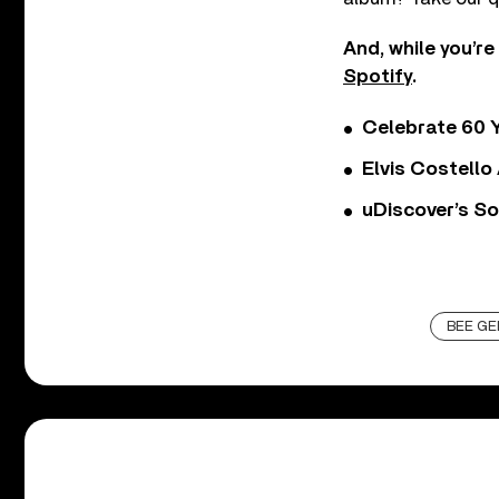
And, while you’re
Spotify
.
Celebrate 60 Y
Elvis Costello
uDiscover’s So
BEE GE