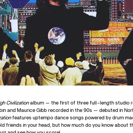
gh Civilization
album — the first of three full-length studio 
obin and Maurice Gibb recorded in the 90s — debuted in No
zation
features uptempo dance songs powered by drum mac
 old friends in your head, but how much do you know about t
uiz and see how you score!