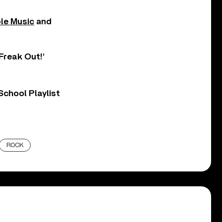
le Music
and
Freak Out!’
chool Playlist
ROCK