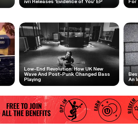
ivri Releases ‘Evidence of You’ EP
For
Low-End Revolution: How UK New
t
Wave And Post-Punk Changed Bass
Bes
Playing
An I