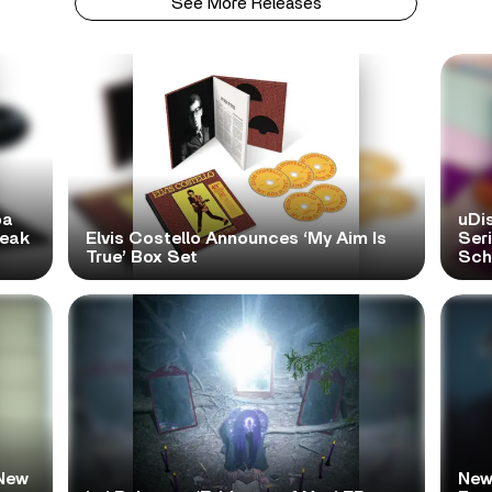
See More Releases
pa
uDi
reak
Elvis Costello Announces ‘My Aim Is
Ser
True’ Box Set
Scho
New
New