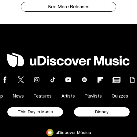
See More Releases
op
News
Features
Artists
Playlists
Quizzes
This Day In Music
Disney
uDiscover Música