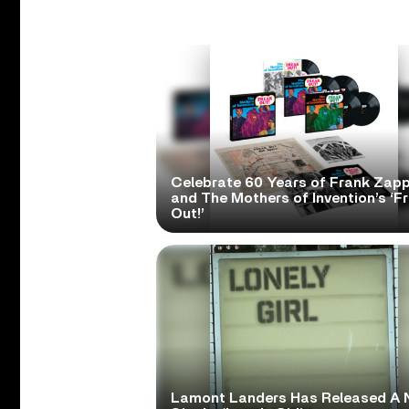
Celebrate 60 Years of Frank Zap
and The Mothers of Invention’s ‘F
Out!’
Lamont Landers Has Released A 