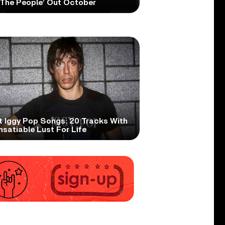
 The People’ Out October
t Iggy Pop Songs: 20 Tracks With
nsatiable Lust For Life