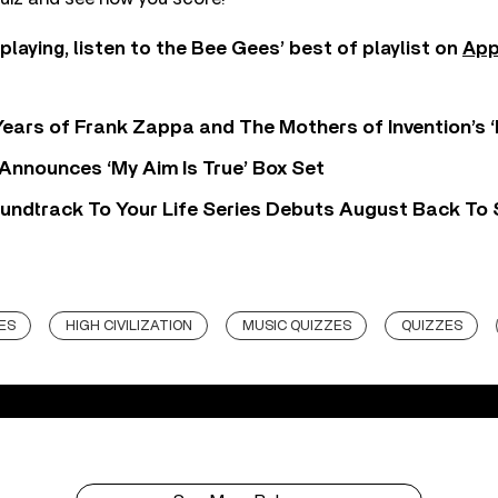
 playing, listen to the Bee Gees’ best of playlist on
App
ears of Frank Zappa and The Mothers of Invention’s ‘
 Announces ‘My Aim Is True’ Box Set
undtrack To Your Life Series Debuts August Back To S
ES
HIGH CIVILIZATION
MUSIC QUIZZES
QUIZZES