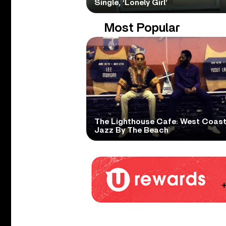
Single, ‘Lonely Girl’
Most Popular
The Lighthouse Cafe: West Coas
Jazz By The Beach