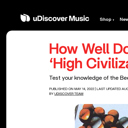
Shop
Ne
How Well D
‘High Civiliz
Test your knowledge of the Bee 
PUBLISHED ON MAY 14, 2022
| LAST UPDATED AUG
BY
UDISCOVER TEAM