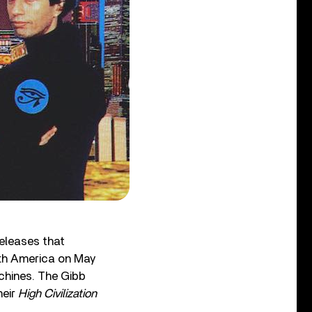
releases that
rth America on May
hines. The Gibb
heir
High Civilization