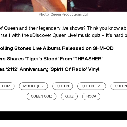
Photo: Queen Productions Ltd
of Queen and their legendary live shows? Think you know ab
rself with the uDiscover Queen Live! music quiz – it’s hard b
Rolling Stones Live Albums Released on SHM-CD
rs Shares ‘Tiger’s Blood’ From ‘THRASHER’
‘2112’ Anniversary, ‘Spirit Of Radio’ Vinyl
 QUIZ
MUSIC QUIZ
QUEEN
QUEEN LIVE
QUEEN
QUEEN QUIZ
QUIZ
ROCK