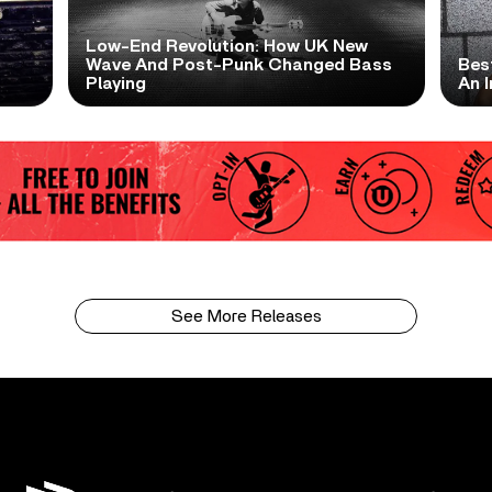
Low-End Revolution: How UK New
t
Wave And Post-Punk Changed Bass
Bes
Playing
An I
See More Releases