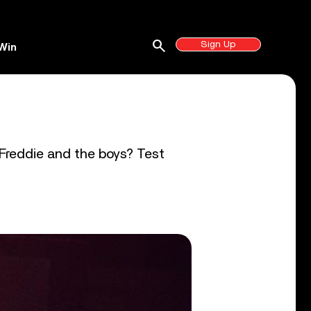
search
Sign Up
Win
z
 Freddie and the boys? Test