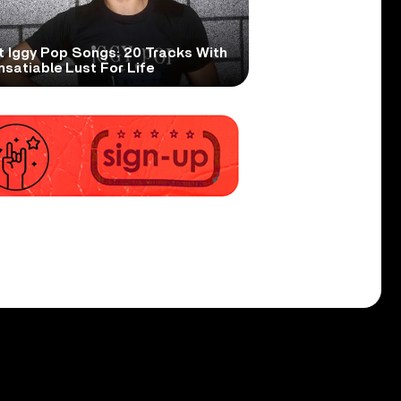
t Iggy Pop Songs: 20 Tracks With
nsatiable Lust For Life