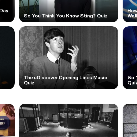
 Day
How
So You Think You Know Sting? Quiz
Wal
The uDiscover Opening Lines Music
So 
Quiz
Qui