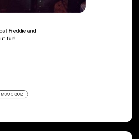
out Freddie and
ut fun!
 MUSIC QUIZ