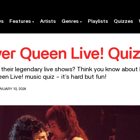
ws
Features
Artists
Genres
Playlists
Quizzes
er Queen Live! Qui
 their legendary live shows? Think you know about
en Live! music quiz – it’s hard but fun!
NUARY 10, 2024