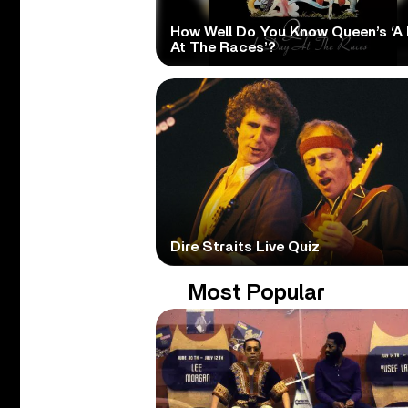
How Well Do You Know Queen’s ‘A
At The Races’?
Dire Straits Live Quiz
Most Popular