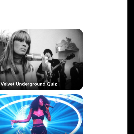
 Velvet Underground Quiz