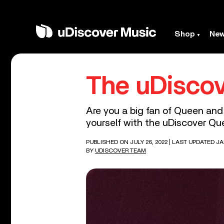
Shop
Ne
The uDiscov
Are you a big fan of Queen and
yourself with the uDiscover Que
PUBLISHED ON JULY 26, 2022
| LAST UPDATED JA
BY
UDISCOVER TEAM