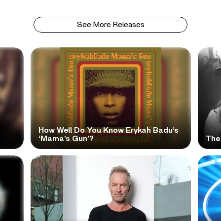
See More Releases
How Well Do You Know Erykah Badu’s
‘Mama’s Gun’?
The