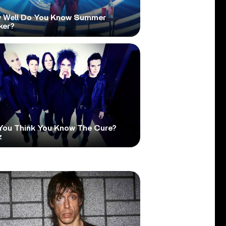
 Well Do You Know Summer
ker?
You Think You Know The Cure?
z