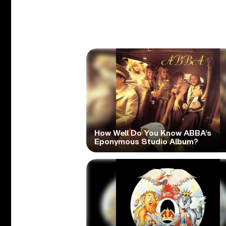
How Well Do You Know ABBA’s
Eponymous Studio Album?