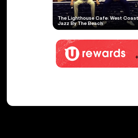
The Lighthouse Cafe: West Coas
Jazz By The Beach