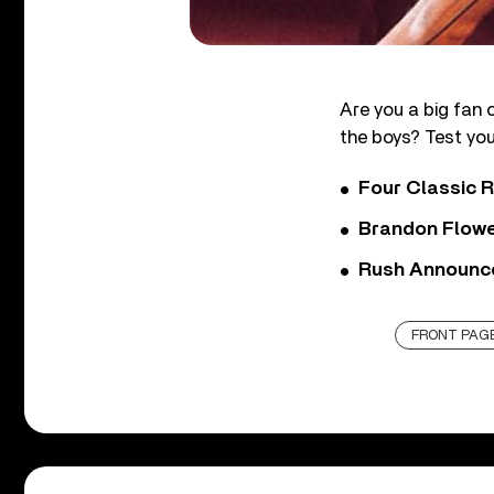
Are you a big fan 
the boys? Test you
Four Classic 
Brandon Flowe
Rush Announces 
FRONT PAGE