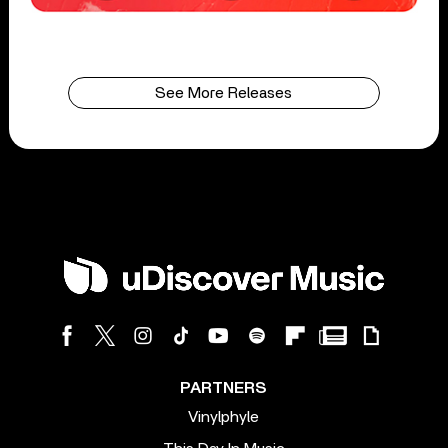
See More Releases
PARTNERS
Vinylphyle