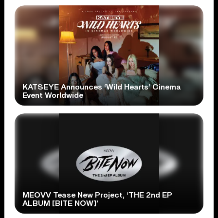
KATSEYE Announces ‘Wild Hearts’ Cinema
Event Worldwide
MEOVV Tease New Project, ‘THE 2nd EP
ALBUM [BITE NOW]’