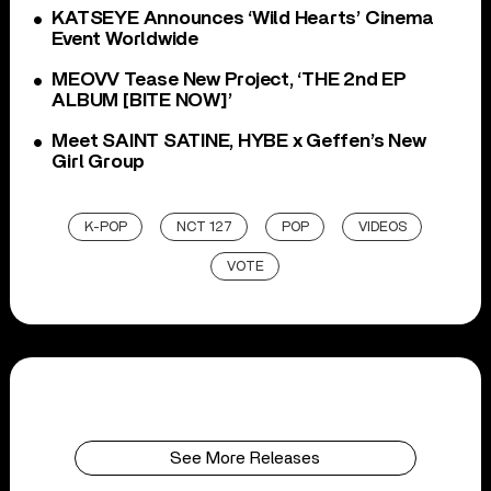
KATSEYE Announces ‘Wild Hearts’ Cinema
Event Worldwide
MEOVV Tease New Project, ‘THE 2nd EP
ALBUM [BITE NOW]’
Meet SAINT SATINE, HYBE x Geffen’s New
Girl Group
K-POP
NCT 127
POP
VIDEOS
VOTE
See More Releases