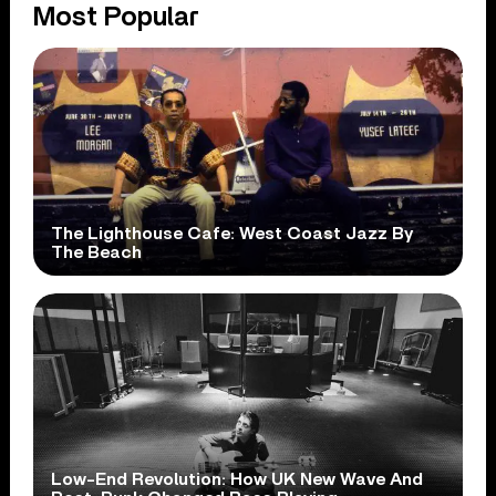
Most Popular
The Lighthouse Cafe: West Coast Jazz By
The Beach
Low-End Revolution: How UK New Wave And