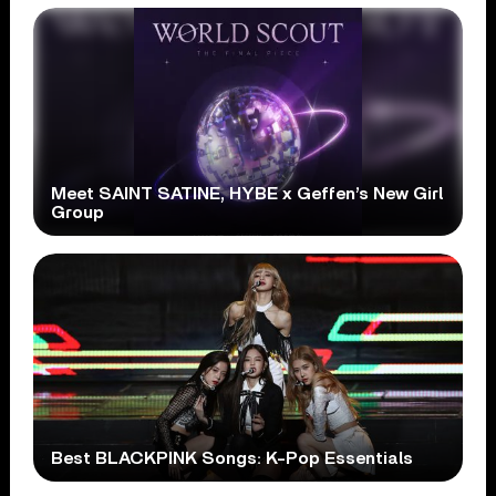
Meet SAINT SATINE, HYBE x Geffen’s New Girl
Group
Best BLACKPINK Songs: K-Pop Essentials