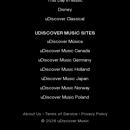
This Day In Music
Disney
uDiscover Classical
UDISCOVER MUSIC SITES
uDiscover Música
uDiscover Music Canada
uDiscover Music Germany
uDiscover Music Holland
uDiscover Music Japan
uDiscover Music Norway
uDiscover Music Poland
About Us
•
Terms of Service
•
Privacy Policy
© 2026 uDiscover Music