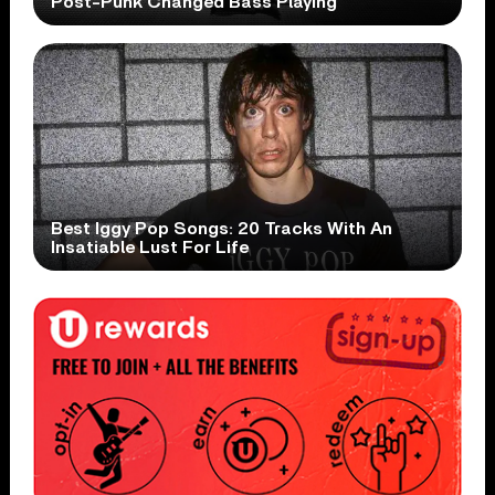
Post-Punk Changed Bass Playing
Best Iggy Pop Songs: 20 Tracks With An
Insatiable Lust For Life