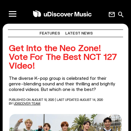
mail
search
FEATURES
LATEST NEWS
Get into the Neo Zone!
Vote For The Best NCT 127
Video!
The diverse K-pop group is celebrated for their
genre-blending sound and their thrilling and brightly
colored videos. But which one is the best?
PUBLISHED ON AUGUST 10, 2020
| LAST UPDATED AUGUST 14, 2020
BY
UDISCOVER TEAM