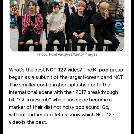
Photo: Noel Vasquez/Getty Images
What’s the best
NCT 127
video? The
K-pop
group
began as a subunit of the larger Korean band NCT.
The smaller configuration splashed onto the
international scene with their 2017 breakthrough
hit, “Cherry Bomb,” which has since become a
marker of their distinct noisy pop sound. So,
without further ado, let us know which NCT 127
video is the best.