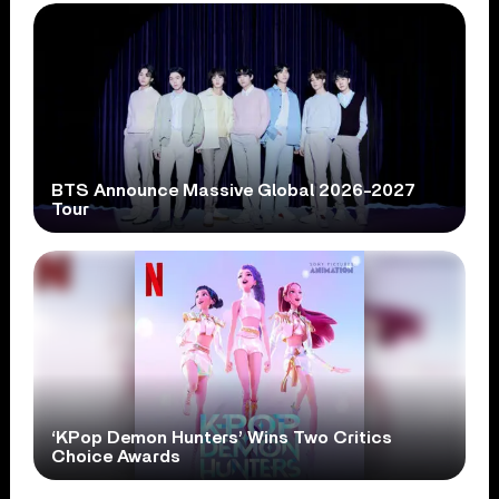
BTS Announce Massive Global 2026-2027
Tour
‘KPop Demon Hunters’ Wins Two Critics
Choice Awards