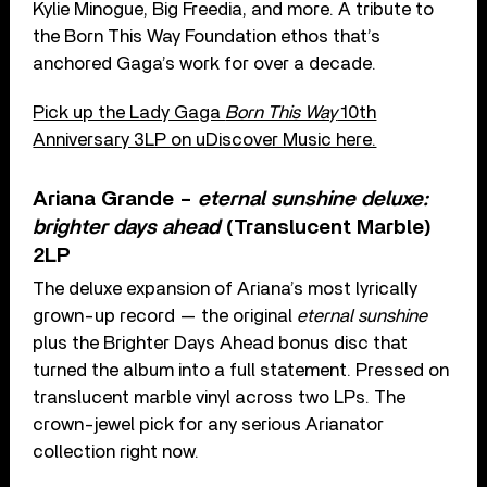
Kylie Minogue, Big Freedia, and more. A tribute to
the Born This Way Foundation ethos that’s
anchored Gaga’s work for over a decade.
Pick up the Lady Gaga
Born This Way
10th
Anniversary 3LP on uDiscover Music here.
Ariana Grande –
eternal sunshine deluxe:
brighter days ahead
(Translucent Marble)
2LP
The deluxe expansion of Ariana’s most lyrically
grown-up record — the original
eternal sunshine
plus the Brighter Days Ahead bonus disc that
turned the album into a full statement. Pressed on
translucent marble vinyl across two LPs. The
crown-jewel pick for any serious Arianator
collection right now.