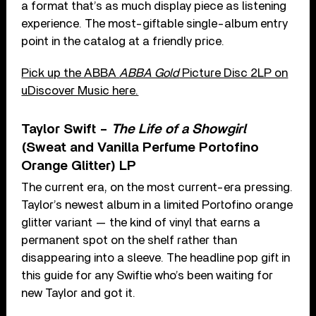
a format that’s as much display piece as listening
experience. The most-giftable single-album entry
point in the catalog at a friendly price.
Pick up the ABBA
ABBA Gold
Picture Disc 2LP on
uDiscover Music here.
Taylor Swift –
The Life of a Showgirl
(Sweat and Vanilla Perfume Portofino
Orange Glitter) LP
The current era, on the most current-era pressing.
Taylor’s newest album in a limited Portofino orange
glitter variant — the kind of vinyl that earns a
permanent spot on the shelf rather than
disappearing into a sleeve. The headline pop gift in
this guide for any Swiftie who’s been waiting for
new Taylor and got it.