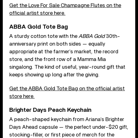
Get the Love For Sale Champagne Flutes on the
official artist store here.
ABBA Gold Tote Bag
A sturdy cotton tote with the
ABBA Gold
30th-
anniversary print on both sides — equally
appropriate at the farmer’s market, the record
store, and the front row of a Mamma Mia
singalong. The kind of useful, year-round gift that
keeps showing up long after the giving.
Get the ABBA Gold Tote Bag on the official artist
store here.
Brighter Days Peach Keychain
A peach-shaped keychain from Ariana’s Brighter
Days Ahead capsule — the perfect under-$20 gift,
stocking-filler, or first piece of merch for the