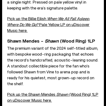
a single night. Pressed on pale yellow vinyl in
keeping with the era’s signature palette.
Pick up the Billie Eilish
When We All Fall Asleep,
Where Do We Go?
Pale Yellow LP on uDiscover
Music here.
Shawn Mendes –
Shawn
(Wood Ring) 1LP
The premium variant of the 2024 self-titled album,
with bespoke wood-ring packaging that echoes
the record’s handcrafted, acoustic-leaning sound.
A standout collectible piece for the fan who’s
followed Shawn from Vine to arena pop and is
ready for his quietest, most grown-up record on
the shelf.
Pick up the Shawn Mendes
Shawn
(Wood Ring) 1LP
on uDiscover Music here.