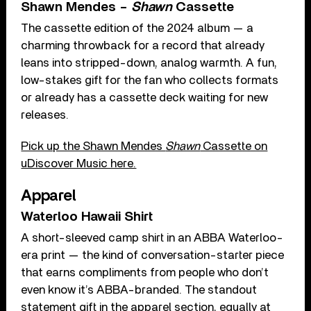
Shawn Mendes –
Shawn
Cassette
The cassette edition of the 2024 album — a
charming throwback for a record that already
leans into stripped-down, analog warmth. A fun,
low-stakes gift for the fan who collects formats
or already has a cassette deck waiting for new
releases.
Pick up the Shawn Mendes
Shawn
Cassette on
uDiscover Music here.
Apparel
Waterloo Hawaii Shirt
A short-sleeved camp shirt in an ABBA Waterloo-
era print — the kind of conversation-starter piece
that earns compliments from people who don’t
even know it’s ABBA-branded. The standout
statement gift in the apparel section, equally at