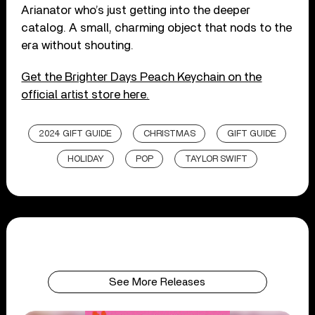
Arianator who’s just getting into the deeper
catalog. A small, charming object that nods to the
era without shouting.
Get the Brighter Days Peach Keychain on the
official artist store here.
2024 GIFT GUIDE
CHRISTMAS
GIFT GUIDE
HOLIDAY
POP
TAYLOR SWIFT
See More Releases