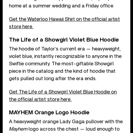
home at a summer wedding and a Friday office.
Get the Waterloo Hawaii Shirt on the official artist
store here.
The Life of a Showgirl Violet Blue Hoodie
The hoodie of Taylor’s current era — heavyweight,
violet blue, instantly recognizable to anyone in the
Swiftie community. The most-giftable Showgirl
piece in the catalog and the kind of hoodie that
gets pulled out long after the era ends.
Get The Life of a Showgirl Violet Blue Hoodie on
the official artist store here.
MAYHEM Orange Logo Hoodie
A heavyweight orange Lady Gaga pullover with the
Mayhem
logo across the chest — loud enough to