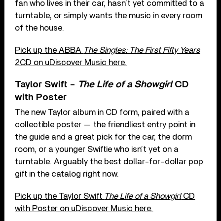
fan who lives in their car, hasn’t yet committed to a
turntable, or simply wants the music in every room
of the house.
Pick up the ABBA
The Singles: The First Fifty Years
2CD on uDiscover Music here.
Taylor Swift –
The Life of a Showgirl
CD
with Poster
The new Taylor album in CD form, paired with a
collectible poster — the friendliest entry point in
the guide and a great pick for the car, the dorm
room, or a younger Swiftie who isn’t yet on a
turntable. Arguably the best dollar-for-dollar pop
gift in the catalog right now.
Pick up the Taylor Swift
The Life of a Showgirl
CD
with Poster on uDiscover Music here.