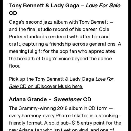
Tony Bennett & Lady Gaga –
Love For Sale
CD
Gaga’s second jazz album with Tony Bennett —
and the final studio record of his career. Cole
Porter standards rendered with affection and
craft, capturing a friendship across generations. A
meaningful gift for the pop fan who appreciates
the breadth of Gaga’s voice beyond the dance
floor.
Pick up the Tony Bennett & Lady Gaga
Love For
Sale
CD on uDiscover Music here.
Ariana Grande –
Sweetener
CD
The Grammy-winning 2018 album in CD form —
every harmony, every Pharrell skitter, in a stocking-
friendly format. A solid sub-$15 entry point for the
new Ariana fan who isn’t yet on vinyl, and one of