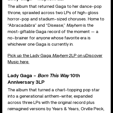
The album that returned Gaga to her dance-pop
throne, sprawled across two LPs of high-gloss
horror-pop and stadium-sized choruses. Home to
“Abracadabra” and “Disease,”
Mayhem
is the
most-giftable Gaga record of the moment — a
no-brainer for anyone whose favorite era is
whichever one Gaga is currently in.
Pick up the Lady Gaga
Mayhem
2LP on uDiscover
Music here.
Lady Gaga –
Born This Way
10th
Anniversary 3LP
The album that turned a chart-topping pop star
into a generational anthem-writer, expanded
across three LPs with the original record plus
reimagined versions by Years & Years, Orville Peck,