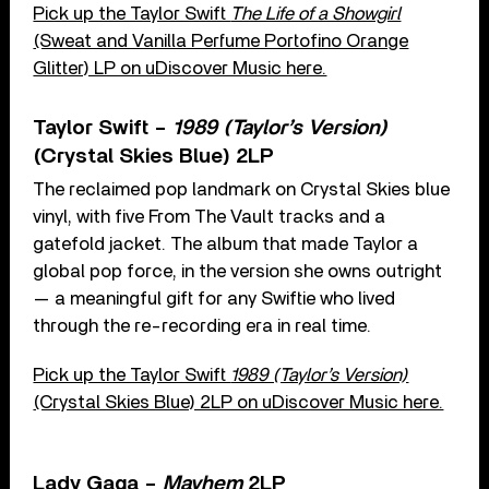
Pick up the Taylor Swift
The Life of a Showgirl
(Sweat and Vanilla Perfume Portofino Orange
Glitter) LP on uDiscover Music here.
Taylor Swift –
1989 (Taylor’s Version)
(Crystal Skies Blue) 2LP
The reclaimed pop landmark on Crystal Skies blue
vinyl, with five From The Vault tracks and a
gatefold jacket. The album that made Taylor a
global pop force, in the version she owns outright
— a meaningful gift for any Swiftie who lived
through the re-recording era in real time.
Pick up the Taylor Swift
1989 (Taylor’s Version)
(Crystal Skies Blue) 2LP on uDiscover Music here.
Lady Gaga –
Mayhem
2LP