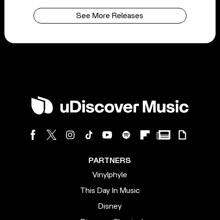
See More Releases
PARTNERS
Vinylphyle
This Day In Music
Disney