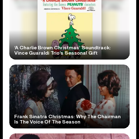
‘A Charlie Brown Christmas’ Soundtrack:
Vince Guaraldi Trio’s Seasonal Gift
Frank Sinatra Christmas: Why The Chairman
Is The Voice Of The Season