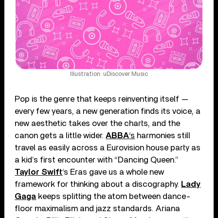
Illustration: uDiscover Music
Pop is the genre that keeps reinventing itself —
every few years, a new generation finds its voice, a
new aesthetic takes over the charts, and the
canon gets a little wider.
ABBA
‘s
harmonies still
travel as easily across a Eurovision house party as
a kid’s first encounter with “Dancing Queen.”
Taylor Swift
‘s Eras gave us a whole new
framework for thinking about a discography.
Lady
Gaga
keeps splitting the atom between dance-
floor maximalism and jazz standards. Ariana