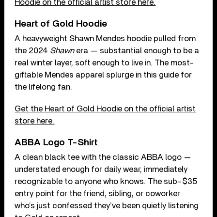
Hoodie on the official artist store here.
Heart of Gold Hoodie
A heavyweight Shawn Mendes hoodie pulled from
the 2024
Shawn
era — substantial enough to be a
real winter layer, soft enough to live in. The most-
giftable Mendes apparel splurge in this guide for
the lifelong fan.
Get the Heart of Gold Hoodie on the official artist
store here.
ABBA Logo T-Shirt
A clean black tee with the classic ABBA logo —
understated enough for daily wear, immediately
recognizable to anyone who knows. The sub-$35
entry point for the friend, sibling, or coworker
who’s just confessed they’ve been quietly listening