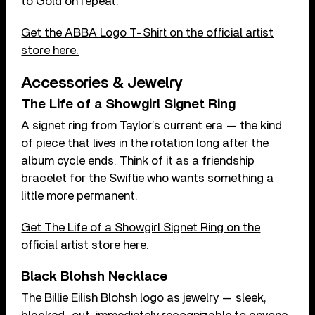
to Gold on repeat.
Get the ABBA Logo T-Shirt on the official artist
store here.
Accessories & Jewelry
The Life of a Showgirl Signet Ring
A signet ring from Taylor’s current era — the kind
of piece that lives in the rotation long after the
album cycle ends. Think of it as a friendship
bracelet for the Swiftie who wants something a
little more permanent.
Get The Life of a Showgirl Signet Ring on the
official artist store here.
Black Blohsh Necklace
The Billie Eilish Blohsh logo as jewelry — sleek,