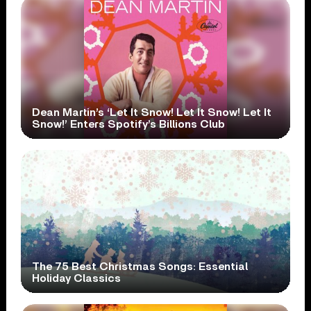
Dean Martin’s ‘Let It Snow! Let It Snow! Let It
Snow!’ Enters Spotify’s Billions Club
The 75 Best Christmas Songs: Essential
Holiday Classics