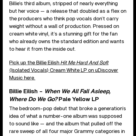
Billie’s third album, stripped of nearly everything
but her voice — a release that doubled as a flex on
the producers who think pop vocals don’t carry
weight without a wall of production. Pressed on
cream white vinyl, it’s a stunning gift for the fan
who already owns the standard edition and wants
to hear it from the inside out.
Pick up the Billie Eilish
Hit Me Hard And Soft
(Isolated Vocals) Cream White LP on uDiscover
Music here.
Billie Eilish –
When We All Fall Asleep,
Where Do We Go?
Pale Yellow LP
The bedroom-pop debut that broke a generation’s
idea of what a number-one album was supposed
to sound like — and the album that pulled off the
rare sweep of all four major Grammy categories in