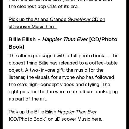
the cleanest pop CDs of its era.
Pick up the Ariana Grande
Sweetener
CD on
uDiscover Music here.
Billie Eilish –
Happier Than Ever
[CD/Photo
Book]
The album packaged with a full photo book — the
closest thing Billie has released to a coffee-table
object. A two-in-one gift: the music for the
listener, the visuals for anyone who has followed
the era’s high-concept videos and styling. The
right pick for the fan who treats album packaging
as part of the art.
Pick up the Billie Eilish
Happier Than Ever
[CD/Photo Book] on uDiscover Music here.