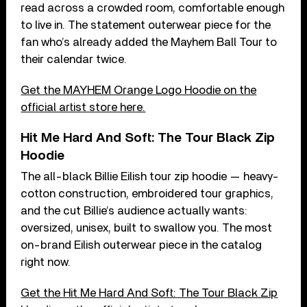
read across a crowded room, comfortable enough
to live in. The statement outerwear piece for the
fan who’s already added the Mayhem Ball Tour to
their calendar twice.
Get the MAYHEM Orange Logo Hoodie on the
official artist store here.
Hit Me Hard And Soft: The Tour Black Zip
Hoodie
The all-black Billie Eilish tour zip hoodie — heavy-
cotton construction, embroidered tour graphics,
and the cut Billie’s audience actually wants:
oversized, unisex, built to swallow you. The most
on-brand Eilish outerwear piece in the catalog
right now.
Get the Hit Me Hard And Soft: The Tour Black Zip