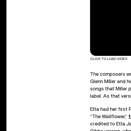
CLICK TO LOAD VIDEO
The composers wro
Glenn Miller and h
songs that Miller p
label. As that vers
Etta had her first
“The Wallflower,”
t
credited to Etta 