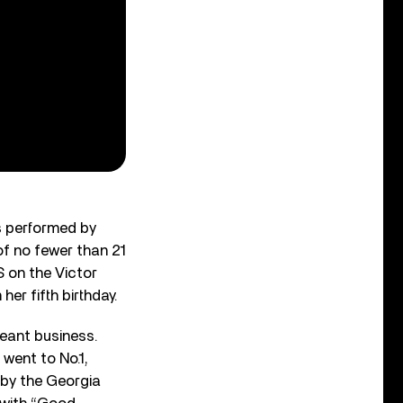
as performed by
of no fewer than 21
S on the Victor
her fifth birthday.
meant business.
 went to No.1,
by the Georgia