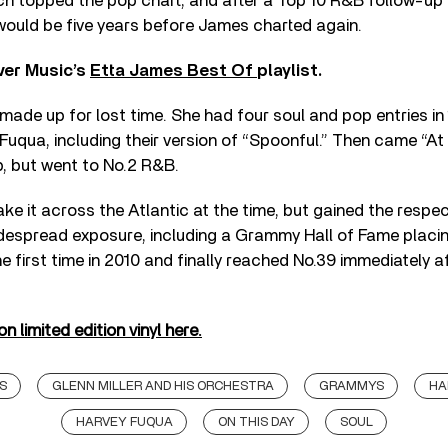
ich topped the pop chart, and after a Top 10 R&B follow-up
 would be five years before James charted again.
ver Music’s
Etta James Best Of
playlist.
made up for lost time. She had four soul and pop entries in
Fuqua, including their version of “Spoonful.” Then came “At 
, but went to No.2 R&B.
ke it across the Atlantic at the time, but gained the respe
despread exposure, including a Grammy Hall of Fame placing
e first time in 2010 and finally reached No.39 immediately aft
 limited edition vinyl here.
S
GLENN MILLER AND HIS ORCHESTRA
GRAMMYS
HA
HARVEY FUQUA
ON THIS DAY
SOUL