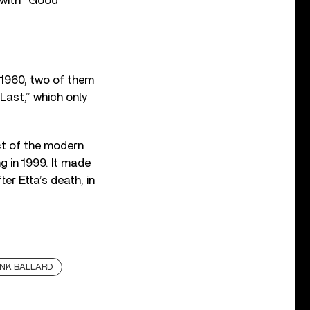
 with “Good
 1960, two of them
Last,” which only
ct of the modern
 in 1999. It made
er Etta’s death, in
NK BALLARD