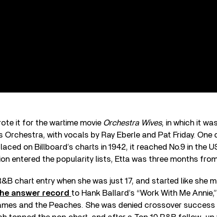
te it for the wartime movie
Orchestra Wives
, in which it w
is Orchestra, with vocals by Ray Eberle and Pat Friday. One 
laced on Billboard’s charts in 1942, it reached No.9 in the U
ion entered the popularity lists, Etta was three months from 
 R&B chart entry when she was just 17, and started like she 
he answer record
to Hank Ballard’s “Work With Me Annie,”
James and the Peaches. She was denied crossover success 