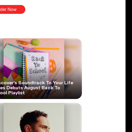
der Now
scover’s Soundtrack To Your Life
ies Debuts August Back To
ol Playlist