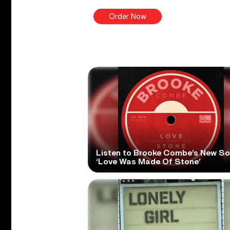
Order Now
Listen to Brooke Combe’s New S
‘Love Was Made Of Stone’