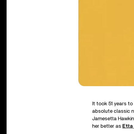
It took 51 years t
absolute classic n
Jamesetta Hawkin
her better as
Etta