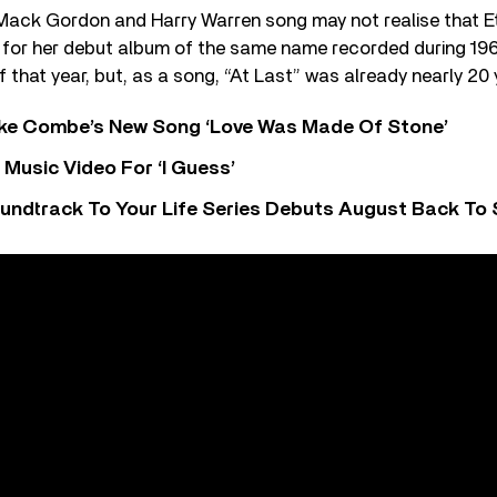
Mack Gordon and Harry Warren song may not realise that Et
t for her debut album of the same name recorded during 19
 that year, but, as a song, “At Last” was already nearly 20 
oke Combe’s New Song ‘Love Was Made Of Stone’
Music Video For ‘I Guess’
undtrack To Your Life Series Debuts August Back To S