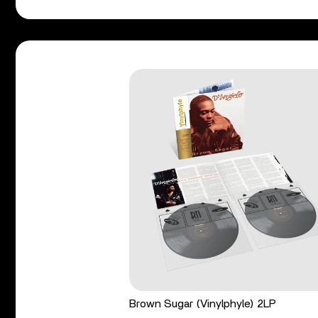
Brown Sugar (Vinylphyle) 2LP