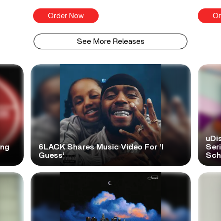
Order Now
Or
See More Releases
uDi
ong
6LACK Shares Music Video For ‘I
Ser
Guess’
Scho