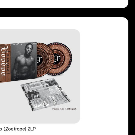
o (Zoetrope) 2LP