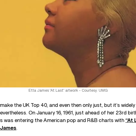
Etta James 'At Last' artwork - Courtesy: UMG
o make the UK Top 40, and even then only just, but it’s wide
evertheless. On January 16, 1961, just ahead of her 23rd birt
s was entering the American pop and R&B charts with
“At 
 James
.