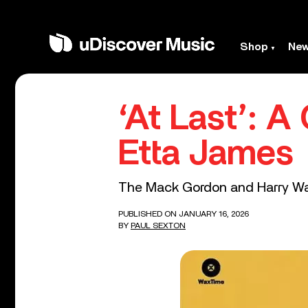
Shop
Ne
‘At Last’: A
Etta James
The Mack Gordon and Harry Warr
PUBLISHED ON JANUARY 16, 2026
BY
PAUL SEXTON