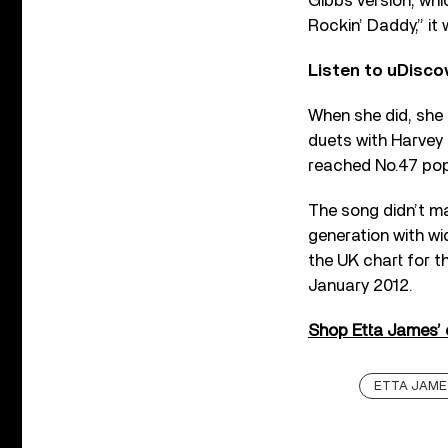
Gibbs version, wh
Rockin’ Daddy,” it
Listen to uDisco
When she did, she 
duets with Harvey 
reached No.47 pop
The song didn’t ma
generation with wi
the UK chart for th
January 2012.
Shop Etta James’ on
ETTA JAME