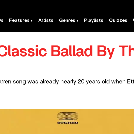
ws
Features
Artists
Genres
Playlists
Quizzes
 Classic Ballad By 
en song was already nearly 20 years old when Etta