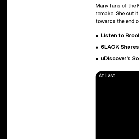
Many fans of the 
remake. She cut i
towards the end of
Listen to Bro
6LACK Shares 
uDiscover’s So
At Last