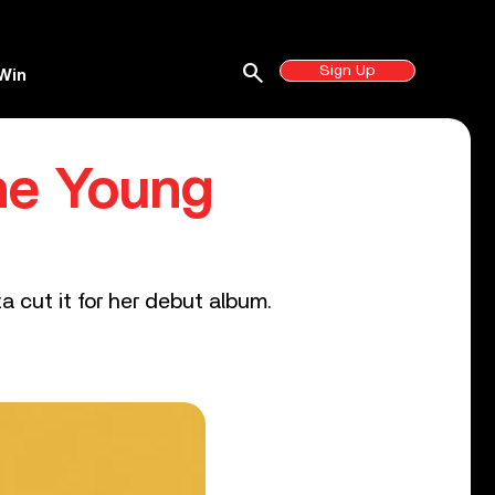
search
Sign Up
Win
The Young
 cut it for her debut album.