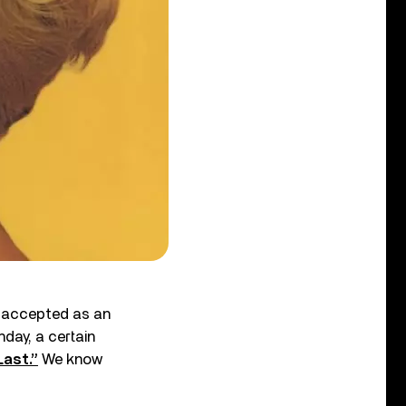
ly accepted as an
hday, a certain
Last.”
We know