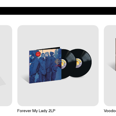
Forever My Lady 2LP
Voodo