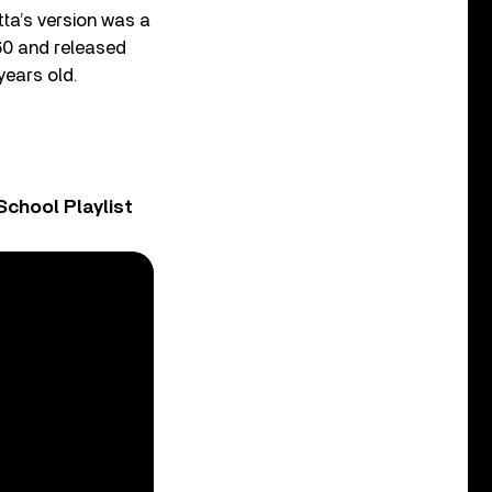
ta’s version was a
60 and released
years old.
chool Playlist