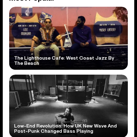
The Lighthouse Cafe: West Coast Jazz By
The Beach
Low-End Revolution: How UK New Wave And
Post-Punk Changed Bass Playing