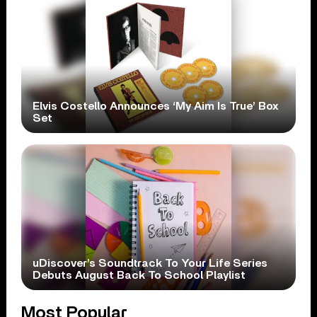
Elvis Costello Announces ‘My Aim Is True’ Box
Set
uDiscover’s Soundtrack To Your Life Series
Debuts August Back To School Playlist
Most Popular