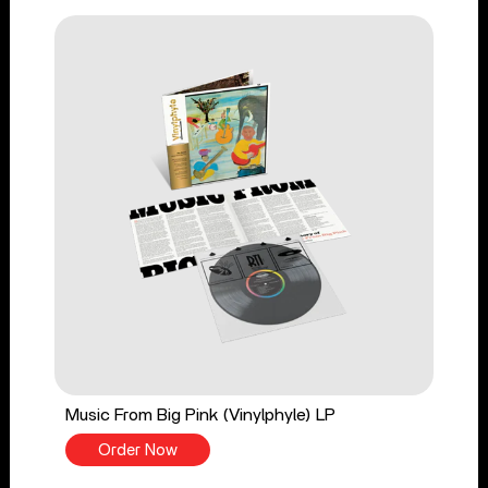
Music From Big Pink (Vinylphyle) LP
Order Now