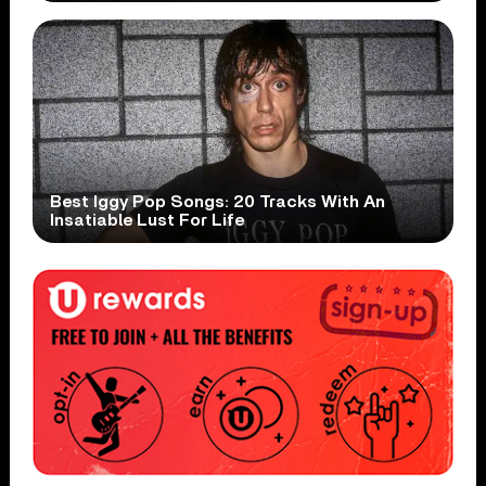
Best Iggy Pop Songs: 20 Tracks With An
Insatiable Lust For Life