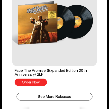
Face The Promise (Expanded Edition 20th
Anniversary) 2LP
Order Now
See More Releases