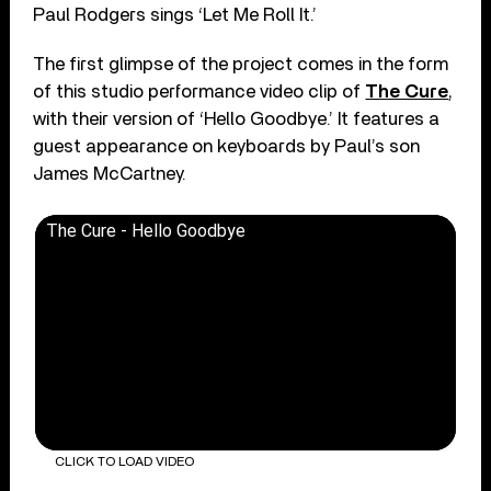
Paul Rodgers sings ‘Let Me Roll It.’
The first glimpse of the project comes in the form
of this studio performance video clip of
The Cure
,
with their version of ‘Hello Goodbye.’ It features a
guest appearance on keyboards by Paul’s son
James McCartney.
The Cure - Hello Goodbye
CLICK TO LOAD VIDEO