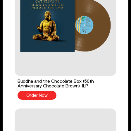
Buddha and the Chocolate Box (50th
Anniversary Chocolate Brown) 1LP
Order Now