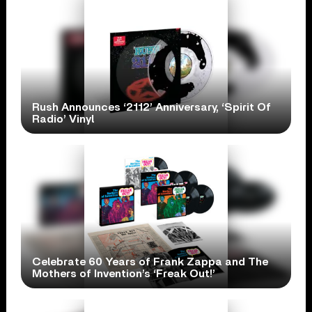
Rush Announces ‘2112’ Anniversary, ‘Spirit Of
Radio’ Vinyl
Celebrate 60 Years of Frank Zappa and The
Mothers of Invention’s ‘Freak Out!’