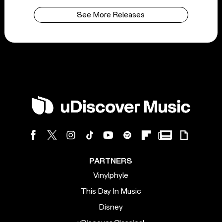
See More Releases
PARTNERS
Vinylphyle
This Day In Music
Disney