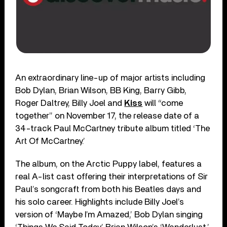
An extraordinary line-up of major artists including
Bob Dylan, Brian Wilson, BB King, Barry Gibb,
Roger Daltrey, Billy Joel and
Kiss
will “come
together” on November 17, the release date of a
34-track Paul McCartney tribute album titled ‘The
Art Of McCartney.’
The album, on the Arctic Puppy label, features a
real A-list cast offering their interpretations of Sir
Paul’s songcraft from both his Beatles days and
his solo career. Highlights include Billy Joel’s
version of ‘Maybe I’m Amazed,’ Bob Dylan singing