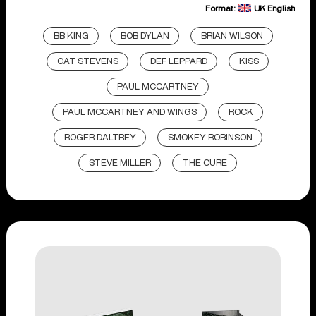
Format:
UK English
BB KING
BOB DYLAN
BRIAN WILSON
CAT STEVENS
DEF LEPPARD
KISS
PAUL MCCARTNEY
PAUL MCCARTNEY AND WINGS
ROCK
ROGER DALTREY
SMOKEY ROBINSON
STEVE MILLER
THE CURE