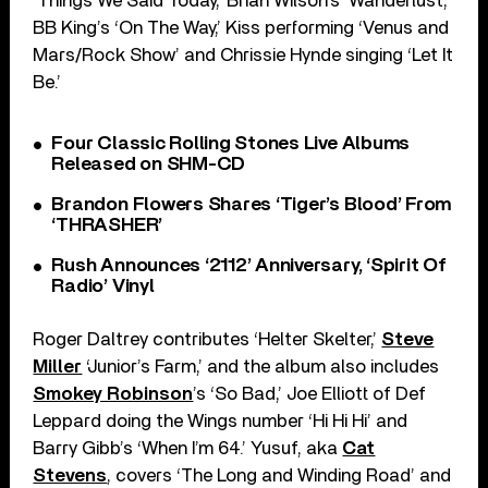
‘Things We Said Today,’ Brian Wilson’s ‘Wanderlust,’
BB King’s ‘On The Way,’ Kiss performing ‘Venus and
Mars/Rock Show’ and Chrissie Hynde singing ‘Let It
Be.’
Four Classic Rolling Stones Live Albums
Released on SHM-CD
Brandon Flowers Shares ‘Tiger’s Blood’ From
‘THRASHER’
Rush Announces ‘2112’ Anniversary, ‘Spirit Of
Radio’ Vinyl
Roger Daltrey contributes ‘Helter Skelter,’
Steve
Miller
‘Junior’s Farm,’ and the album also includes
Smokey Robinson
’s ‘So Bad,’ Joe Elliott of Def
Leppard doing the Wings number ‘Hi Hi Hi’ and
Barry Gibb’s ‘When I’m 64.’ Yusuf, aka
Cat
Stevens
, covers ‘The Long and Winding Road’ and