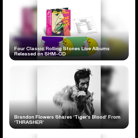
Four Classic Rolling Stones Live Albums
Released on SHM-CD
Brandon Flowers Shares ‘Tiger’s Blood’ From
‘THRASHER’