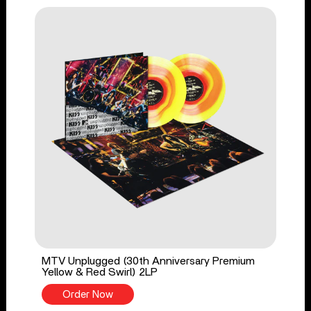
MTV Unplugged (30th Anniversary Premium
Yellow & Red Swirl) 2LP
Order Now