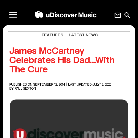
mail
search
FEATURES
LATEST NEWS
James McCartney
Celebrates His Dad…With
The Cure
PUBLISHED ON SEPTEMBER 12, 2014
| LAST UPDATED JULY 16, 2020
BY
PAUL SEXTON