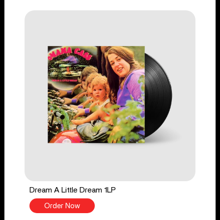
Dream A Little Dream 1LP
Order Now