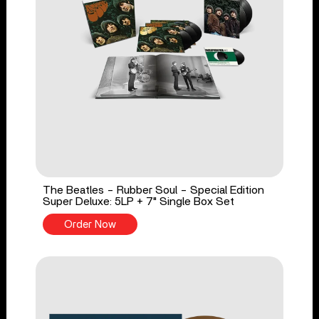
The Beatles - Rubber Soul - Special Edition
Super Deluxe: 5LP + 7" Single Box Set
Order Now