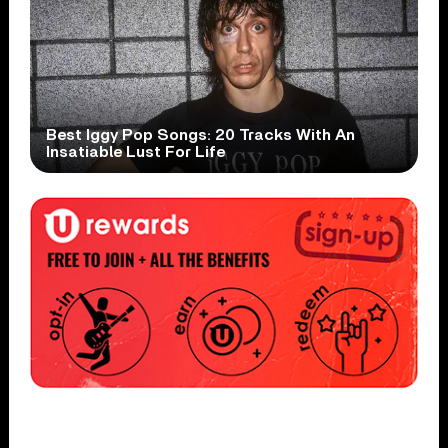
Best Iggy Pop Songs: 20 Tracks With An
Insatiable Lust For Life