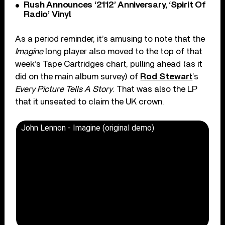
Rush Announces ‘2112’ Anniversary, ‘Spirit Of
Radio’ Vinyl
As a period reminder, it’s amusing to note that the
Imagine
long player also moved to the top of that
week’s Tape Cartridges chart, pulling ahead (as it
did on the main album survey) of
Rod Stewart
’s
Every Picture Tells A Story
. That was also the LP
that it unseated to claim the UK crown.
John Lennon - Imagine (original demo)