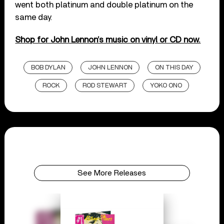
went both platinum and double platinum on the
same day.
Shop for John Lennon’s music on vinyl or CD now.
BOB DYLAN
JOHN LENNON
ON THIS DAY
ROCK
ROD STEWART
YOKO ONO
See More Releases