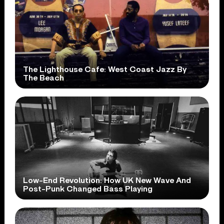
The Lighthouse Cafe: West Coast Jazz By
The Beach
Low-End Revolution: How UK New Wave And
Post-Punk Changed Bass Playing