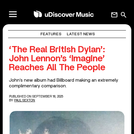
mail
search
FEATURES
LATEST NEWS
‘The Real British Dylan’:
John Lennon’s ‘Imagine’
Reaches All The People
John’s new album had Billboard making an extremely
complimentary comparison.
PUBLISHED ON SEPTEMBER 18, 2025
BY
PAUL SEXTON