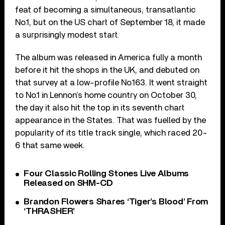
feat of becoming a simultaneous, transatlantic
No.1, but on the US chart of September 18, it made
a surprisingly modest start.
The album was released in America fully a month
before it hit the shops in the UK, and debuted on
that survey at a low-profile No.163. It went straight
to No.1 in Lennon’s home country on October 30,
the day it also hit the top in its seventh chart
appearance in the States. That was fuelled by the
popularity of its title track single, which raced 20-
6 that same week.
Four Classic Rolling Stones Live Albums
Released on SHM-CD
Brandon Flowers Shares ‘Tiger’s Blood’ From
‘THRASHER’