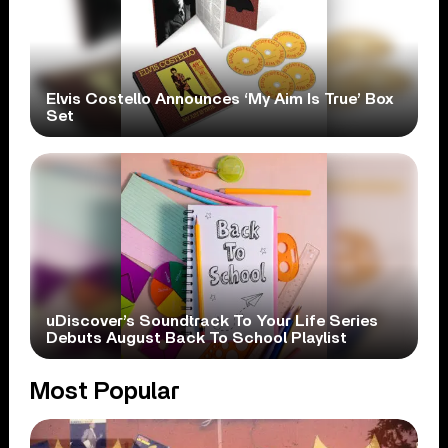
Elvis Costello Announces ‘My Aim Is True’ Box
Set
uDiscover’s Soundtrack To Your Life Series
Debuts August Back To School Playlist
Most Popular