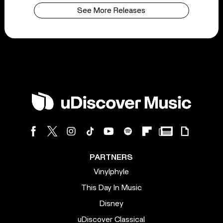
See More Releases
PARTNERS
Vinylphyle
This Day In Music
Disney
uDiscover Classical