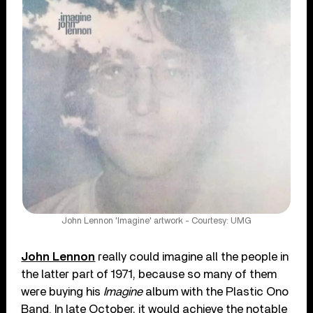
John Lennon 'Imagine' artwork - Courtesy: UMG
John Lennon
really could imagine all the people in
the latter part of 1971, because so many of them
were buying his
Imagine
album with the Plastic Ono
Band. In late October, it would achieve the notable