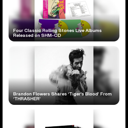
Four Classic Rolling Stones Live Albums
Released on SHM-CD
Brandon Flowers Shares ‘Tiger’s Blood’ From
‘THRASHER’