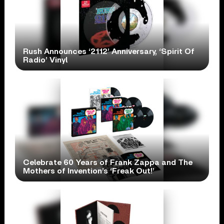
Rush Announces ‘2112’ Anniversary, ‘Spirit Of
Radio’ Vinyl
Celebrate 60 Years of Frank Zappa and The
Mothers of Invention’s ‘Freak Out!’