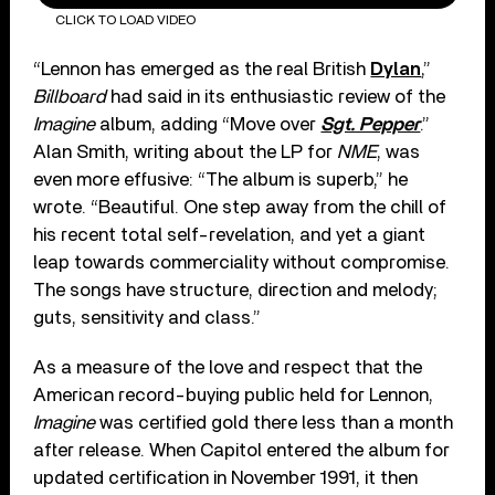
CLICK TO LOAD VIDEO
“Lennon has emerged as the real British
Dylan
,”
Billboard
had said in its enthusiastic review of the
Imagine
album, adding “Move over
Sgt. Pepper
.”
Alan Smith, writing about the LP for
NME
, was
even more effusive: “The album is superb,” he
wrote. “Beautiful. One step away from the chill of
his recent total self-revelation, and yet a giant
leap towards commerciality without compromise.
The songs have structure, direction and melody;
guts, sensitivity and class.”
As a measure of the love and respect that the
American record-buying public held for Lennon,
Imagine
was certified gold there less than a month
after release. When Capitol entered the album for
updated certification in November 1991, it then