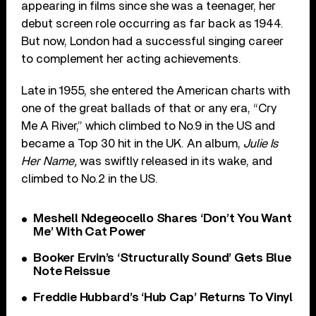
appearing in films since she was a teenager, her
debut screen role occurring as far back as 1944.
But now, London had a successful singing career
to complement her acting achievements.
Late in 1955, she entered the American charts with
one of the great ballads of that or any era, “Cry
Me A River,” which climbed to No.9 in the US and
became a Top 30 hit in the UK. An album,
Julie Is
Her Name,
was swiftly released in its wake, and
climbed to No.2 in the US.
Meshell Ndegeocello Shares ‘Don’t You Want
Me’ With Cat Power
Booker Ervin’s ‘Structurally Sound’ Gets Blue
Note Reissue
Freddie Hubbard’s ‘Hub Cap’ Returns To Vinyl