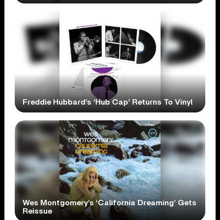
Freddie Hubbard’s ‘Hub Cap’ Returns To Vinyl
Wes Montgomery’s ‘California Dreaming’ Gets
Reissue