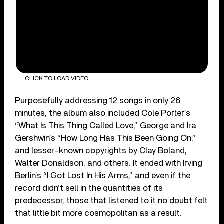
CLICK TO LOAD VIDEO
Purposefully addressing 12 songs in only 26
minutes, the album also included Cole Porter’s
“What Is This Thing Called Love,” George and Ira
Gershwin’s “How Long Has This Been Going On,”
and lesser-known copyrights by Clay Boland,
Walter Donaldson, and others. It ended with Irving
Berlin’s “I Got Lost In His Arms,” and even if the
record didn’t sell in the quantities of its
predecessor, those that listened to it no doubt felt
that little bit more cosmopolitan as a result.