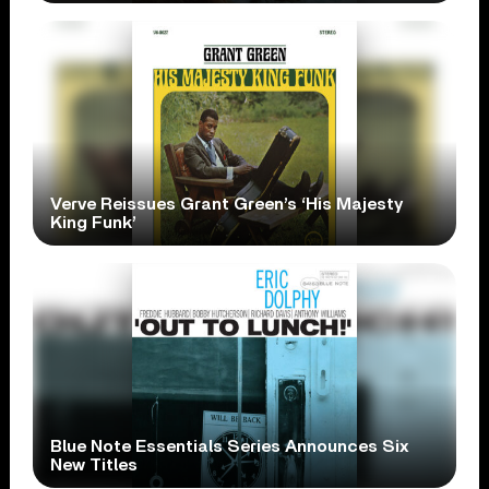
Verve Reissues Grant Green’s ‘His Majesty
King Funk’
Blue Note Essentials Series Announces Six
New Titles