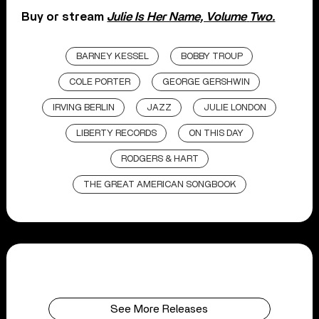
Buy or stream
Julie Is Her Name, Volume
Two.
BARNEY KESSEL
BOBBY TROUP
COLE PORTER
GEORGE GERSHWIN
IRVING BERLIN
JAZZ
JULIE LONDON
LIBERTY RECORDS
ON THIS DAY
RODGERS & HART
THE GREAT AMERICAN SONGBOOK
See More Releases