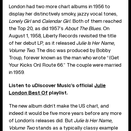
London had two more chart albums in 1956 to
display her distinctively smoky, jazzy vocal tones,
Lonely Girl
and
Calendar Girl.
Both of them reached
the Top 20, as did 1957’s
About The Blues.
On
August 1, 1958, Liberty Records revisited the title
of her debut LP, as it released
Julie Is Her Name,
Volume Two.
The disc was produced by Bobby
Troup, forever known as the man who wrote “(Get
Your Kicks On) Route 66.” The couple were married
in 1959.
Listen to uDiscover Music’s official
Julie
London Best Of
playlist.
The new album didn’t make the US chart, and
indeed it would be five more years before any more
of London’s releases did. But
Julie Is Her Name,
Volume Two
stands as a typically classy example