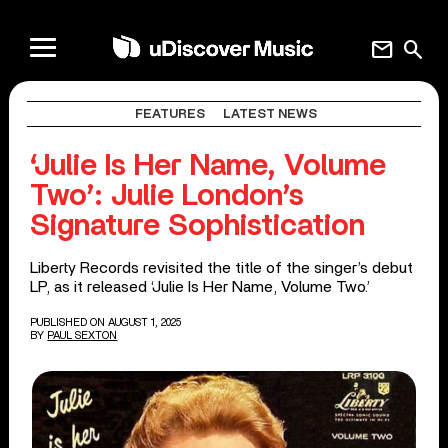
mail
search
FEATURES
LATEST NEWS
‘Julie Is Her Name, Volume
Two’: Julie London’s
Signature Sophistication
Liberty Records revisited the title of the singer’s debut
LP, as it released ‘Julie Is Her Name, Volume Two.’
PUBLISHED ON AUGUST 1, 2025
BY
PAUL SEXTON