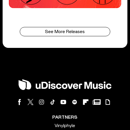
See More Releases
PARTNERS
Vinylphyle