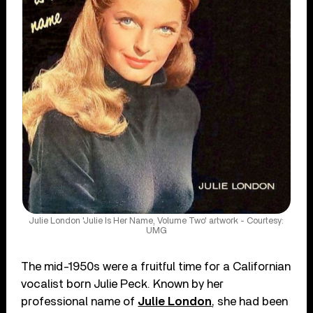
Julie London 'Julie Is Her Name, Volume Two' artwork - Courtesy:
UMG
The mid-1950s were a fruitful time for a Californian
vocalist born Julie Peck. Known by her
professional name of
Julie London
, she had been