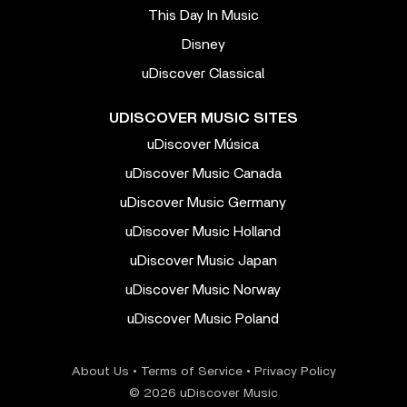
This Day In Music
Disney
uDiscover Classical
UDISCOVER MUSIC SITES
uDiscover Música
uDiscover Music Canada
uDiscover Music Germany
uDiscover Music Holland
uDiscover Music Japan
uDiscover Music Norway
uDiscover Music Poland
About Us
•
Terms of Service
•
Privacy Policy
© 2026 uDiscover Music