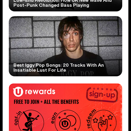
Low-End Revolution: How UK New Wave And
Post-Punk Changed Bass Playing
Best Iggy Pop Songs: 20 Tracks With An
Insatiable Lust For Life