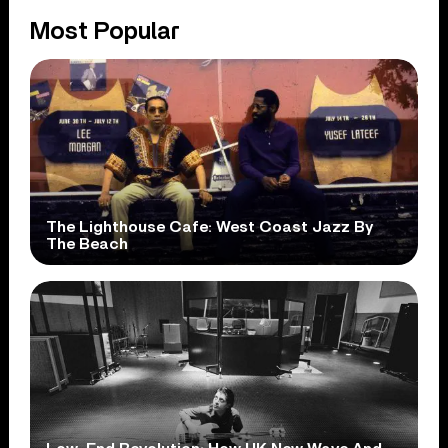
Most Popular
The Lighthouse Cafe: West Coast Jazz By
The Beach