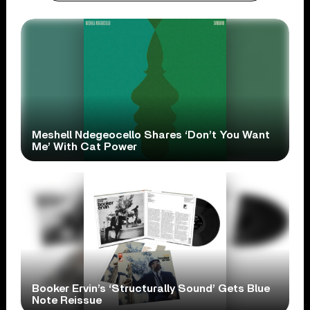
Meshell Ndegeocello Shares ‘Don’t You Want
Me’ With Cat Power
Booker Ervin’s ‘Structurally Sound’ Gets Blue
Note Reissue