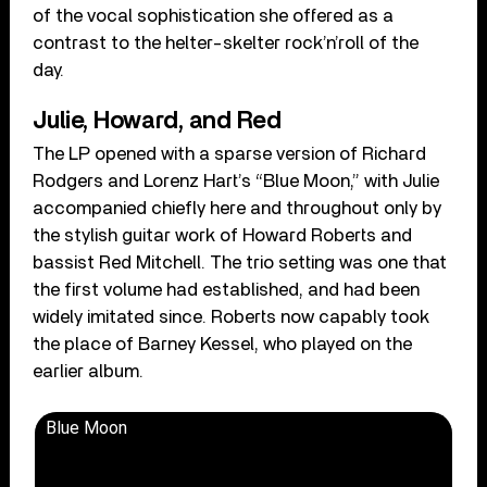
of the vocal sophistication she offered as a
contrast to the helter-skelter rock’n’roll of the
day.
Julie, Howard, and Red
The LP opened with a sparse version of Richard
Rodgers and Lorenz Hart’s “Blue Moon,” with Julie
accompanied chiefly here and throughout only by
the stylish guitar work of Howard Roberts and
bassist Red Mitchell. The trio setting was one that
the first volume had established, and had been
widely imitated since. Roberts now capably took
the place of Barney Kessel, who played on the
earlier album.
Blue Moon