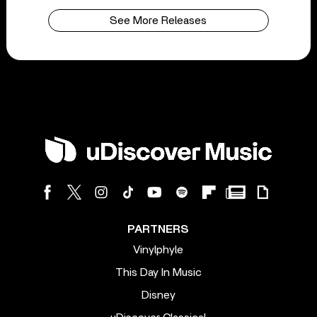
See More Releases
PARTNERS
Vinylphyle
This Day In Music
Disney