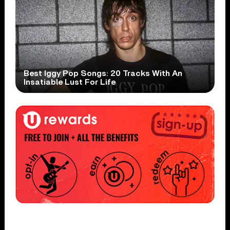
Best Iggy Pop Songs: 20 Tracks With An
Insatiable Lust For Life