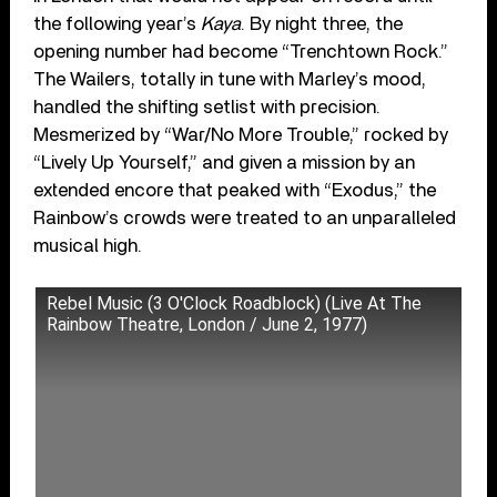
the following year’s
Kaya
. By night three, the
opening number had become “Trenchtown Rock.”
The Wailers, totally in tune with Marley’s mood,
handled the shifting setlist with precision.
Mesmerized by “War/No More Trouble,” rocked by
“Lively Up Yourself,” and given a mission by an
extended encore that peaked with “Exodus,” the
Rainbow’s crowds were treated to an unparalleled
musical high.
Rebel Music (3 O'Clock Roadblock) (Live At The
Rainbow Theatre, London / June 2, 1977)