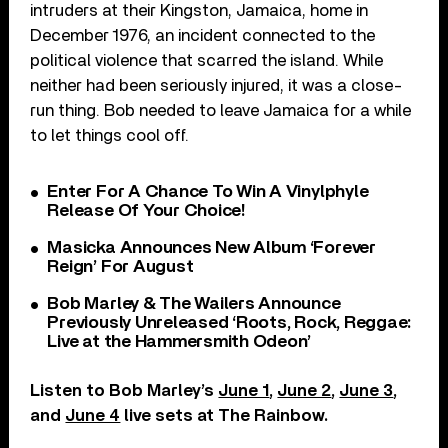
intruders at their Kingston, Jamaica, home in
December 1976, an incident connected to the
political violence that scarred the island. While
neither had been seriously injured, it was a close-
run thing. Bob needed to leave Jamaica for a while
to let things cool off.
Enter For A Chance To Win A Vinylphyle
Release Of Your Choice!
Masicka Announces New Album ‘Forever
Reign’ For August
Bob Marley & The Wailers Announce
Previously Unreleased ‘Roots, Rock, Reggae:
Live at the Hammersmith Odeon’
Listen to Bob Marley’s
June 1
,
June 2
,
June 3
,
and
June 4
live sets at The Rainbow.