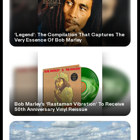
‘Legend’: The Compilation That Captures The
Very Essence Of Bob Marley
Bob Marley’s ‘Rastaman Vibration’ To Receive
50th Anniversary Vinyl Reissue