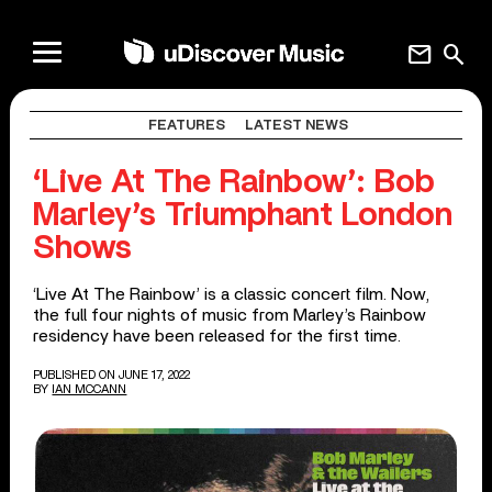
mail
search
FEATURES
LATEST NEWS
‘Live At The Rainbow’: Bob
Marley’s Triumphant London
Shows
‘Live At The Rainbow’ is a classic concert film. Now,
the full four nights of music from Marley’s Rainbow
residency have been released for the first time.
PUBLISHED ON JUNE 17, 2022
BY
IAN MCCANN