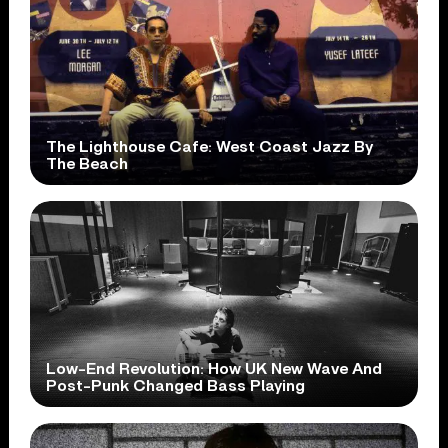
The Lighthouse Cafe: West Coast Jazz By
The Beach
Low-End Revolution: How UK New Wave And
Post-Punk Changed Bass Playing