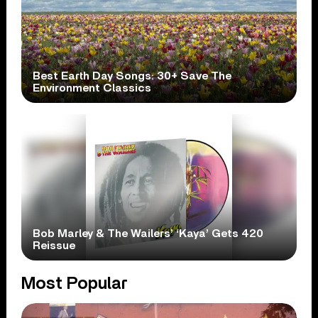
Best Earth Day Songs: 30+ Save The
Environment Classics
Bob Marley & The Wailers’ ‘Kaya’ Gets 420
Reissue
Most Popular