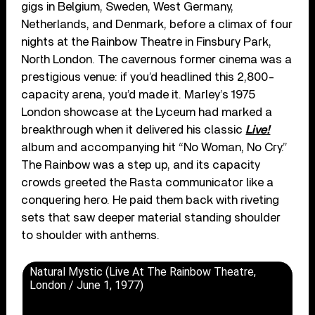
gigs in Belgium, Sweden, West Germany,
Netherlands, and Denmark, before a climax of four
nights at the Rainbow Theatre in Finsbury Park,
North London. The cavernous former cinema was a
prestigious venue: if you’d headlined this 2,800-
capacity arena, you’d made it. Marley’s 1975
London showcase at the Lyceum had marked a
breakthrough when it delivered his classic
Live!
album and accompanying hit “No Woman, No Cry.”
The Rainbow was a step up, and its capacity
crowds greeted the Rasta communicator like a
conquering hero. He paid them back with riveting
sets that saw deeper material standing shoulder
to shoulder with anthems.
Natural Mystic (Live At The Rainbow Theatre,
London / June 1, 1977)