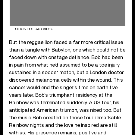
CLICK TO LOAD VIDEO
But the reggae lion faced a far more critical issue
than a tangle with Babylon, one which could not be
faced down with onstage defiance. Bob had been
in pain from what he’d assumed to be a toe injury
sustained in a soccer match, but a London doctor
discovered melanoma cells within the wound. This
cancer would end the singer’s time on earth five
years later. Bob’s triumphant residency at the
Rainbow was terminated suddenly. A US tour, his
anticipated American triumph, was nixed too. But
the music Bob created on those four remarkable
Rainbow nights and the love he inspired are still
with us. His presence remains, positive and