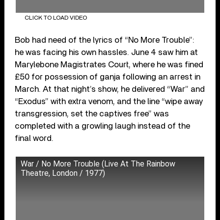
CLICK TO LOAD VIDEO
Bob had need of the lyrics of “No More Trouble”:
he was facing his own hassles. June 4 saw him at
Marylebone Magistrates Court, where he was fined
£50 for possession of ganja following an arrest in
March. At that night’s show, he delivered “War” and
“Exodus” with extra venom, and the line “wipe away
transgression, set the captives free” was
completed with a growling laugh instead of the
final word.
War / No More Trouble (Live At The Rainbow
Theatre, London / 1977)