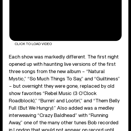
CLICK TO LOAD VIDEO
Each show was markedly different. The first night
opened up with haunting live versions of the first
three songs from the new album – “Natural
Mystic,” “So Much Things To Say,” and “Guiltiness”
– but overnight they were gone, replaced by old
show favorites “Rebel Music (3 O’Clock
Roadblock),” “Burnin’ and Lootin’,” and “Them Belly
Full (But We Hungry).” Also added was a medley
interweaving “Crazy Baldhead” with “Running
Away,” one of the many other tunes Bob recorded
in London that would not appear on record until