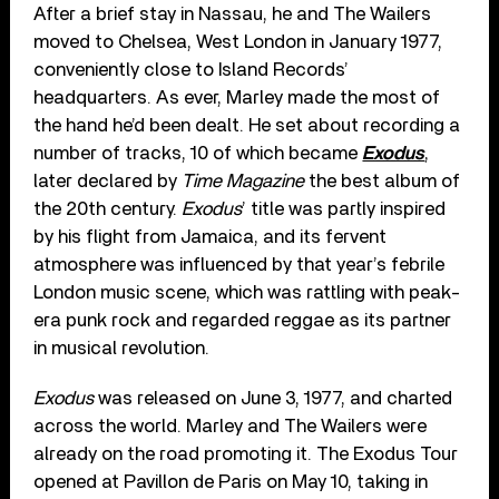
After a brief stay in Nassau, he and The Wailers
moved to Chelsea, West London in January 1977,
conveniently close to Island Records’
headquarters. As ever, Marley made the most of
the hand he’d been dealt. He set about recording a
number of tracks, 10 of which became
Exodus
,
later declared by
Time Magazine
the best album of
the 20th century.
Exodus
’ title was partly inspired
by his flight from Jamaica, and its fervent
atmosphere was influenced by that year’s febrile
London music scene, which was rattling with peak-
era punk rock and regarded reggae as its partner
in musical revolution.
Exodus
was released on June 3, 1977, and charted
across the world. Marley and The Wailers were
already on the road promoting it. The Exodus Tour
opened at Pavillon de Paris on May 10, taking in