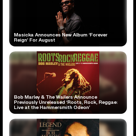
Masicka Announces New Album ‘Forever
Reign’ For August
Bob Marley & The Wailers Announce
Previously Unreleased ‘Roots, Rock, Reggae:
Live at the Hammersmith Odeon’