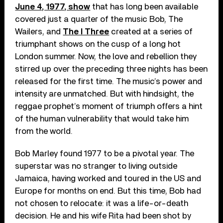
June 4, 1977, show
that has long been available
covered just a quarter of the music Bob, The
Wailers, and
The I Three
created at a series of
triumphant shows on the cusp of a long hot
London summer. Now, the love and rebellion they
stirred up over the preceding three nights has been
released for the first time. The music’s power and
intensity are unmatched. But with hindsight, the
reggae prophet’s moment of triumph offers a hint
of the human vulnerability that would take him
from the world.
Bob Marley found 1977 to be a pivotal year. The
superstar was no stranger to living outside
Jamaica, having worked and toured in the US and
Europe for months on end. But this time, Bob had
not chosen to relocate: it was a life-or-death
decision. He and his wife Rita had been shot by