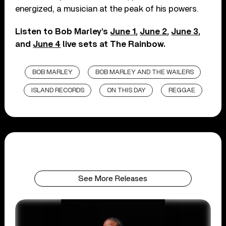
energized, a musician at the peak of his powers.
Listen to Bob Marley’s
June 1
,
June 2
,
June 3
,
and
June 4
live sets at The Rainbow.
BOB MARLEY
BOB MARLEY AND THE WAILERS
ISLAND RECORDS
ON THIS DAY
REGGAE
See More Releases