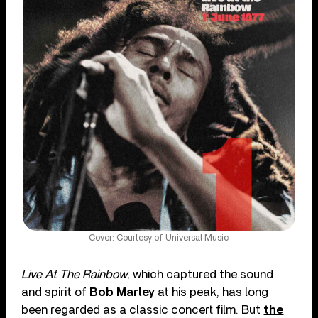
Cover: Courtesy of Universal Music
Live At The Rainbow
, which captured the sound
and spirit of
Bob Marley
at his peak, has long
been regarded as a classic concert film. But
the