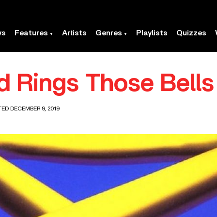
ws
Features
Artists
Genres
Playlists
Quizzes
ld Rings Those Bells
TED DECEMBER 9, 2019