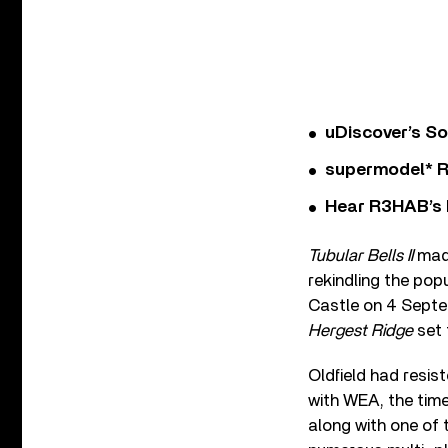
uDiscover’s So
supermodel* Rel
Hear R3HAB’s 
Tubular Bells II
made
rekindling the pop
Castle on 4 Septemb
Hergest Ridge
set 
Oldfield had resist
with WEA, the tim
along with one of 