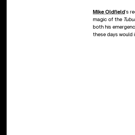
Mike Oldfield
’s r
magic of the
Tubul
both his emergence
these days would i