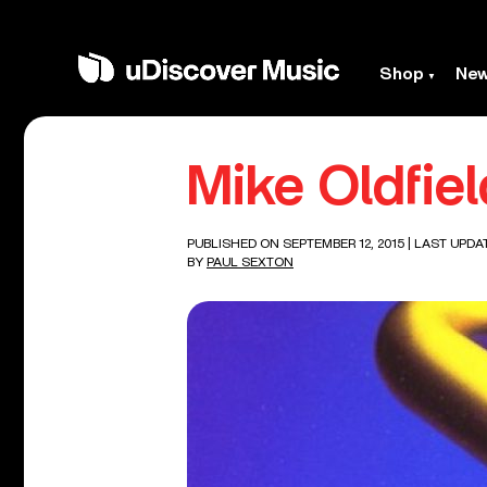
Shop
Ne
Mike Oldfie
PUBLISHED ON SEPTEMBER 12, 2015
| LAST UPDA
BY
PAUL SEXTON