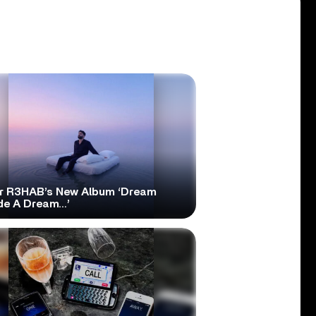
r R3HAB’s New Album ‘Dream
ide A Dream…’