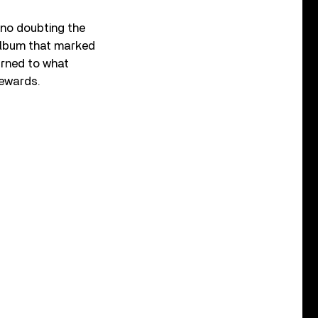
 no doubting the
album that marked
urned to what
rewards.