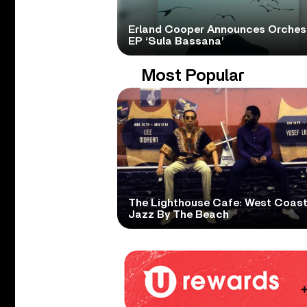
Erland Cooper Announces Orches
EP ‘Sula Bassana’
Most Popular
The Lighthouse Cafe: West Coas
Jazz By The Beach