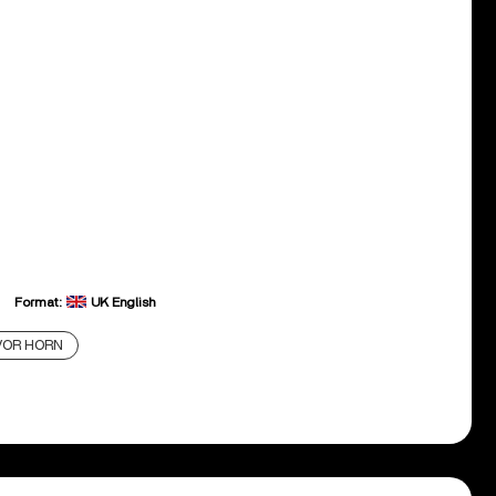
Format:
UK English
VOR HORN