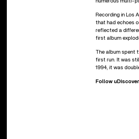
numerous multi-pl
Recording in Los A
that had echoes of
reflected a differ
first album explod
The album spent two
first run. It was s
1994, it was doubl
Follow uDiscove