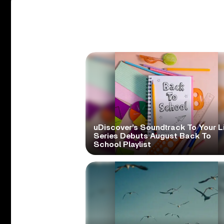
uDiscover’s Soundtrack To Your L
Series Debuts August Back To
School Playlist