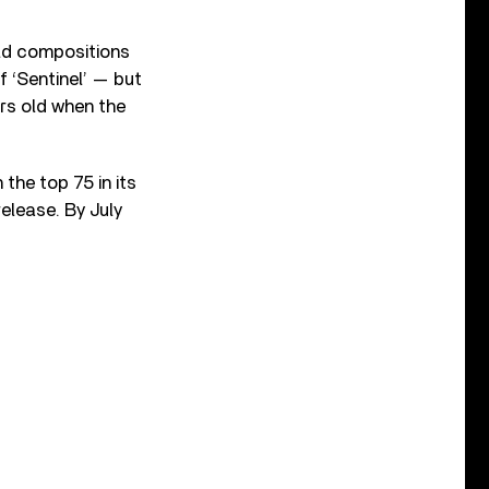
eld compositions
f ‘Sentinel’ — but
ars old when the
 the top 75 in its
release. By July