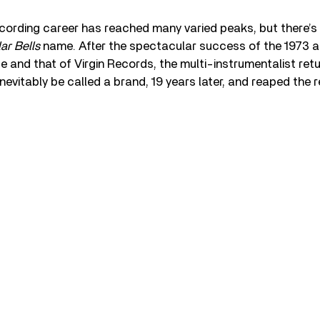
ecording career has reached many varied peaks, but there’s
ar Bells
name. After the spectacular success of the 1973 
 and that of Virgin Records, the multi-instrumentalist ret
nevitably be called a brand, 19 years later, and reaped the 