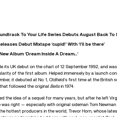
undtrack To Your Life Series Debuts August Back To S
eases Debut Mixtape ‘cupid!’ With ‘i’ll be there’
New Album ‘Dream Inside A Dream…’
 its UK debut on the chart of 12 September 1992, and was
ularity of the first album. Helped immensely by a launch co
er, it debuted at No. 1, Oldfield’s first time at the British
that followed the original
Bells
in 1974.
ed the idea of a sequel for many years, but after he left Vir
e was right — especially with original sideman Tom Newman
the hottest producers in the world, Trevor Horn, whose lates