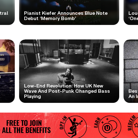
tral
Pianist Kiefer Announces Blue Note
Lou
Debut ‘Memory Bomb’
‘One
Low-End Revolution: How UK New
t
Wave And Post-Punk Changed Bass
Bes
Playing
An I