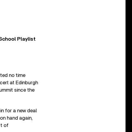
chool Playlist
ted no time
ncert at Edinburgh
 summit since the
gin for a new deal
 on hand again,
t of