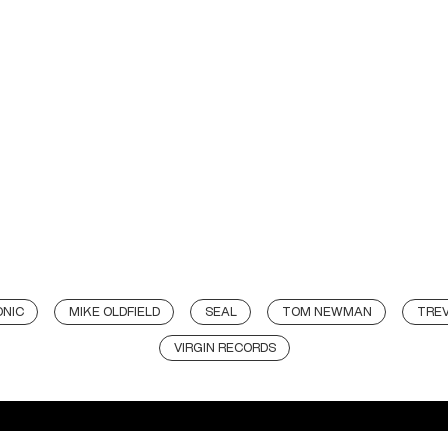
NIC
MIKE OLDFIELD
SEAL
TOM NEWMAN
TRE
VIRGIN RECORDS