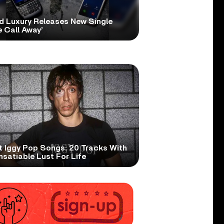
d Luxury Releases New Single
 Call Away’
t Iggy Pop Songs: 20 Tracks With
nsatiable Lust For Life