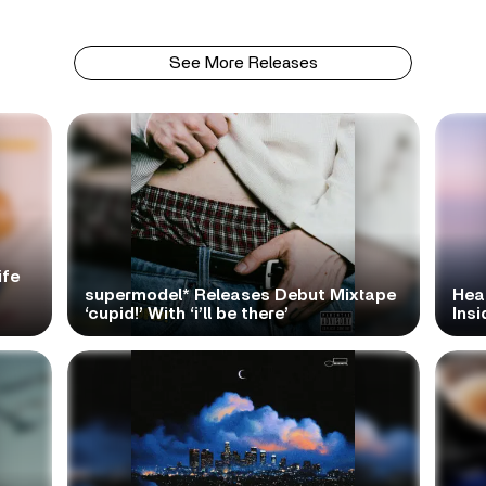
See More Releases
ife
supermodel* Releases Debut Mixtape
Hea
‘cupid!’ With ‘i’ll be there’
Ins