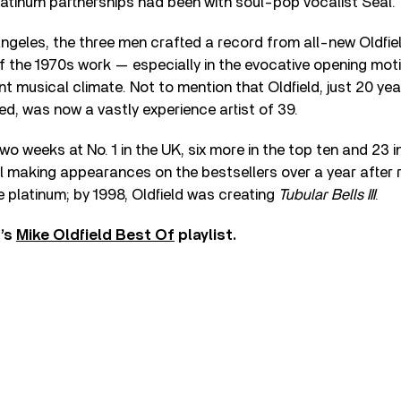
atinum partnerships had been with soul-pop vocalist Seal.
ngeles, the three men crafted a record from all-new Oldfi
 the 1970s work — especially in the evocative opening moti
ent musical climate. Not to mention that Oldfield, just 20 ye
ed, was now a vastly experience artist of 39.
 weeks at No. 1 in the UK, six more in the top ten and 23 in
till making appearances on the bestsellers over a year after 
e platinum; by 1998, Oldfield was creating
Tubular Bells III
.
r’s
Mike Oldfield Best Of
playlist.