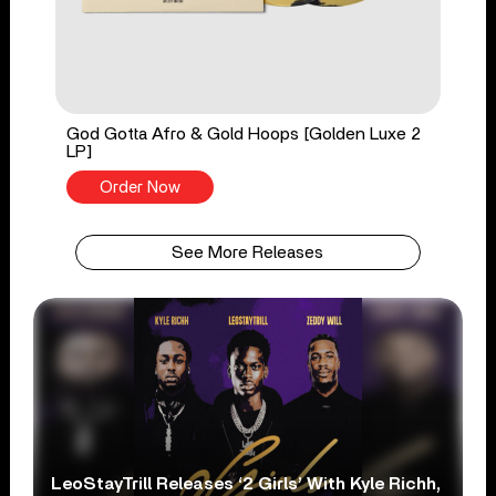
God Gotta Afro & Gold Hoops [Golden Luxe 2
LP]
Order Now
See More Releases
LeoStayTrill Releases ‘2 Girls’ With Kyle Richh,