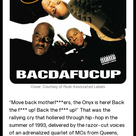
Cover: Courtesy of Rush Associated Labels
“Move back motherf***ers, the Onyx is here! Back
the f*** up! Back the f*** up!” That was the
rallying cry that hollered through hip-hop in the
summer of 1993, delivered by the razor-cut voices
of an adrenalized quartet of MCs from Queens,