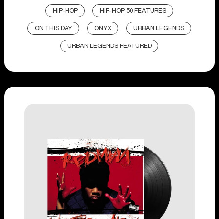
HIP-HOP
HIP-HOP 50 FEATURES
ON THIS DAY
ONYX
URBAN LEGENDS
URBAN LEGENDS FEATURED