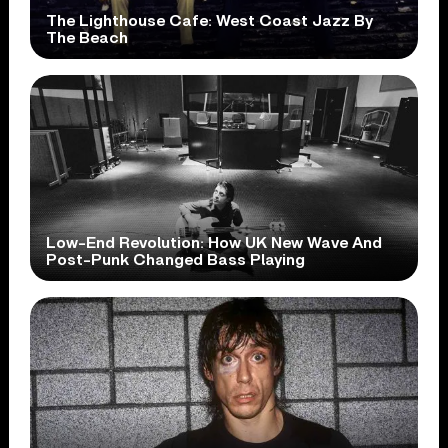
The Lighthouse Cafe: West Coast Jazz By
The Beach
Low-End Revolution: How UK New Wave And
Post-Punk Changed Bass Playing