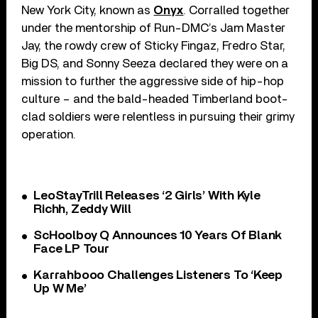
New York City, known as
Onyx
. Corralled together
under the mentorship of Run-DMC’s Jam Master
Jay, the rowdy crew of Sticky Fingaz, Fredro Star,
Big DS, and Sonny Seeza declared they were on a
mission to further the aggressive side of hip-hop
culture – and the bald-headed Timberland boot-
clad soldiers were relentless in pursuing their grimy
operation.
LeoStayTrill Releases ‘2 Girls’ With Kyle
Richh, Zeddy Will
ScHoolboy Q Announces 10 Years Of Blank
Face LP Tour
Karrahbooo Challenges Listeners To ‘Keep
Up W Me’