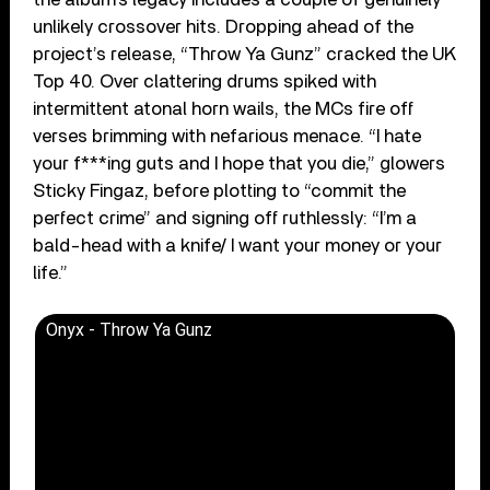
unlikely crossover hits. Dropping ahead of the
project’s release, “Throw Ya Gunz” cracked the UK
Top 40. Over clattering drums spiked with
intermittent atonal horn wails, the MCs fire off
verses brimming with nefarious menace. “I hate
your f***ing guts and I hope that you die,” glowers
Sticky Fingaz, before plotting to “commit the
perfect crime” and signing off ruthlessly: “I’m a
bald-head with a knife/ I want your money or your
life.”
Onyx - Throw Ya Gunz