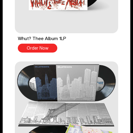
Whut? Thee Album 1LP
Order Now