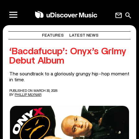
mail
search
FEATURES
LATEST NEWS
‘Bacdafucup’: Onyx’s Grimy
Debut Album
The soundtrack to a gloriously grungy hip-hop moment
in time.
PUBLISHED ON MARCH 30, 2026
BY
PHILLIP MLYNAR