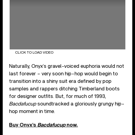
CLICK TO LOAD VIDEO
Naturally, Onyx’s gravel-voiced euphoria would not
last forever – very soon hip-hop would begin to
transition into a shiny suit era defined by pop
samples and rappers ditching Timberland boots
for designer outfits. But, for much of 1993,
Bacdafucup
soundtracked a gloriously grungy hip-
hop moment in time.
Buy Onyx’s
Bacdafucup
now.