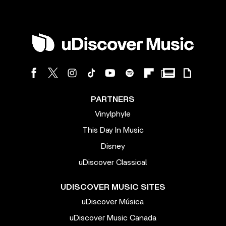
PARTNERS
Vinylphyle
This Day In Music
Disney
uDiscover Classical
UDISCOVER MUSIC SITES
uDiscover Música
uDiscover Music Canada