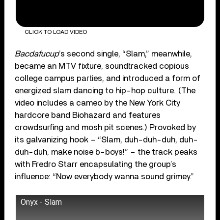
CLICK TO LOAD VIDEO
Bacdafucup
’s second single, “Slam,” meanwhile,
became an MTV fixture, soundtracked copious
college campus parties, and introduced a form of
energized slam dancing to hip-hop culture. (The
video includes a cameo by the New York City
hardcore band Biohazard and features
crowdsurfing and mosh pit scenes.) Provoked by
its galvanizing hook – “Slam, duh-duh-duh, duh-
duh-duh, make noise b-boys!” – the track peaks
with Fredro Starr encapsulating the group’s
influence: “Now everybody wanna sound grimey.”
Onyx - Slam