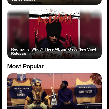
Redman’s ‘Whut? Thee Album’ Gets New Vinyl
Release
Most Popular