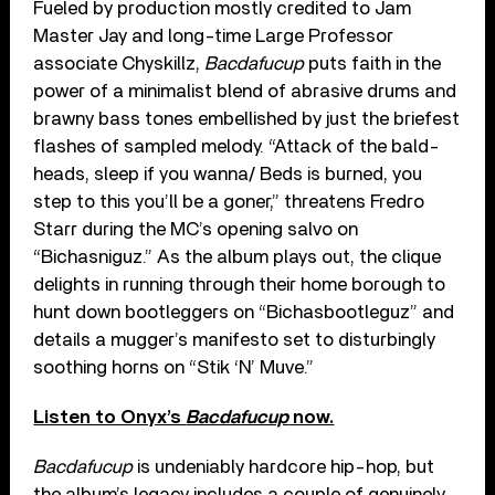
Fueled by production mostly credited to Jam
Master Jay and long-time Large Professor
associate Chyskillz,
Bacdafucup
puts faith in the
power of a minimalist blend of abrasive drums and
brawny bass tones embellished by just the briefest
flashes of sampled melody. “Attack of the bald-
heads, sleep if you wanna/ Beds is burned, you
step to this you’ll be a goner,” threatens Fredro
Starr during the MC’s opening salvo on
“Bichasniguz.” As the album plays out, the clique
delights in running through their home borough to
hunt down bootleggers on “Bichasbootleguz” and
details a mugger’s manifesto set to disturbingly
soothing horns on “Stik ‘N’ Muve.”
Listen to Onyx’s
Bacdafucup
now.
Bacdafucup
is undeniably hardcore hip-hop, but
the album’s legacy includes a couple of genuinely