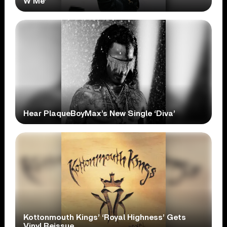
W Me’
Hear PlaqueBoyMax’s New Single ‘Diva’
Kottonmouth Kings’ ‘Royal Highness’ Gets
Vinyl Reissue