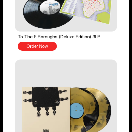
To The 5 Boroughs (Deluxe Edition) 3LP
Order Now