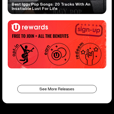
Best Iggy Pop Songs: 20 Tracks With An
Insatiable Lust For Life
See More Releases