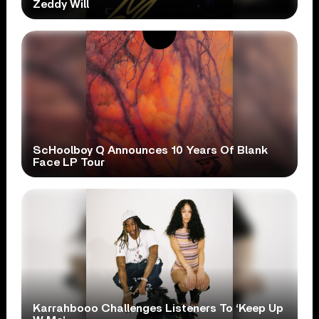
Zeddy Will
ScHoolboy Q Announces 10 Years Of Blank
Face LP Tour
Karrahbooo Challenges Listeners To ‘Keep Up