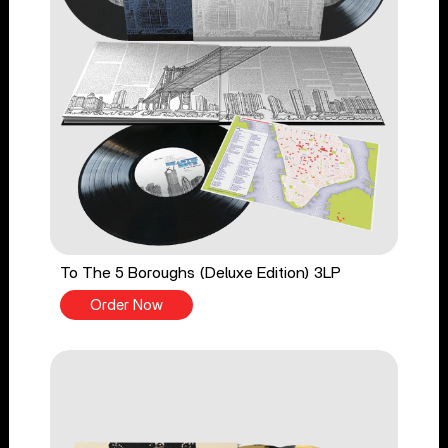
To The 5 Boroughs (Deluxe Edition) 3LP
Order Now