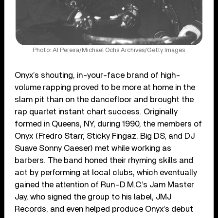
Photo: Al Pereira/Michael Ochs Archives/Getty Images
Onyx’s shouting, in-your-face brand of high-
volume rapping proved to be more at home in the
slam pit than on the dancefloor and brought the
rap quartet instant chart success. Originally
formed in Queens, NY, during 1990, the members of
Onyx (Fredro Starr, Sticky Fingaz, Big DS, and DJ
Suave Sonny Caeser) met while working as
barbers. The band honed their rhyming skills and
act by performing at local clubs, which eventually
gained the attention of Run-D.M.C.’s Jam Master
Jay, who signed the group to his label, JMJ
Records, and even helped produce Onyx’s debut