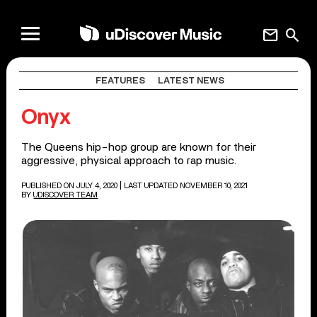
mail
search
FEATURES
LATEST NEWS
Onyx
The Queens hip-hop group are known for their
aggressive, physical approach to rap music.
PUBLISHED ON JULY 4, 2020
| LAST UPDATED NOVEMBER 10, 2021
BY
UDISCOVER TEAM