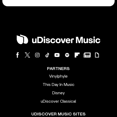
PARTNERS
Vinylphyle
This Day In Music
Disney
uDiscover Classical
UDISCOVER MUSIC SITES