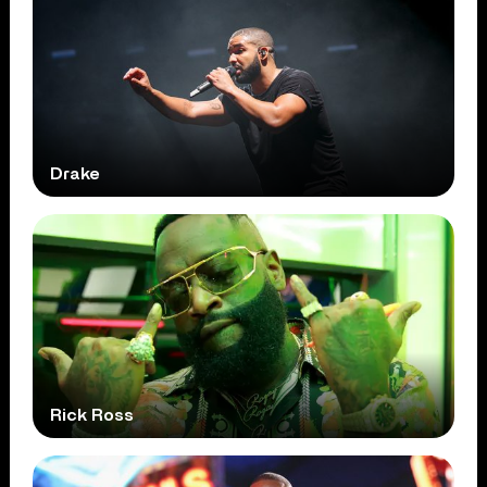
Drake
Rick Ross