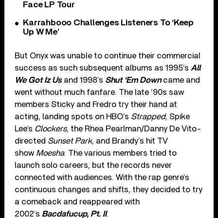
Face LP Tour
Karrahbooo Challenges Listeners To ‘Keep
Up W Me’
But Onyx was unable to continue their commercial
success as such subsequent albums as 1995’s
All
We Got Iz Us
and 1998’s
Shut ‘Em Down
came and
went without much fanfare. The late ’90s saw
members Sticky and Fredro try their hand at
acting, landing spots on HBO’s
Strapped
, Spike
Lee’s
Clockers
, the Rhea Pearlman/Danny De Vito-
directed
Sunset Park
, and Brandy’s hit TV
show
Moesha
. The various members tried to
launch solo careers, but the records never
connected with audiences. With the rap genre’s
continuous changes and shifts, they decided to try
a comeback and reappeared with
2002’s
Bacdafucup, Pt. II
.