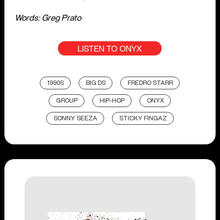
Words: Greg Prato
LISTEN TO ONYX
1990S
BIG DS
FREDRO STARR
GROUP
HIP-HOP
ONYX
SONNY SEEZA
STICKY FINGAZ