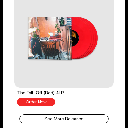
The Fall-Off (Red) 4LP
Order Now
See More Releases