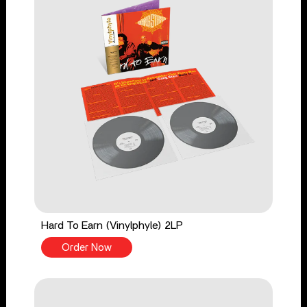
Hard To Earn (Vinylphyle) 2LP
Order Now