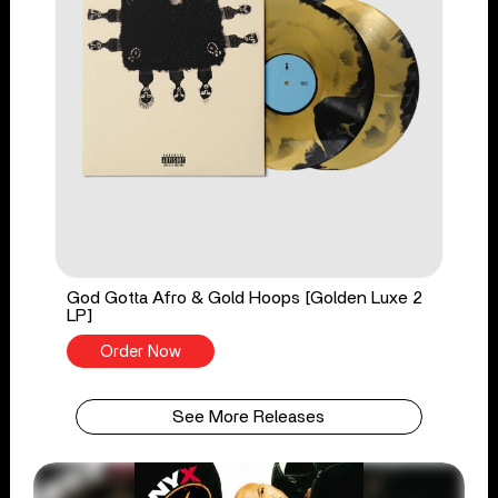
God Gotta Afro & Gold Hoops [Golden Luxe 2
LP]
Order Now
See More Releases