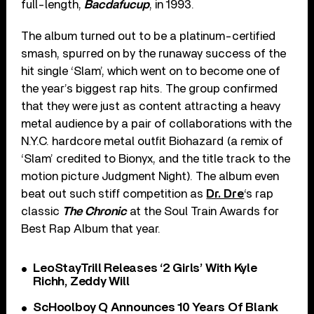
full-length,
Bacdafucup
, in 1993.
The album turned out to be a platinum-certified
smash, spurred on by the runaway success of the
hit single ‘Slam’, which went on to become one of
the year’s biggest rap hits. The group confirmed
that they were just as content attracting a heavy
metal audience by a pair of collaborations with the
N.Y.C. hardcore metal outfit Biohazard (a remix of
‘Slam’ credited to Bionyx, and the title track to the
motion picture Judgment Night). The album even
beat out such stiff competition as
Dr. Dre
‘s rap
classic
The Chronic
at the Soul Train Awards for
Best Rap Album that year.
LeoStayTrill Releases ‘2 Girls’ With Kyle
Richh, Zeddy Will
ScHoolboy Q Announces 10 Years Of Blank