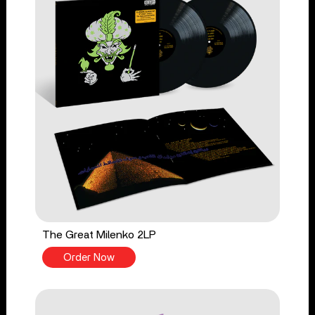
The Great Milenko 2LP
Order Now