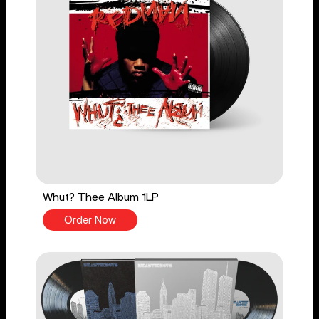
Whut? Thee Album 1LP
Order Now