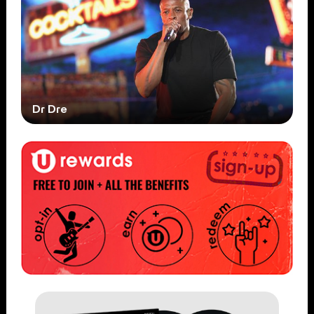
Dr Dre