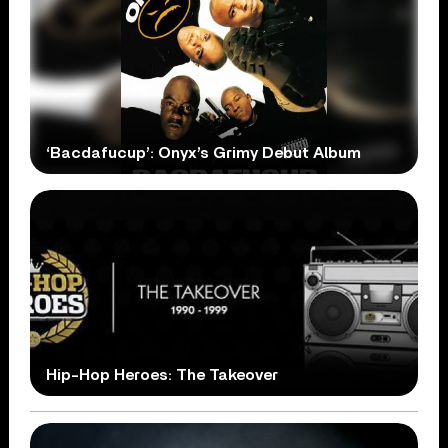
‘Bacdafucup’: Onyx’s Grimy Debut Album
Hip-Hop Heroes: The Takeover