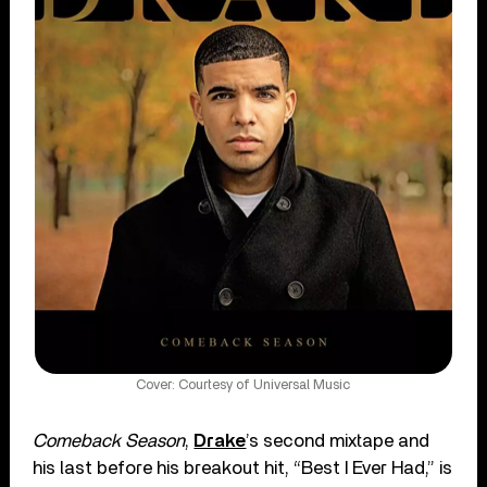
Cover: Courtesy of Universal Music
Comeback Season
,
Drake
’s second mixtape and
his last before his breakout hit, “Best I Ever Had,” is