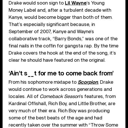
Drake would soon sign to
Lil Wayne
’s Young
Money Label and, after a turbulent decade with
Kanye, would become bigger than both of them.
That’s especially significant because, in
September of 2007, Kanye and Wayne’s
collaborative track, “Barry Bonds,” was one of the
final nails in the coffin for gangsta rap. By the time
Drake covers the hook at the end of the song, it’s
clear he should have featured on the original.
‘Ain’t s__t for me to come back from’
From his sophomore mixtape to
Scorpion
, Drake
would continue to work across generations and
locales. All of
Comeback Season
’s features, from
Kardinal Offishall, Rich Boy, and Little Brother, are
very much of their era. Rich Boy was producing
some of the best beats of the age and had
recently taken over the summer with “Throw Some