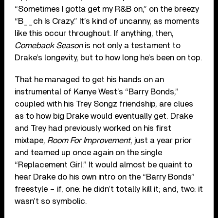
“Sometimes I gotta get my R&B on,” on the breezy
“B__ch Is Crazy.” It’s kind of uncanny, as moments
like this occur throughout. If anything, then,
Comeback Season
is not only a testament to
Drake’s longevity, but to how long he’s been on top.
That he managed to get his hands on an
instrumental of Kanye West’s “Barry Bonds,”
coupled with his Trey Songz friendship, are clues
as to how big Drake would eventually get. Drake
and Trey had previously worked on his first
mixtape,
Room For Improvement
, just a year prior
and teamed up once again on the single
“Replacement Girl.” It would almost be quaint to
hear Drake do his own intro on the “Barry Bonds”
freestyle – if, one: he didn’t totally kill it; and, two: it
wasn’t so symbolic.