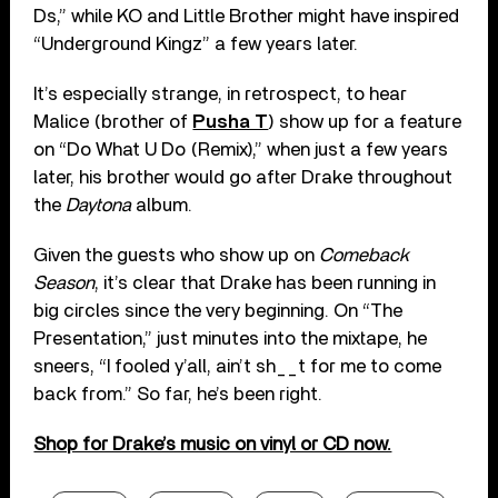
Ds,” while KO and Little Brother might have inspired
“Underground Kingz” a few years later.
It’s especially strange, in retrospect, to hear
Malice (brother of
Pusha T
) show up for a feature
on “Do What U Do (Remix),” when just a few years
later, his brother would go after Drake throughout
the
Daytona
album.
Given the guests who show up on
Comeback
Season
, it’s clear that Drake has been running in
big circles since the very beginning. On “The
Presentation,” just minutes into the mixtape, he
sneers, “I fooled y’all, ain’t sh__t for me to come
back from.” So far, he’s been right.
Shop for Drake’s music on vinyl or CD now.