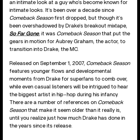
an intimate look at a guy who’s become known for
intimate looks. It’s been over a decade since
Comeback Season
first dropped, but though it’s
been overshadowed by Drake’s breakout mixtape,
So Far Gone
, it was
Comeback Season
that put the
gears in motion for Aubrey Graham, the actor, to
transition into Drake, the MC.
Released on September 1, 2007,
Comeback Season
features younger flows and developmental
moments from Drake for superfans to comb over,
while even casual listeners will be intrigued to hear
the biggest artist in hip-hop during his infancy.
There are a number of references on
Comeback
Season
that make it seem older than it really is,
until you realize just how much Drake has done in
the years since its release.