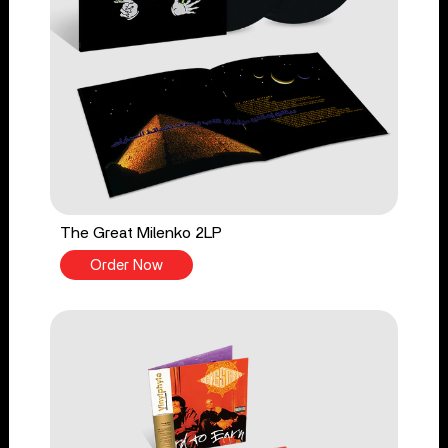
The Great Milenko 2LP
Order Now