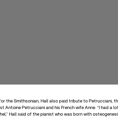
 for the Smithsonian, Hall also paid tribute to Petrucciani, t
rist Antoine Petrucciani and his French wife Anne. “I had a l
hel,” Hall said of the pianist who was born with osteogenes