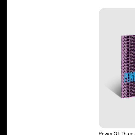
Power Of Three 