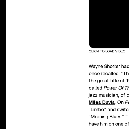
CLICK TO LOAD VIDEO
Wayne Shorter had
once recalled: “T
the great title of
called
Power Of T
jazz musician, of 
Miles Davis
. On
P
“Limbo,” and swit
“Morning Blues.” Th
have him on one of