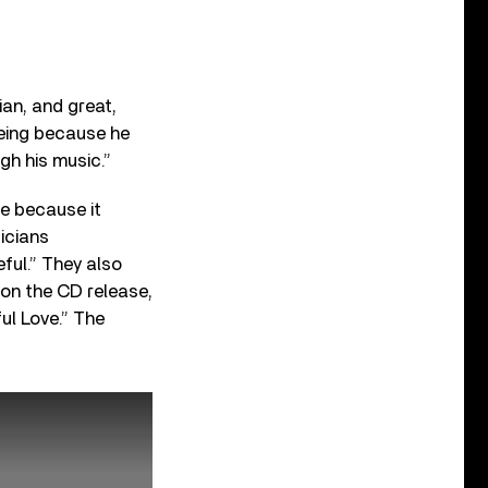
ian, and great,
eing because he
gh his music.”
re because it
icians
ful.” They also
 on the CD release,
ful Love.” The