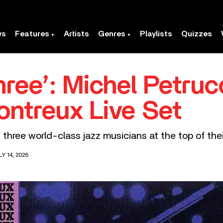
ws
Features
Artists
Genres
Playlists
Quizzes
ree’: Michel Petrucc
ontreux Live Set
three world-class jazz musicians at the top of the
Y 14, 2026