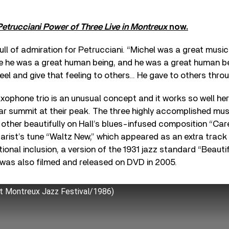
Petrucciani Power of Three Live in Montreux
now.
ull of admiration for Petrucciani. “Michel was a great music
se he was a great human being, and he was a great human b
feel and give that feeling to others… He gave to others throu
ophone trio is an unusual concept and it works so well he
ar summit at their peak. The three highly accomplished mus
her beautifully on Hall’s blues-infused composition “Care
arist’s tune “Waltz New,” which appeared as an extra track
ional inclusion, a version of the 1931 jazz standard “Beauti
was also filmed and released on DVD in 2005.
t Montreux Jazz Festival/1986)