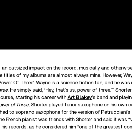
 an outsized impact on the record, musically and otherwise
he titles of my albums are almost always mine. However, Wa
 ‘Power Of Three’. Wayne is a science fiction fan, and he was
hree
. He simply said, ‘Hey, that’s us, power of three.’” Shorte
course, starting his career with
Art Blakey
’s band and playin
ower of Three
, Shorter played tenor saxophone on his own 
ched to soprano saxophone for the version of Petrucciani’s
e French pianist was friends with Shorter and said it was “v
 his records, as he considered him “one of the greatest c