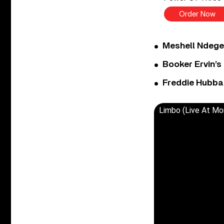
Order Now
Meshell Ndege
Booker Ervin’s
Freddie Hubbar
Limbo (Live At Mo