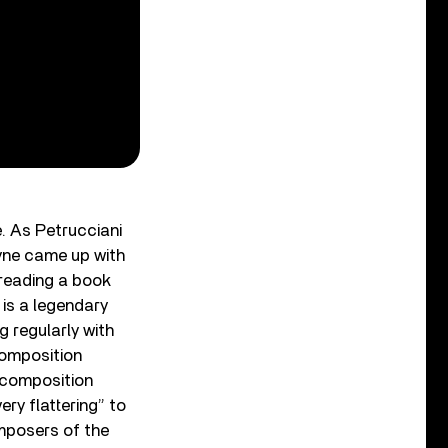
. As Petrucciani
yne came up with
 reading a book
r is a legendary
g regularly with
composition
 composition
ery flattering” to
omposers of the