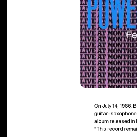
On July 14, 1986, 
guitar-saxophone 
album released in 
“This record remai