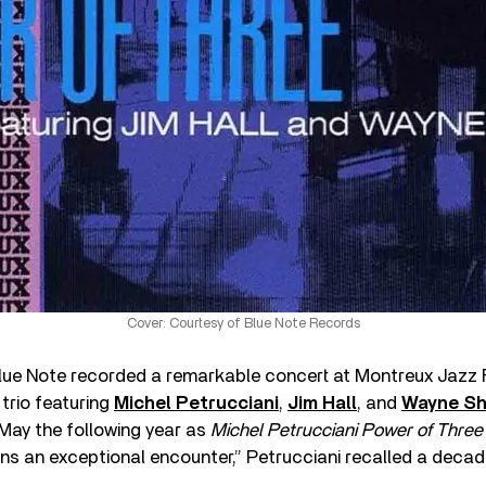
Cover: Courtesy of Blue Note Records
Blue Note recorded a remarkable concert at Montreux Jazz F
trio featuring
Michel Petrucciani
,
Jim Hall
, and
Wayne Sh
May the following year as
Michel Petrucciani Power of Three
ns an exceptional encounter,” Petrucciani recalled a decade