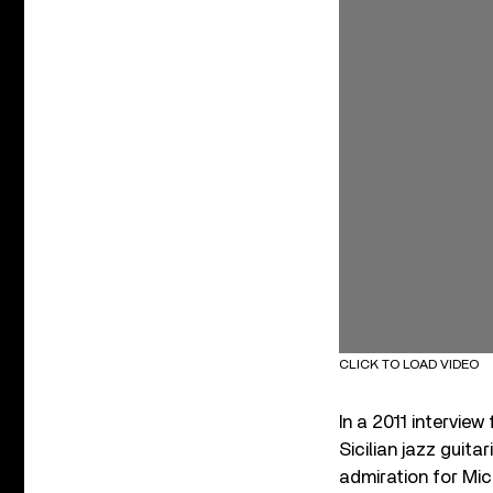
CLICK TO LOAD VIDEO
In a 2011 interview
Sicilian jazz guita
admiration for Mic