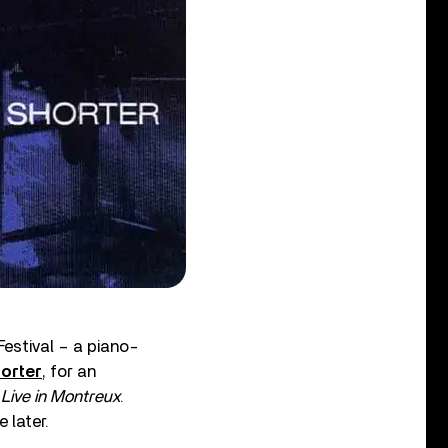
estival – a piano-
orter
, for an
 Live in Montreux
.
 later.