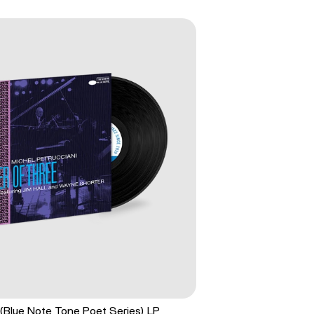
(Blue Note Tone Poet Series) LP