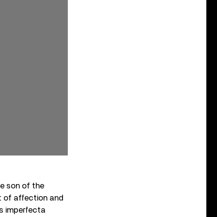
he son of the
ot of affection and
is imperfecta