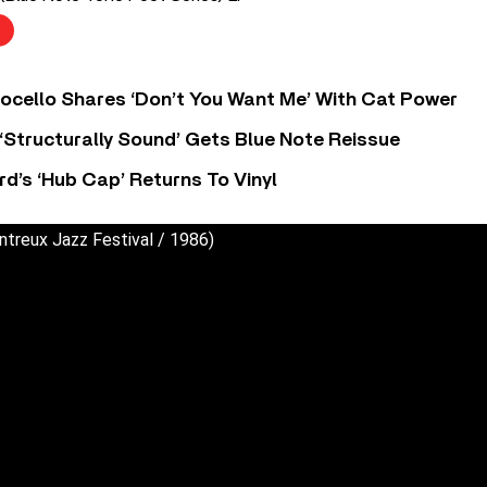
ocello Shares ‘Don’t You Want Me’ With Cat Power
 ‘Structurally Sound’ Gets Blue Note Reissue
d’s ‘Hub Cap’ Returns To Vinyl
ntreux Jazz Festival / 1986)