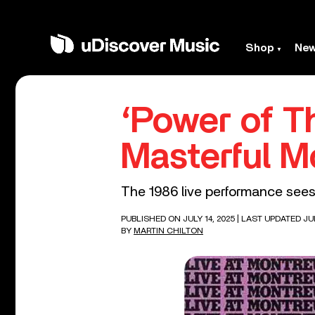
Shop
Ne
‘Power of Th
Masterful M
The 1986 live performance sees 
PUBLISHED ON JULY 14, 2025
| LAST UPDATED JUL
BY
MARTIN CHILTON