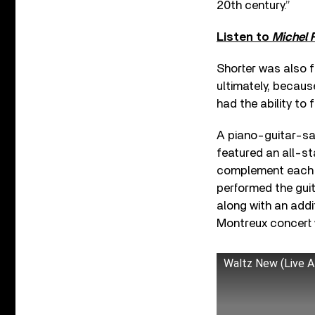
20th century.”
Listen to
Michel 
Shorter was also f
ultimately, becau
had the ability to 
A piano-guitar-sax
featured an all-st
complement each ot
performed the guit
along with an addit
Montreux concert 
Waltz New (Live A