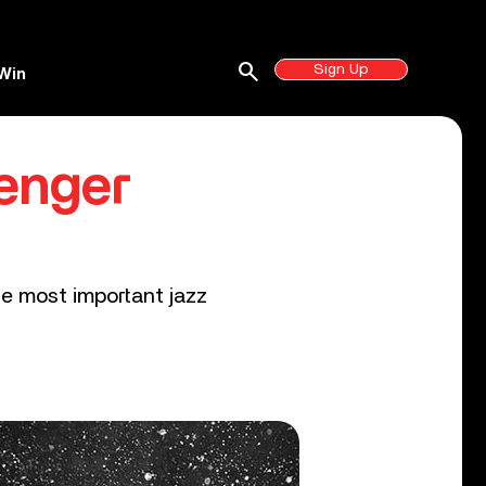
search
Sign Up
Win
enger
e most important jazz