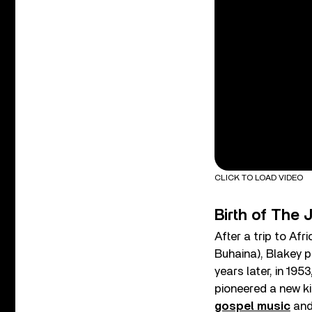
CLICK TO LOAD VIDEO
Birth of The
After a trip to Af
Buhaina), Blakey p
years later, in 195
pioneered a new k
gospel music
and 