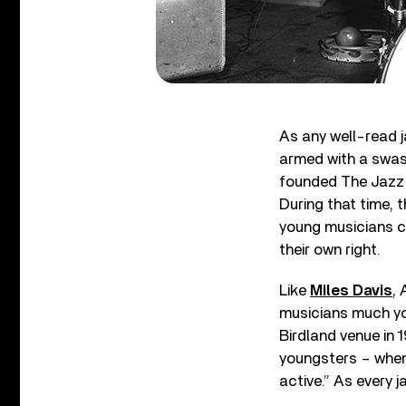
As any well-read 
armed with a swas
founded The Jazz 
During that time,
young musicians c
their own right.
Like
Miles Davis
, 
musicians much yo
Birdland venue in 1
youngsters – when 
active.” As every 