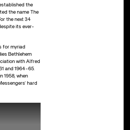
 established the
opted the name The
For the next 34
espite its ever-
s for myriad
dies Bethlehem
ciation with Alfred
-61 and 1964-65.
in 1958, when
 Messengers’ hard