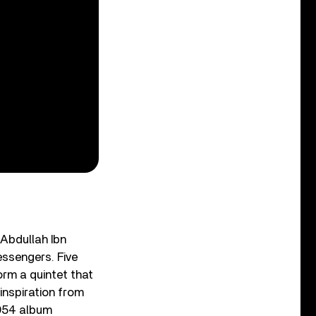
 Abdullah Ibn
essengers. Five
orm a quintet that
inspiration from
 1954 album