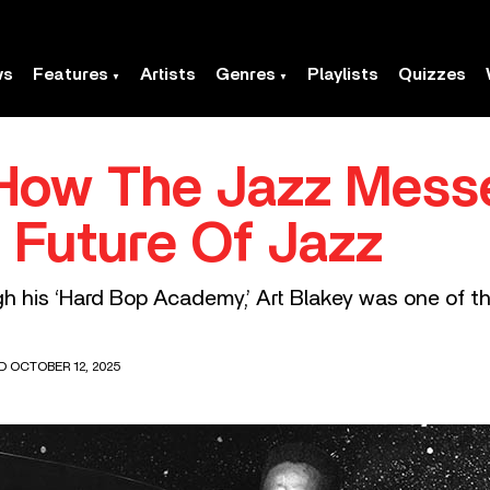
ws
Features
Artists
Genres
Playlists
Quizzes
 How The Jazz Mess
Future Of Jazz
 his ‘Hard Bop Academy,’ Art Blakey was one of th
D OCTOBER 12, 2025