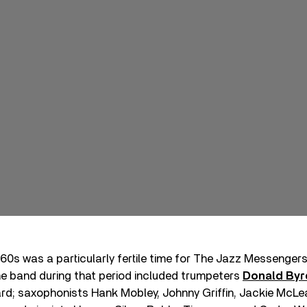
60s was a particularly fertile time for The Jazz Messenger
e band during that period included trumpeters
Donald Byr
rd; saxophonists Hank Mobley, Johnny Griffin, Jackie McLe