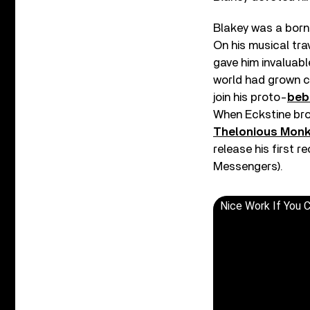
Blakey was a born 
On his musical tr
gave him invaluabl
world had grown co
join his proto-
beb
When Eckstine bro
Thelonious Mon
release his first r
Messengers).
Nice Work If You C