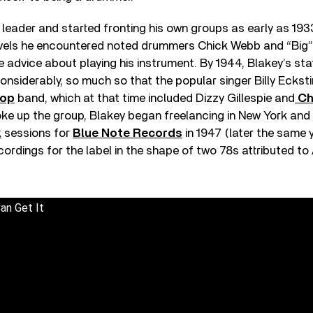
leader and started fronting his own groups as early as 193
avels he encountered noted drummers Chick Webb and “Big” 
e advice about playing his instrument. By 1944, Blakey’s stat
nsiderably, so much so that the popular singer Billy Eckst
op
band, which at that time included Dizzy Gillespie and
Ch
ke up the group, Blakey began freelancing in New York and
k
sessions for
Blue Note Records
in 1947 (later the same 
ecordings for the label in the shape of two 78s attributed to
an Get It