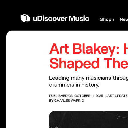
Shop
Ne
Art Blakey:
Shaped The 
Leading many musicians through
drummers in history.
PUBLISHED ON OCTOBER 11, 2025
| LAST UPDATE
BY
CHARLES WARING