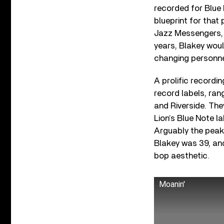
recorded for Blue
blueprint for that
Jazz Messengers, t
years, Blakey woul
changing personne
A prolific recordi
record labels, ra
and Riverside. The
Lion’s Blue Note 
Arguably the peak 
Blakey was 39, and
bop aesthetic.
Moanin'