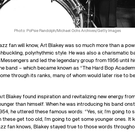
Photo: PoPsie Randolph/Michael Ochs Archives/Getty Images
jazz fan will know, Art Blakey was so much more than a p
hbuckling, polyrhythmic style. He was also a charismatic 
Messengers and led the legendary group from 1956 until his
 the band – which became known as “The Hard Bop Academ
ome through its ranks, many of whom would later rise to b
Art Blakey found inspiration and revitalizing new energy fro
unger than himself. When he was introducing his band onst
954, he uttered these famous words: “Yes, sir, I’m going to s
these get too old, I’m going to get some younger ones. It 
jazz fan knows, Blakey stayed true to those words throughou