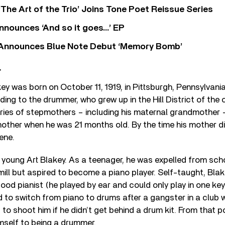
‘The Art of the Trio’ Joins Tone Poet Reissue Series
nnounces ‘And so it goes…’ EP
r Announces Blue Note Debut ‘Memory Bomb’
r
key was born on October 11, 1919, in Pittsburgh, Pennsylvani
ing to the drummer, who grew up in the Hill District of the ci
ries of stepmothers – including his maternal grandmother –
other when he was 21 months old. By the time his mother di
ene.
r young Art Blakey. As a teenager, he was expelled from sc
mill but aspired to become a piano player. Self-taught, Blak
ood pianist (he played by ear and could only play in one key
 to switch from piano to drums after a gangster in a club
 to shoot him if he didn’t get behind a drum kit. From that p
mself to being a drummer.