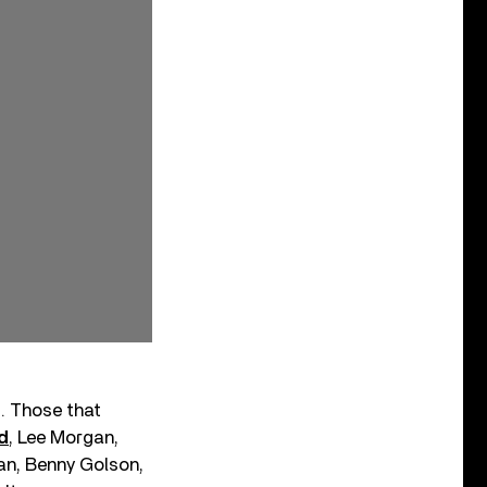
s. Those that
d
, Lee Morgan,
an, Benny Golson,