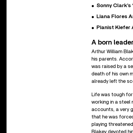
Sonny Clark’s 
Liana Flores A
Pianist Kiefe
A born leade
Arthur William Bla
his parents. Accord
was raised by a se
death of his own m
already left the sc
Life was tough fo
working in a steel 
accounts, a very g
that he was forced
playing threatened
Blakey devoted hi