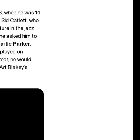
3, when he was 14.
Sid Catlett, who
ure in the jazz
ine asked him to
arlie Parker
.
 played on
year, he would
 Art Blakey’s