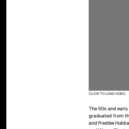
CLICK TO LOAD VIDEO
The 50s and early 
graduated from th
and Freddie Hubba