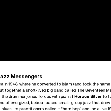
 Jazz Messengers
rica in 1948, where he converted to Islam (and took the name
ut together a short-lived big band called The Seventeen M
3, the drummer joined forces with pianist
Horace Silver
to f
ind of energized, bebop-based small-group jazz that drew 
blues. Its practitioners called it “hard bop” and, on a live