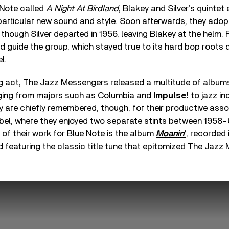
 Note called
A Night At Birdland
, Blakey and Silver’s quintet
 particular new sound and style. Soon afterwards, they ad
hough Silver departed in 1956, leaving Blakey at the helm. 
d guide the group, which stayed true to its hard bop roots d
l.
ng act, The Jazz Messengers released a multitude of album
nging from majors such as Columbia and
Impulse!
to jazz in
y are chiefly remembered, though, for their productive asso
label, where they enjoyed two separate stints between 1958
of their work for Blue Note is the album
Moanin
’
, recorded 
 featuring the classic title tune that epitomized The Jazz