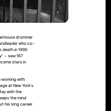
owerhouse drummer
bandleader who co-
 death in 1990.
y” – saw 167
ecome stars in
m working with
age at New York’s
tay with the
keeps the mind
t his long career.