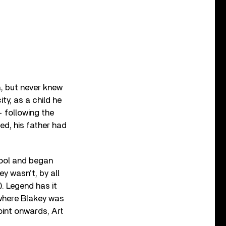
a, but never knew
ty, as a child he
 following the
ed, his father had
hool and began
ey wasn’t, by all
). Legend has it
 where Blakey was
oint onwards, Art