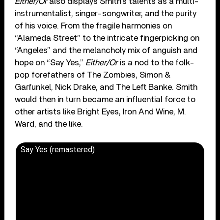
Either/Or
also displays Smith’s talents as a multi-
instrumentalist, singer-songwriter, and the purity
of his voice. From the fragile harmonies on
“Alameda Street” to the intricate fingerpicking on
“Angeles” and the melancholy mix of anguish and
hope on “Say Yes,”
Either/Or
is a nod to the folk-
pop forefathers of The Zombies, Simon &
Garfunkel, Nick Drake, and The Left Banke. Smith
would then in turn became an influential force to
other artists like Bright Eyes, Iron And Wine, M.
Ward, and the like.
Say Yes (remastered)