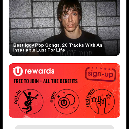
Best Iggy Pop Songs: 20 Tracks With An
Insatiable Lust For Life