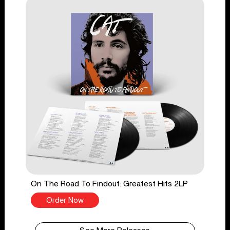
On The Road To Findout: Greatest Hits 2LP
Order Now