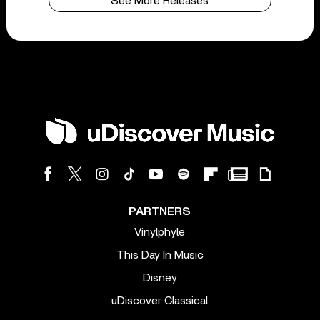
See More Releases
PARTNERS
Vinylphyle
This Day In Music
Disney
uDiscover Classical