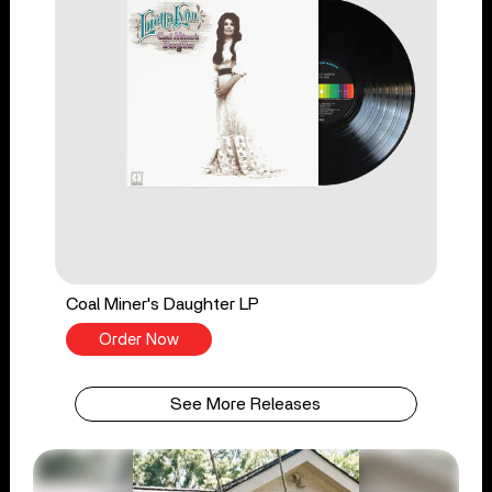
Coal Miner's Daughter LP
Order Now
See More Releases