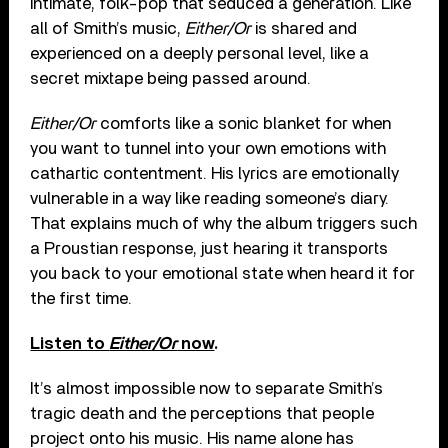
intimate, folk-pop that seduced a generation. Like
all of Smith’s music,
Either/Or
is shared and
experienced on a deeply personal level, like a
secret mixtape being passed around.
Either/Or
comforts like a sonic blanket for when
you want to tunnel into your own emotions with
cathartic contentment. His lyrics are emotionally
vulnerable in a way like reading someone’s diary.
That explains much of why the album triggers such
a Proustian response, just hearing it transports
you back to your emotional state when heard it for
the first time.
Listen to
Either/Or
now
.
It’s almost impossible now to separate Smith’s
tragic death and the perceptions that people
project onto his music. His name alone has