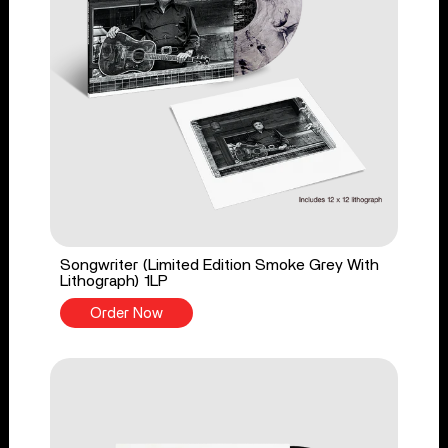
Songwriter (Limited Edition Smoke Grey With
Lithograph) 1LP
Order Now