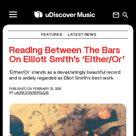
mail
search
FEATURES
LATEST NEWS
Reading Between The Bars
On Elliott Smith’s ‘Either/Or’
‘Either/Or’ stands as a devastatingly beautiful record
and is widely regarded as Elliot Smith’s best work.
PUBLISHED ON FEBRUARY 25, 2026
BY
LAURA STAVROPOULOS