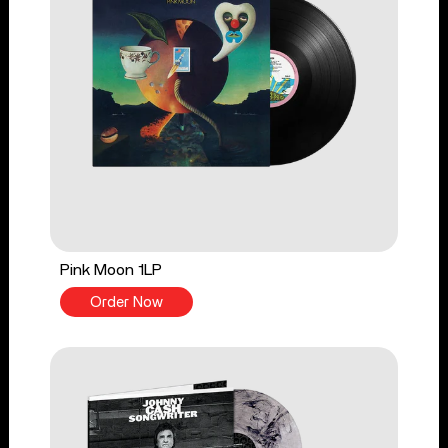
Pink Moon 1LP
Order Now