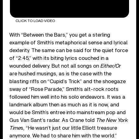
CLICK TO LOAD VIDEO
With “Between the Bars,” you get a sterling
example of Smith’s metaphorical sense and lyrical
dexterity. The same can be said for the quiet force
of “2:45,” with its biting lyrics couched in a
wounded delivery. But not all songs on
Either/Or
are hushed musings, as is the case with the
blasting riffs on “Cupid’s Trick” and the shoegaze
sway of “Rose Parade,” Smith’s alt-rock roots
followed him well into his solo endeavors. It was a
landmark album then as much as it is now, and
would be Smith’s entree into mainstream pop and
Gus Van Sant’s radar. As Crane told
The New York
Time
s, “He wasn’t just our little Elliott treasure
anymore. We had to share him with the world.”