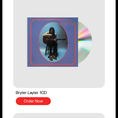
Bryter Layter 1CD
Order Now