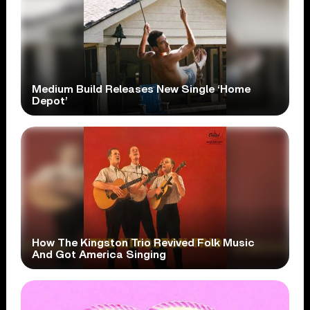
Medium Build Releases New Single ‘Home
Depot’
How The Kingston Trio Revived Folk Music
And Got America Singing