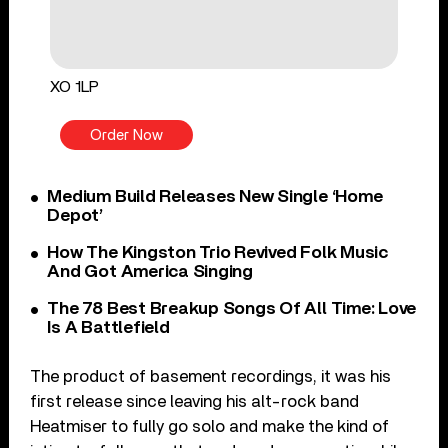
XO 1LP
Order Now
Medium Build Releases New Single ‘Home
Depot’
How The Kingston Trio Revived Folk Music
And Got America Singing
The 78 Best Breakup Songs Of All Time: Love
Is A Battlefield
The product of basement recordings, it was his
first release since leaving his alt-rock band
Heatmiser to fully go solo and make the kind of