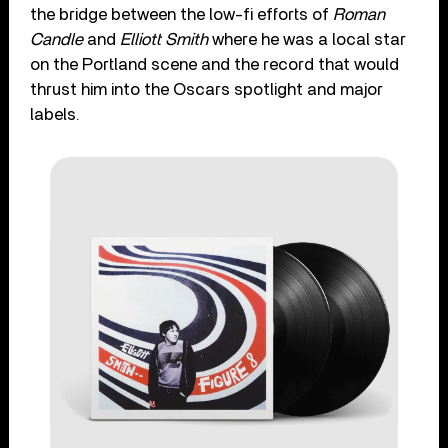
the bridge between the low-fi efforts of
Roman
Candle
and
Elliott Smith
where he was a local star
on the Portland scene and the record that would
thrust him into the Oscars spotlight and major
labels.