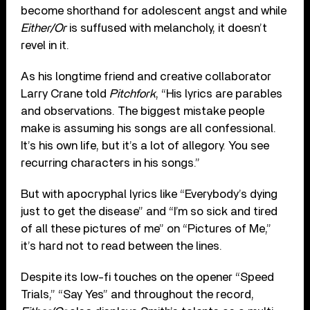
become shorthand for adolescent angst and while
Either/Or
is suffused with melancholy, it doesn’t
revel in it.
As his longtime friend and creative collaborator
Larry Crane told
Pitchfork
, “His lyrics are parables
and observations. The biggest mistake people
make is assuming his songs are all confessional.
It’s his own life, but it’s a lot of allegory. You see
recurring characters in his songs.”
But with apocryphal lyrics like “Everybody’s dying
just to get the disease” and “I’m so sick and tired
of all these pictures of me” on “Pictures of Me,”
it’s hard not to read between the lines.
Despite its low-fi touches on the opener “Speed
Trials,” “Say Yes” and throughout the record,