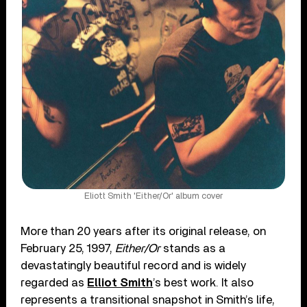
Eliott Smith 'Either/Or' album cover
More than 20 years after its original release, on
February 25, 1997,
Either/Or
stands as a
devastatingly beautiful record and is widely
regarded as
Elliot Smith
’s best work. It also
represents a transitional snapshot in Smith’s life,