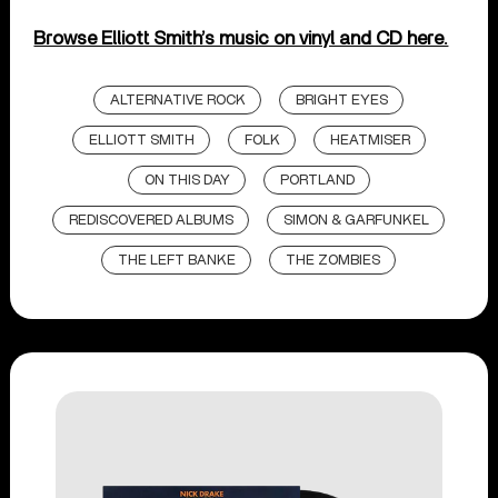
Browse Elliott Smith’s music on vinyl and CD here.
ALTERNATIVE ROCK
BRIGHT EYES
ELLIOTT SMITH
FOLK
HEATMISER
ON THIS DAY
PORTLAND
REDISCOVERED ALBUMS
SIMON & GARFUNKEL
THE LEFT BANKE
THE ZOMBIES