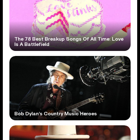
The 78 Best Breakup Songs Of All Time: Love
Is A Battlefield
Bob Dylan’s Country Music Heroes