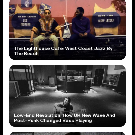
The Lighthouse Cafe: West Coast Jazz By
The Beach
Low-End Revolution: How UK New Wave And
Post-Punk Changed Bass Playing