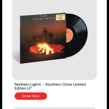
Northern Lights - Southern Cross Limited
Edition LP
Order Now