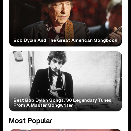
Bob Dylan And The Great American Songbook
Best Bob Dylan Songs: 30 Legendary Tunes
From A Master Songwriter
Most Popular