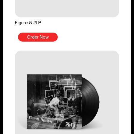
Figure 8 2LP
Order Now