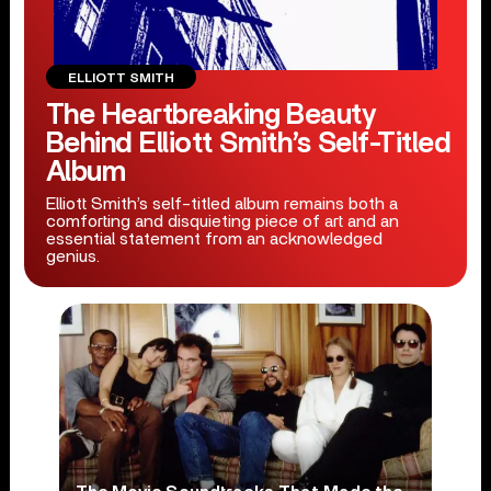
ELLIOTT SMITH
The Heartbreaking Beauty
Behind Elliott Smith’s Self-Titled
Album
Elliott Smith’s self-titled album remains both a
comforting and disquieting piece of art and an
essential statement from an acknowledged
genius.