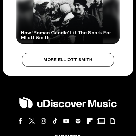
How ‘Roman Candle’ Lit The Spark For
Elliott Smith
MORE ELLIOTT SMITH