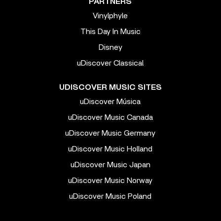
PARTNERS
Vinylphyle
This Day In Music
Disney
uDiscover Classical
UDISCOVER MUSIC SITES
uDiscover Música
uDiscover Music Canada
uDiscover Music Germany
uDiscover Music Holland
uDiscover Music Japan
uDiscover Music Norway
uDiscover Music Poland