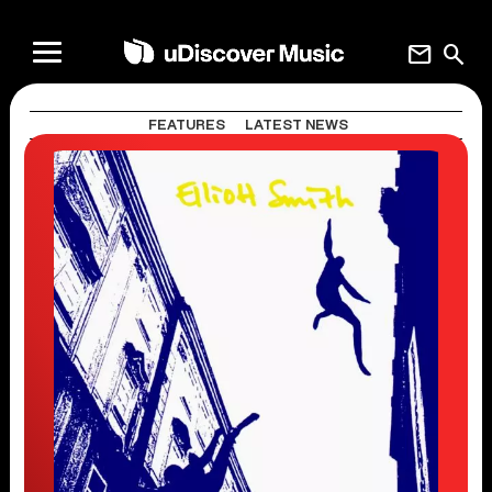
mail
search
FEATURES
LATEST NEWS