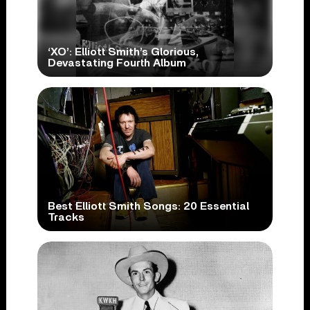
‘XO’: Elliott Smith’s Glorious,
Devastating Fourth Album
Best Elliott Smith Songs: 20 Essential
Tracks