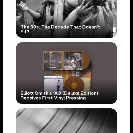
The 90s: The Decade That Doesn’t
Fit?
Elliott Smith’s ‘XO (Deluxe Edition)’
Receives First Vinyl Pressing