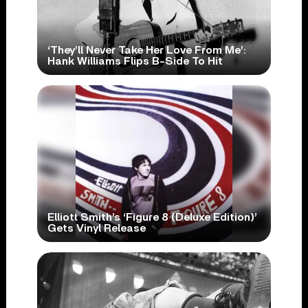
‘They’ll Never Take Her Love From Me’:
Hank Williams Flips B-Side To Hit
Elliott Smith’s ‘Figure 8 (Deluxe Edition)’
Gets Vinyl Release