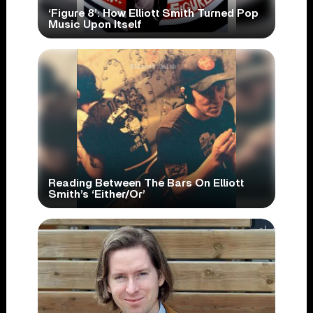
‘Figure 8’: How Elliott Smith Turned Pop
Music Upon Itself
Reading Between The Bars On Elliott
Smith’s ‘Either/Or’