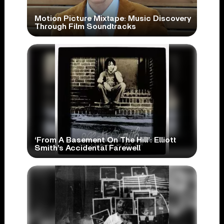
Motion Picture Mixtape: Music Discovery
Through Film Soundtracks
‘From A Basement On The Hill’: Elliott
Smith’s Accidental Farewell