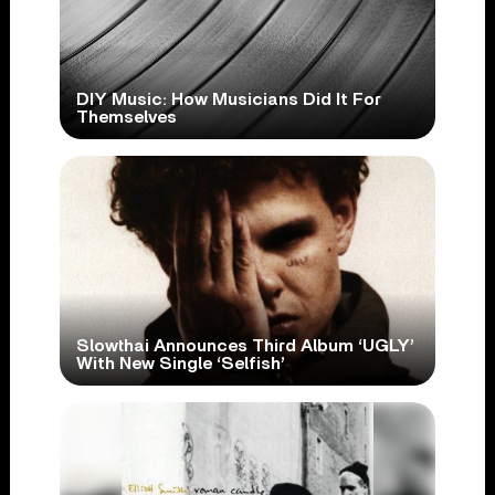
DIY Music: How Musicians Did It For
Themselves
Slowthai Announces Third Album ‘UGLY’
With New Single ‘Selfish’