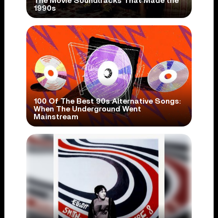
The Movie Soundtracks That Made the
1990s
100 Of The Best 90s Alternative Songs:
When The Underground Went
Mainstream