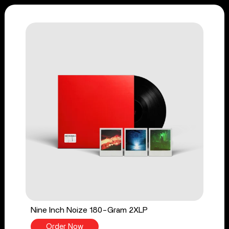
Nine Inch Noize 180-Gram 2XLP
Order Now