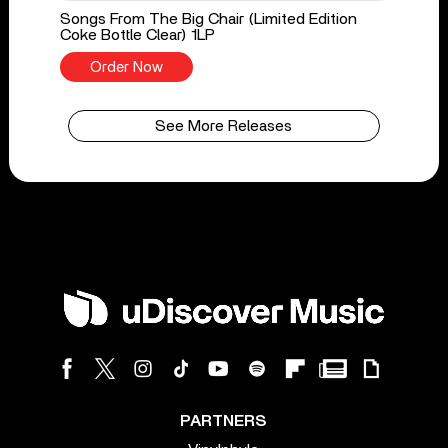
Songs From The Big Chair (Limited Edition
Coke Bottle Clear) 1LP
Order Now
See More Releases
PARTNERS