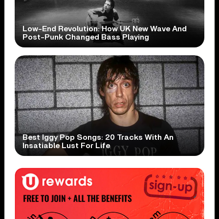
Low-End Revolution: How UK New Wave And
Post-Punk Changed Bass Playing
Best Iggy Pop Songs: 20 Tracks With An
Insatiable Lust For Life