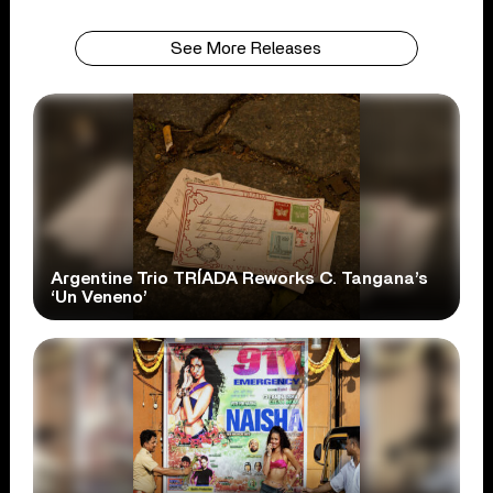
See More Releases
Argentine Trio TRÍADA Reworks C. Tangana’s
‘Un Veneno’