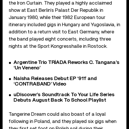
the Iron Curtain. They played a highly acclaimed
show at East Berlin’s Palast Der Republik in
January 1980, while their 1982 European tour
itinerary included gigs in Hungary and Yugoslavia, in
addition to a return visit to East Germany, where
the band played eight concerts, including three
nights at the Sport Kongresshalle in Rostock.
Argentine Trio TRÍADA Reworks C. Tangana’s
‘Un Veneno’
Naisha Releases Debut EP ‘911’ and
‘CONTRABAND’ Video
uDiscover’s Soundtrack To Your Life Series
Debuts August Back To School Playlist
Tangerine Dream could also boast of a loyal
following in Poland, and they played six gigs when
they first set foot on Polish soil during their