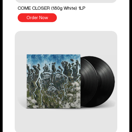
COME CLOSER (180g White) 1LP
Order Now