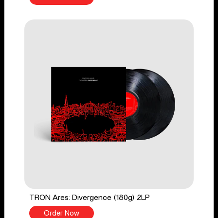
TRON Ares: Divergence (180g) 2LP
Order Now