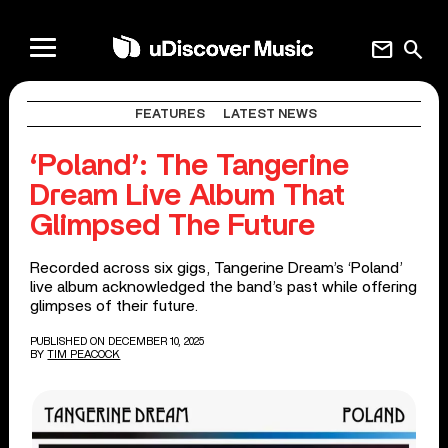
mail
search
FEATURES
LATEST NEWS
‘Poland’: The Tangerine
Dream Live Album That
Glimpsed The Future
Recorded across six gigs, Tangerine Dream’s ‘Poland’
live album acknowledged the band’s past while offering
glimpses of their future.
PUBLISHED ON DECEMBER 10, 2025
BY
TIM PEACOCK