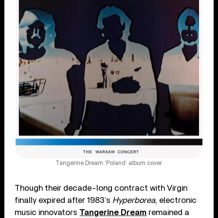
Tangerine Dream ‘Poland’ album cover
Though their decade-long contract with Virgin
finally expired after 1983’s
Hyperborea
, electronic
music innovators
Tangerine Dream
remained a