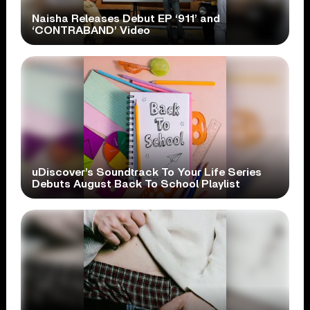
Naisha Releases Debut EP ‘911’ and
‘CONTRABAND’ Video
uDiscover’s Soundtrack To Your Life Series
Debuts August Back To School Playlist