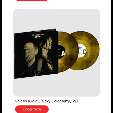
Voices (Gold Galaxy Color Vinyl) 2LP
Order Now