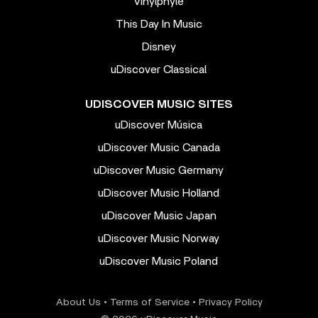
Vinylphyle
This Day In Music
Disney
uDiscover Classical
UDISCOVER MUSIC SITES
uDiscover Música
uDiscover Music Canada
uDiscover Music Germany
uDiscover Music Holland
uDiscover Music Japan
uDiscover Music Norway
uDiscover Music Poland
About Us
•
Terms of Service
•
Privacy Policy