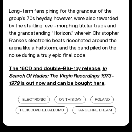
Long-term fans pining for the grandeur of the
group’s 70s heyday, however, were also rewarded
by the startling, ever-morphing titular track and
the grandstanding “Horizon,” wherein Christopher
Franke’s electronic beats ricocheted around the
arena like a hailstorm, and the band piled on the
noise during a truly epic final coda.
The 16CD and double-Blu-ray release,
In
Search Of Hades: The Virgin Recordings 1973-
1979
is out now and can be bought here
.
ELECTRONIC
ON THIS DAY
POLAND
REDISCOVERED ALBUMS
TANGERINE DREAM