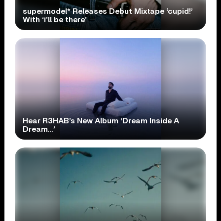
supermodel* Releases Debut Mixtape ‘cupid!’
With ‘i’ll be there’
Hear R3HAB’s New Album ‘Dream Inside A
Dream…’