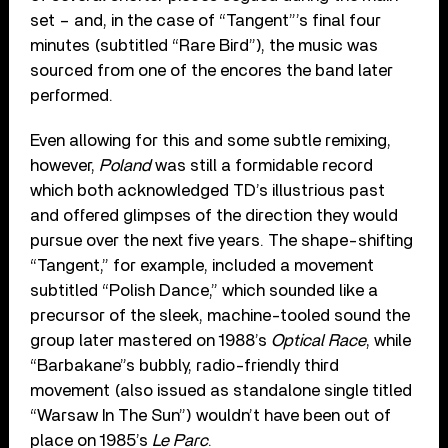
set – and, in the case of “Tangent”’s final four
minutes (subtitled “Rare Bird”), the music was
sourced from one of the encores the band later
performed.
Even allowing for this and some subtle remixing,
however,
Poland
was still a formidable record
which both acknowledged TD’s illustrious past
and offered glimpses of the direction they would
pursue over the next five years. The shape-shifting
“Tangent,” for example, included a movement
subtitled “Polish Dance,” which sounded like a
precursor of the sleek, machine-tooled sound the
group later mastered on 1988’s
Optical Race
, while
“Barbakane”s bubbly, radio-friendly third
movement (also issued as standalone single titled
“Warsaw In The Sun”) wouldn’t have been out of
place on 1985’s
Le Parc
.