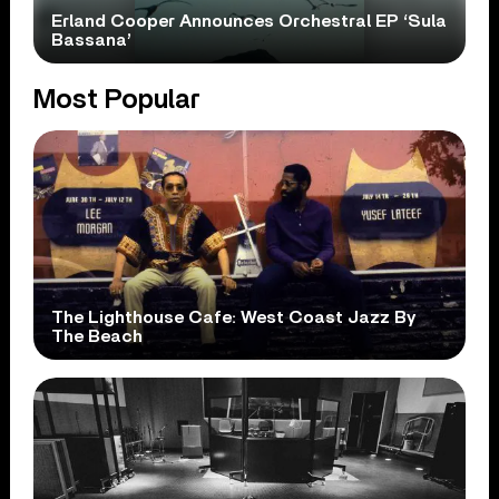
Erland Cooper Announces Orchestral EP ‘Sula
Bassana’
Most Popular
The Lighthouse Cafe: West Coast Jazz By
The Beach