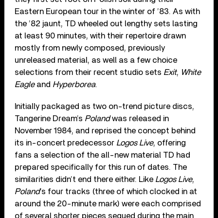
Eastern European tour in the winter of ’83. As with
the ’82 jaunt, TD wheeled out lengthy sets lasting
at least 90 minutes, with their repertoire drawn
mostly from newly composed, previously
unreleased material, as well as a few choice
selections from their recent studio sets
Exit
,
White
Eagle
and
Hyperborea
.
Initially packaged as two on-trend picture discs,
Tangerine Dream’s
Poland
was released in
November 1984, and reprised the concept behind
its in-concert predecessor
Logos Live
, offering
fans a selection of the all-new material TD had
prepared specifically for this run of dates. The
similarities didn’t end there either. Like
Logos Live
,
Poland
’s four tracks (three of which clocked in at
around the 20-minute mark) were each comprised
of several shorter pieces segued during the main