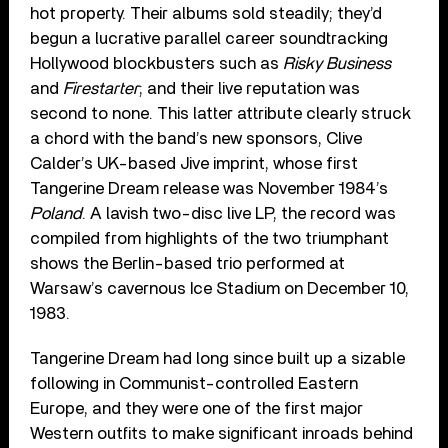
hot property. Their albums sold steadily; they’d
begun a lucrative parallel career soundtracking
Hollywood blockbusters such as
Risky Business
and
Firestarter
; and their live reputation was
second to none. This latter attribute clearly struck
a chord with the band’s new sponsors, Clive
Calder’s UK-based Jive imprint, whose first
Tangerine Dream release was November 1984’s
Poland
. A lavish two-disc live LP, the record was
compiled from highlights of the two triumphant
shows the Berlin-based trio performed at
Warsaw’s cavernous Ice Stadium on December 10,
1983.
Tangerine Dream had long since built up a sizable
following in Communist-controlled Eastern
Europe, and they were one of the first major
Western outfits to make significant inroads behind