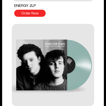
ENERGY 2LP
Order Now