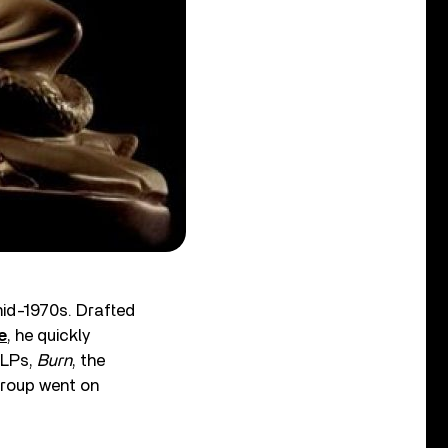
id-1970s. Drafted
e
, he quickly
 LPs,
Burn
, the
group went on