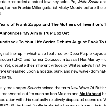
rdale recorded a pair of low-key solo LPs,
White Snake
an
or, former Frankie Miller guitarist Micky Moody, before the
.
ears of Frank Zappa and The Mothers of Invention’s ‘
 Announces ‘My Aim Is True’ Box Set
undtrack To Your Life Series Debuts August Back To S
ginal line-up – which also featured ex-Deep Purple keyboar
Marsden (UFO) and former Colosseum bassist Neil Murray – 
. Yet, despite their inherent virtuosity, Whitesnake’s first 
were unleashed upon a hostile, punk and new wave-dominat
charts.
ekly rock paper
Sounds
coined the term New Wave Of Britis
rock/metal outfits such as Iron Maiden and
Motörhead
be
sociation with this (actually relatively disparate) scene did
980-81 the band finally broke into the mainstream: their th