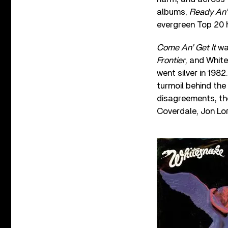
albums,
Ready An’ 
evergreen Top 20 h
Come An’ Get It
wa
Frontier
, and White
went silver in 1982
turmoil behind th
disagreements, the
Coverdale, Jon Lo