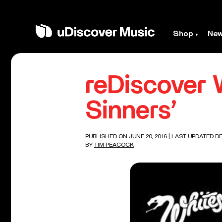
Shop
Ne
reDiscover 
Sinners’
PUBLISHED ON JUNE 20, 2016
| LAST UPDATED DE
BY
TIM PEACOCK