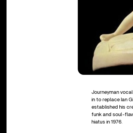
Journeyman vocali
in to replace Ian G
established his cr
funk and soul-fla
hiatus in 1976.