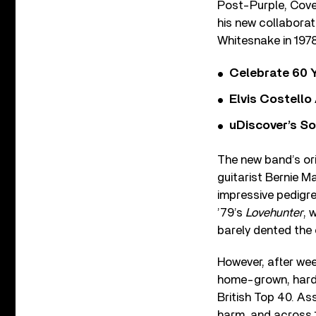
Post-Purple, Cove
his new collaborat
Whitesnake in 1978
Celebrate 60 Y
Elvis Costello
uDiscover’s So
The new band’s ori
guitarist Bernie 
impressive pedigree
’79’s
Lovehunter
, 
barely dented the 
However, after we
home-grown, hard 
British Top 40. As
harm, and across 1