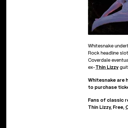
Whitesnake undert
Rock headline slot
Coverdale eventua
ex-
Thin Lizzy
guit
Whitesnake are h
to purchase tick
Fans of classic 
Thin Lizzy, Free,