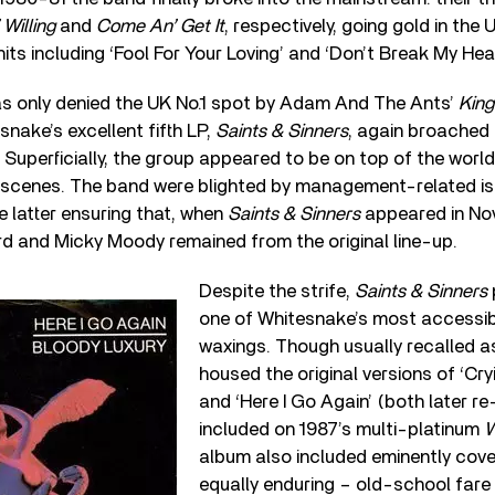
Willing
and
Come An’ Get It
, respectively, going gold in th
its including ‘Fool For Your Loving’ and ‘Don’t Break My Hear
s only denied the UK No.1 spot by Adam And The Ants’
King
snake’s excellent fifth LP,
Saints & Sinners
, again broached
. Superficially, the group appeared to be on top of the worl
e scenes. The band were blighted by management-related is
 latter ensuring that, when
Saints & Sinners
appeared in Nov
rd and Micky Moody remained from the original line-up.
Despite the strife,
Saints & Sinners
one of Whitesnake’s most accessib
waxings. Though usually recalled a
housed the original versions of ‘Cry
and ‘Here I Go Again’ (both later r
included on 1987’s multi-platinum
W
album also included eminently cov
equally enduring – old-school fare 