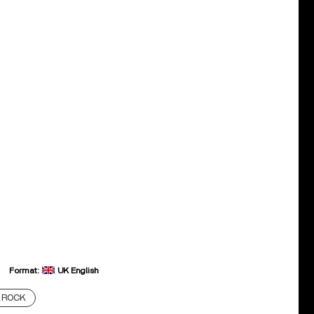
Format:
UK English
ROCK