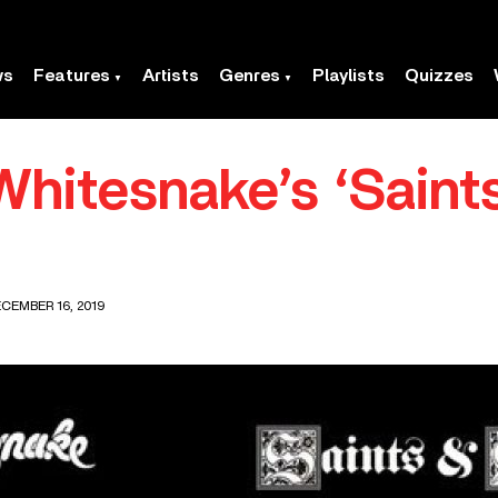
ws
Features
Artists
Genres
Playlists
Quizzes
Whitesnake’s ‘Saint
CEMBER 16, 2019