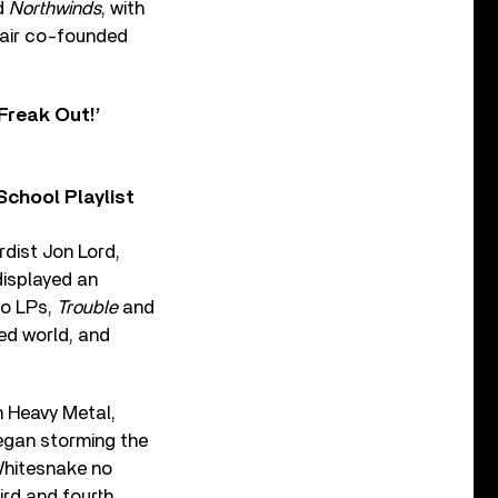
d
Northwinds
, with
 pair co-founded
Freak Out!’
chool Playlist
dist Jon Lord,
displayed an
two LPs,
Trouble
and
ed world, and
h Heavy Metal,
gan storming the
 Whitesnake no
ird and fourth