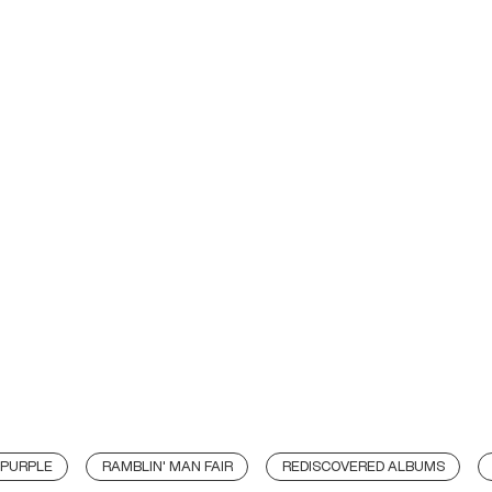
 PURPLE
RAMBLIN' MAN FAIR
REDISCOVERED ALBUMS