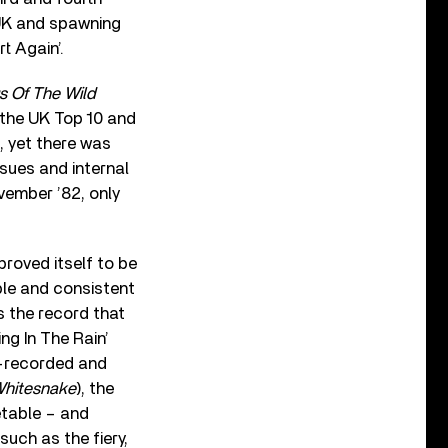
e UK and spawning
t Again’.
s Of The Wild
 the UK Top 10 and
d, yet there was
sues and internal
ember ’82, only
proved itself to be
le and consistent
s the record that
ing In The Rain’
e-recorded and
hitesnake
), the
etable – and
such as the fiery,