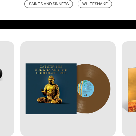
SAINTS AND SINNERS
WHITESNAKE