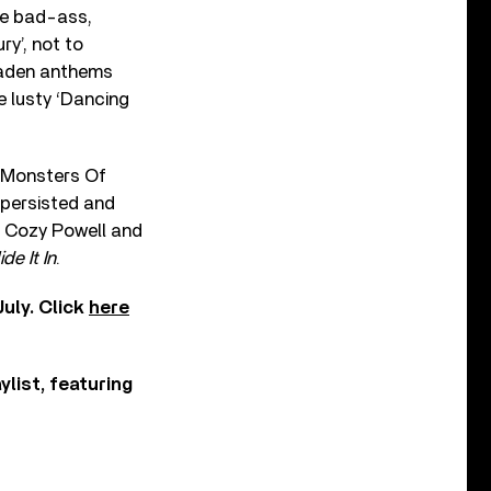
he bad-ass,
ry’, not to
laden anthems
e lusty ‘Dancing
n Monsters Of
 persisted and
r Cozy Powell and
ide It In
.
uly. Click
here
ylist, featuring