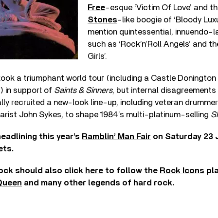
Free
-esque ‘Victim Of Love’ and t
Stones
-like boogie of ‘Bloody Luxu
mention quintessential, innuendo-
such as ‘Rock’n’Roll Angels’ and th
Girls’.
ook a triumphant world tour (including a Castle Doningto
) in support of
Saints & Sinners
, but internal disagreements
lly recruited a new-look line-up, including veteran drumme
arist John Sykes, to shape 1984’s multi-platinum-selling
Sl
eadlining this year’s
Ramblin’ Man Fair
on Saturday 23 J
ets.
rock should also click
here
to follow the
Rock Icons
pla
Queen
and many other legends of hard rock.