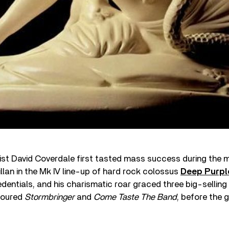
st David Coverdale first tasted mass success during the m
illan in the Mk IV line-up of hard rock colossus
Deep Purpl
edentials, and his charismatic roar graced three big-selling
voured
Stormbringer
and
Come Taste The Band
, before the 